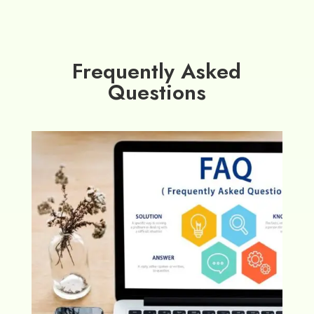
Frequently Asked
Questions