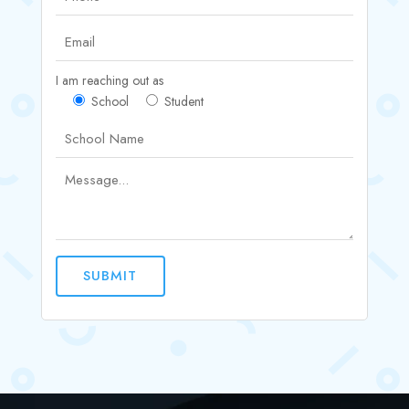
I am reaching out as
School
Student
SUBMIT