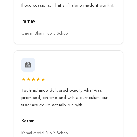
these sessions. That shift alone made it worth it.
Parnav
Gagan Bharti Public School
🏫
★★★★★
Techradiance delivered exactly what was
promised, on time and with a curriculum our
teachers could actually run with.
Karam
Kamal Model Public School