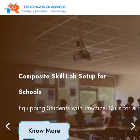
Composite Skill Lab Setup for
Schools
Equipping Students with Practical Skills for a
Know More