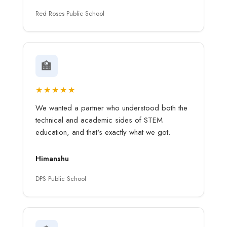
Red Roses Public School
🏫
★★★★★
We wanted a partner who understood both the
technical and academic sides of STEM
education, and that's exactly what we got.
Himanshu
DPS Public School