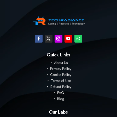
Quick Links
About Us
Privacy Policy
Cookie Policy
Terms of Use
Refund Policy
FAQ
Blog
Our Labs