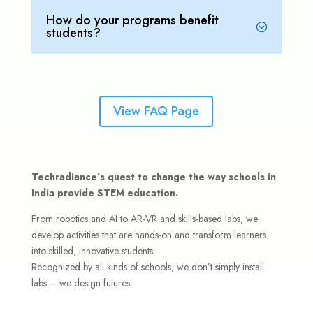
How do your programs benefit
students?
View FAQ Page
Techradiance’s quest to change the way schools in
India provide STEM education.
From robotics and AI to AR-VR and skills-based labs, we
develop activities that are hands-on and transform learners
into skilled, innovative students.
Recognized by all kinds of schools, we don’t simply install
labs – we design futures.