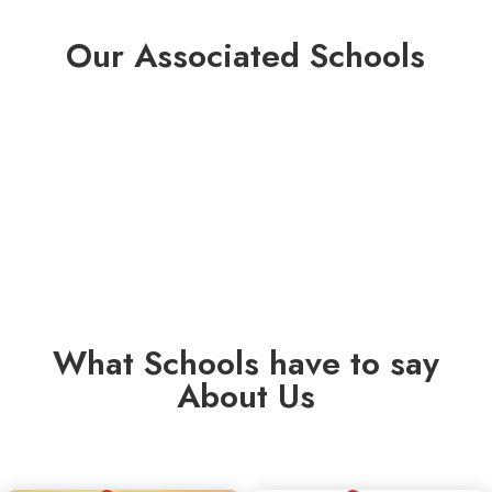
Our Associated Schools
What Schools have to say
About Us