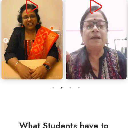
What Students have to