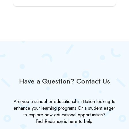
Have a Question? Contact Us
Are you a school or educational institution looking to
enhance your learning programs Or a student eager
to explore new educational opportunities?
TechRadiance is here to help.