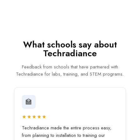
What schools say about
Techradiance
Feedback from schools that have partnered with
Techradiance for labs, training, and STEM programs.
🏫
★★★★★
Techradiance made the entire process easy,
from planning to installation to training our