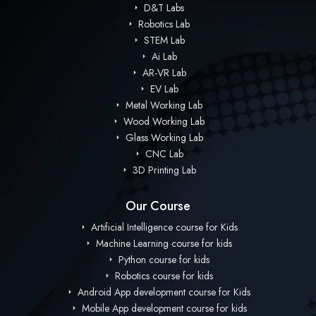
D&T Labs
Robotics Lab
STEM Lab
Ai Lab
AR-VR Lab
EV Lab
Metal Working Lab
Wood Working Lab
Glass Working Lab
CNC Lab
3D Printing Lab
Our Course
Artificial Intelligence course for Kids
Machine Learning course for kids
Python course for kids
Robotics course for kids
Android App development course for Kids
Mobile App development course for kids