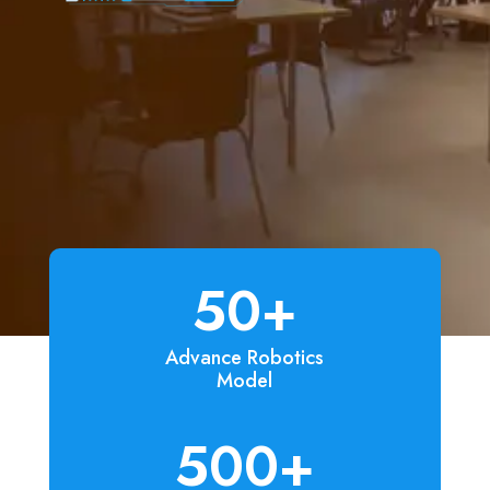
50+
Advance Robotics
Model
500+