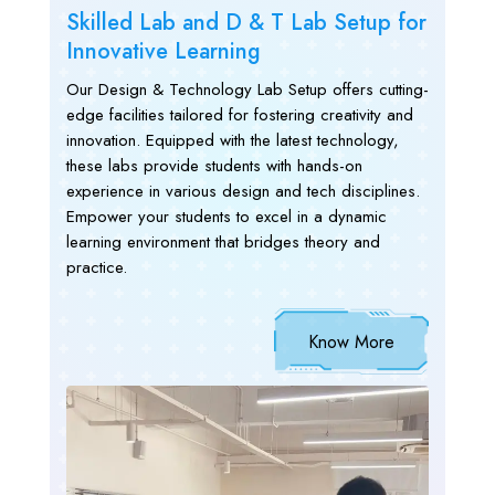
Skilled Lab and D & T Lab Setup for
Innovative Learning
Our Design & Technology Lab Setup offers cutting-
edge facilities tailored for fostering creativity and
innovation. Equipped with the latest technology,
these labs provide students with hands-on
experience in various design and tech disciplines.
Empower your students to excel in a dynamic
learning environment that bridges theory and
practice.
Know More