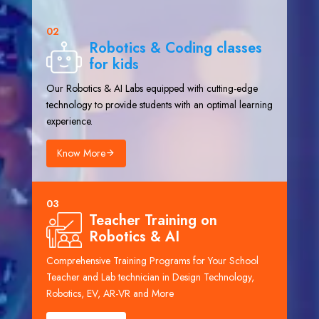
02
Robotics & Coding classes
for kids
Our Robotics & AI Labs equipped with cutting-edge
technology to provide students with an optimal learning
experience.
Know More
03
Teacher Training on
Robotics & AI
Comprehensive Training Programs for Your School
Teacher and Lab technician in Design Technology,
Robotics, EV, AR-VR and More