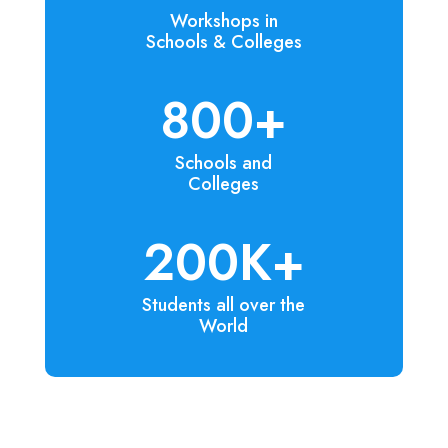
Workshops in
Schools & Colleges
800+
Schools and
Colleges
200K+
Students all over the
World