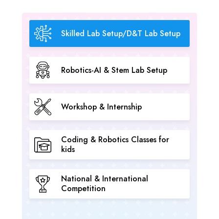
Skilled Lab Setup/D&T Lab Setup
Robotics-AI & Stem Lab Setup
Workshop & Internship
Coding & Robotics Classes for
kids
National & International
Competition