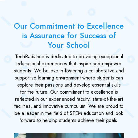
Our Commitment to Excellence
is Assurance for Success of
Your School
TechRadiance is dedicated to providing exceptional
educational experiences that inspire and empower
students. We believe in fostering a collaborative and
supportive learning environment where students can
explore their passions and develop essential skills
for the future. Our commitment to excellence is
reflected in our experienced faculty, state-of-the-art
facilities, and innovative curriculum. We are proud to
be a leader in the field of STEM education and look
forward to helping students achieve their goals.