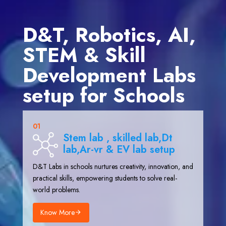
D&T, Robotics, AI,
STEM & Skill
Development Labs
setup for Schools
01
Stem lab , skilled lab,Dt
lab,Ar-vr & EV lab setup
D&T Labs in schools nurtures creativity, innovation, and
practical skills, empowering students to solve real-
world problems.
Know More