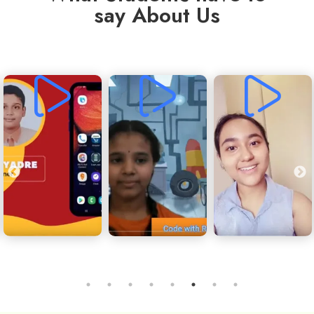
say About Us