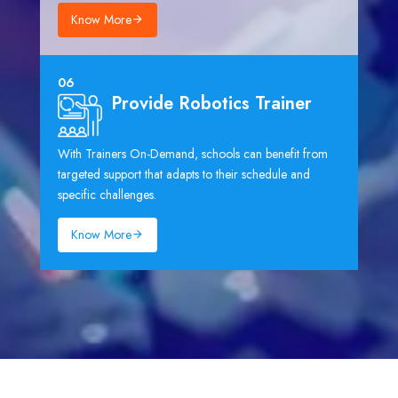
Know More
06
Provide Robotics Trainer
With Trainers On-Demand, schools can benefit from
targeted support that adapts to their schedule and
specific challenges.
Know More