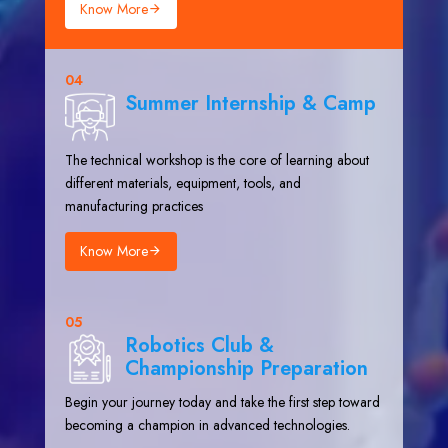
Know More
04
Summer Internship & Camp
The technical workshop is the core of learning about
different materials, equipment, tools, and
manufacturing practices
Know More
05
Robotics Club &
Championship Preparation
Begin your journey today and take the first step toward
becoming a champion in advanced technologies.