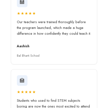
🏫
★★★★★
Our teachers were trained thoroughly before
the program launched, which made a huge
difference in how confidently they could teach it.
Aashish
Bal Bharti School
🏫
★★★★★
Students who used to find STEM subjects
boring are now the ones most excited to attend