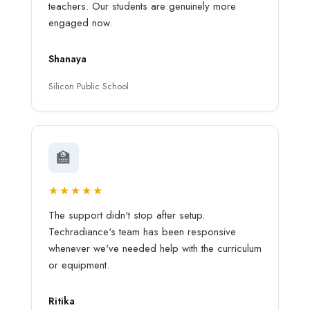
teachers. Our students are genuinely more
engaged now.
Shanaya
Silicon Public School
🏫
★★★★★
The support didn't stop after setup.
Techradiance's team has been responsive
whenever we've needed help with the curriculum
or equipment.
Ritika