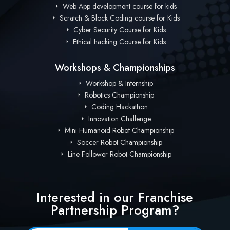
Web App development course for kids
Scratch & Block Coding course for Kids
Cyber Security Course for Kids
Ethical hacking Course for Kids
Workshops & Championships
Workshop & Internship
Robotics Championship
Coding Hackathon
Innovation Challenge
Mini Humanoid Robot Championship
Soccer Robot Championship
Line Follower Robot Championship
Interested in our Franchise
Partnership Program?