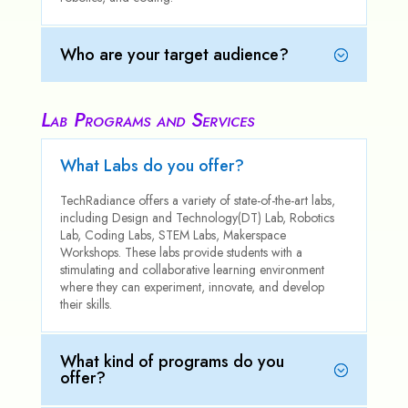
Who are your target audience?
Lab Programs and Services
What Labs do you offer?
TechRadiance offers a variety of state-of-the-art labs,
including Design and Technology(DT) Lab, Robotics
Lab, Coding Labs, STEM Labs, Makerspace
Workshops. These labs provide students with a
stimulating and collaborative learning environment
where they can experiment, innovate, and develop
their skills.
What kind of programs do you
offer?