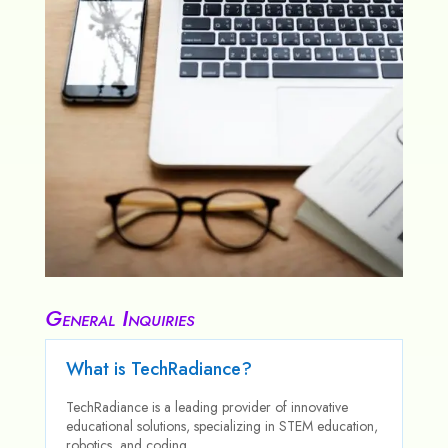
General Inquiries
What is TechRadiance?
TechRadiance is a leading provider of innovative
educational solutions, specializing in STEM education,
robotics, and coding.