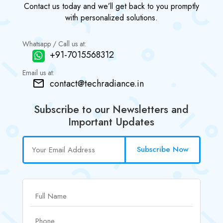
Contact us today and we’ll get back to you promptly
with personalized solutions.
Whatsapp / Call us at:
+91-7015568312
Email us at:
contact@techradiance.in
Subscribe to our Newsletters and
Important Updates
Subscribe Now