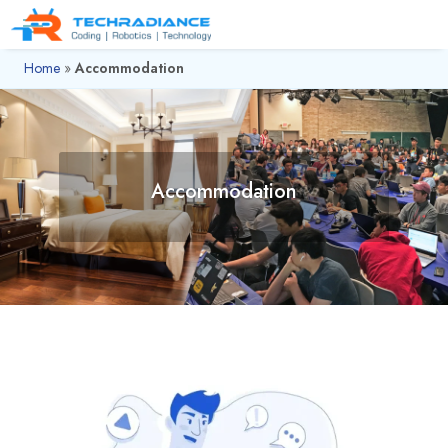
Home
»
Accommodation
Accommodation