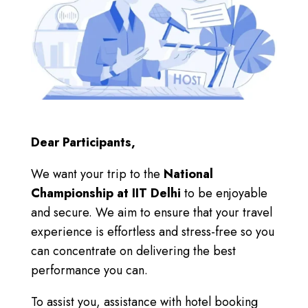
Dear Participants,
We want your trip to the
National
Championship at IIT Delhi
to be enjoyable
and secure.
We aim
to ensure that your travel
experience is effortless and stress-free so you
can concentrate on delivering the best
performance you can.
To assist you, assistance with hotel booking