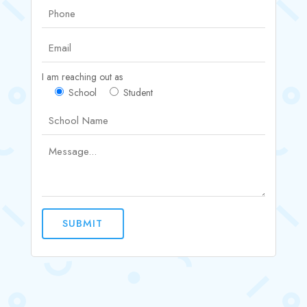
I am reaching out as
School
Student
SUBMIT