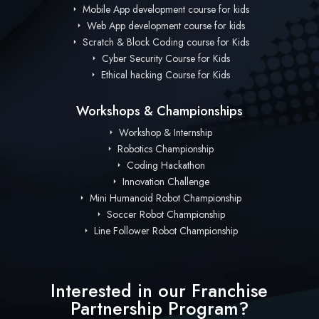
Mobile App development course for kids
Web App development course for kids
Scratch & Block Coding course for Kids
Cyber Security Course for Kids
Ethical hacking Course for Kids
Workshops & Championships
Workshop & Internship
Robotics Championship
Coding Hackathon
Innovation Challenge
Mini Humanoid Robot Championship
Soccer Robot Championship
Line Follower Robot Championship
Interested in our Franchise
Partnership Program?