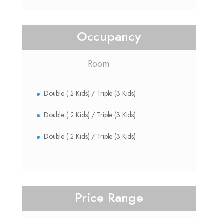
Occupancy
Room
Double ( 2 Kids) / Triple (3 Kids)
Double ( 2 Kids) / Triple (3 Kids)
Double ( 2 Kids) / Triple (3 Kids)
Price Range