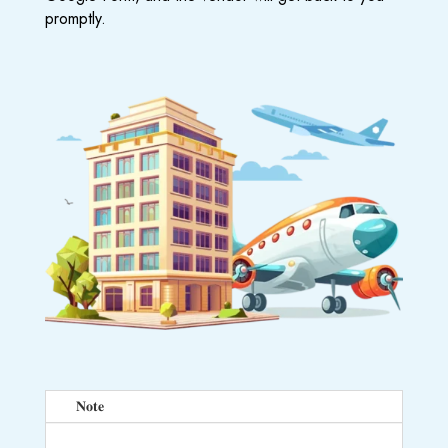
promptly.
𝐍𝐨𝐭𝐞