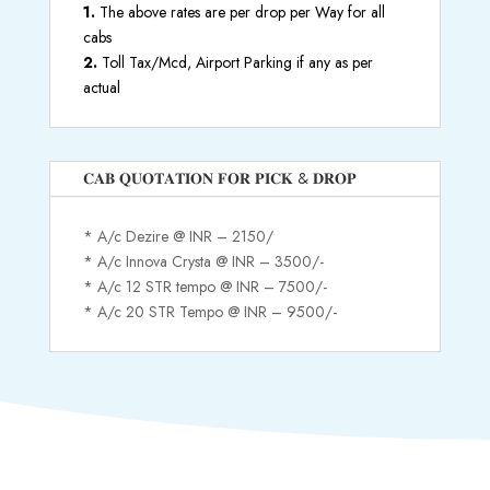
1.
The above rates are per drop per Way for all
cabs
2.
Toll Tax/Mcd, Airport Parking if any as per
actual
𝐂𝐀𝐁 𝐐𝐔𝐎𝐓𝐀𝐓𝐈𝐎𝐍 𝐅𝐎𝐑 𝐏𝐈𝐂𝐊 & 𝐃𝐑𝐎𝐏
* A/c Dezire @ INR – 2150/
* A/c Innova Crysta @ INR – 3500/-
* A/c 12 STR tempo @ INR – 7500/-
* A/c 20 STR Tempo @ INR – 9500/-