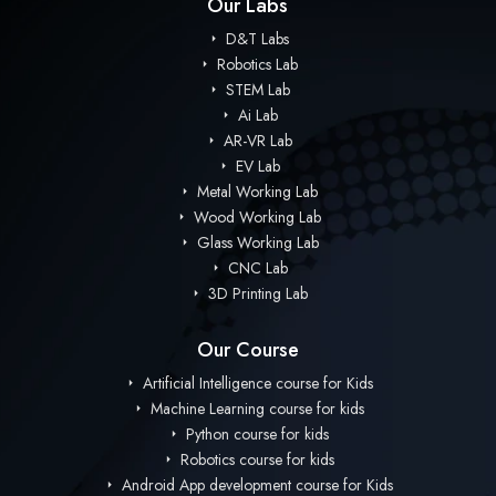
Our Labs
D&T Labs
Robotics Lab
STEM Lab
Ai Lab
AR-VR Lab
EV Lab
Metal Working Lab
Wood Working Lab
Glass Working Lab
CNC Lab
3D Printing Lab
Our Course
Artificial Intelligence course for Kids
Machine Learning course for kids
Python course for kids
Robotics course for kids
Android App development course for Kids