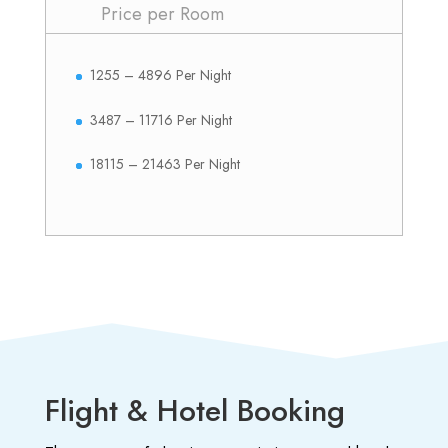
Price per Room
1255 – 4896 Per Night
3487 – 11716 Per Night
18115 – 21463 Per Night
Flight & Hotel Booking