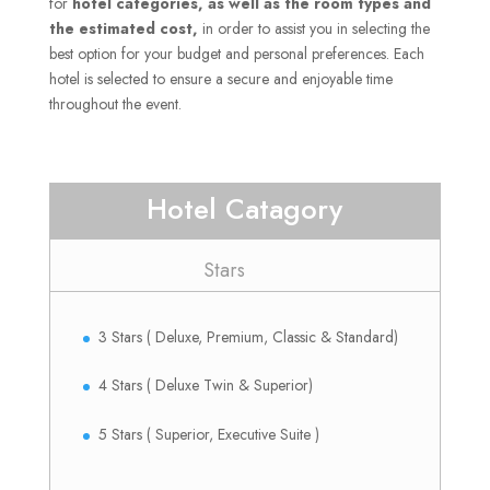
for
hotel categories, as well as the room types and
the estimated cost,
in order to assist you in selecting the
best option for your budget and personal preferences.
Each
hotel is selected to ensure a secure and enjoyable time
throughout the event.
Hotel Catagory
Stars
3 Stars ( Deluxe, Premium, Classic & Standard)
4 Stars ( Deluxe Twin & Superior)
5 Stars ( Superior, Executive Suite )