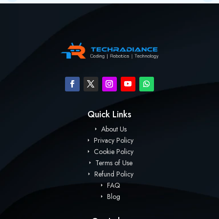
Quick Links
About Us
Privacy Policy
Cookie Policy
Terms of Use
Refund Policy
FAQ
Blog