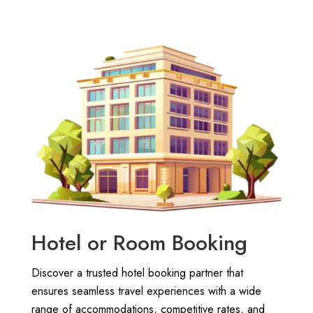
Hotel or Room Booking
Discover a trusted hotel booking partner that
ensures seamless travel experiences with a wide
range of accommodations, competitive rates, and