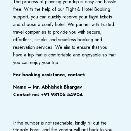
The process of planning your trip is easy and hassle-
free.
With the help of our Flight & Hotel Booking
support, you can quickly reserve your flight tickets
and choose a comfy hotel.
We partner with trusted
travel companies to provide you with secure,
effortless, simple, and seamless booking and
reservation services.
We aim
to ensure that you
have a trip that is comfortable and enjoyable so that
you can enjoy your trip.
For booking assistance, contact:
Name – Mr. Abhishek Bhargav
Contact no: +91 98105 54904
If the number is not reachable, kindly fill out the
Google Form, and the vendor will get back to you