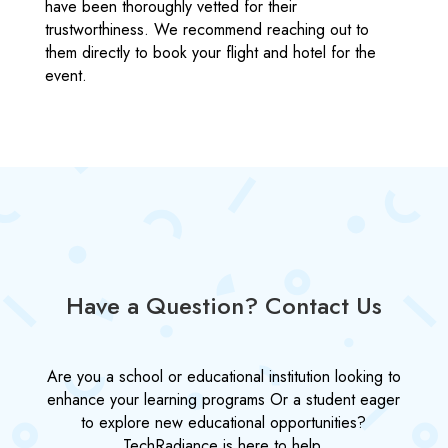
have been thoroughly vetted for their
trustworthiness. We recommend reaching out to
them directly to book your flight and hotel for the
event.
Have a Question? Contact Us
Are you a school or educational institution looking to
enhance your learning programs Or a student eager
to explore new educational opportunities?
TechRadiance is here to help.