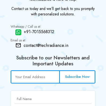
Contact us today and we’ll get back to you promptly
with personalized solutions.
Whatsapp / Call us at:
+91-7015568312
Email us at:
contact@techradiance.in
Subscribe to our Newsletters and
Important Updates
Subscribe Now