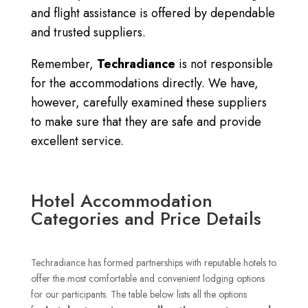
and flight assistance is offered by dependable
and trusted suppliers.
Remember,
Techradiance
is not responsible
for the accommodations directly.
We have,
however, carefully examined these suppliers
to make sure that they are safe and provide
excellent service.
Hotel Accommodation
Categories and Price Details
Techradiance has formed partnerships with reputable hotels to
offer the most comfortable and convenient lodging options
for our participants.
The table below lists all the options