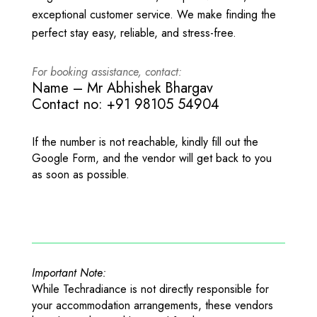
exceptional customer service. We make finding the
perfect stay easy, reliable, and stress-free.
For booking assistance, contact:
Name – Mr Abhishek Bhargav
Contact no: +91 98105 54904
If the number is not reachable, kindly fill out the
Google Form, and the vendor will get back to you
as soon as possible.
Important Note:
While Techradiance is not directly responsible for
your accommodation arrangements, these vendors