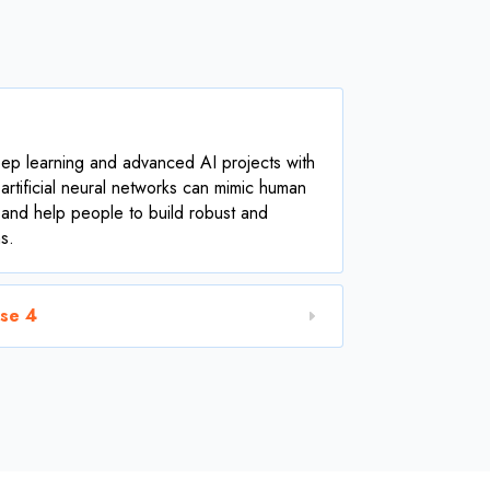
ep learning and advanced AI projects with
rtificial neural networks can mimic human
 and help people to build robust and
s.
ase 4