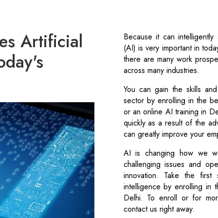
 Artificial
Because it can intelligently 
(AI) is very important in tod
today's
there are many work prospe
across many industries.
You can gain the skills an
sector by enrolling in the be
or an online AI training in D
quickly as a result of the a
can greatly improve your em
AI is changing how we wo
challenging issues and o
innovation. Take the first 
intelligence by enrolling in 
Delhi. To enroll or for mo
contact us right away.