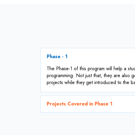
Phase - 1
The Phase-1 of this program will help a stu
programming. Not just that, they are also g
projects while they get introduced to the 
Projects Covered in Phase 1