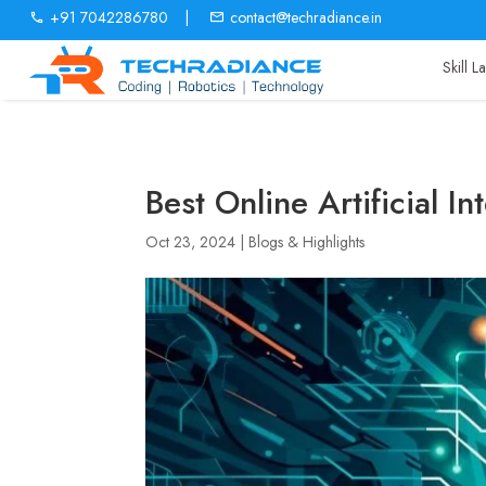
+91 7042286780
|
contact@techradiance.in
Skill 
Best Online Artificial I
Oct 23, 2024
|
Blogs & Highlights