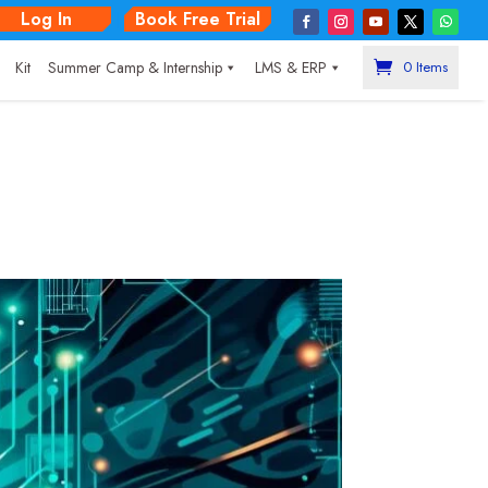
Log In
Book Free Trial
|
Kit
Summer Camp & Internship
LMS & ERP
0 Items