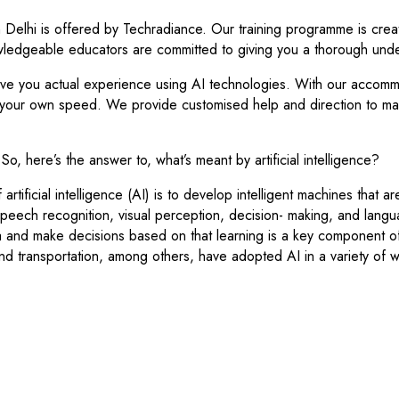
in Delhi is offered by Techradiance. Our training programme is creat
wledgeable educators are committed to giving you a thorough und
e you actual experience using AI technologies. With our accommoda
 your own speed. We provide customised help and direction to make
ce. So, here’s the answer to, what’s meant by artificial intelligence?
rtificial intelligence (AI) is to develop intelligent machines that a
 speech recognition, visual perception, decision- making, and langu
 and make decisions based on that learning is a key component o
and transportation, among others, have adopted AI in a variety of 