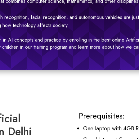
c that combines computer science, mathematics, and other disciplines
h recognition, facial recognition, and autonomous vehicles are just
ng how technology affects society.
 in AI concepts and practice by enrolling in the best online Artific
our children in our training program and learn more about how we ca
Prerequisites:
icial
n Delhi
One laptop with 4GB 