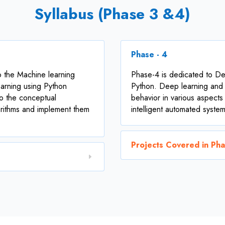
Syllabus (Phase 3 &4)
Phase - 4
o the Machine learning
Phase-4 is dedicated to De
arning using Python
Python. Deep learning and a
o the conceptual
behavior in various aspects
orithms and implement them
intelligent automated system
Projects Covered in Ph