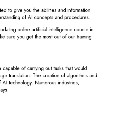
ed to give you the abilities and information
erstanding of AI concepts and procedures.
ting online artificial intelligence course in
 sure you get the most out of our training
re capable of carrying out tasks that would
age translation. The creation of algorithms and
f AI technology. Numerous industries,
ways.