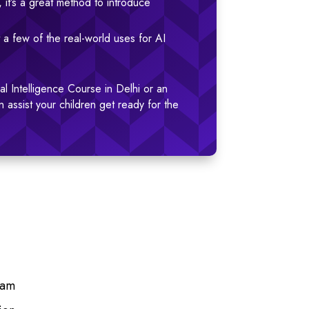
, it’s a great method to introduce
 a few of the real-world uses for AI
ial Intelligence Course in Delhi or an
n assist your children get ready for the
Ram