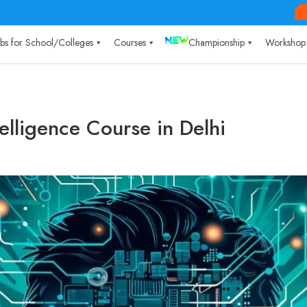
Labs for School/Colleges
Courses
Championship
Workshop
ntelligence Course in Delhi