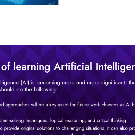
f learning Artificial Intellige
telligence (AI) is becoming more and more significant, thu
should do the following:
d approaches will be a key asset for future work chances as AI
blem-solving techniques, logical reasoning, and critical thinking.
 provide original solutions to challenging situations, it can also pr