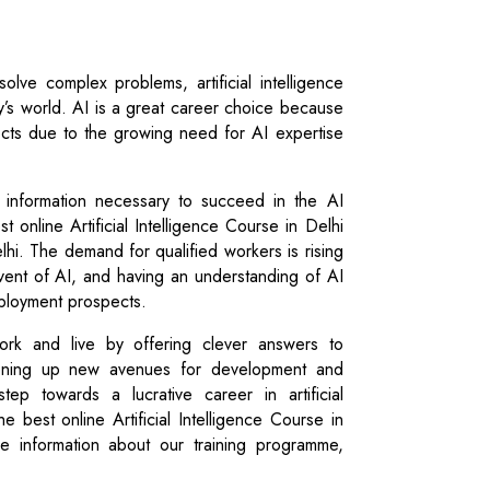
solve complex problems, artificial intelligence
ay’s world. AI is a great career choice because
cts due to the growing need for AI expertise
d information necessary to succeed in the AI
st online Artificial Intelligence Course in Delhi
elhi. The demand for qualified workers is rising
dvent of AI, and having an understanding of AI
ployment prospects.
rk and live by offering clever answers to
pening up new avenues for development and
step towards a lucrative career in artificial
the best online Artificial Intelligence Course in
re information about our training programme,