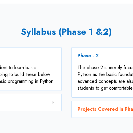
Syllabus (Phase 1 &2)
Phase - 2
dent to learn basic
The phase-2 is merely foc
oing to build these below
Python as the basic foundat
basic programming in Python.
advanced concepts are als
students to get comfortable
Projects Covered in Ph