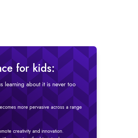
nce for kids:
s learning about it is never too
 becomes more pervasive across a range
omote creativity and innovation.