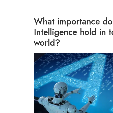
What importance does
Intelligence hold in 
world?