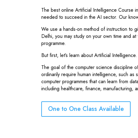
The best online Artificial Intelligence Course 
needed to succeed in the AI sector. Our kno
We use a hands-on method of instruction to giv
Delhi, you may study on your own time and at
programme.
But first, let’s learn about Artificial Intelligen
The goal of the computer science discipline of a
ordinarily require human intelligence, such as
computer programmes that can learn from data
including healthcare, finance, manufacturing, 
One to One Class Available