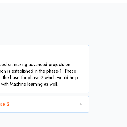
used on making advanced projects on
ion is established in the phase-1. These
o the base for phase-3 which would help
 with Machine learning as well.
ase 2