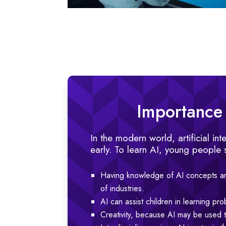
Importance o
In the modern world, artificial in
early. To learn AI, young people 
Having knowledge of AI concepts an
of industries.
AI can assist children in learning pro
Creativity, because AI may be used to