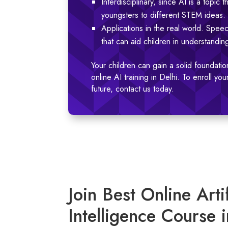
Interdisciplinary, since AI is a topi
youngsters to different STEM ideas.
Applications in the real world. Speec
that can aid children in understandi
Your children can gain a solid foundation
online AI training in Delhi. To enroll y
future, contact us today.
Join Best Online Artif
Intelligence Course i