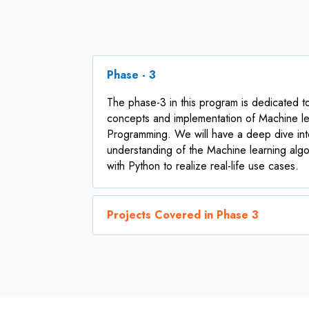
Phase - 3
The phase-3 in this program is dedicated t
concepts and implementation of Machine le
Programming. We will have a deep dive int
understanding of the Machine learning alg
with Python to realize real-life use cases.
Projects Covered in Phase 3