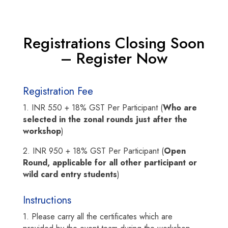
Registrations Closing Soon
– Register Now
Registration Fee
1. INR 550 + 18% GST Per Participant (
Who are
selected in the zonal rounds just after the
workshop
)
2. INR 950 + 18% GST Per Participant (
Open
Round, applicable for all other participant or
wild card entry students
)
Instructions
1. Please carry all the certificates which are