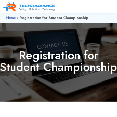
Home
»
Registration for Student Championship
Registration for
Student Championship