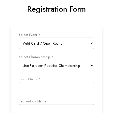
Registration Form
Select Event *
Select Championship *
Team Name *
Technology Name