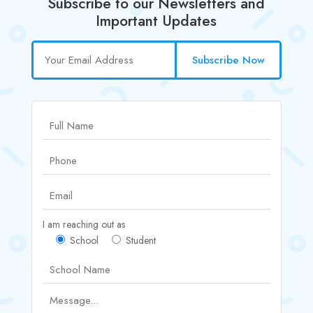
Subscribe to our Newsletters and
Important Updates
Subscribe Now
I am reaching out as
School
Student