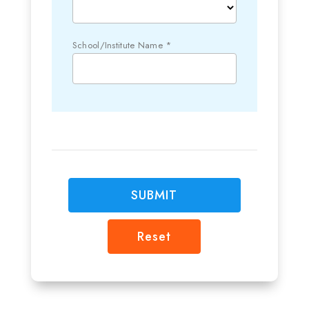
School/Institute Name *
SUBMIT
Reset