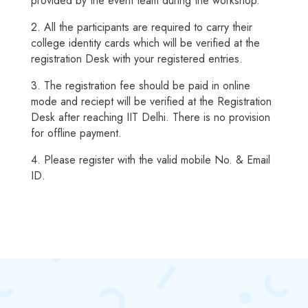
provided by the event team during the workshop.
2. All the participants are required to carry their
college identity cards which will be verified at the
registration Desk with your registered entries.
3. The registration fee should be paid in online
mode and reciept will be verified at the Registration
Desk after reaching IIT Delhi. There is no provision
for offline payment.
4. Please register with the valid mobile No. & Email
ID.