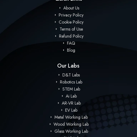
About Us
Privacy Policy
Cookie Policy
Terms of Use
Refund Policy
FAQ
Blog
Our Labs
D&T Labs
Robotics Lab
STEM Lab
Ai Lab
AR-VR Lab
EV Lab
Metal Working Lab
Wood Working Lab
Glass Working Lab