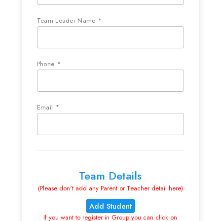
Team Leader Name *
Phone *
Email *
Team Details
(Please don't add any Parent or Teacher detail here)
Add Student
If you want to register in Group you can click on