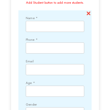
Add Student button to add more students.
Name *
Phone *
Email
Age *
Gender