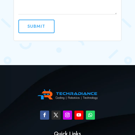
SUBMIT
Quick Links