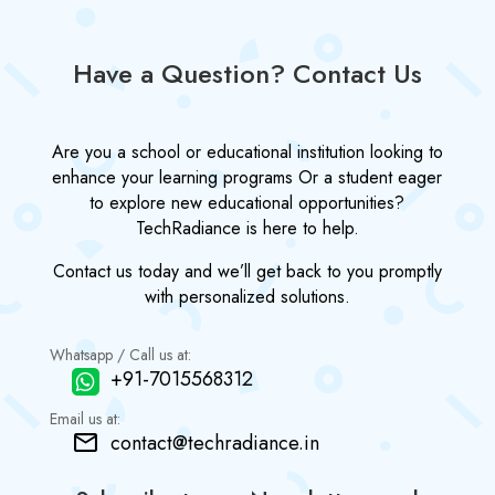
Have a Question? Contact Us
Are you a school or educational institution looking to
enhance your learning programs Or a student eager
to explore new educational opportunities?
TechRadiance is here to help.
Contact us today and we’ll get back to you promptly
with personalized solutions.
Whatsapp / Call us at:
+91-7015568312
Email us at:
contact@techradiance.in