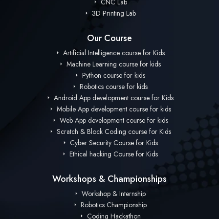
CNC Lab
3D Printing Lab
Our Course
Artificial Intelligence course for Kids
Machine Learning course for kids
Python course for kids
Robotics course for kids
Android App development course for Kids
Mobile App development course for kids
Web App development course for kids
Scratch & Block Coding course for Kids
Cyber Security Course for Kids
Ethical hacking Course for Kids
Workshops & Championships
Workshop & Internship
Robotics Championship
Coding Hackathon