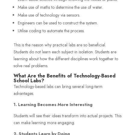
Make use of maths to determine the use of water.
Make use of technology via sensors.
Engineers can be used to construct the system.
Utilise coding to automate the process.
This is the reason why practical labs are so beneficial.
Students do not learn each subject in isolation. Students are
learning about how the different disciplines work together to
solve real problems.
What Are the Benefits of Technology-Based
School Labs?
Technology-based labs can bring several long-term
advantages.
1. Learning Becomes More Interesting
Students will see their ideas transform into actual projects. This
can make learning more engaging.
2. Students Learn by Doing