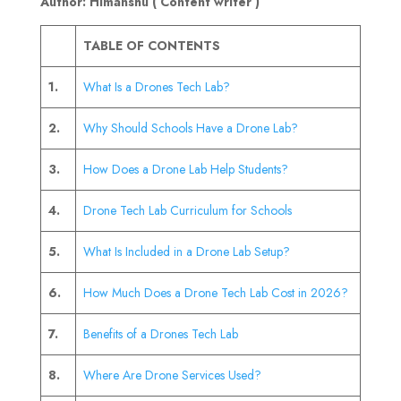
Author: Himanshu ( Content writer )
TABLE OF CONTENTS
1.
What Is a Drones Tech Lab?
2.
Why Should Schools Have a Drone Lab?
3.
How Does a Drone Lab Help Students?
4.
Drone Tech Lab Curriculum for Schools
5.
What Is Included in a Drone Lab Setup?
6.
How Much Does a Drone Tech Lab Cost in 2026?
7.
Benefits of a Drones Tech Lab
8.
Where Are Drone Services Used?