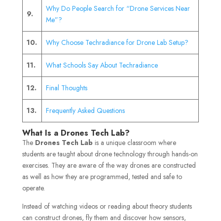
Why Do People Search for “Drone Services Near
9.
Me”?
10.
Why Choose Techradiance for Drone Lab Setup?
11.
What Schools Say About Techradiance
12.
Final Thoughts
13.
Frequently Asked Questions
What Is a Drones Tech Lab?
The
Drones Tech Lab
is a unique classroom where
students are taught about drone technology through hands-on
exercises. They are aware of the way drones are constructed
as well as how they are programmed, tested and safe to
operate.
Instead of watching videos or reading about theory students
can construct drones, fly them and discover how sensors,