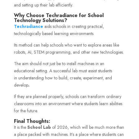
and setting up their lab efficiently.
Why Choose Techradiance for School
Technology Solutions?
Techradiance
aids schools in creating practical,
technologically based learning environments.
Its method can help schools who want to explore areas like
robots, AI, STEM programming, and other new technologies.
The aim should not just be to install machines in an
educational setting. A successful lab must assist students
in understanding how to build, create, experiment, and
develop
.
If they are planned properly, schools can transform ordinary
classrooms into an environment where students learn abilities
for the future.
Final Thoughts:
It is the
School Lab
of 2026, which will be much more than
a place packed with machines. It’s a place where students can