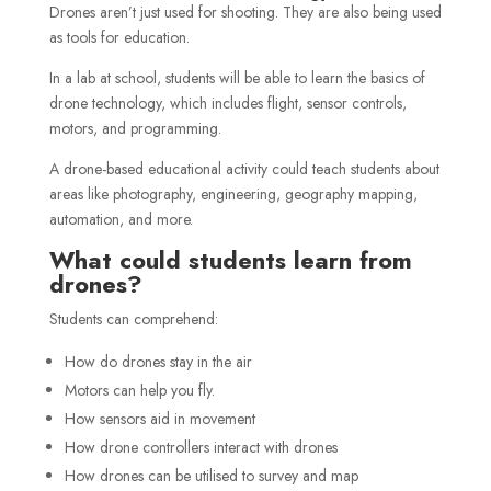
Drones aren’t just used for shooting. They are also being used
as tools for education.
In a lab at school, students will be able to learn the basics of
drone technology, which includes flight, sensor controls,
motors, and programming.
A drone-based educational activity could teach students about
areas like photography, engineering, geography mapping,
automation, and more.
What could students learn from
drones?
Students can comprehend:
How do drones stay in the air
Motors can help you fly.
How sensors aid in movement
How drone controllers interact with drones
How drones can be utilised to survey and map