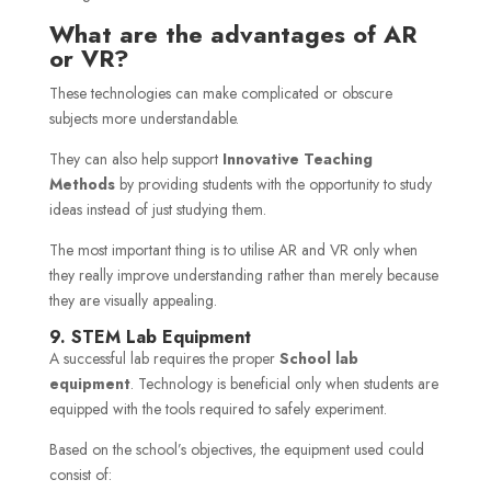
What are the advantages of AR
or VR?
These technologies can make complicated or obscure
subjects more understandable.
They can also help support
Innovative Teaching
Methods
by providing students with the opportunity to study
ideas instead of just studying them.
The most important thing is to utilise AR and VR only when
they really improve understanding rather than merely because
they are visually appealing.
9. STEM Lab Equipment
A successful lab requires the proper
School lab
equipment
. Technology is beneficial only when students are
equipped with the tools required to safely experiment.
Based on the school’s objectives, the equipment used could
consist of: