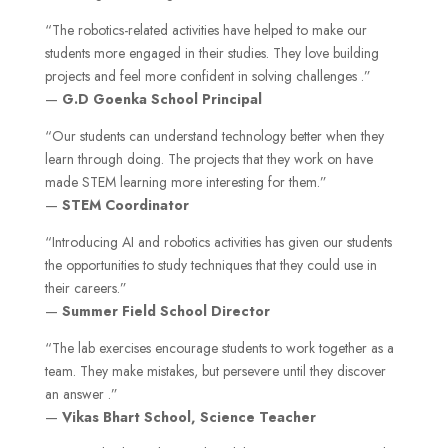
“The robotics-related activities have helped to make our
students more engaged in their studies. They love building
projects and feel more confident in solving challenges .”
—
G.D Goenka
School Principal
“Our students can understand technology better when they
learn through doing. The projects that they work on have
made STEM learning more interesting for them.”
—
STEM Coordinator
“Introducing AI and robotics activities has given our students
the opportunities to study techniques that they could use in
their careers.”
—
Summer Field
School Director
“The lab exercises encourage students to work together as a
team. They make mistakes, but persevere until they discover
an answer .”
—
Vikas Bhart School,
Science Teacher