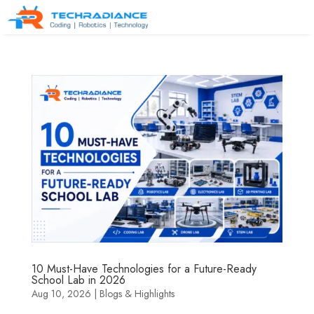
10 Must-Have Technologies for a Future-Ready
School Lab in 2026
Aug 10, 2026
|
Blogs & Highlights