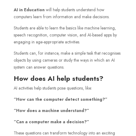
AI in Education
will help students understand how
computers learn from information and make decisions.
Students are able to learn the basics like machine learning,
speech recognition, computer vision, and AI-based apps by
engaging in age-appropriate activities.
Students can, for instance, make a simple task that recognises
objects by using cameras or study the ways in which an AI
system can answer questions.
How does AI help students?
AI activities help students pose questions, like:
“How can the computer detect something?”
“How does a machine understand?”
“Can a computer make a decision?”
These questions can transform technology into an exciting