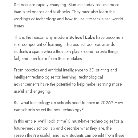
Schools are rapidly changing. Students today require more
than blackboards and textbooks. They must also learn the
workings of technology and how to use it to tackle real-world
issues.
This is the reason why modern
School Labs
have become a
vital component of learning. The best school labs provide
students a space where they can play around, create things,
fail, and then learn from their mistakes.
From robotics and artificial intelligence to 3D printing and
intelligent technologies for learning, technological
advancements have the potential to help make learning more
useful and engaging.
But what technology do schools need to have in 2026? How
can schools select the best technology?
In this article, we’ll look at the10 must-have technologies for a
future-ready school lab
and describe what they are, the
reason they’re useful, and how students can benefit from these