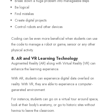
Break down a huge problem into manageable steps
Be logical
Find mistakes
Create digital projects
Control robots and other devices
Coding can be even more beneficial when students can use
the code to manage a robot or game, sensor or any other
physical activity.
8. AR and VR Learning Technology
Augmented Reality (AR) along with Virtual Reality (VR) can
enhance the learning experience.
With AR, students can experience digital data overlaid on
reality. With VR, they are able to experience a computer-
generated environment.
For instance, students can go on a virtual tour around space,
look at their body’s anatomy, or go to historic sites without
having to leave the classroom.