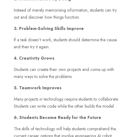
Instead of merely memorising information, students can try
out and discover how things function.
3. Problem-Solving Skills Improve
If a task doesn’t work, students should determine the cause
and then try it again.
4. Creativity Grows
Students can create their own projects and come up with
many ways to solve the problems.
5. Teamwork Improves
Many projects in technology require students to collaborate.
Students can write code while the other builds the model.
6. Students Become Ready for the Future
The skills of technology will help students comprehend the
current career options that involve engineering AI robot