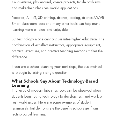
ask questions, play around, create projects, tackle problems,
and make their ideas real-world applications.
Robotics, AI, IoT, 3D printing, drones, coding, drones AR/VR
Smart classroom tools and many other tools can help make
learning more efficient and enjoyable.
But technology alone cannot guarantee higher education. The
combination of excellent instructors, appropriate equipment,
practical exercises, and creative teaching methods makes the
difference.
If you are a school planning your next steps, the best method
is to begin by asking a single question:
What Schools Say About Technology-Based
Learning
The value of modern labs in schools can be observed when
students begin using technology to develop, test, and work on
real-world issues. Here are some examples of student
testimonials that demonstrate the benefits schools get from
technological learning: