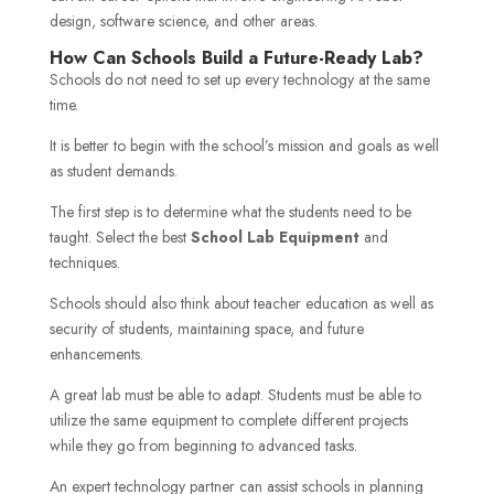
design, software science, and other areas.
How Can Schools Build a Future-Ready Lab?
Schools do not need to set up every technology at the same
time.
It is better to begin with the school’s mission and goals as well
as student demands.
The first step is to determine what the students need to be
taught. Select the best
School Lab Equipment
and
techniques.
Schools should also think about teacher education as well as
security of students, maintaining space, and future
enhancements.
A great lab must be able to adapt. Students must be able to
utilize the same equipment to complete different projects
while they go from beginning to advanced tasks.
An expert technology partner can assist schools in planning