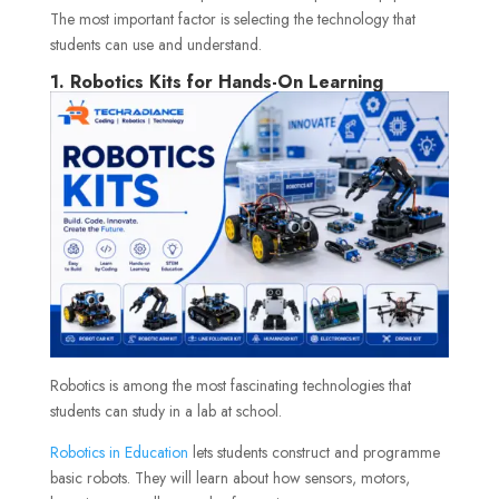
The most important factor is selecting the technology that
students can use and understand.
1. Robotics Kits for Hands-On Learning
Robotics is among the most fascinating technologies that
students can study in a lab at school.
Robotics in Education
lets students construct and programme
basic robots. They will learn about how sensors, motors,