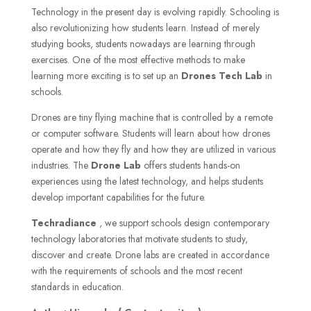
Technology in the present day is evolving rapidly. Schooling is
also revolutionizing how students learn. Instead of merely
studying books, students nowadays are learning through
exercises. One of the most effective methods to make
learning more exciting is to set up an
Drones Tech Lab
in
schools.
Drones are tiny flying machine that is controlled by a remote
or computer software. Students will learn about how drones
operate and how they fly and how they are utilized in various
industries. The
Drone Lab
offers students hands-on
experiences using the latest technology, and helps students
develop important capabilities for the future.
Techradiance
, we support schools design contemporary
technology laboratories that motivate students to study,
discover and create. Drone labs are created in accordance
with the requirements of schools and the most recent
standards in education.