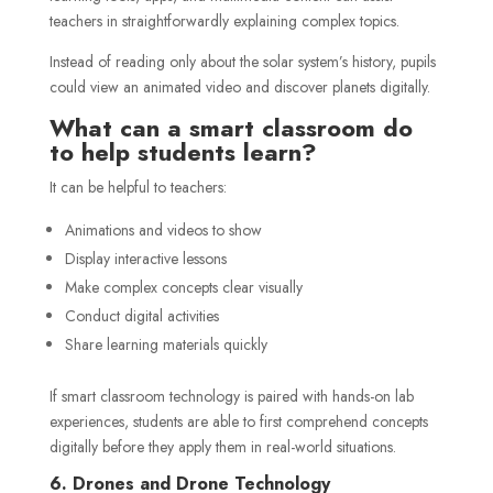
teachers in straightforwardly explaining complex topics.
Instead of reading only about the solar system’s history, pupils
could view an animated video and discover planets digitally.
What can a smart classroom do
to help students learn?
It can be helpful to teachers:
Animations and videos to show
Display interactive lessons
Make complex concepts clear visually
Conduct digital activities
Share learning materials quickly
If smart classroom technology is paired with hands-on lab
experiences, students are able to first comprehend concepts
digitally before they apply them in real-world situations.
6. Drones and Drone Technology