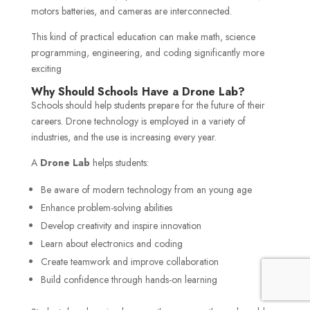
motors batteries, and cameras are interconnected.
This kind of practical education can make math, science
programming, engineering, and coding significantly more
exciting
Why Should Schools Have a Drone Lab?
Schools should help students prepare for the future of their
careers. Drone technology is employed in a variety of
industries, and the use is increasing every year.
A
Drone Lab
helps students:
Be aware of modern technology from an young age
Enhance problem-solving abilities
Develop creativity and inspire innovation
Learn about electronics and coding
Create teamwork and improve collaboration
Build confidence through hands-on learning