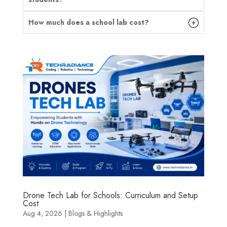
How much does a school lab cost?
Drone Tech Lab for Schools: Curriculum and Setup
Cost
Aug 4, 2026
|
Blogs & Highlights