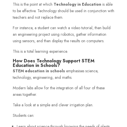
This is the point at which
Technology in Education
is able
to be effective. Technology should be used in conjunction with
teachers and not replace them.
For instance, a student can watch a video tutorial, then build
an engineering project using robotics, gather information
using sensors, and then display the results on computers.
This is a total learning experience.
How Does Technology Support STEM
Education in Schools?
STEM education in schools
emphasises science,
technology, engineering, and maths.
Modern labs allow for the integration of all four of these
areas together.
Take a look at a simple and clever irrigation plan.
Students can:
Learn about science through knowing the needs of plants.