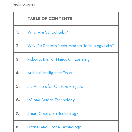
technologies.
TABLE OF CONTENTS
1
.
What Are School Labs?
2.
Why Do Schools Need Modern Technology Labs?
3.
Robotics Kits for Hands-On Learning
4.
Artificial Intelligence Tools
5.
3D Printers for Creative Projects
6.
IoT and Sensor Technology
7.
Smart Classroom Technology
8.
Drones and Drone Technology