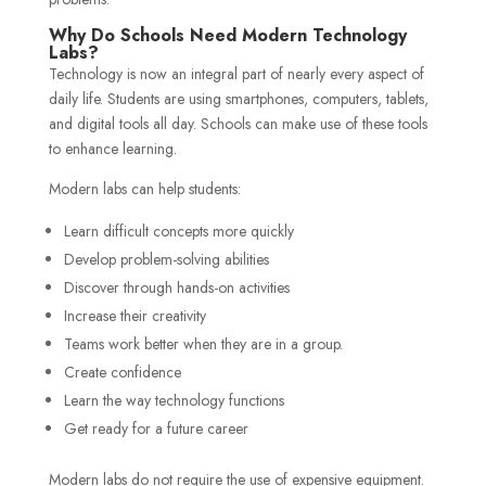
Why Do Schools Need Modern Technology
Labs?
Technology is now an integral part of nearly every aspect of
daily life. Students are using smartphones, computers, tablets,
and digital tools all day. Schools can make use of these tools
to enhance learning.
Modern labs can help students:
Learn difficult concepts more quickly
Develop problem-solving abilities
Discover through hands-on activities
Increase their creativity
Teams work better when they are in a group.
Create confidence
Learn the way technology functions
Get ready for a future career
Modern labs do not require the use of expensive equipment.