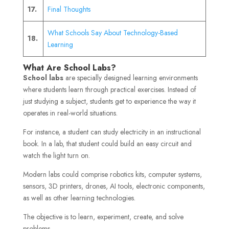
17.
Final Thoughts
What Schools Say About Technology-Based
18.
Learning
What Are School Labs?
School labs
are specially designed learning environments
where students learn through practical exercises. Instead of
just studying a subject, students get to experience the way it
operates in real-world situations.
For instance, a student can study electricity in an instructional
book. In a lab, that student could build an easy circuit and
watch the light turn on.
Modern labs could comprise robotics kits, computer systems,
sensors, 3D printers, drones, AI tools, electronic components,
as well as other learning technologies.
The objective is to learn, experiment, create, and solve
problems.