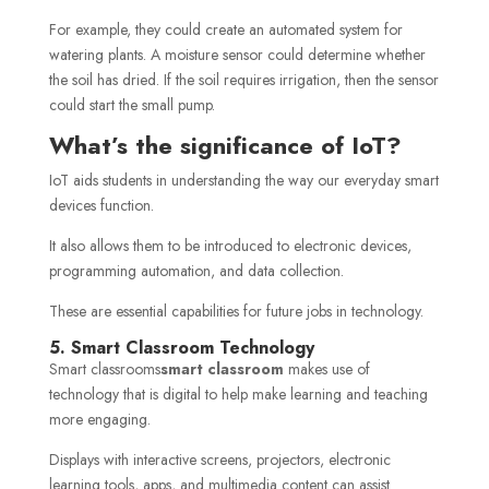
For example, they could create an automated system for
watering plants. A moisture sensor could determine whether
the soil has dried. If the soil requires irrigation, then the sensor
could start the small pump.
What’s the significance of IoT?
IoT aids students in understanding the way our everyday smart
devices function.
It also allows them to be introduced to electronic devices,
programming automation, and data collection.
These are essential capabilities for future jobs in technology.
5. Smart Classroom Technology
Smart classrooms
smart classroom
makes use of
technology that is digital to help make learning and teaching
more engaging.
Displays with interactive screens, projectors, electronic
learning tools, apps, and multimedia content can assist