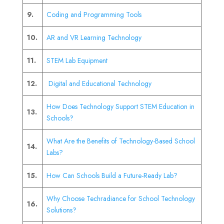
9.
Coding and Programming Tools
10.
AR and VR Learning Technology
11.
STEM Lab Equipment
12.
Digital and Educational Technology
How Does Technology Support STEM Education in
13.
Schools?
What Are the Benefits of Technology-Based School
14.
Labs?
15.
How Can Schools Build a Future-Ready Lab?
Why Choose Techradiance for School Technology
16.
Solutions?