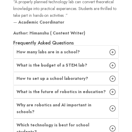
“A properly planned technology lab can convert theoretical
knowledge into practical experiences. Students are thrilled to
take part in hands-on activities .”
—
Academic Coordinator
Author: Himanshu ( Content Writer)
Frequently Asked Questions
How many labs are in a school?
What is the budget of a STEM lab?
How to set up a school laboratory?
What is the future of robotics in education?
Why are robotics and AI important in
schools?
Which technology is best for school
students?