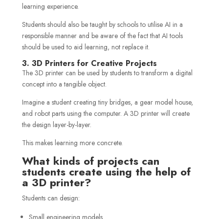
learning experience.
Students should also be taught by schools to utilise AI in a
responsible manner and be aware of the fact that AI tools
should be used to aid learning, not replace it.
3. 3D Printers for Creative Projects
The 3D printer can be used by students to transform a digital
concept into a tangible object.
Imagine a student creating tiny bridges, a gear model house,
and robot parts using the computer. A 3D printer will create
the design layer-by-layer.
This makes learning more concrete.
What kinds of projects can
students create using the help of
a 3D printer?
Students can design:
Small engineering models