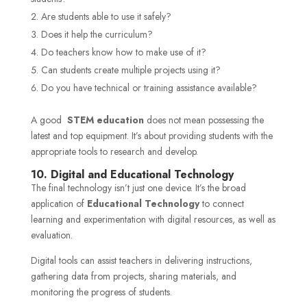
Are students able to use it safely?
Does it help the curriculum?
Do teachers know how to make use of it?
Can students create multiple projects using it?
Do you have technical or training assistance available?
A good
STEM education
does not mean possessing the
latest and top equipment. It’s about providing students with the
appropriate tools to research and develop.
10. Digital and Educational Technology
The final technology isn’t just one device. It’s the broad
application of
Educational Technology
to connect
learning and experimentation with digital resources, as well as
evaluation.
Digital tools can assist teachers in delivering instructions,
gathering data from projects, sharing materials, and
monitoring the progress of students.