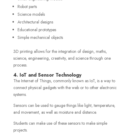
Robot parts
Science models
Architectural designs
Educational prototypes
Simple mechanical objects
3D printing allows for the integration of design, maths,
science, engineering, creativity, and science through one
process.
4. IoT and Sensor Technology
The Internet of Things, commonly known as IoT, is a way to
connect physical gadgets with the web or to other electronic
systems.
Sensors can be used to gauge things like light, temperature,
and movement, as well as moisture and distance.
Students can make use of these sensors to make simple
projects.