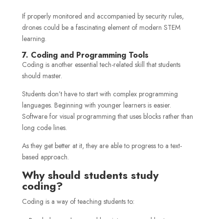
If properly monitored and accompanied by security rules,
drones could be a fascinating element of modern STEM
learning.
7. Coding and Programming Tools
Coding is another essential tech-related skill that students
should master.
Students don’t have to start with complex programming
languages. Beginning with younger learners is easier.
Software for visual programming that uses blocks rather than
long code lines.
As they get better at it, they are able to progress to a text-
based approach.
Why should students study
coding?
Coding is a way of teaching students to: