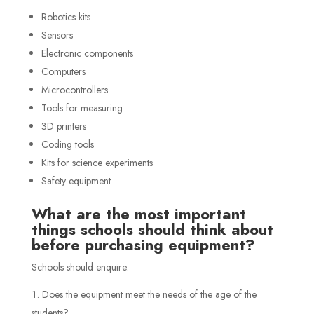
Robotics kits
Sensors
Electronic components
Computers
Microcontrollers
Tools for measuring
3D printers
Coding tools
Kits for science experiments
Safety equipment
What are the most important
things schools should think about
before purchasing equipment?
Schools should enquire:
Does the equipment meet the needs of the age of the
students?