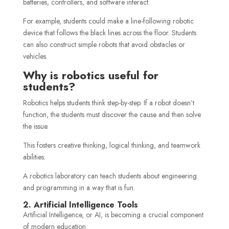
batteries, controllers, and software interact.
For example, students could make a line-following robotic
device that follows the black lines across the floor. Students
can also construct simple robots that avoid obstacles or
vehicles.
Why is robotics useful for
students?
Robotics helps students think step-by-step. If a robot doesn’t
function, the students must discover the cause and then solve
the issue.
This fosters creative thinking, logical thinking, and teamwork
abilities.
A robotics laboratory can teach students about engineering
and programming in a way that is fun.
2. Artificial Intelligence Tools
Artificial Intelligence, or AI, is becoming a crucial component
of modern education.