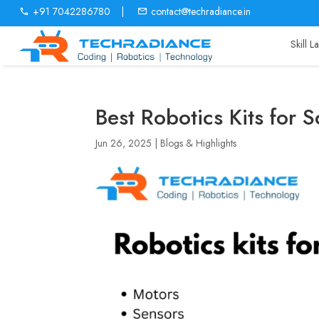
+91 7042286780
|
contact@techradiance.in
Skill 
Best Robotics Kits for 
Jun 26, 2025
|
Blogs & Highlights