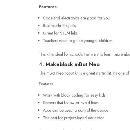
Features:
Code and electronics are good for you
Real-world Projects
Great for STEM labs
Teachers need to guide younger children
This kit is ideal for schools that want to learn more a
4.
Makeblock mBot Neo
The mBot Neo robot kit is a great starter kit. It’s one of
Features:
Work with block coding for easy kids
Sensors that follow or avoid lines
Apps can be used to control the device
The best for project-based education