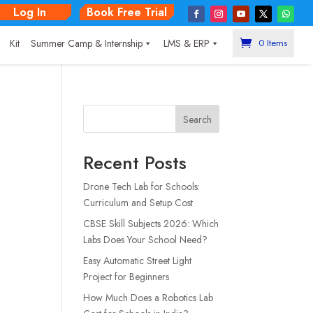
Log In
Book Free Trial
|
Kit
Summer Camp & Internship
LMS & ERP
0 Items
Search
Recent Posts
Drone Tech Lab for Schools:
Curriculum and Setup Cost
CBSE Skill Subjects 2026: Which
Labs Does Your School Need?
Easy Automatic Street Light
Project for Beginners
How Much Does a Robotics Lab