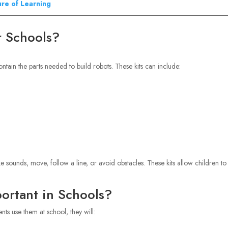
ure of Learning
r Schools?
ontain the parts needed to build robots. These kits can include:
e sounds, move, follow a line, or avoid obstacles. These kits allow children to
ortant in Schools?
nts use them at school, they will: