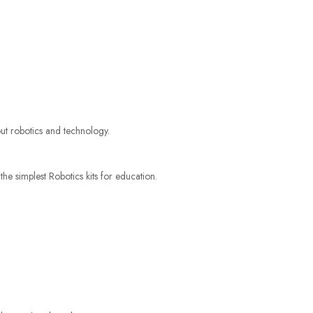
bout robotics and technology.
 the simplest Robotics kits for education.