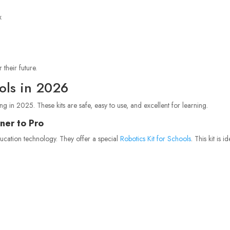
x
 their future.
ools in 2026
ng in 2025. These kits are safe, easy to use, and excellent for learning.
ner to Pro
ducation technology. They offer a special
Robotics Kit for Schools
. This kit is i