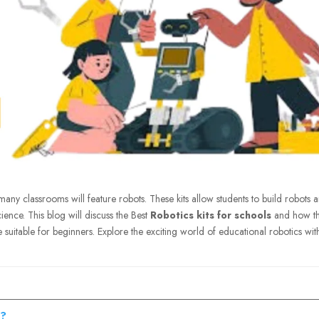
many classrooms will feature robots. These kits allow students to build robots 
ience. This blog will discuss the Best
Robotics kits for schools
and how t
e suitable for beginners. Explore the exciting world of educational robotics wit
s?