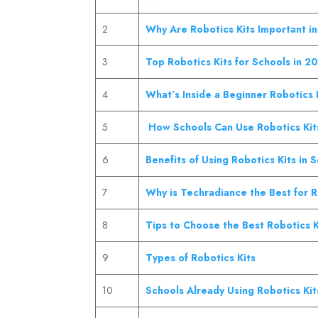
2
Why Are Robotics Kits Important i
3
Top Robotics Kits for Schools in 2
4
What’s Inside a Beginner Robotics 
5
How Schools Can Use Robotics Kit
6
Benefits of Using Robotics Kits in 
7
Why is Techradiance the Best for 
8
Tips to Choose the Best Robotics K
9
Types of Robotics Kits
10
Schools Already Using Robotics Kits