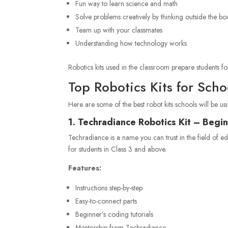
Fun way to learn science and math
Solve problems creatively by thinking outside the bo
Team up with your classmates
Understanding how technology works
Robotics kits used in the classroom prepare students for
Top Robotics Kits for Sch
Here are some of the best robot kits schools will be usi
1. Techradiance Robotics Kit – Begin
Techradiance is a name you can trust in the field of e
for students in Class 3 and above.
Features:
Instructions step-by-step
Easy-to-connect parts
Beginner’s coding tutorials
Mentorship from Techradiance