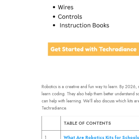
Robotics is a creative and fun way to learn. By 2026, 
learn coding. They also help them better understand sc
can help with learning. We’ll also discuss which kits ar
Techradiance.
TABLE OF CONTENTS
1
What Are Robotics Kits for School