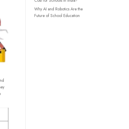
Cost for Schools in India?
Why AI and Robotics Are the
Future of School Education
and
hey
h