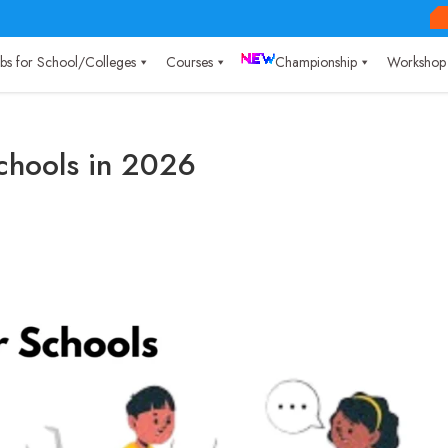
Labs for School/Colleges
Courses
Championship
Workshop
Schools in 2026