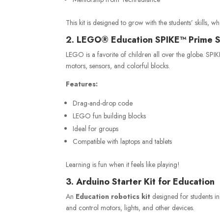
This kit is designed to grow with the students’ skills, w
2. LEGO® Education SPIKE™ Prime 
LEGO is a favorite of children all over the globe. SPI
motors, sensors, and colorful blocks.
Features:
Drag-and-drop code
LEGO fun building blocks
Ideal for groups
Compatible with laptops and tablets
Learning is fun when it feels like playing!
3. Arduino Starter Kit for Education
An
Education robotics kit
designed for students in
and control motors, lights, and other devices.