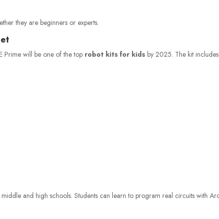
hether they are beginners or experts.
Set
KE Prime will be one of the top
robot kits for kids
by 2025. The kit includes
 middle and high schools. Students can learn to program real circuits with Ar