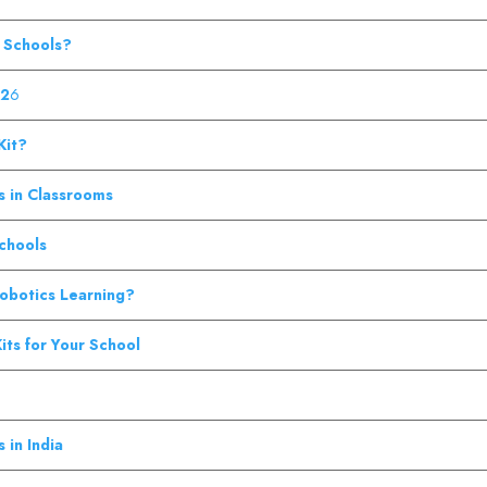
n Schools?
02
6
Kit?
s in Classrooms
Schools
Robotics Learning?
its for Your School
 in India