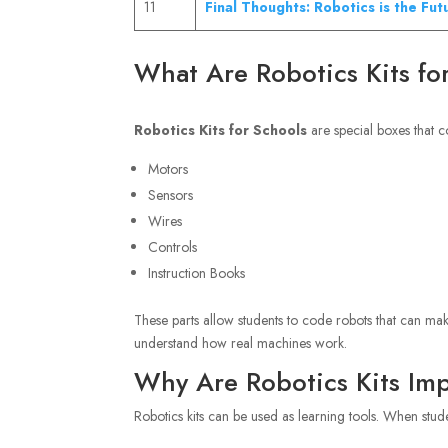
11
Final Thoughts: Robotics is the Fut
What Are Robotics Kits fo
Robotics Kits for Schools
are special boxes that c
Motors
Sensors
Wires
Controls
Instruction Books
These parts allow students to code robots that can mak
understand how real machines work.
Why Are Robotics Kits Imp
Robotics kits can be used as learning tools. When stude