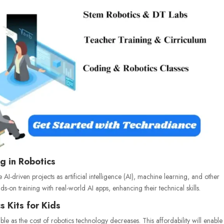
g in Robotics
e AI-driven projects as artificial intelligence (AI), machine learning, and other
s-on training with real-world AI apps, enhancing their technical skills.
s Kits for Kids
 as the cost of robotics technology decreases. This affordability will enable