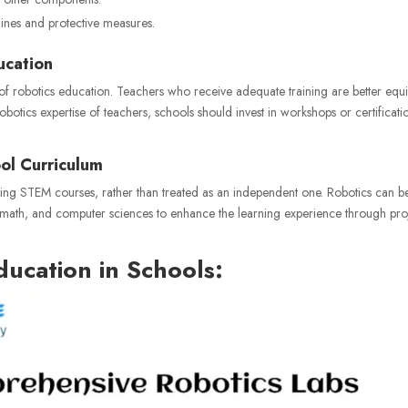
elines and protective measures.
ucation
 of robotics education. Teachers who receive adequate training are better eq
obotics expertise of teachers, schools should invest in workshops or certificati
ool Curriculum
xisting STEM courses, rather than treated as an independent one. Robotics can b
, math, and computer sciences to enhance the learning experience through pro
ducation in Schools: