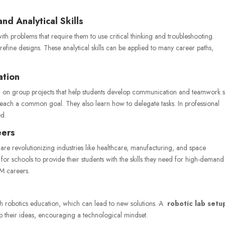
nd Analytical Skills
h problems that require them to use critical thinking and troubleshooting.
refine designs. These analytical skills can be applied to many career paths,
ation
 on group projects that help students develop communication and teamwork ski
reach a common goal. They also learn how to delegate tasks. In professional
ed.
eers
s are revolutionizing industries like healthcare, manufacturing, and space
or schools to provide their students with the skills they need for high-demand
M careers.
gh robotics education, which can lead to new solutions. A
robotic lab setu
op their ideas, encouraging a technological mindset.