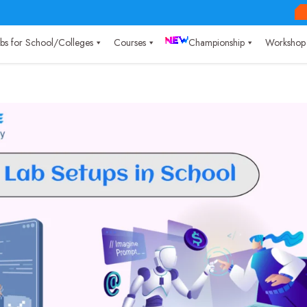
Labs for School/Colleges
Courses
Championship
Workshop