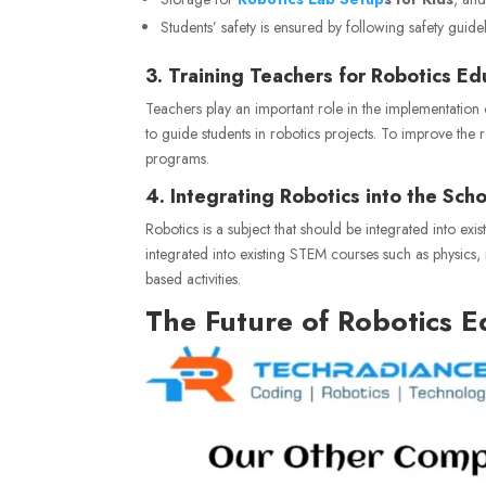
Students’ safety is ensured by following safety guid
3. Training Teachers for Robotics Ed
Teachers play an important role in the implementation
to guide students in robotics projects. To improve the r
programs.
4. Integrating Robotics into the Sch
Robotics is a subject that should be integrated into e
integrated into existing STEM courses such as physics
based activities.
The Future of Robotics E