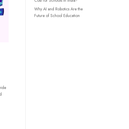
Cost for Schools in India?
Why AI and Robotics Are the
Future of School Education
vide
nd