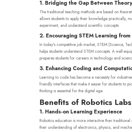
1. Bridging the Gap Between Theory
The traditional teaching methods are based on theore
allows students to apply their knowledge practically, m
experiment, and understand scientific concepts
2. Encouraging STEM Learning from 
In today’s competitive job market, STEM (Science, Tech
helps students understand STEM concepts. A well-equ
prepares students for careers in technology and scienc
3. Enhancing Coding and Computation
Learning to code has become a necessity for industrie
friendly interfaces that make it easier for students t
thinking is essential for the digital age.
Benefits of Robotics Labs
1. Hands-on Learning Experience
Robotics education is more interactive than traditiona
their understanding of electronics, physics, and mech