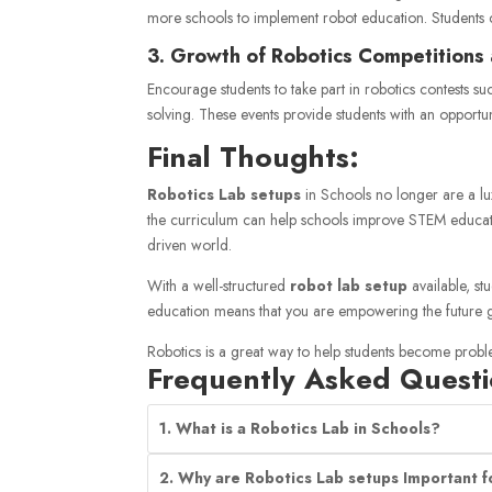
more schools to implement robot education. Students 
3. Growth of Robotics Competitions
Encourage students to take part in robotics contests s
solving. These events provide students with an opportun
Final Thoughts:
Robotics Lab setups
in
Schools
no longer are a lux
the curriculum can help schools improve STEM education,
driven world.
With a well-structured
robot lab setup
available, st
education means that you are empowering the future g
Robotics is a great way to help students become probl
Frequently Asked Questi
1. What is a Robotics Lab in Schools?
2. Why are Robotics Lab setups Important f