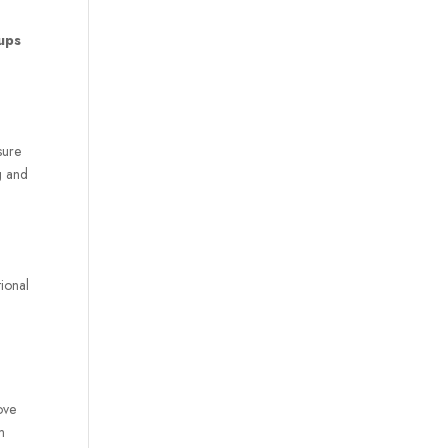
tup
s
sure
g and
tional
ove
m