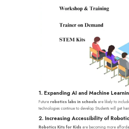
1. Expanding AI and Machine Learnin
Future
robotics labs in schools
are likely to includ
technologies continue to develop. Students will get hand
2. Increasing Accessibility of Robotic
Robotics Kits for Kids
are becoming more affordable