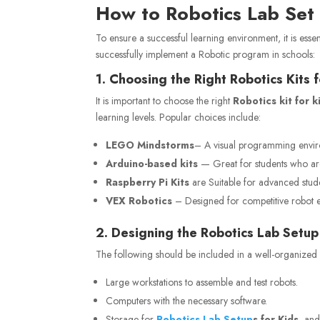
How to Robotics Lab
Set
To ensure a successful learning environment, it is esse
successfully implement a Robotic program in schools:
1. Choosing the Right Robotics Kits 
It is important to choose the right
Robotics kit for k
learning levels. Popular choices include:
LEGO Mindstorms
– A visual programming enviro
Arduino-based kits
— Great for students who are
Raspberry Pi Kits
are Suitable for advanced stud
VEX Robotics
– Designed for competitive robot 
2. Designing the Robotics Lab Setup
The following should be included in a well-organized 
Large workstations to assemble and test robots.
Computers with the necessary software.
Storage
for
Robotics
Lab Setup
s for Kids
, an