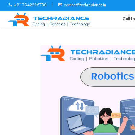
+91 7042286780
|
contact@techradiance.in
Skill 