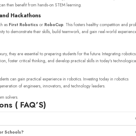
can then benefit from hands-on STEM learning.
 and Hackathons
uch as
First Robotics
or
RoboCup
. This fosters healthy competition and pr
ity to demonstrate their skills, build teamwork, and gain real-world experienc
ury, they are essential to preparing students for the future. Integrating robotics
 foster critical thinking, and develop practical skills in today’s technologica
udents can gain practical experience in robotics. Investing today in robotics
eneration of engineers, innovators, and technology leaders.
em solvers.
ons ( FAQ’S)
or Schools?