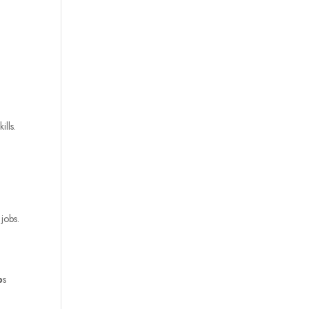
lls.
 jobs.
p
s