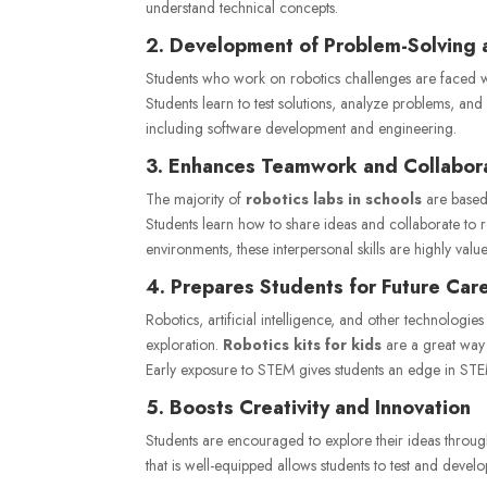
understand technical concepts.
2. Development of Problem-Solving a
Students who work on robotics challenges are faced wit
Students learn to test solutions, analyze problems, and 
including software development and engineering.
3. Enhances Teamwork and Collabor
The majority of
robotics labs in schools
are based
Students learn how to share ideas and collaborate to 
environments, these interpersonal skills are highly valu
4. Prepares Students for Future Car
Robotics, artificial intelligence, and other technologie
exploration.
Robotics kits for kids
are a great way f
Early exposure to STEM gives students an edge in STE
5. Boosts Creativity and Innovation
Students are encouraged to explore their ideas throu
that is well-equipped allows students to test and devel