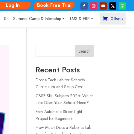
Log In
Book Free Trial
|
Kit
Summer Camp & Internship
LMS & ERP
0 Items
Search
Recent Posts
Drone Tech Lab for Schools:
Curriculum and Setup Cost
CBSE Skill Subjects 2026: Which
Labs Does Your School Need?
Easy Automatic Street Light
Project for Beginners
How Much Does a Robotics Lab