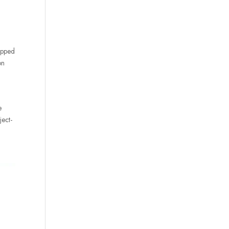
uipped
on
e
ject-