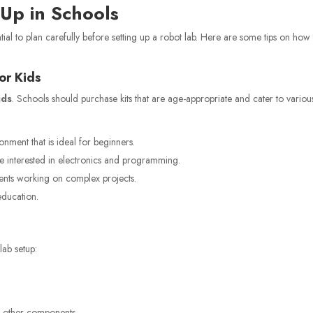
 Up
in Schools
ntial to plan carefully before setting up a robot lab. Here are some tips on how
for Kids
ids
. Schools should purchase kits that are age-appropriate and cater to variou
nment that is ideal for beginners.
 interested in electronics and programming.
ents working on complex projects.
education.
lab setup:
d other components.