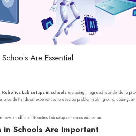
Schools Are Essential
n.
Robotics Lab setups in schools
are being integrated worldwide to pro
e labs provide hands-on experiences to develop problem-solving skills, coding, a
 and how an efficient Robotics Lab setup enhances education.
 in Schools Are Important