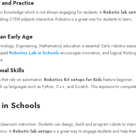
 and Practice
tic knowledge which is not always engaging for students. A
Robotic lab se
aking STEM subjects interactive. Robotics is a great way for students to learn,
an Early Age
nology, Engineering, Mathematics) education is essential. Early robotics expo
ipped
Robotics Lab in Schools
encourages innovation, and logical thinkin
e.
al Skills
s that rely on automation.
Robotics Kit setups for Kids
feature beginner-
o pick up languages such as Python, C++, and Scratch. This exposure to computa
 in Schools
l classroom instruction. Students can design, build and program robots to impr
anics. A
Robotic lab setups
is a great way to engage students and help the