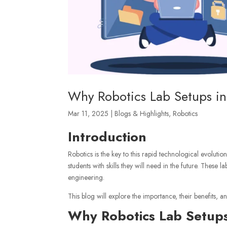
Why Robotics Lab Setups in 
Mar 11, 2025
|
Blogs & Highlights
,
Robotics
Introduction
Robotics is the key to this rapid technological evolutio
students with skills they will need in the future. Thes
engineering.
This blog will explore the importance, their benefits,
Why Robotics Lab Setups