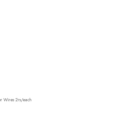
er Wires 2rs/each