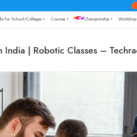
Labs for School/Colleges
Courses
Championship
Workshop
n India | Robotic Classes – Techr