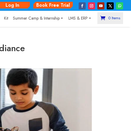
Log In
Book Free Trial
|
Kit
Summer Camp & Internship
LMS & ERP
0 Items
adiance