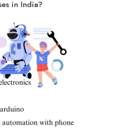
es in India?