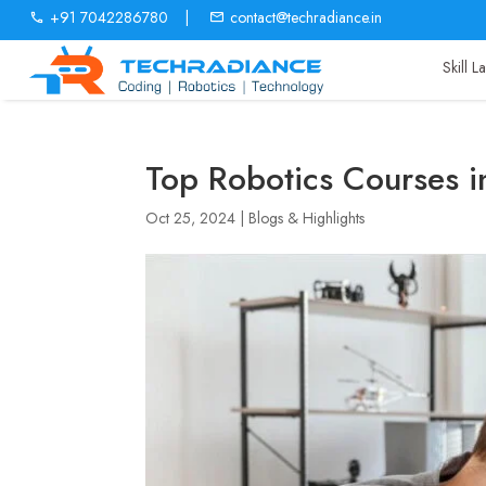
+91 7042286780
|
contact@techradiance.in
Skill 
Top Robotics Courses i
Oct 25, 2024
|
Blogs & Highlights