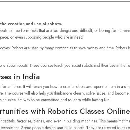
 the creation and use of robots.
ots can perform tasks that are too dangerous, difficult, or boring for humans
 space, or even supporting people who are in need.
oves. Robots are used by many companies to save money and time. Robots in 
re about robots. These courses teach you about robots and their use in the re
ses in India
l for children. It will teach you how to create robots and operate them in a s
. The course will also help you think more clearly, solve issues, and become m
’s an excellent way to be entertained and to learn while having fun!
unities with Robotics Classes Online
g hospitals, factories, planes, and even in building machines. This means that
 technicians. Some people design and build robots. They are referred to as r