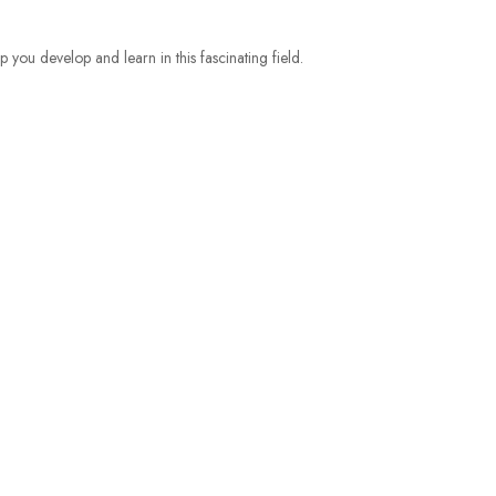
p you develop and learn
in this fascinating field.