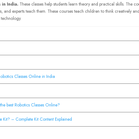
in India.
These classes help students learn theory and practical skills. The c
es, and experts teach them. These courses teach children to think creatively and
n technology.
botics Classes Online in India
the best Robotics Classes Online?
e Kit? – Complete Kit Content Explained