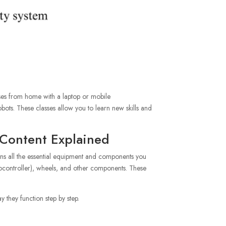
sses from home with a laptop or mobile
bots. These classes allow you to learn new skills and
 Content Explained
tains all the essential equipment and components you
crocontroller), wheels, and other components. These
y they function step by step.