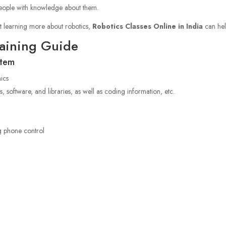
f people with knowledge about them.
t learning more about robotics,
Robotics Classes Online in India
can hel
raining Guide
stem
nics
s, software, and libraries, as well as coding information, etc.
o
g phone control
S