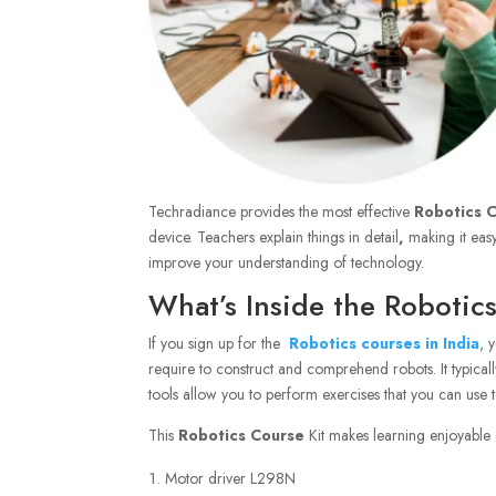
Techradiance provides the most effective
Robotics C
device. Teachers explain things in detail
,
making it easy
improve your understanding of technology.
What’s Inside the Robotic
If you sign up for the
Robotics courses in India
, 
require to construct and comprehend robots. It typical
tools allow you to perform exercises that you can use t
This
Robotics Course
Kit makes learning enjoyable a
Motor driver L298N