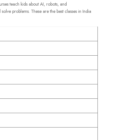
ourses teach kids about AI, robots, and
 solve problems. These are the best classes in India