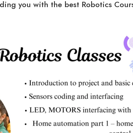
ding you with the best Robotics Cours