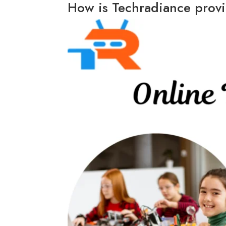
How is Techradiance provi