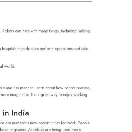
. Robots can help with many things, including helping
hospitals help doctors perform operations and take
al world.
imple and fun manner. Learn about how robots operate,
ore imaginative. It is a great way to enjoy working
 in India
 there are numerous new opportunities for work. People
obotic engineers. As robots are being used more