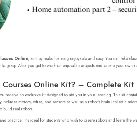
lasses Online
, as they make learning enjoyable and easy. You can take cla
 to grasp. Also, you get to work on enjoyable projects and create your own ro
s Courses Online Kit? – Complete Kit
you receive an exclusive kit designed to aid you in your learning. This kit con
ly includes motors, wires, and sensors as well as a robot’s brain (called a mi
o build real robots.
nd practical. It’s ideal for students who wish to create robots and learn the wa