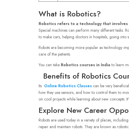
What is Robotics?
Robotics refers to a technology that involves
Special machines can perform many different tasks. Rob
to make cars, helping doctors in hospitals, going into
Robots are becoming more popular as technology impr
care of the patients.
You can take
Robotics courses in India
to learn mo
Benefits of Robotics Cour
Its
Online Robotics Classes
can be very beneficia
how they use sensors, and how to control them to move
on cool projects while learning about new concepts. It
Explore New Career Opport
Robots are used today in a variety of places, includin
repair and maintain robots. They are known as robotic