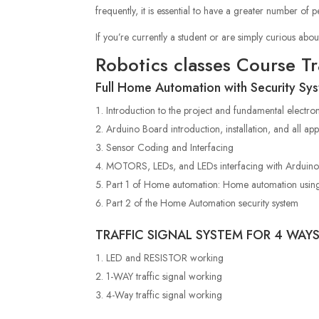
frequently, it is essential to have a greater number o
If you’re currently a student or are
simply curious abou
Robotics classes Course T
Full Home Automation with Security Sy
Introduction to the project and fundamental electro
Arduino Board introduction, installation, and all app
Sensor Coding and Interfacing
MOTORS, LEDs, and LEDs interfacing with Arduin
Part 1 of Home automation: Home automation usin
Part 2 of the Home Automation security system
TRAFFIC SIGNAL SYSTEM FOR 4 WAY
LED and RESISTOR working
1-WAY traffic signal working
4-Way traffic signal working