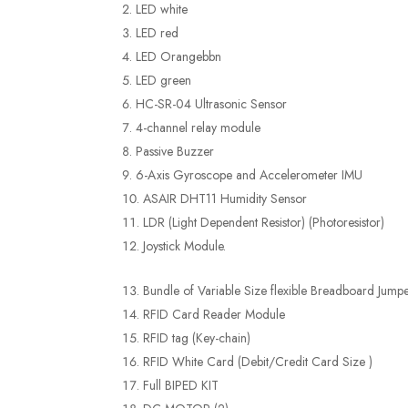
LED white
LED red
LED Orangebbn
LED green
HC-SR-04 Ultrasonic Sensor
4-channel relay module
Passive Buzzer
6-Axis Gyroscope and Accelerometer IMU
ASAIR DHT11 Humidity Sensor
LDR (Light Dependent Resistor) (Photoresistor)
Joystick Module.
Bundle of Variable Size flexible Breadboard Jump
RFID Card Reader Module
RFID tag (Key-chain)
RFID White Card (Debit/Credit Card Size )
Full BIPED KIT