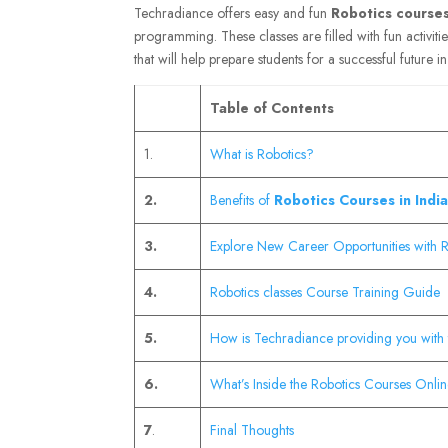
Techradiance offers easy and fun
Robotics courses 
programming. These classes are filled with fun activiti
that will help prepare students for a successful future i
Table of Contents
1.
What is Robotics?
2.
Benefits of
Robotics Courses in India
3.
Explore New Career Opportunities with Ro
4.
Robotics classes Course Training Guide
5.
How is Techradiance providing you with 
6.
What’s Inside the Robotics Courses Onlin
7
.
Final Thoughts