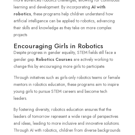
learning and development. By incorporating
AI with
robotics
, these programs help children understand how
artificial intelligence can be applied to robotics, advancing
their skills and knowledge as they take on more complex
projects
Encouraging Girls in Robotics
Despite progress in gender equality, STEM fields still face a
gender gap.
Robotics Courses
are actively working to
change this by encouraging more girls to participate.
Through initiatives such as girls-only robotics teams or female
mentors in robotics education, these programs aim to inspire
young girls to pursue STEM careers and become tech
leaders.
By fostering diversity, robotics education ensures that the
leaders of tomorrow represent a wide range of perspectives
and ideas, leading to more inclusive and innovative solutions.
Through AI with robotics, children from diverse backgrounds