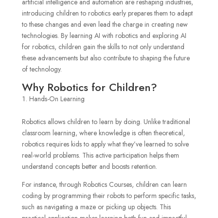
artificial intelligence and automation are reshaping industries,
introducing children to robotics early prepares them to adapt
to these changes and even lead the charge in creating new
technologies. By learning AI with robotics and exploring AI
for robotics, children gain the skills to not only understand
these advancements but also contribute to shaping the future
of technology.
Why Robotics for Children?
Hands-On Learning
Robotics allows children to learn by doing. Unlike traditional
classroom learning, where knowledge is often theoretical,
robotics requires kids to apply what they’ve learned to solve
real-world problems. This active participation helps them
understand concepts better and boosts retention.
For instance, through Robotics Courses, children can learn
coding by programming their robots to perform specific tasks,
such as navigating a maze or picking up objects. This