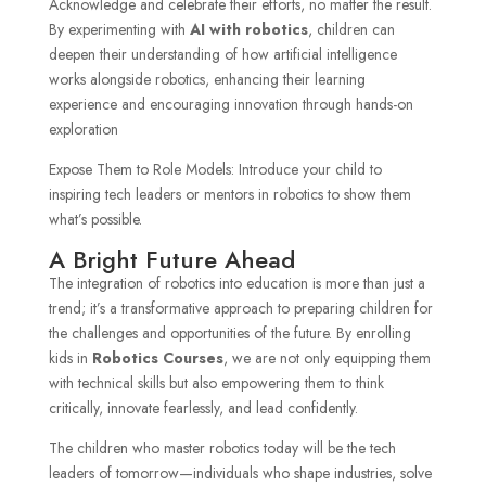
Acknowledge and celebrate their efforts, no matter the result.
By experimenting with
AI with robotics
, children can
deepen their understanding of how artificial intelligence
works alongside robotics, enhancing their learning
experience and encouraging innovation through hands-on
exploration
Expose Them to Role Models: Introduce your child to
inspiring tech leaders or mentors in robotics to show them
what’s possible.
A Bright Future Ahead
The integration of robotics into education is more than just a
trend; it’s a transformative approach to preparing children for
the challenges and opportunities of the future. By enrolling
kids in
Robotics Courses
, we are not only equipping them
with technical skills but also empowering them to think
critically, innovate fearlessly, and lead confidently.
The children who master robotics today will be the tech
leaders of tomorrow—individuals who shape industries, solve