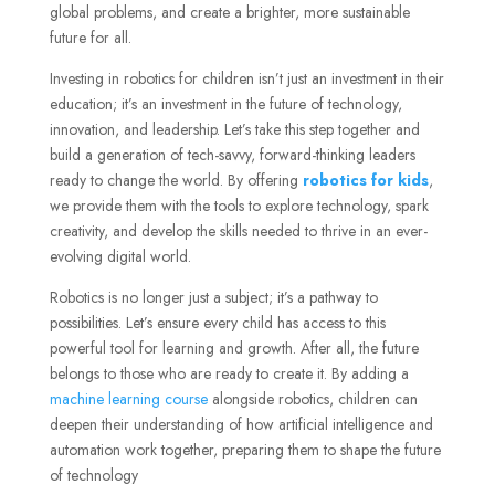
global problems, and create a brighter, more sustainable
future for all.
Investing in robotics for children isn’t just an investment in their
education; it’s an investment in the future of technology,
innovation, and leadership. Let’s take this step together and
build a generation of tech-savvy, forward-thinking leaders
ready to change the world. By offering
robotics for kids
,
we provide them with the tools to explore technology, spark
creativity, and develop the skills needed to thrive in an ever-
evolving digital world.
Robotics is no longer just a subject; it’s a pathway to
possibilities. Let’s ensure every child has access to this
powerful tool for learning and growth. After all, the future
belongs to those who are ready to create it. By adding a
machine learning course
alongside robotics, children can
deepen their understanding of how artificial intelligence and
automation work together, preparing them to shape the future
of technology