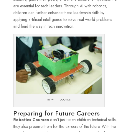
are essential for tech leaders. Through AI with robotics,
children can further enhance these leadership skills by
applying artificial intelligence to solve real-world problems
and lead the way in tech innovation.
ai with robotics
Preparing for Future Careers
Robotics Courses
don’t just teach children technical skills;
they also prepare them for the careers of the future. With the