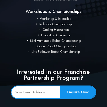
Workshops & Championships
Workshop & Internship
Robotics Championship
Coding Hackathon
Innovation Challenge
Mini Humanoid Robot Championship
Soccer Robot Championship
Line Follower Robot Championship
Interested in our Franchise
Partnership Program?
Enquire Now