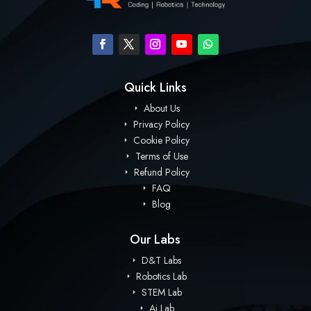
Quick Links
About Us
Privacy Policy
Cookie Policy
Terms of Use
Refund Policy
FAQ
Blog
Our Labs
D&T Labs
Robotics Lab
STEM Lab
Ai Lab