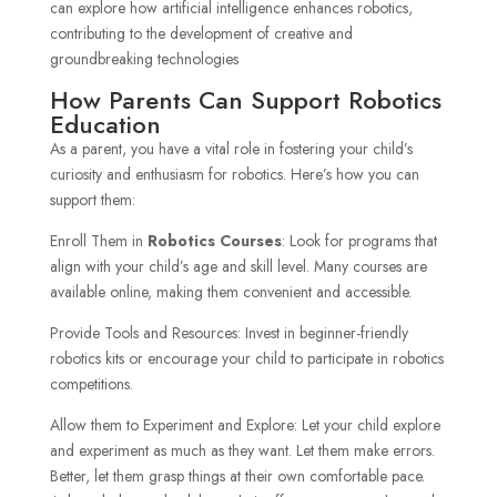
can explore how artificial intelligence enhances robotics,
contributing to the development of creative and
groundbreaking technologies
How Parents Can Support Robotics
Education
As a parent, you have a vital role in fostering your child’s
curiosity and enthusiasm for robotics. Here’s how you can
support them:
Enroll Them in
Robotics Courses
: Look for programs that
align with your child’s age and skill level. Many courses are
available online, making them convenient and accessible.
Provide Tools and Resources: Invest in beginner-friendly
robotics kits or encourage your child to participate in robotics
competitions.
Allow them to Experiment and Explore: Let your child explore
and experiment as much as they want. Let them make errors.
Better, let them grasp things at their own comfortable pace.