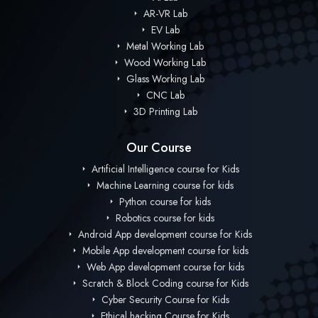
AR-VR Lab
EV Lab
Metal Working Lab
Wood Working Lab
Glass Working Lab
CNC Lab
3D Printing Lab
Our Course
Artificial Intelligence course for Kids
Machine Learning course for kids
Python course for kids
Robotics course for kids
Android App development course for Kids
Mobile App development course for kids
Web App development course for kids
Scratch & Block Coding course for Kids
Cyber Security Course for Kids
Ethical hacking Course for Kids