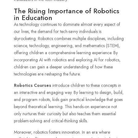
The Rising Importance of Robotics
in Education
As technology continues to dominate almost every aspect of
our lives, the demand for tech-savvy individuals is
skyrocketing. Robotics combines multiple disciplines, including
science, technology, engineering, and mathematics (STEM),
offering children a comprehensive learning experience. By
incorporating AI with robotics and exploring AI for robotics,
children can gain a deeper understanding of how these
technologies are reshaping the future.
Robotics Courses
introduce children to these concepts in
an interactive and engaging way. By learning to design, build,
and program robots, kids gain practical knowledge that goes
beyond theoretical learning. This hands-on experience not
only nurtures their curiosity but also teaches them essential
problem-solving and critical-thinking skills.
Moreover, robotics fosters innovation. In an era where