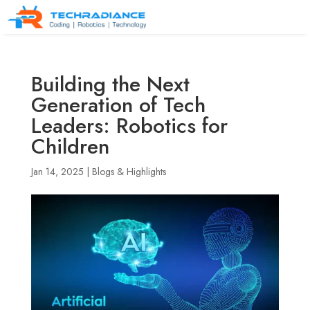
Building the Next
Generation of Tech
Leaders: Robotics for
Children
Jan 14, 2025
|
Blogs & Highlights