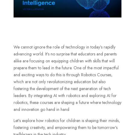
We cannot ignore the role of technology in today’s rapidly
advancing world. It’s no surprise that educators and parents
alike are focusing on equipping children with skills that will
prepare them to lead in the future. One of the most impactful
and exciting ways to do this is through Robotics Courses,
which are not only revolutionizing education but also
fostering the development of the next generation of tech
leaders. By integrating AI with robotics and exploring AI for
robotics, these courses are shaping a future where technology
and innovation go hand in hand
Let’s explore how robotics for children is shaping their minds,
fostering creativity, and empowering them to be tomorrow’s
trailblazers in the tech industry.