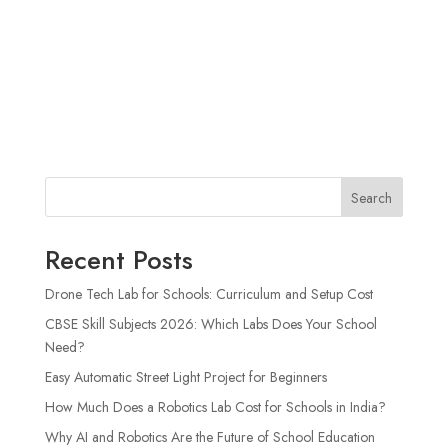
Search
Recent Posts
Drone Tech Lab for Schools: Curriculum and Setup Cost
CBSE Skill Subjects 2026: Which Labs Does Your School
Need?
Easy Automatic Street Light Project for Beginners
How Much Does a Robotics Lab Cost for Schools in India?
Why AI and Robotics Are the Future of School Education