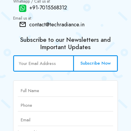
Whatsapp / Call us at:
+91-7015568312
Email us at:
contact@techradiance.in
Subscribe to our Newsletters and
Important Updates
Subscribe Now