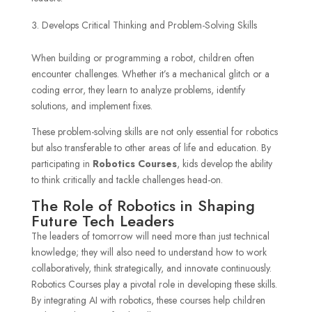
Develops Critical Thinking and Problem-Solving Skills
When building or programming a robot, children often
encounter challenges. Whether it’s a mechanical glitch or a
coding error, they learn to analyze problems, identify
solutions, and implement fixes.
These problem-solving skills are not only essential for robotics
but also transferable to other areas of life and education. By
participating in
Robotics Courses
, kids develop the ability
to think critically and tackle challenges head-on.
The Role of Robotics in Shaping
Future Tech Leaders
The leaders of tomorrow will need more than just technical
knowledge; they will also need to understand how to work
collaboratively, think strategically, and innovate continuously.
Robotics Courses play a pivotal role in developing these skills.
By integrating AI with robotics, these courses help children