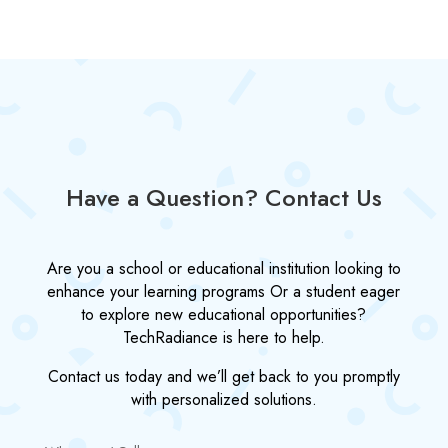
Have a Question? Contact Us
Are you a school or educational institution looking to
enhance your learning programs Or a student eager
to explore new educational opportunities?
TechRadiance is here to help.
Contact us today and we’ll get back to you promptly
with personalized solutions.