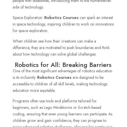
people with disabilities, introducing them to the humanitarian
side of technology.
Space Exploration:
Robotics Courses
can spark an interest
in space technology, inspiring children to work on innovations
for space exploration.
When children see how their creations can make a
difference, they are motivated to push boundaries and think
about how technology can solve global challenges.
Robotics for All: Breaking Barriers
One of the most significant advantages of robotics education
is its inclusivity.
Robotics Courses
are designed to be
accessible to children of all skill levels, making technology
education more equitable.
Programs often use tools and platforms tailored for
beginners, such as Lego Mindstorms or Scratch-based
coding, ensuring that even young learners can participate. As
children grow and gain confidence, they can progress to
more advanced robotics challenges, allowing for continuous