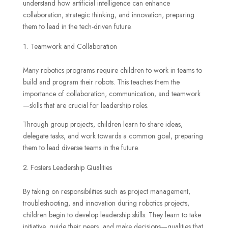
understand how artificial intelligence can enhance
collaboration, strategic thinking, and innovation, preparing
them to lead in the tech-driven future.
Teamwork and Collaboration
Many robotics programs require children to work in teams to
build and program their robots. This teaches them the
importance of collaboration, communication, and teamwork
—skills that are crucial for leadership roles.
Through group projects, children learn to share ideas,
delegate tasks, and work towards a common goal, preparing
them to lead diverse teams in the future.
Fosters Leadership Qualities
By taking on responsibilities such as project management,
troubleshooting, and innovation during robotics projects,
children begin to develop leadership skills. They learn to take
initiative, guide their peers, and make decisions—qualities that