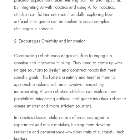
practical application makes learning both fun and impactful.
By integrating AI with robotics and using AI for robotics,
children can further enhance their skills, exploring how
artificial intelligence can be applied to solve complex
challenges in robotics.
Encourages Creativity and Innovation
Constructing robots encourages children to engage in
creative and innovative thinking. They need to come up with
unique solutions to design and construct robots that meet
specific goals. This fosters creativity and teaches them to
approach problems with an innovative mindset. By
incorporating AI with robotics, children can explore new
possibilities, integrating artificial intelligence into their robots to
create smarter and more efficient solutions.
In robotics classes, children are often encouraged to
experiment and make mistakes, helping them develop
resilience and perseverance—two key traits of successful tech
leaders.