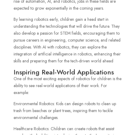
rise of automation, AI, and robotics, jobs in these fields are
expected to grow exponentially in the coming years.
By learning robotics early, children gain a head start in
understanding the technologies that will drive the future. They
also develop a passion for STEM fields, encouraging them to
pursue careers in engineering, computer science, and related
disciplines. With AI with robotics, they can explore the
integration of artificial intelligence in robotics, enhancing their
skills and preparing them for the tech-driven world ahead
Inspiring Real-World Applications
One of the most exciting aspects of robotics for children is the
ability to see real-world applications of their work. For
example:
Environmental Robotics: Kids can design robots to clean up
trash from beaches or plant trees, inspiring them to tackle
environmental challenges.
Healthcare Robotics: Children can create robots that assist