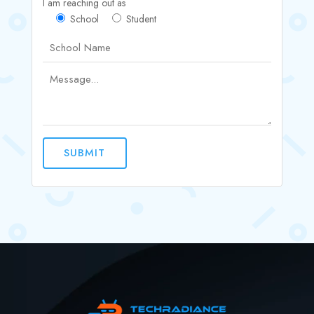
I am reaching out as
School
Student
SUBMIT