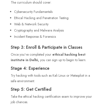
The curriculum should cover:
Cybersecurity Fundamentals
Ethical Hacking and Penetration Testing
Web & Network Security
Cryptography and Malware Analysis
Incident Response & Forensics
Step 3: Enroll & Participate in Classes
Once you’ve completed your
ethical hacking best
institute in Delhi,
you can sign up to begin to learn.
Stage 4: Experience
Try hacking with tools such as Kali Linux or Metasploit in a
safe environment.
Step 5: Get Certified
Take the ethical hacking certification exam to improve your
job chances.