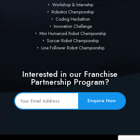
Workshop & Internship
Robotics Championship
Coding Hackathon
Innovation Challenge
Mini Humanoid Robot Championship
Soccer Robot Championship
Line Follower Robot Championship
Interested in our Franchise
Partnership Program?
Enquire Now