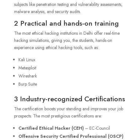
subjects like penetration testing and vulnerability assessments,
malware analysis, and security audits.
2 Practical and hands-on training
The most ethical hacking institutions in Delhi offer real-time
hacking simulations, giving you, the students, hands-on
experience using ethical hacking tools, such as:
Kali Linux
Metasploit
Wireshark
Burp Suite
3 Industry-recognized Certifications
The certification boosts your standing and improves your job
prospects. The most prestigious certifications are:
Certified Ethical Hacker (CEH)
– EC-Council
Offensive Security Certified Professional (OSCP)