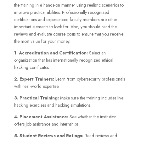
the training in a hands-on manner using realistic scenarios to
improve practical abilities. Professionally recognized
certifications and experienced faculty members are other
important elements to look for. Also, you should read the
reviews and evaluate course costs to ensure that you receive
the most value for your money.
1. Accreditation and Certification:
Select an
organization that has internationally recognized ethical
hacking certificates.
2. Expert Trainers:
Learn from cybersecurity professionals
with real-world expertise.
3. Practical Training:
Make sure the training includes live
hacking exercises and hacking simulations.
4. Placement Assistance:
See whether the institution
offers job assistance and internships
5. Student Reviews and Ratings:
Read reviews and