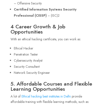
– Offensive Security
Certified Information Systems Security
Professional (CISSP)
– (ISC)2
4 Career Growth & Job
Opportunities
With an ethical hacking certificate, you can work as:
Ethical Hacker
Penetration Tester
Cybersecurity Analyst
Security Consultant
Network Security Engineer
5. Affordable Courses and Flexible
Learning Opportunities
A lot of
Ethical hacking best institutes in Delhi
provide
affordable training with flexible learning methods, such as: