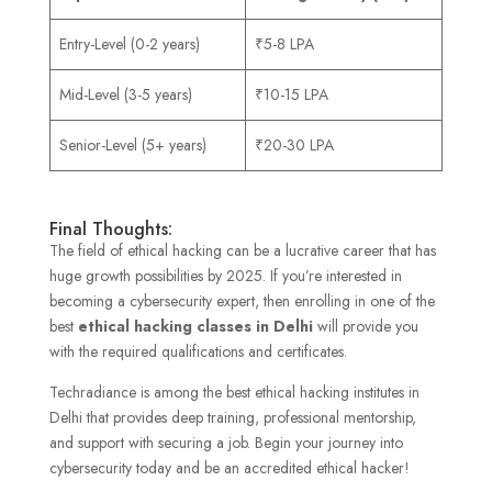
Entry-Level (0-2 years)
₹5-8 LPA
Mid-Level (3-5 years)
₹10-15 LPA
Senior-Level (5+ years)
₹20-30 LPA
Final Thoughts:
The field of ethical hacking can be a lucrative career that has
huge growth possibilities by 2025. If you’re interested in
becoming a cybersecurity expert, then enrolling in one of the
best
ethical hacking classes in Delhi
will provide you
with the required qualifications and certificates.
Techradiance is among the best ethical hacking institutes in
Delhi that provides deep training, professional mentorship,
and support with securing a job. Begin your journey into
cybersecurity today and be an accredited ethical hacker!