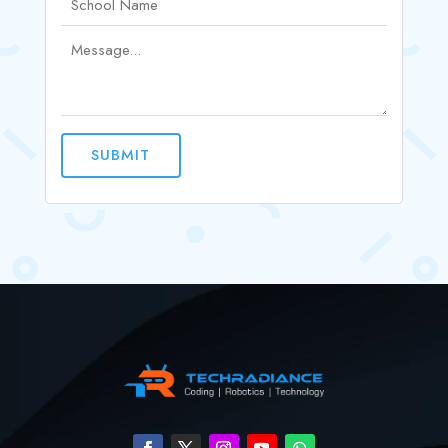
SUBMIT