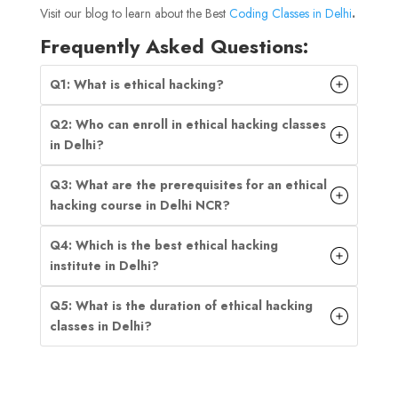
Visit our blog to learn about the Best
Coding Classes in Delhi
.
Frequently Asked Questions:
Q1: What is ethical hacking?
Q2: Who can enroll in ethical hacking classes
in Delhi?
Q3: What are the prerequisites for an ethical
hacking course in Delhi NCR?
Q4: Which is the best ethical hacking
institute in Delhi?
Q5: What is the duration of ethical hacking
classes in Delhi?