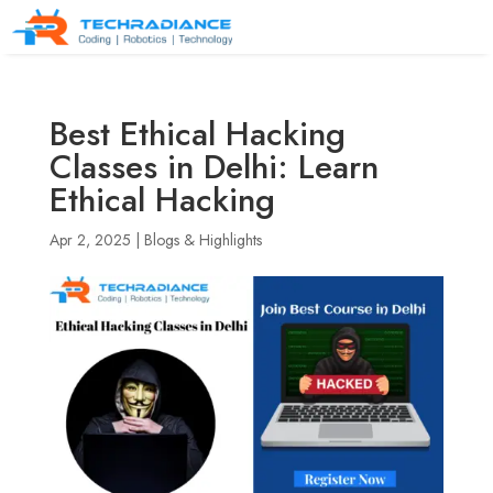
Best Ethical Hacking
Classes in Delhi: Learn
Ethical Hacking
Apr 2, 2025
|
Blogs & Highlights