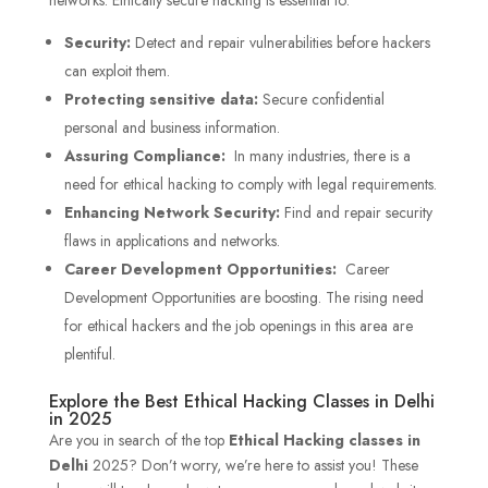
Security:
Detect and repair vulnerabilities before hackers
can exploit them.
Protecting sensitive data:
Secure confidential
personal and business information.
Assuring Compliance:
In many industries, there is a
need for ethical hacking to comply with legal requirements.
Enhancing Network Security:
Find and repair security
flaws in applications and networks.
Career Development Opportunities:
Career
Development Opportunities are boosting. The rising need
for ethical hackers and the job openings in this area are
plentiful.
Explore the Best Ethical Hacking Classes in Delhi
in 2025
Are you in search of the top
Ethical Hacking classes in
Delhi
2025? Don’t worry, we’re here to assist you! These