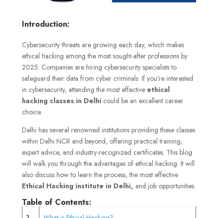
Introduction:
Cybersecurity threats are growing each day, which makes
ethical hacking among the most sought-after professions by
2025. Companies are hiring cybersecurity specialists to
safeguard their data from cyber criminals. If you’re interested
in cybersecurity, attending the most effective
ethical
hacking classes in Delhi
could be an excellent career
choice.
Delhi has several renowned institutions providing these classes
within Delhi NCR and beyond, offering practical training,
expert advice, and industry-recognized certificates. This blog
will walk you through the advantages of ethical hacking. It will
also discuss how to learn the process, the most effective
Ethical Hacking institute in Delhi,
and job opportunities.
Table of Contents:
1
What is Ethical Hacking?