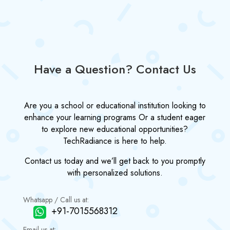
Have a Question? Contact Us
Are you a school or educational institution looking to
enhance your learning programs Or a student eager
to explore new educational opportunities?
TechRadiance is here to help.
Contact us today and we’ll get back to you promptly
with personalized solutions.
Whatsapp / Call us at:
+91-7015568312
Email us at: