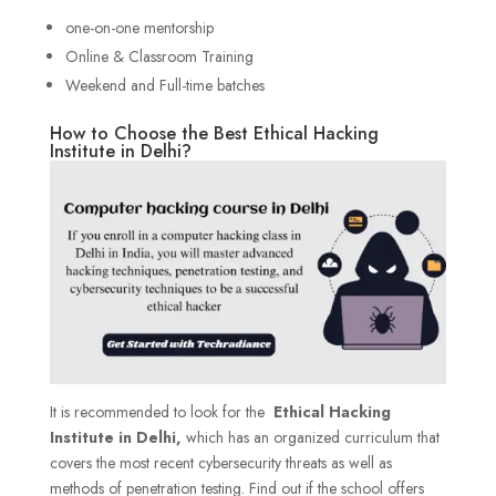
one-on-one mentorship
Online & Classroom Training
Weekend and Full-time batches
How to Choose the Best Ethical Hacking
Institute in Delhi?
It is recommended to look for the
Ethical Hacking
Institute in Delhi,
which has an organized curriculum that
covers the most recent cybersecurity threats as well as
methods of penetration testing. Find out if the school offers