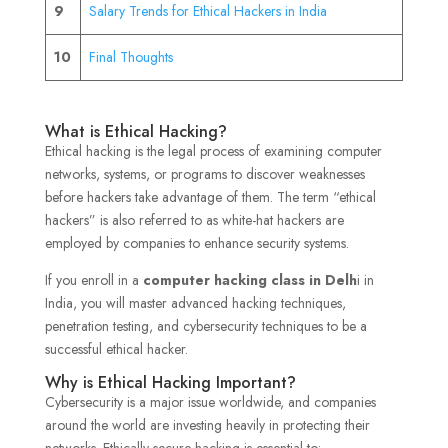
9
Salary Trends for Ethical Hackers in India
10
Final Thoughts
What is Ethical Hacking?
Ethical hacking is the legal process of examining computer
networks, systems, or programs to discover weaknesses
before hackers take advantage of them. The term “ethical
hackers” is also referred to as white-hat hackers are
employed by companies to enhance security systems.
If you enroll in a
computer hacking class in Delh
i in
India, you will master advanced hacking techniques,
penetration testing, and cybersecurity techniques to be a
successful ethical hacker.
Why is Ethical Hacking Important?
Cybersecurity is a major issue worldwide, and companies
around the world are investing heavily in protecting their
networks. Ethically secure hacking is essential to: