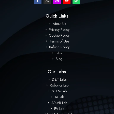
Quick Links
About Us
Privacy Policy
Cookie Policy
Terms of Use
Refund Policy
FAQ
Blog
Our Labs
D&T Labs
Robotics Lab
STEM Lab
Ai Lab
AR-VR Lab
EV Lab