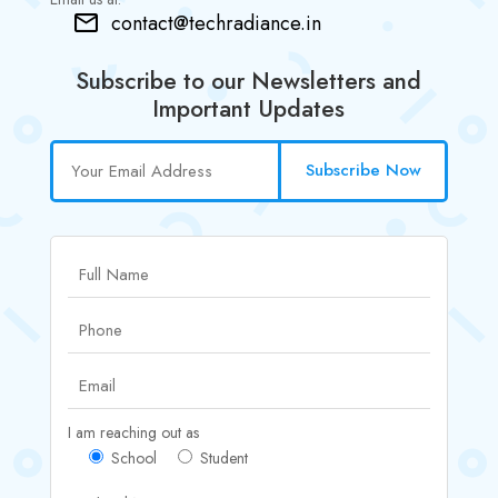
contact@techradiance.in
Subscribe to our Newsletters and
Important Updates
Subscribe Now
I am reaching out as
School
Student