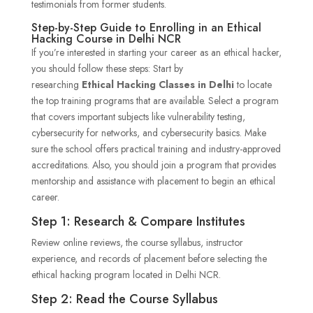
testimonials from former students.
Step-by-Step Guide to Enrolling in an Ethical
Hacking Course in Delhi NCR
If you’re interested in starting your career as an ethical hacker,
you should follow these steps: Start by
researching
Ethical Hacking Classes in Delhi
to locate
the top training programs that are available. Select a program
that covers important subjects like vulnerability testing,
cybersecurity for networks, and cybersecurity basics. Make
sure the school offers practical training and industry-approved
accreditations. Also, you should join a program that provides
mentorship and assistance with placement to begin an ethical
career.
Step 1: Research & Compare Institutes
Review online reviews, the course syllabus, instructor
experience, and records of placement before selecting the
ethical hacking program located in Delhi NCR.
Step 2: Read the Course Syllabus