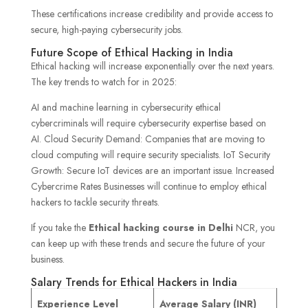
These certifications increase credibility and provide access to
secure, high-paying cybersecurity jobs.
Future Scope of Ethical Hacking in India
Ethical hacking will increase exponentially over the next years.
The key trends to watch for in 2025:
AI and machine learning in cybersecurity ethical
cybercriminals will require cybersecurity expertise based on
AI. Cloud Security Demand: Companies that are moving to
cloud computing will require security specialists. IoT Security
Growth: Secure IoT devices are an important issue. Increased
Cybercrime Rates Businesses will continue to employ ethical
hackers to tackle security threats.
If you take the
Ethical hacking course in Delhi
NCR, you
can keep up with these trends and secure the future of your
business.
Salary Trends for Ethical Hackers in India
Experience Level
Average Salary (INR)