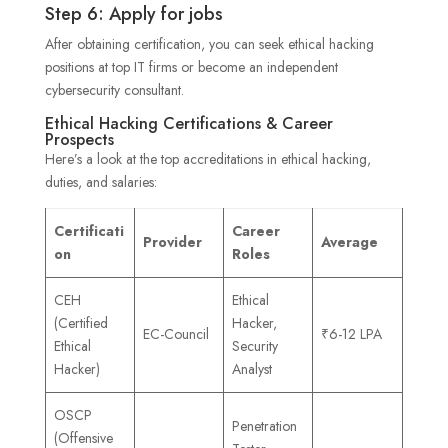
Step 6: Apply for jobs
After obtaining certification, you can seek ethical hacking
positions at top IT firms or become an independent
cybersecurity consultant.
Ethical Hacking Certifications & Career
Prospects
Here’s a look at the top accreditations in ethical hacking,
duties, and salaries:
Certificati
Career
Provider
Average
on
Roles
CEH
Ethical
(Certified
Hacker,
EC-Council
₹6-12 LPA
Ethical
Security
Hacker)
Analyst
OSCP
Penetration
(Offensive