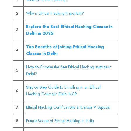
2
Why is Ethical Hacking Important?
Explore the Best Ethical Hacking Classes in
3
Delhi in 2025
Top Benefits of Joining Ethical Hacking
4
Classes in Delhi
How to Choose the Best Ethical Hacking Institute in
5
Delhi?
Step-by-Step Guide to Enrolling in an Ethical
6
Hacking Course in Delhi NCR
7
Ethical Hacking Certifications & Career Prospects
8
Future Scope of Ethical Hacking in India