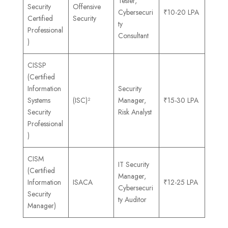
Tester,
Security
Offensive
Cybersecuri
₹10-20 LPA
Certified
Security
ty
Professional
Consultant
)
CISSP
(Certified
Information
Security
Systems
(ISC)²
Manager,
₹15-30 LPA
Security
Risk Analyst
Professional
)
CISM
IT Security
(Certified
Manager,
Information
ISACA
₹12-25 LPA
Cybersecuri
Security
ty Auditor
Manager)