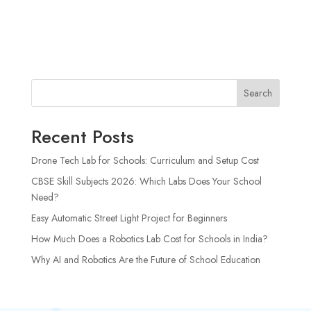
Search
Recent Posts
Drone Tech Lab for Schools: Curriculum and Setup Cost
CBSE Skill Subjects 2026: Which Labs Does Your School
Need?
Easy Automatic Street Light Project for Beginners
How Much Does a Robotics Lab Cost for Schools in India?
Why AI and Robotics Are the Future of School Education