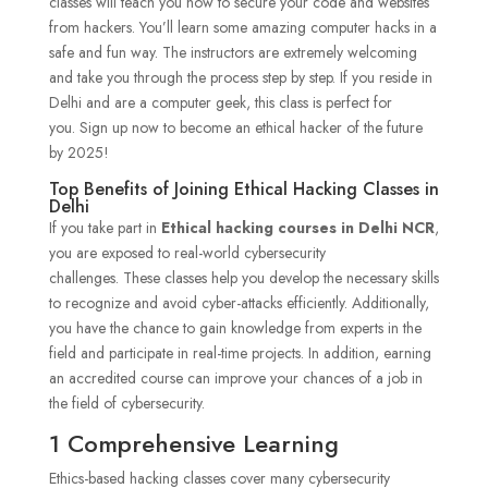
classes will teach you how to secure your code and websites
from hackers. You’ll learn some amazing computer hacks in a
safe and fun way. The instructors are extremely welcoming
and take you through the process step by step. If you reside in
Delhi and are a computer geek, this class is perfect for
you. Sign up now to become an ethical hacker of the future
by 2025!
Top Benefits of Joining Ethical Hacking Classes in
Delhi
If you take part in
Ethical hacking courses in Delhi NCR
,
you are exposed to real-world cybersecurity
challenges. These classes help you develop the necessary skills
to recognize and avoid cyber-attacks efficiently. Additionally,
you have the chance to gain knowledge from experts in the
field and participate in real-time projects. In addition, earning
an accredited course can improve your chances of a job in
the field of cybersecurity.
1 Comprehensive Learning
Ethics-based hacking classes cover many cybersecurity