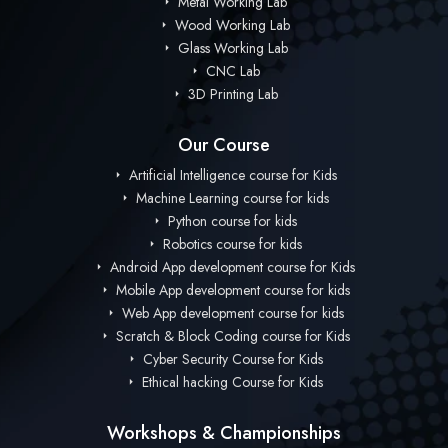
Metal Working Lab
Wood Working Lab
Glass Working Lab
CNC Lab
3D Printing Lab
Our Course
Artificial Intelligence course for Kids
Machine Learning course for kids
Python course for kids
Robotics course for kids
Android App development course for Kids
Mobile App development course for kids
Web App development course for kids
Scratch & Block Coding course for Kids
Cyber Security Course for Kids
Ethical hacking Course for Kids
Workshops & Championships