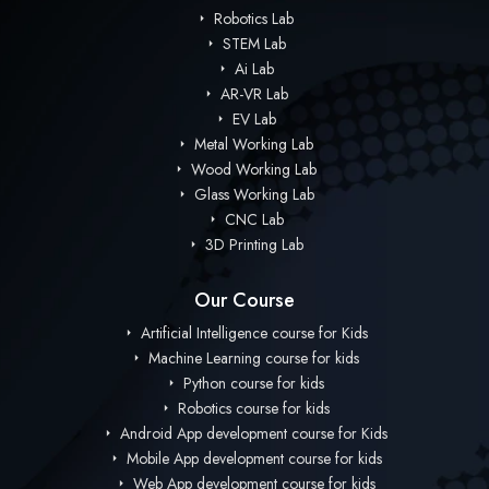
Robotics Lab
STEM Lab
Ai Lab
AR-VR Lab
EV Lab
Metal Working Lab
Wood Working Lab
Glass Working Lab
CNC Lab
3D Printing Lab
Our Course
Artificial Intelligence course for Kids
Machine Learning course for kids
Python course for kids
Robotics course for kids
Android App development course for Kids
Mobile App development course for kids
Web App development course for kids