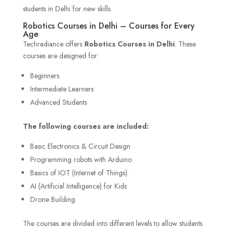
students in Delhi for new skills.
Robotics Courses in Delhi – Courses for Every
Age
Techradiance offers
Robotics Courses in Delhi
. These
courses are designed for:
Beginners
Intermediate Learners
Advanced Students
The following courses are included:
Basic Electronics & Circuit Design
Programming robots with Arduino
Basics of IOT (Internet of Things).
AI (Artificial Intelligence) for Kids
Drone Building
The courses are divided into different levels to allow students