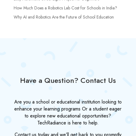
How Much Does a Robotics Lab Cost for Schools in India?
Why AI and Robotics Are the Future of School Education
Have a Question? Contact Us
Are you a school or educational institution looking to
enhance your learning programs Or a student eager
to explore new educational opportunities?
TechRadiance is here to help.
Contact us today and we’ll get back to you promptly