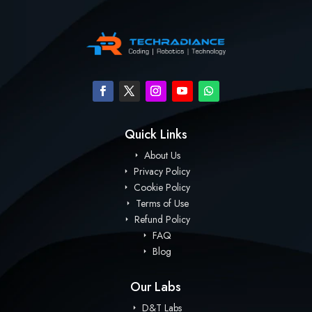
Quick Links
About Us
Privacy Policy
Cookie Policy
Terms of Use
Refund Policy
FAQ
Blog
Our Labs
D&T Labs