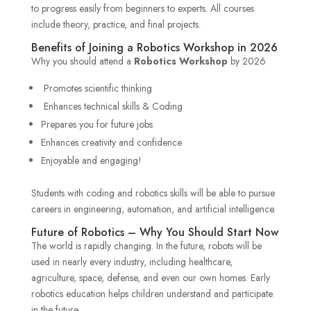
to progress easily from beginners to experts. All courses
include theory, practice, and final projects.
Benefits of Joining a Robotics Workshop in 2026
Why you should attend a
Robotics Workshop
by 2026
Promotes scientific thinking
Enhances technical skills & Coding
Prepares you for future jobs
Enhances creativity and confidence
Enjoyable and engaging!
Students with coding and robotics skills will be able to pursue
careers in engineering, automation, and artificial intelligence.
Future of Robotics – Why You Should Start Now
The world is rapidly changing. In the future, robots will be
used in nearly every industry, including healthcare,
agriculture, space, defense, and even our own homes. Early
robotics education helps children understand and participate
in the future.