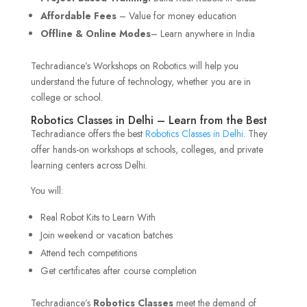
Affordable Fees
– Value for money education
Offline & Online Modes
– Learn anywhere in India
Techradiance’s Workshops on Robotics will help you
understand the future of technology, whether you are in
college or school.
Robotics Classes in Delhi – Learn from the Best
Techradiance offers the best
Robotics Classes in Delhi
. They
offer hands-on workshops at schools, colleges, and private
learning centers across Delhi.
You will:
Real Robot Kits to Learn With
Join weekend or vacation batches
Attend tech competitions
Get certificates after course completion
Techradiance’s
Robotics Classes
meet the demand of