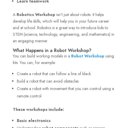
Learn teamwork
A
Robotics Workshop
isn’t just about robots. It helps
develop life skills, which will help you in your future career
and at school. Robotics is a great way to introduce kids to
STEM (science, technology, engineering, and mathematics) in
an engaging manner.
What Happens in a Robot Workshop?
You can build working models in a
Robot Workshop
using
kits. You can, for example:
Create a robot that can follow a line of black.
Build a robot that can avoid obstacles
Create a robot with movement that you can control using a
remote control
These workshops include:
Basic electronics
Understanding
robot components
such as sensors,