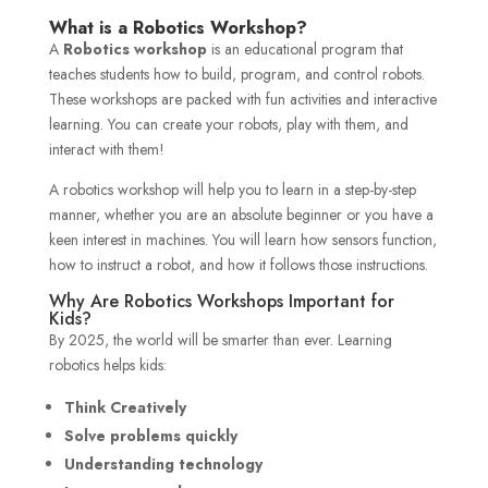
What is a Robotics Workshop?
A
Robotics workshop
is an educational program that
teaches students how to build, program, and control robots.
These workshops are packed with fun activities and interactive
learning. You can create your robots, play with them, and
interact with them!
A robotics workshop will help you to learn in a step-by-step
manner, whether you are an absolute beginner or you have a
keen interest in machines. You will learn how sensors function,
how to instruct a robot, and how it follows those instructions.
Why Are Robotics Workshops Important for
Kids?
By 2025, the world will be smarter than ever. Learning
robotics helps kids:
Think Creatively
Solve problems quickly
Understanding technology