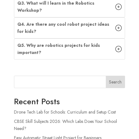
Q3. What will I learn in the Robotics
Workshop?
Q4. Are there any cool robot project ideas
for kids?
Q5. Why are robotics projects for kids
important?
Search
Recent Posts
Drone Tech Lab for Schools: Curriculum and Setup Cost
CBSE Skill Subjects 2026: Which Labs Does Your School
Need?
Easy Automatic Street Light Project for Beginners