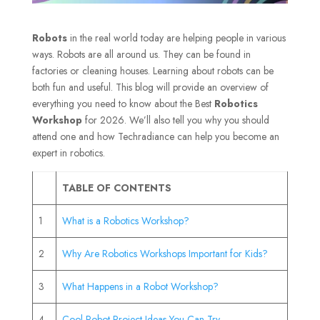
Robots
in the real world today are helping people in various
ways. Robots are all around us. They can be found in
factories or cleaning houses. Learning about robots can be
both fun and useful. This blog will provide an overview of
everything you need to know about the Best
Robotics
Workshop
for 2026. We’ll also tell you why you should
attend one and how Techradiance can help you become an
expert in robotics.
TABLE OF CONTENTS
1
What is a Robotics Workshop?
2
Why Are Robotics Workshops Important for Kids?
3
What Happens in a Robot Workshop?
4
Cool Robot Project Ideas You Can Try