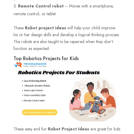
Remote Control robot
– Moves with a smartphone,
remote control, or tablet
These
Robot project ideas
will help your child improve
his or her design skills and develop a logical thinking process.
The robots are also taught to be repaired when they don’t
function as expected.
Top Robotics Projects for Kids
These easy and fun
Robot Project Ideas
are great for kids