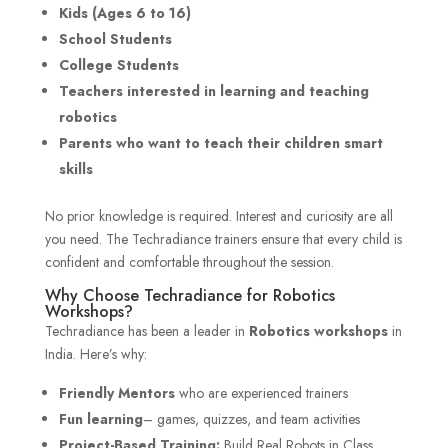
Kids (Ages 6 to 16)
School Students
College Students
Teachers interested in learning and teaching
robotics
Parents who want to teach their children smart
skills
No prior knowledge is required. Interest and curiosity are all
you need. The Techradiance trainers ensure that every child is
confident and comfortable throughout the session.
Why Choose Techradiance for Robotics
Workshops?
Techradiance has been a leader in
Robotics workshops
in
India. Here’s why:
Friendly Mentors
who are experienced trainers
Fun learning
– games, quizzes, and team activities
Project-Based Training:
Build Real Robots in Class