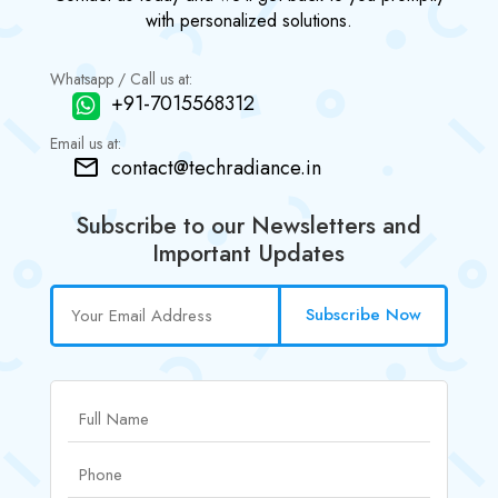
with personalized solutions.
Whatsapp / Call us at:
+91-7015568312
Email us at:
contact@techradiance.in
Subscribe to our Newsletters and
Important Updates
Subscribe Now