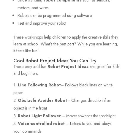
motors, and wires
Robots can be programmed using software
Test and improve your robot
These workshops help children to apply the creative skills they
learn at school. What’s the best part? While you are learning,
it feels like fun!
Cool Robot Project Ideas You Can Try
These easy and fun
Robot Project Ideas
are great for kids
and beginners.
Line Following Robot
– Follows black lines on white
paper
Obstacle Avoider Robot
– Changes direction if an
object is in the front
Robot Light Follower
– Moves towards the torchlight
Voice-controlled robot
– Listens to you and obeys
your commands