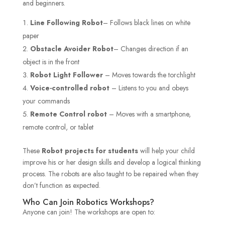
and beginners.
Line Following Robot
– Follows black lines on white
paper
Obstacle Avoider Robot
– Changes direction if an
object is in the front
Robot Light Follower
– Moves towards the torchlight
Voice-controlled robot
– Listens to you and obeys
your commands
Remote Control robot
– Moves with a smartphone,
remote control, or tablet
These
Robot projects for students
will help your child
improve his or her design skills and develop a logical thinking
process. The robots are also taught to be repaired when they
don’t function as expected.
Who Can Join Robotics Workshops?
Anyone can join! The workshops are open to: