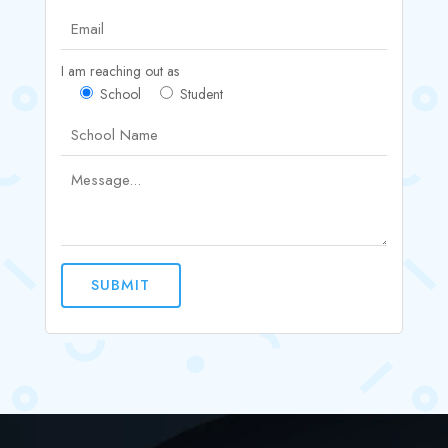
I am reaching out as
School
Student
SUBMIT