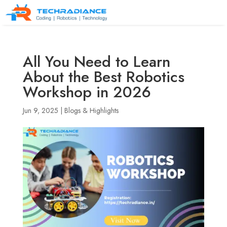
All You Need to Learn
About the Best Robotics
Workshop in 2026
Jun 9, 2025
|
Blogs & Highlights