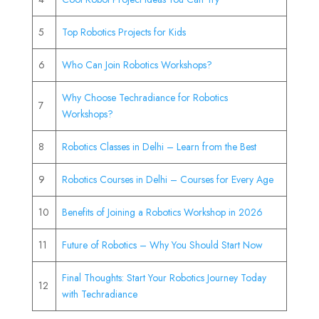
5
Top Robotics Projects for Kids
6
Who Can Join Robotics Workshops?
Why Choose Techradiance for Robotics
7
Workshops?
8
Robotics Classes in Delhi – Learn from the Best
9
Robotics Courses in Delhi – Courses for Every Age
10
Benefits of Joining a Robotics Workshop in 2026
11
Future of Robotics – Why You Should Start Now
Final Thoughts: Start Your Robotics Journey Today
12
with Techradiance