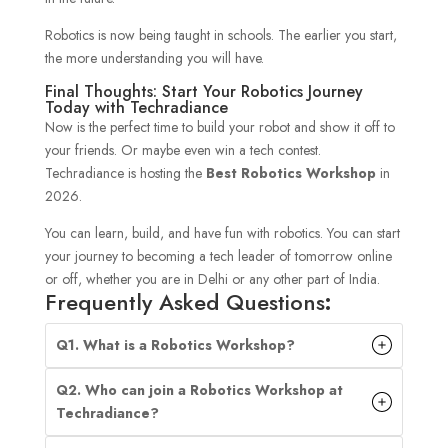
Robotics is now being taught in schools. The earlier you start,
the more understanding you will have.
Final Thoughts: Start Your Robotics Journey
Today with Techradiance
Now is the perfect time to build your robot and show it off to
your friends. Or maybe even win a tech contest.
Techradiance is hosting the
Best Robotics Workshop
in
2026.
You can learn, build, and have fun with robotics. You can start
your journey to becoming a tech leader of tomorrow online
or off, whether you are in Delhi or any other part of India.
Frequently Asked Questions
:
Q1. What is a Robotics Workshop?
Q2. Who can join a Robotics Workshop at
Techradiance?