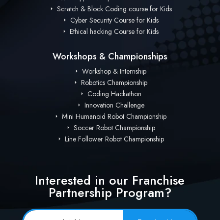
Scratch & Block Coding course for Kids
Cyber Security Course for Kids
Ethical hacking Course for Kids
Workshops & Championships
Workshop & Internship
Robotics Championship
Coding Hackathon
Innovation Challenge
Mini Humanoid Robot Championship
Soccer Robot Championship
Line Follower Robot Championship
Interested in our Franchise
Partnership Program?