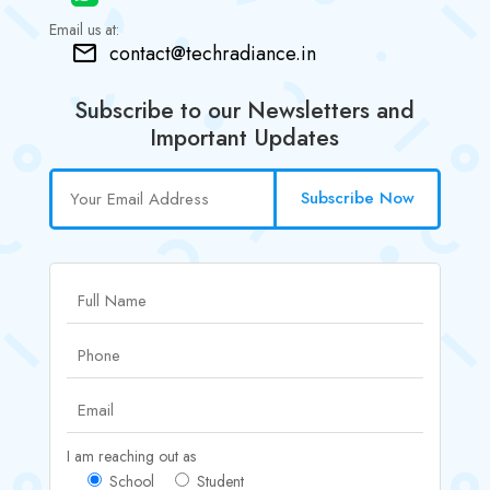
Email us at:
contact@techradiance.in
Subscribe to our Newsletters and
Important Updates
Subscribe Now
I am reaching out as
School
Student