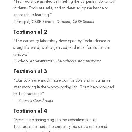
“Techradiance assisted us in setting the carpentry lab for our
students. Tools are safe, and students enjoy the hands-on
approach to learning.”
-Principal, CBSE School.
Director, CBSE School
Testimonial 2
“The carpentry laboratory developed by Techradiance is
straightforward, well-organized, and ideal for students in
schools.”
-“School Administrator”
The School’s Administrator
Testimonial 3
“Our pupils are much more comfortable and imaginative
after working in the woodworking lab. Great help provided
by Techradiance.”
—
Science Coordinator
Testimonial 4
“From the planning stage to the execution phase,
Techradiance made the carpentry lab set-up simple and