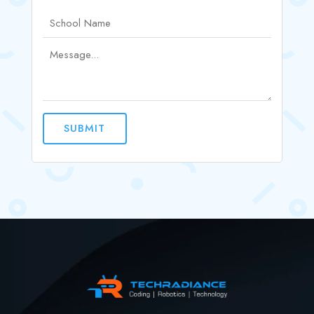
SUBMIT