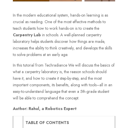
In the modern educational system, hands-on learning is as
crucial as reading. One of the most effective methods to
teach students how to work hands-on is to create the
Carpentry Lab
in schools. A well-planned carpentry
laboratory helps students discover how things are made,
increases the ability to think creatively, and develops the skills
to solve problems at an early age.
In this tutorial from Techradiance We will discuss the basics of
what a carpentry laboratory is, the reason schools should
have it, and how to create it step-by-step, and the most
important components, its benefits, along with tools–all in an
easy-to-understand language that even a 5th-grade student
will be able to comprehend the concept.
Author: Rahul, a Robotics Expert
TABLE OF CONTENTS