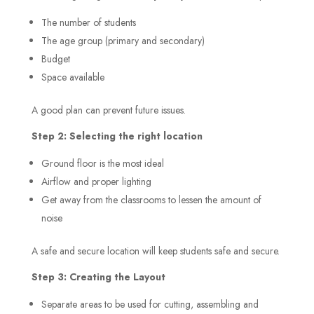
The number of students
The age group (primary and secondary)
Budget
Space available
A good plan can prevent future issues.
Step 2: Selecting the right location
Ground floor is the most ideal
Airflow and proper lighting
Get away from the classrooms to lessen the amount of
noise
A safe and secure location will keep students safe and secure.
Step 3: Creating the Layout
Separate areas to be used for cutting, assembling and