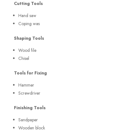
Cutting Tools
Hand saw
Coping was
Shaping Tools
Wood file
Chisel
Tools for Fixing
Hammer
Screwdriver
Finishing Tools
Sandpaper
Wooden block