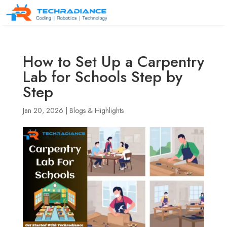
How to Set Up a Carpentry
Lab for Schools Step by
Step
Jan 20, 2026
|
Blogs & Highlights