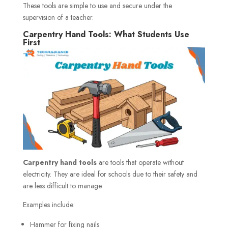
These tools are simple to use and secure under the
supervision of a teacher.
Carpentry Hand Tools: What Students Use
First
Carpentry hand tools
are tools that operate without
electricity. They are ideal for schools due to their safety and
are less difficult to manage.
Examples include:
Hammer for fixing nails