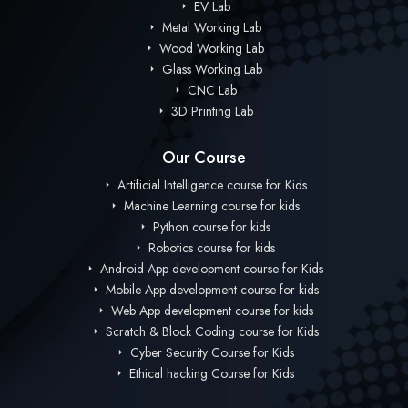
EV Lab
Metal Working Lab
Wood Working Lab
Glass Working Lab
CNC Lab
3D Printing Lab
Our Course
Artificial Intelligence course for Kids
Machine Learning course for kids
Python course for kids
Robotics course for kids
Android App development course for Kids
Mobile App development course for kids
Web App development course for kids
Scratch & Block Coding course for Kids
Cyber Security Course for Kids
Ethical hacking Course for Kids