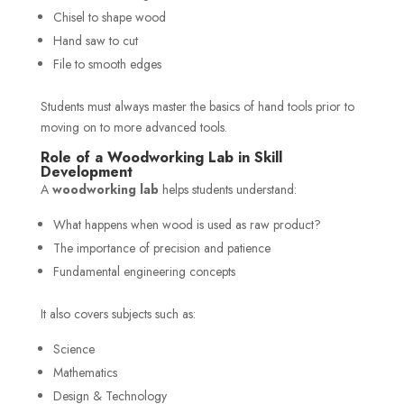
Chisel to shape wood
Hand saw to cut
File to smooth edges
Students must always master the basics of hand tools prior to
moving on to more advanced tools.
Role of a Woodworking Lab in Skill
Development
A
woodworking lab
helps students understand:
What happens when wood is used as raw product?
The importance of precision and patience
Fundamental engineering concepts
It also covers subjects such as:
Science
Mathematics
Design & Technology