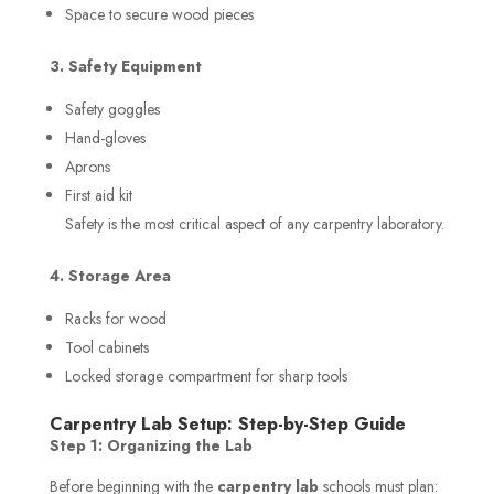
Space to secure wood pieces
3. Safety Equipment
Safety goggles
Hand-gloves
Aprons
First aid kit
Safety is the most critical aspect of any carpentry laboratory.
4. Storage Area
Racks for wood
Tool cabinets
Locked storage compartment for sharp tools
Carpentry Lab Setup: Step-by-Step Guide
Step 1: Organizing the Lab
Before beginning with the
carpentry lab
schools must plan: