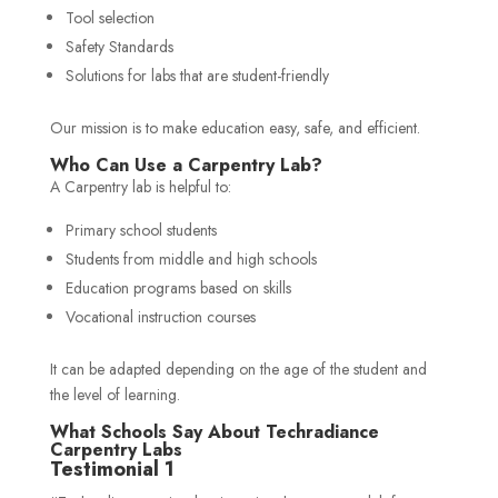
Tool selection
Safety Standards
Solutions for labs that are student-friendly
Our mission is to make education easy, safe, and efficient.
Who Can Use a Carpentry Lab?
A Carpentry lab is helpful to:
Primary school students
Students from middle and high schools
Education programs based on skills
Vocational instruction courses
It can be adapted depending on the age of the student and
the level of learning.
What Schools Say About Techradiance
Carpentry Labs
Testimonial 1