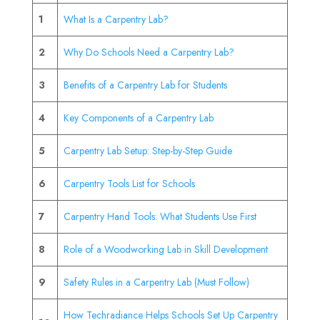
1
What Is a Carpentry Lab?
2
Why Do Schools Need a Carpentry Lab?
3
Benefits of a Carpentry Lab for Students
4
Key Components of a Carpentry Lab
5
Carpentry Lab Setup: Step-by-Step Guide
6
Carpentry Tools List for Schools
7
Carpentry Hand Tools: What Students Use First
8
Role of a Woodworking Lab in Skill Development
9
Safety Rules in a Carpentry Lab (Must Follow)
How Techradiance Helps Schools Set Up Carpentry