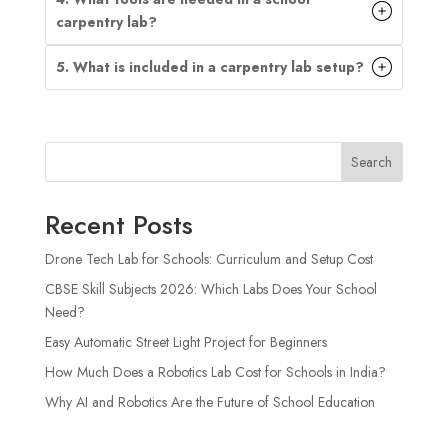
carpentry lab?
5. What is included in a carpentry lab setup?
Search
Recent Posts
Drone Tech Lab for Schools: Curriculum and Setup Cost
CBSE Skill Subjects 2026: Which Labs Does Your School
Need?
Easy Automatic Street Light Project for Beginners
How Much Does a Robotics Lab Cost for Schools in India?
Why AI and Robotics Are the Future of School Education