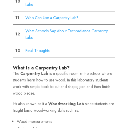
10
Labs
11
Who Can Use a Carpentry Lab?
What Schools Say About Techradiance Carpentry
12
Labs
13
Final Thoughts
What Is a Carpentry Lab?
The
Carpentry Lab
is a specific room at the school where
students learn how to use wood. In this laboratory students
work with simple tools to cut and shape, join and then finish
wood pieces.
It’s also known as it a
Woodworking Lab
since students are
taught basic woodworking skills such as:
Wood measurements