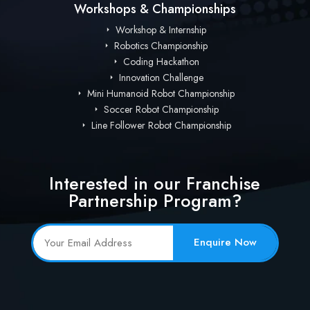
Workshops & Championships
Workshop & Internship
Robotics Championship
Coding Hackathon
Innovation Challenge
Mini Humanoid Robot Championship
Soccer Robot Championship
Line Follower Robot Championship
Interested in our Franchise
Partnership Program?
Enquire Now