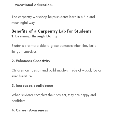
vocational education.
The carpentry workshop helps students learn in a fun and
meaningful way.
Benefits of a Carpentry Lab for Students
1. Learning through Doing
Students are more able to grasp concepts when they build
things themselves.
2. Enhances Creativity
Children can design and build models made of wood, toy or
even furniture.
3. Increases confidence
When students complete their project, they are happy and
confident.
4. Career Awareness