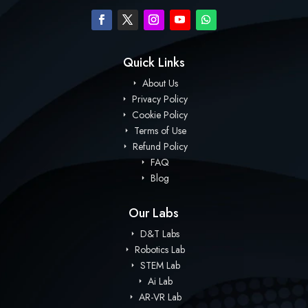
Quick Links
About Us
Privacy Policy
Cookie Policy
Terms of Use
Refund Policy
FAQ
Blog
Our Labs
D&T Labs
Robotics Lab
STEM Lab
Ai Lab
AR-VR Lab