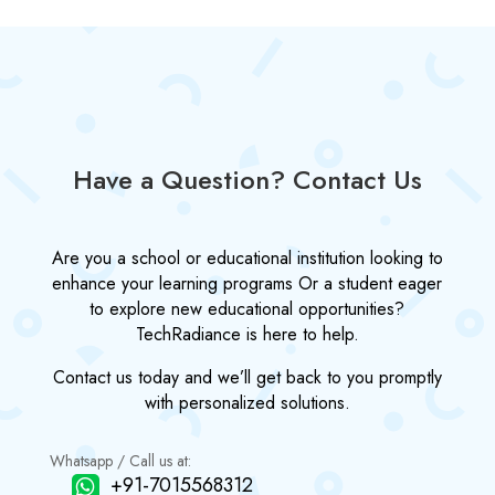
Have a Question? Contact Us
Are you a school or educational institution looking to
enhance your learning programs Or a student eager
to explore new educational opportunities?
TechRadiance is here to help.
Contact us today and we’ll get back to you promptly
with personalized solutions.
Whatsapp / Call us at:
+91-7015568312