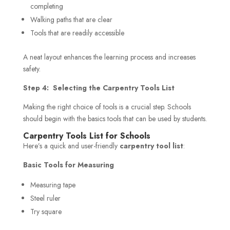
completing
Walking paths that are clear
Tools that are readily accessible
A neat layout enhances the learning process and increases
safety.
Step 4: Selecting the Carpentry Tools List
Making the right choice of tools is a crucial step. Schools
should begin with the basics tools that can be used by students.
Carpentry Tools List for Schools
Here’s a quick and user-friendly
carpentry tool list
:
Basic Tools for Measuring
Measuring tape
Steel ruler
Try square