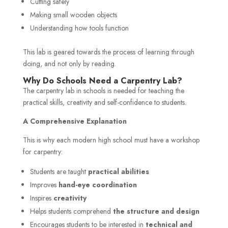
Cutting safely
Making small wooden objects
Understanding how tools function
This lab is geared towards the process of learning through
doing, and not only by reading.
Why Do Schools Need a Carpentry Lab?
The carpentry lab in schools is needed for teaching the
practical skills, creativity and self-confidence to students.
A Comprehensive Explanation
This is why each modern high school must have a workshop
for carpentry:
Students are taught
practical abilities
Improves
hand-eye coordination
Inspires
creativity
Helps students comprehend
the structure and design
Encourages students to be interested in
technical and