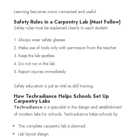
Learning becomes more connected and useful.
Safety Rules in a Carpentry Lab (Must Follow)
Safety rules must be explained clearly to each student:
Always wear safety glasses
Make use of tools only with permission from the teacher
Keep the lab spotless
Do not run in the lab.
Report injuries immediately
Safety education is just as vital as skill training.
How Techradiance Helps Schools Set Up
Carpentry Labs
Techradiance
is a specialist in the design and establishment
of modern labs for schools. Techradiance helps schools by:
The complete carpentry lab is planned
Lab layout design