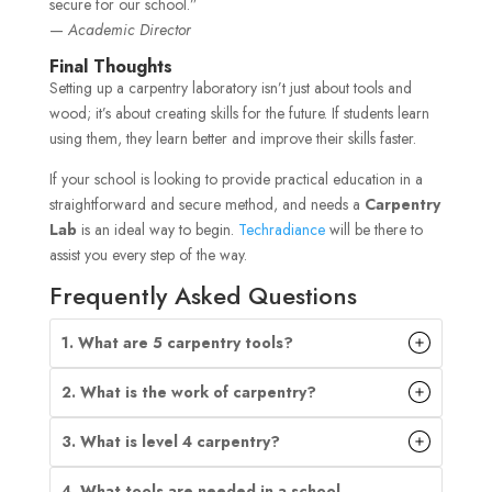
secure for our school.”
—
Academic Director
Final Thoughts
Setting up a carpentry laboratory isn’t just about tools and
wood; it’s about creating skills for the future. If students learn
using them, they learn better and improve their skills faster.
If your school is looking to provide practical education in a
straightforward and secure method, and needs a
Carpentry
Lab
is an ideal way to begin.
Techradiance
will be there to
assist you every step of the way.
Frequently Asked Questions
1. What are 5 carpentry tools?
2. What is the work of carpentry?
3. What is level 4 carpentry?
4. What tools are needed in a school