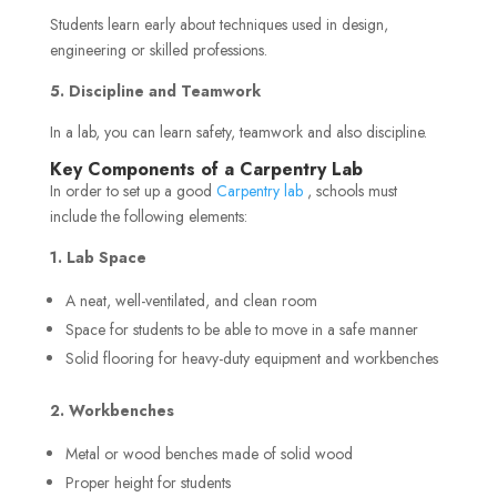
Students learn early about techniques used in design,
engineering or skilled professions.
5. Discipline and Teamwork
In a lab, you can learn safety, teamwork and also discipline.
Key Components of a Carpentry Lab
In order to set up a good
Carpentry lab
, schools must
include the following elements:
1. Lab Space
A neat, well-ventilated, and clean room
Space for students to be able to move in a safe manner
Solid flooring for heavy-duty equipment and workbenches
2. Workbenches
Metal or wood benches made of solid wood
Proper height for students