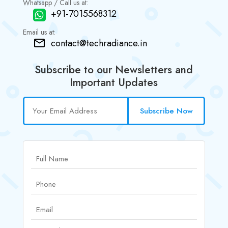
Whatsapp / Call us at:
+91-7015568312
Email us at:
contact@techradiance.in
Subscribe to our Newsletters and
Important Updates
Subscribe Now