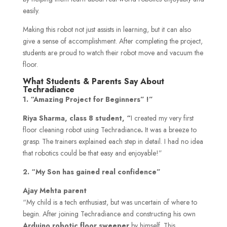
easily.
Making this robot not just assists in learning, but it can also
give a sense of accomplishment. After completing the project,
students are proud to watch their robot move and vacuum the
floor.
What Students & Parents Say About
Techradiance
1. “Amazing Project for Beginners” !”
Riya Sharma, class 8 student, “
I created my very first
floor cleaning robot using Techradiance
.
It was a breeze to
grasp. The trainers explained each step in detail. I had no idea
that robotics could be that easy and enjoyable!”
2. “My Son has gained real confidence”
Ajay Mehta parent
“My child is a tech enthusiast, but was uncertain of where to
begin. After joining Techradiance and constructing his own
Arduino robotic floor sweeper
by himself. This