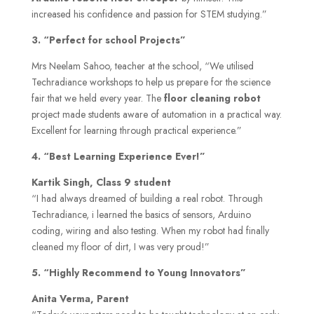
increased his confidence and passion for STEM studying.”
3. “Perfect for school Projects”
Mrs Neelam Sahoo, teacher at the school, “We utilised
Techradiance workshops to help us prepare for the science
fair that we held every year. The
floor cleaning robot
project made students aware of automation in a practical way.
Excellent for learning through practical experience.”
4. “Best Learning Experience Ever!”
Kartik Singh, Class 9 student
“I had always dreamed of building a real robot. Through
Techradiance, i learned the basics of sensors, Arduino
coding, wiring and also testing. When my robot had finally
cleaned my floor of dirt, I was very proud!”
5. “Highly Recommend to Young Innovators”
Anita Verma, Parent