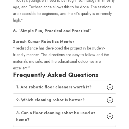
“Today’s youngsters need to be taught technology at an early
age, and Techradiance allows this to be done. The sessions
are accessible to beginners, and the kit’s quality is extremely
high.”
6. “Simple Fun, Practical and Practical”
Suresh Kumar Robotics Mentor
“Techradiance has developed the project in be student-
friendly manner. The directions are easy to follow and the
materials are safe, and the educational outcomes are
excellent.”
Frequently Asked Questions
1. Are robotic floor cleaners worth it?
2. Which cleaning robot is better?
3. Can a floor cleaning robot be used at
home?