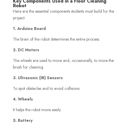
Key Components Used in a Floor Cleaning
Robot
Here are the essential components students must build for the
project:
1. Arduino Board
The brain of the robot determines the entire process.
2. DC Motors
The wheels are used to move and, occasionally, to move the
brush for cleaning.
3. Ultrasonic (IR) Sensors
To spot obstacles and to avoid collisions.
4. Wheels
It helps the robot move easily.
5. Battery