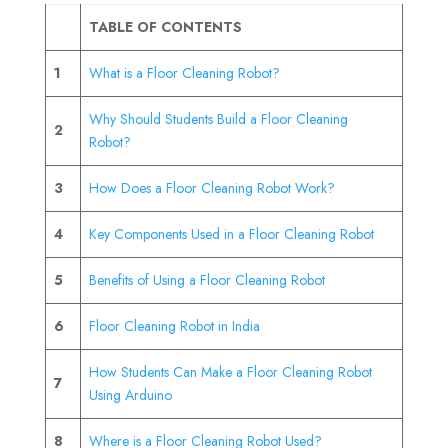
TABLE OF CONTENTS
1
What is a Floor Cleaning Robot?
Why Should Students Build a Floor Cleaning
2
Robot?
3
How Does a Floor Cleaning Robot Work?
4
Key Components Used in a Floor Cleaning Robot
5
Benefits of Using a Floor Cleaning Robot
6
Floor Cleaning Robot in India
How Students Can Make a Floor Cleaning Robot
7
Using Arduino
8
Where is a Floor Cleaning Robot Used?