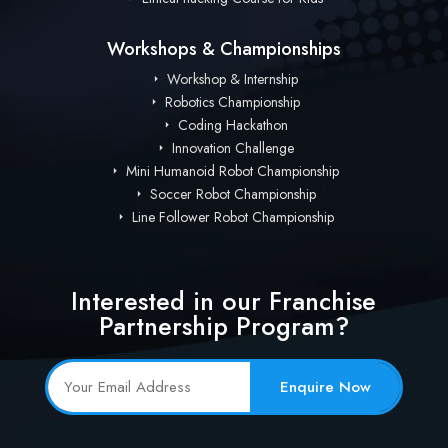
Workshops & Championships
Workshop & Internship
Robotics Championship
Coding Hackathon
Innovation Challenge
Mini Humanoid Robot Championship
Soccer Robot Championship
Line Follower Robot Championship
Interested in our Franchise
Partnership Program?
Enquire Now