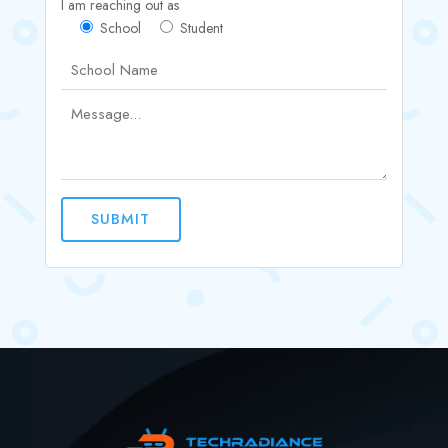
I am reaching out as
School
Student
SUBMIT