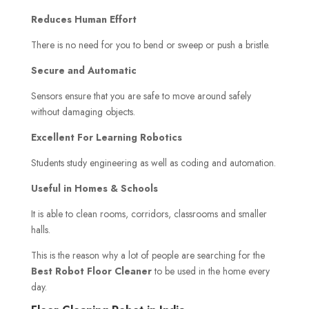
Reduces Human Effort
There is no need for you to bend or sweep or push a bristle.
Secure and Automatic
Sensors ensure that you are safe to move around safely
without damaging objects.
Excellent For Learning Robotics
Students study engineering as well as coding and automation.
Useful in Homes & Schools
It is able to clean rooms, corridors, classrooms and smaller
halls.
This is the reason why a lot of people are searching for the
Best Robot Floor Cleaner
to be used in the home every
day.