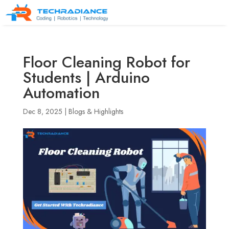
Floor Cleaning Robot for
Students | Arduino
Automation
Dec 8, 2025
|
Blogs & Highlights