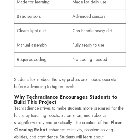
Made for learning
Made for daily use
Basic sensors
Advanced sensors
Cleans light dust
Can handle heavy dirt
Manual assembly
Fully ready to use
Requires coding
No coding needed
Students learn about the way professional robots operate
before advancing to higher levels.
Why Techradiance Encourages Students to
Build This Project
Techradiance strives to make students more prepared for the
future by teaching robots, automation, and robotics
straightforwardly and practically. The creation of the
Floor
Cleaning Robot
enhances creativity, problem-solving
abilities, and confidence. Students will learn about