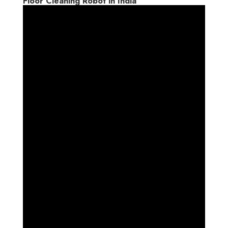
Floor Cleaning Robot in India