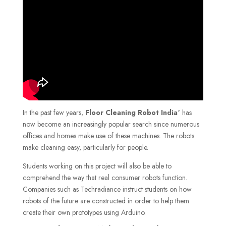
In the past few years,
Floor Cleaning Robot India
‘
has
now become an increasingly popular search since numerous
offices and homes make use of these machines. The robots
make cleaning easy, particularly for people.
Students working on this project will also be able to
comprehend the way that real consumer robots function.
Companies such as Techradiance instruct students on how
robots of the future are constructed in order to help them
create their own prototypes using Arduino.