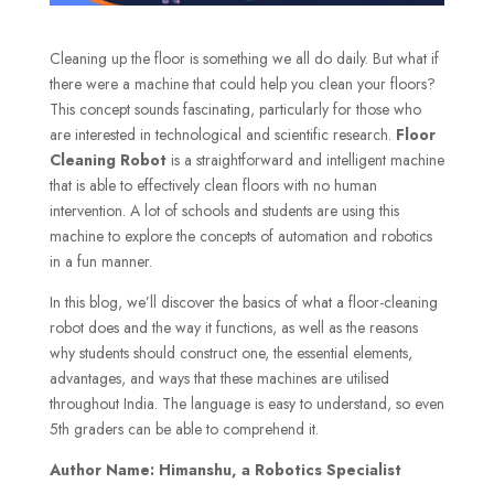
Cleaning up the floor is something we all do daily. But what if
there were a machine that could help you clean your floors?
This concept sounds fascinating, particularly for those who
are interested in technological and scientific research.
Floor
Cleaning Robot
is a straightforward and intelligent machine
that is able to effectively clean floors with no human
intervention. A lot of schools and students are using this
machine to explore the concepts of automation and robotics
in a fun manner.
In this blog, we’ll discover the basics of what a floor-cleaning
robot does and the way it functions, as well as the reasons
why students should construct one, the essential elements,
advantages, and ways that these machines are utilised
throughout India. The language is easy to understand, so even
5th graders can be able to comprehend it.
Author Name: Himanshu, a Robotics Specialist