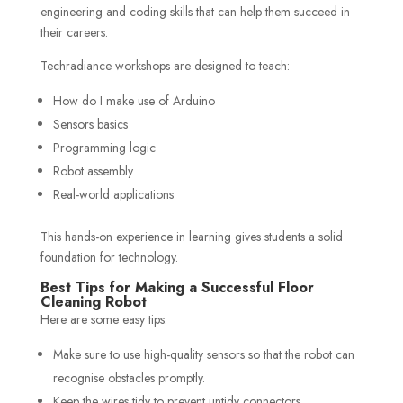
engineering and coding skills that can help them succeed in
their careers.
Techradiance workshops are designed to teach:
How do I make use of Arduino
Sensors basics
Programming logic
Robot assembly
Real-world applications
This hands-on experience in learning gives students a solid
foundation for technology.
Best Tips for Making a Successful Floor
Cleaning Robot
Here are some easy tips:
Make sure to use high-quality sensors so that the robot can
recognise obstacles promptly.
Keep the wires tidy to prevent untidy connectors.