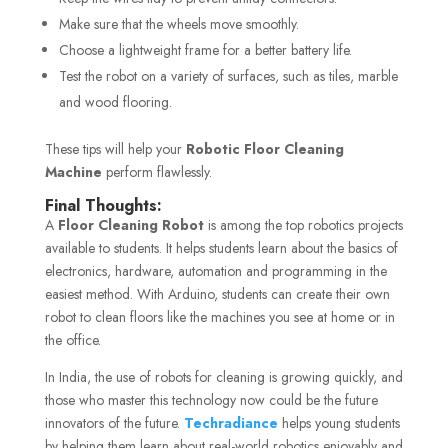
Make sure that the wheels move smoothly.
Choose a lightweight frame for a better battery life.
Test the robot on a variety of surfaces, such as tiles, marble
and wood flooring.
These tips will help your
Robotic Floor Cleaning
Machine
perform flawlessly.
Final Thoughts:
A
Floor Cleaning Robot
is among the top robotics projects
available to students. It helps students learn about the basics of
electronics, hardware, automation and programming in the
easiest method. With Arduino, students can create their own
robot to clean floors like the machines you see at home or in
the office.
In India, the use of robots for cleaning is growing quickly, and
those who master this technology now could be the future
innovators of the future.
Techradiance
helps young students
by helping them learn about real-world robotics enjoyably and