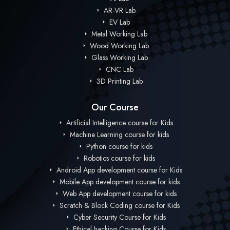
AR-VR Lab
EV Lab
Metal Working Lab
Wood Working Lab
Glass Working Lab
CNC Lab
3D Printing Lab
Our Course
Artificial Intelligence course for Kids
Machine Learning course for kids
Python course for kids
Robotics course for kids
Android App development course for Kids
Mobile App development course for kids
Web App development course for kids
Scratch & Block Coding course for Kids
Cyber Security Course for Kids
Ethical hacking Course for Kids