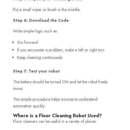
Put a small wiper or brush in the middle.
Step 6: Download the Code
Write simple logic such as:
Go forward
If you encounter a problem, make a left or right turn
Keep cleaning continuously
Step 7: Test your robot
The battery should be turned ON and let the robot freely
move.
This simple procedure helps novices to understand
automation quickly.
Where is a Floor Cleaning Robot Used?
Floor cleaners can be useful in a variety of places: