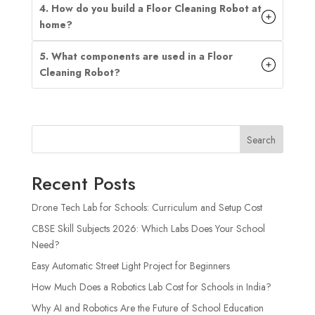
4. How do you build a Floor Cleaning Robot at
home?
5. What components are used in a Floor
Cleaning Robot?
Search
Recent Posts
Drone Tech Lab for Schools: Curriculum and Setup Cost
CBSE Skill Subjects 2026: Which Labs Does Your School
Need?
Easy Automatic Street Light Project for Beginners
How Much Does a Robotics Lab Cost for Schools in India?
Why AI and Robotics Are the Future of School Education