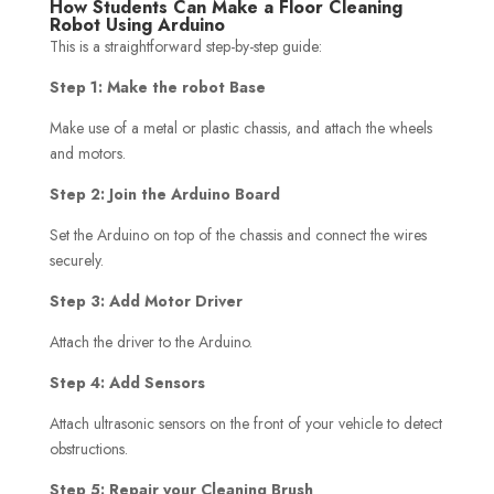
How Students Can Make a Floor Cleaning
Robot Using Arduino
This is a straightforward step-by-step guide:
Step 1: Make the robot Base
Make use of a metal or plastic chassis, and attach the wheels
and motors.
Step 2: Join the Arduino Board
Set the Arduino on top of the chassis and connect the wires
securely.
Step 3: Add Motor Driver
Attach the driver to the Arduino.
Step 4: Add Sensors
Attach ultrasonic sensors on the front of your vehicle to detect
obstructions.
Step 5: Repair your Cleaning Brush