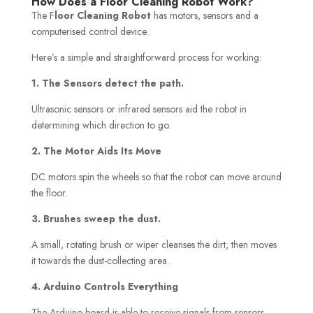
How Does a Floor Cleaning Robot Work?
The F
loor Cleaning Robot
has motors, sensors and a
computerised control device.
Here’s a simple and straightforward process for working:
1. The Sensors detect the path.
Ultrasonic sensors or infrared sensors aid the robot in
determining which direction to go.
2. The Motor Aids Its Move
DC motors spin the wheels so that the robot can move around
the floor.
3. Brushes sweep the dust.
A small, rotating brush or wiper cleanses the dirt, then moves
it towards the dust-collecting area.
4. Arduino Controls Everything
The Arduino board is able to receive signals from sensors