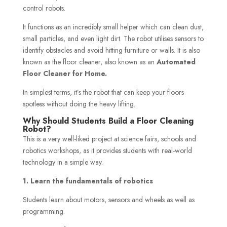
control robots.
It functions as an incredibly small helper which can clean dust,
small particles, and even light dirt. The robot utilises sensors to
identify obstacles and avoid hitting furniture or walls. It is also
known as the floor cleaner, also known as an
Automated
Floor Cleaner for Home.
In simplest terms, it’s the robot that can keep your floors
spotless without doing the heavy lifting.
Why Should Students Build a Floor Cleaning
Robot?
This is a very well-liked project at science fairs, schools and
robotics workshops, as it provides students with real-world
technology in a simple way.
1. Learn the fundamentals of robotics
Students learn about motors, sensors and wheels as well as
programming.