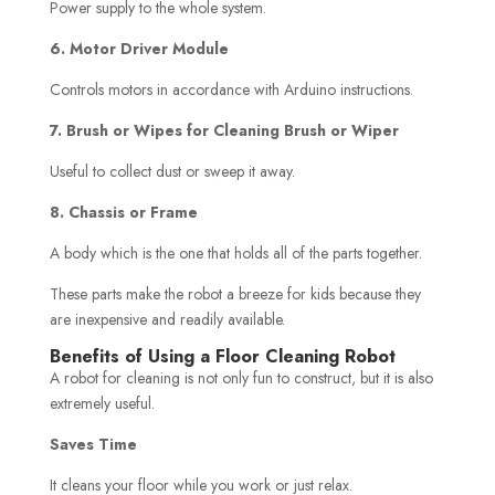
Power supply to the whole system.
6. Motor Driver Module
Controls motors in accordance with Arduino instructions.
7. Brush or Wipes for Cleaning Brush or Wiper
Useful to collect dust or sweep it away.
8. Chassis or Frame
A body which is the one that holds all of the parts together.
These parts make the robot a breeze for kids because they
are inexpensive and readily available.
Benefits of Using a Floor Cleaning Robot
A robot for cleaning is not only fun to construct, but it is also
extremely useful.
Saves Time
It cleans your floor while you work or just relax.