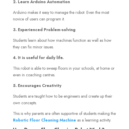
2. Learn Arduino Automation
Arduino makes it easy to manage the robot. Even the most
novice of users can program it.
3. Experienced Problem-solving
Students learn about how machines function as well as how
they can fix minor issues.
4. It is useful for daily life.
This robot is able to sweep floors in your schools, at home or
even in coaching centres.
5. Encourages Creativity
Students are taught how to be engineers and create up their
own concepts.
This is why parents are often supportive of students making the
Robotic Floor Cleaning Machine
as a learning activity.