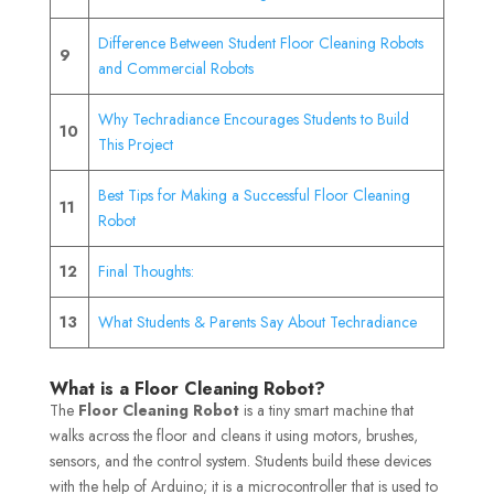
Difference Between Student Floor Cleaning Robots
9
and Commercial Robots
Why Techradiance Encourages Students to Build
10
This Project
Best Tips for Making a Successful Floor Cleaning
11
Robot
12
Final Thoughts:
13
What Students & Parents Say About Techradiance
What is a Floor Cleaning Robot?
The
Floor Cleaning Robot
is a tiny smart machine that
walks across the floor and cleans it using motors, brushes,
sensors, and the control system. Students build these devices
with the help of Arduino; it is a microcontroller that is used to