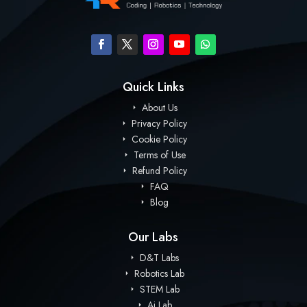
Quick Links
About Us
Privacy Policy
Cookie Policy
Terms of Use
Refund Policy
FAQ
Blog
Our Labs
D&T Labs
Robotics Lab
STEM Lab
Ai Lab