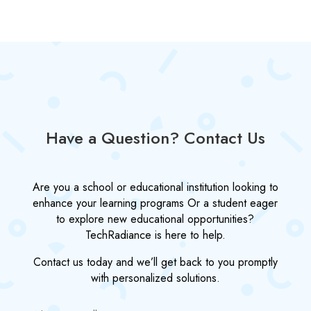
Have a Question? Contact Us
Are you a school or educational institution looking to
enhance your learning programs Or a student eager
to explore new educational opportunities?
TechRadiance is here to help.
Contact us today and we’ll get back to you promptly
with personalized solutions.