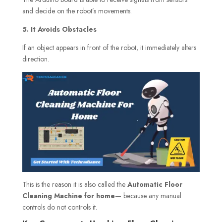
and decide on the robot’s movements.
5. It Avoids Obstacles
If an object appears in front of the robot, it immediately alters
direction.
This is the reason it is also called the
Automatic Floor
Cleaning Machine for home
— because any manual
controls do not controls it.