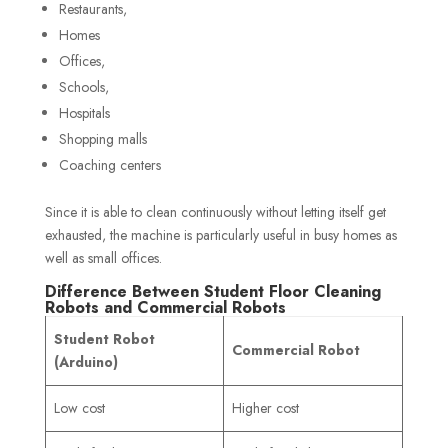
Restaurants,
Homes
Offices,
Schools,
Hospitals
Shopping malls
Coaching centers
Since it is able to clean continuously without letting itself get
exhausted, the machine is particularly useful in busy homes as
well as small offices.
Difference Between Student Floor Cleaning
Robots and Commercial Robots
Student Robot
Commercial Robot
(Arduino)
Low cost
Higher cost