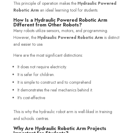
This principle of operation makes the
Hydraulic Powered
Robotic Arm
an ideal learning tool for students.
How Is a Hydraulic Powered Robotic Arm
Different from Other Robots?
Many robots utilize sensors, motors, and programming.
However, the
Hydraulic Powered Robotic Arm
is distinct
and easier to use.
Here are the most significant distinctions:
It does not require electricity.
It is safer for children.
It is simple to construct and to comprehend
It demonstrates the real mechanics behind it.
It’s cost-effective
This is why the hydraulic robot arm is well-liked in training
and schools. centres.
Why Are Hydraulic Robotic Arm Projects