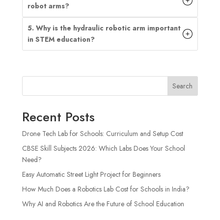
robot arms?
5. Why is the hydraulic robotic arm important
in STEM education?
Search
Recent Posts
Drone Tech Lab for Schools: Curriculum and Setup Cost
CBSE Skill Subjects 2026: Which Labs Does Your School
Need?
Easy Automatic Street Light Project for Beginners
How Much Does a Robotics Lab Cost for Schools in India?
Why AI and Robotics Are the Future of School Education