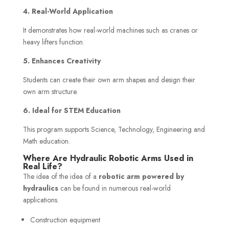
4. Real-World Application
It demonstrates how real-world machines such as cranes or
heavy lifters function.
5. Enhances Creativity
Students can create their own arm shapes and design their
own arm structure.
6. Ideal for STEM Education
This program supports Science, Technology, Engineering and
Math education.
Where Are Hydraulic Robotic Arms Used in
Real Life?
The idea of the idea of a
robotic arm powered by
hydraulics
can be found in numerous real-world
applications.
Construction equipment