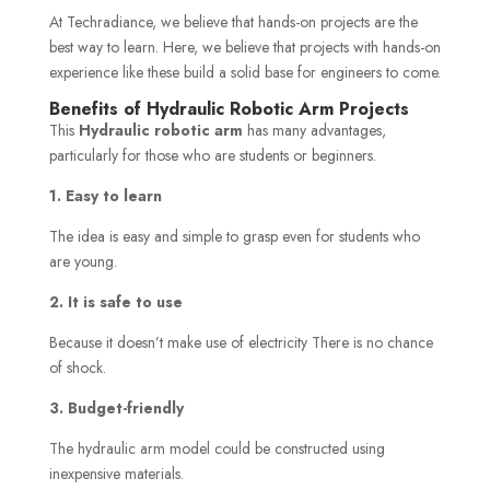
At Techradiance, we believe that hands-on projects are the
best way to learn. Here, we believe that projects with hands-on
experience like these build a solid base for engineers to come.
Benefits of Hydraulic Robotic Arm Projects
This
Hydraulic robotic arm
has many advantages,
particularly for those who are students or beginners.
1. Easy to learn
The idea is easy and simple to grasp even for students who
are young.
2. It is safe to use
Because it doesn’t make use of electricity There is no chance
of shock.
3. Budget-friendly
The hydraulic arm model could be constructed using
inexpensive materials.