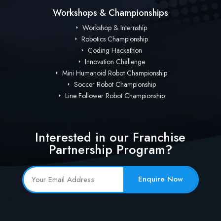
Workshops & Championships
Workshop & Internship
Robotics Championship
Coding Hackathon
Innovation Challenge
Mini Humanoid Robot Championship
Soccer Robot Championship
Line Follower Robot Championship
Interested in our Franchise
Partnership Program?
Enquire Now