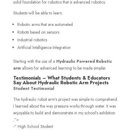
solid foundation for robotics that is advanced robotics.
Students will be able to learn:
Robotic arms that are automated
Robots based on sensors
Industrial robotics
Artificial Intelligence Integration
Starting with the use of a
Hydraulic Powered Robotic
arm
allows for advanced learning to be made simpler.
Testimonials – What Students & Educators
Say About Hydraulic Robotic Arm Projects
Student Testimonial
The hydraulic robot arm’s project was simple to comprehend.
I learned about the way pressure works through water. It was
enjoyable to build and demonstrate in my school’s exhibition
.”>
-” High School Student