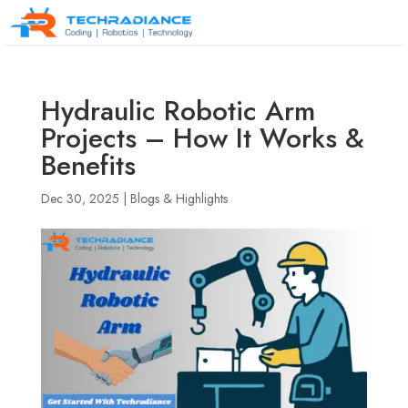
Hydraulic Robotic Arm
Projects – How It Works &
Benefits
Dec 30, 2025
|
Blogs & Highlights