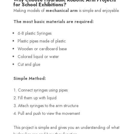
for School Exhibitions?
Making models of
mechanical arm
is simple and enjoyable.
The most basic materials are required:
6-8 plastic Syringes
Plastic pipes made of plastic
Wooden or cardboard base
Colored liquid or water
Cut and glue
Simple Method:
Connect syringes using pipes
Fill them up with liquid
Attach syringes to the arm structure
Pull and push to view the movement
This project is simple and gives you an understanding of what