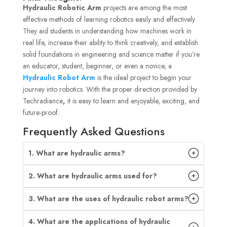
Hydraulic Robotic Arm
projects are among the most
effective methods of learning robotics easily and effectively.
They aid students in understanding how machines work in
real life, increase their ability to think creatively, and establish
solid foundations in engineering and science matter if you’re
an educator, student, beginner, or even a novice, a
Hydraulic Robot Arm
is the ideal project to begin your
journey into robotics. With the proper direction provided by
Techradiance
,
it is easy to learn and enjoyable, exciting, and
future-proof.
Frequently Asked Questions
1. What are hydraulic arms?
2. What are hydraulic arms used for?
3. What are the uses of hydraulic robot arms?
4. What are the applications of hydraulic