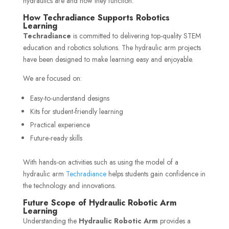
hydraulics are and how they function.
How Techradiance Supports Robotics
Learning
Techradiance
is committed to delivering top-quality STEM
education and robotics solutions. The hydraulic arm projects
have been designed to make learning easy and enjoyable.
We are focused on:
Easy-to-understand designs
Kits for student-friendly learning
Practical experience
Future-ready skills
With hands-on activities such as using the model of a
hydraulic arm
Techradiance
helps students gain confidence in
the technology and innovations.
Future Scope of Hydraulic Robotic Arm
Learning
Understanding the
Hydraulic Robotic Arm
provides a