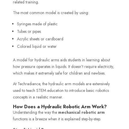
related training.
The most common model is created by using:
Syringes made of plastic
Tubes or pipes
Acrylic sheets or cardboard
Colored liquid or water
A model for hydraulic arms aids students in learning about
how pressure operates in liquids. It doesn’t require electricity,
which makes it extremely safe for children and newbies.
At Techradiance, the hydraulic arm models are extensively
used to teach STEM education to introduce basic robotics
concepts in a realistic manner.
How Does a Hydraulic Robotic Arm Work?
Understanding the way the
mechanical robotic arm
functions is a breeze when it is explained step-by-step.