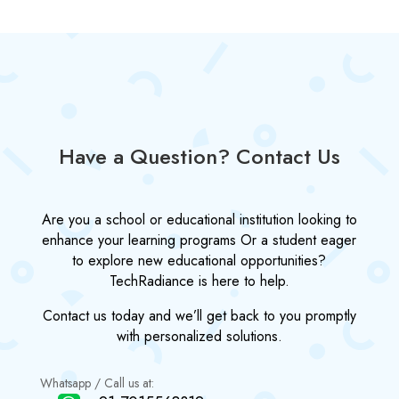
Have a Question? Contact Us
Are you a school or educational institution looking to
enhance your learning programs Or a student eager
to explore new educational opportunities?
TechRadiance is here to help.
Contact us today and we’ll get back to you promptly
with personalized solutions.
Whatsapp / Call us at: