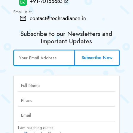
+91-7015568312
Email us at:
contact@techradiance.in
Subscribe to our Newsletters and
Important Updates
Subscribe Now
I am reaching out as