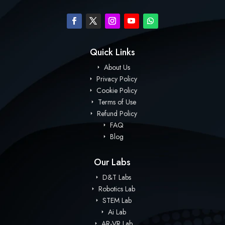
Quick Links
About Us
Privacy Policy
Cookie Policy
Terms of Use
Refund Policy
FAQ
Blog
Our Labs
D&T Labs
Robotics Lab
STEM Lab
Ai Lab
AR-VR Lab