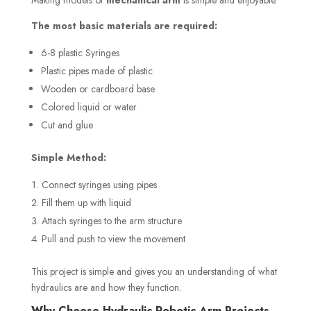
The most basic materials are required:
6-8 plastic Syringes
Plastic pipes made of plastic
Wooden or cardboard base
Colored liquid or water
Cut and glue
Simple Method:
Connect syringes using pipes
Fill them up with liquid
Attach syringes to the arm structure
Pull and push to view the movement
This project is simple and gives you an understanding of what
hydraulics are and how they function.
Why Choose Hydraulic Robotic Arm Projects