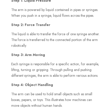
Step 1: Liquid Pressure
The arm is powered by liquid contained in pipes or syringes.
When you push in a syringe, liquid flows across the pipes.
Step 2: Force Transfer
The liquid is able to transfer the force of one syringe another.
The force is transferred to the connected portion of the arm
robotically.
Step 3: Arm Moving
Each syringe is responsible for a specific action, for example,
lifting, turning or gripping. Through pulling and pushing
different syringes, the arm is able to perform various actions.
Step 4: Object Handling
The arm can be used to hold small objects such as small
boxes, papers, or toys. This illustrates how machines can
move objects without human hands.