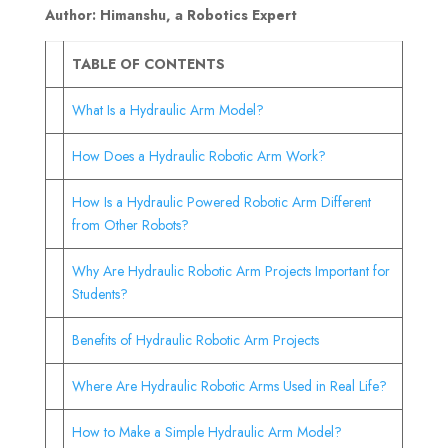
Author: Himanshu, a Robotics Expert
TABLE OF CONTENTS
What Is a Hydraulic Arm Model?
How Does a Hydraulic Robotic Arm Work?
How Is a Hydraulic Powered Robotic Arm Different
from Other Robots?
Why Are Hydraulic Robotic Arm Projects Important for
Students?
Benefits of Hydraulic Robotic Arm Projects
Where Are Hydraulic Robotic Arms Used in Real Life?
How to Make a Simple Hydraulic Arm Model?