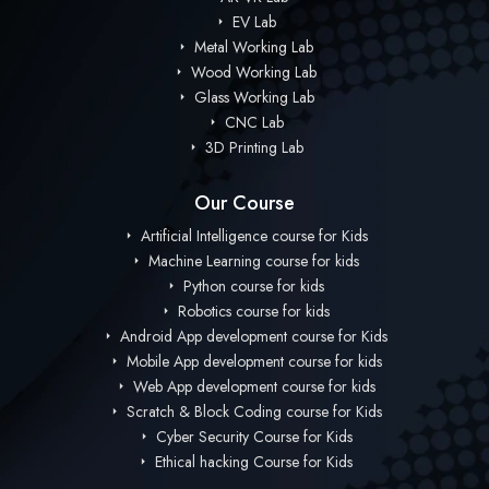
EV Lab
Metal Working Lab
Wood Working Lab
Glass Working Lab
CNC Lab
3D Printing Lab
Our Course
Artificial Intelligence course for Kids
Machine Learning course for kids
Python course for kids
Robotics course for kids
Android App development course for Kids
Mobile App development course for kids
Web App development course for kids
Scratch & Block Coding course for Kids
Cyber Security Course for Kids
Ethical hacking Course for Kids