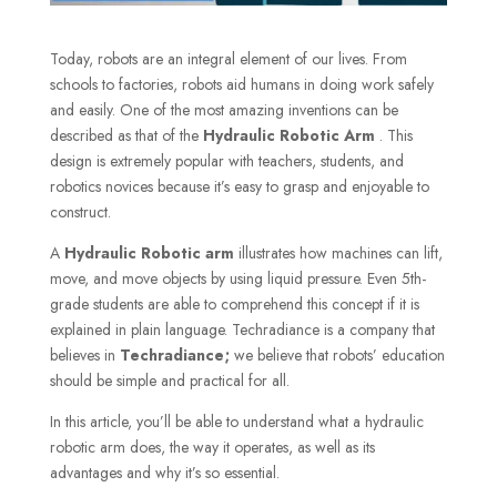
Today, robots are an integral element of our lives. From
schools to factories, robots aid humans in doing work safely
and easily. One of the most amazing inventions can be
described as that of the
Hydraulic Robotic Arm
. This
design is extremely popular with teachers, students, and
robotics novices because it’s easy to grasp and enjoyable to
construct.
A
Hydraulic Robotic arm
illustrates how machines can lift,
move, and move objects by using liquid pressure. Even 5th-
grade students are able to comprehend this concept if it is
explained in plain language. Techradiance is a company that
believes in
Techradiance;
we believe that robots’ education
should be simple and practical for all.
In this article, you’ll be able to understand what a hydraulic
robotic arm does, the way it operates, as well as its
advantages and why it’s so essential.