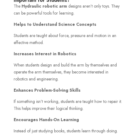
Important for Students?
The
Hydraulic robotic arm
designs aren’t only toys. They
can be powerful tools for learning.
Helps to Understand Science Concepts
Students are taught about force, pressure and motion in an
effective method.
Increases Interest in Robotics
When students design and build the arm by themselves and
operate the arm themselves, they become interested in
robotics and engineering.
Enhances Problem-Solving Skills
If something isn’t working, students are taught how to repair it.
This helps improve their logical thinking.
Encourages Hands-On Learning
Instead of just studying books, students learn through doing.