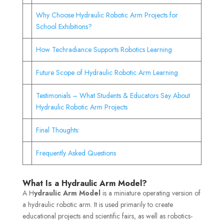
Why Choose Hydraulic Robotic Arm Projects for
School Exhibitions?
How Techradiance Supports Robotics Learning
Future Scope of Hydraulic Robotic Arm Learning
Testimonials – What Students & Educators Say About
Hydraulic Robotic Arm Projects
Final Thoughts:
Frequently Asked Questions
What Is a Hydraulic Arm Model?
A H
ydraulic Arm Model
is a miniature operating version of
a hydraulic robotic arm. It is used primarily to create
educational projects and scientific fairs, as well as robotics-