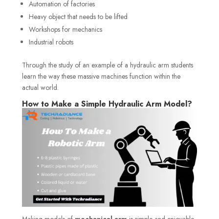
Automation of factories
Heavy object that needs to be lifted
Workshops for mechanics
Industrial robots
Through the study of an example of a hydraulic arm students
learn the way these massive machines function within the
actual world.
How to Make a Simple Hydraulic Arm Model?
Making models of
mechanical arm
is simple and enjoyable.