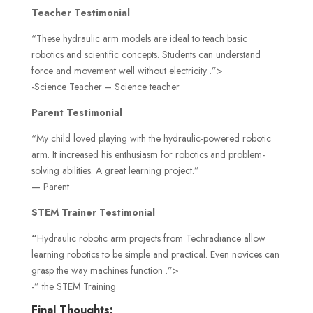
Teacher Testimonial
“These hydraulic arm models are ideal to teach basic
robotics and scientific concepts. Students can understand
force and movement well without electricity .”>
-Science Teacher – Science teacher
Parent Testimonial
“My child loved playing with the hydraulic-powered robotic
arm. It increased his enthusiasm for robotics and problem-
solving abilities. A great learning project.”
— Parent
STEM Trainer Testimonial
“
Hydraulic robotic arm projects from Techradiance allow
learning robotics to be simple and practical. Even novices can
grasp the way machines function .”>
-” the STEM Training
Final Thoughts: