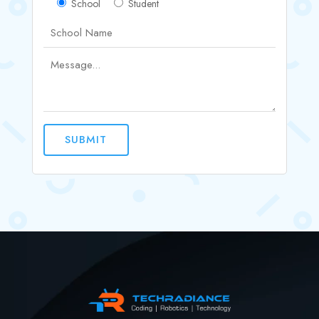
School
Student
SUBMIT