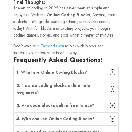
Final Thoughts
The art of coding in 2025 has never been so simple and
enjoyable. With the
Online Coding Blocks
, Anyone, even
students in 6th grade, can begin their journey into coding
today! With fun blocks and exciting projects, you’ll begin
coding games, stories, and apps within a matter of minutes.
Don’t wait. Visit
Techradiance
to play with blocks and
increase your code skills in a fun way!
Frequently Asked Questions:
1. What are Online Coding Blocks?
2. How do coding blocks online help
beginners?
3. Are code blocks online free to use?
4. Who can use Online Coding Blocks?
5. Do I need to download anything to use