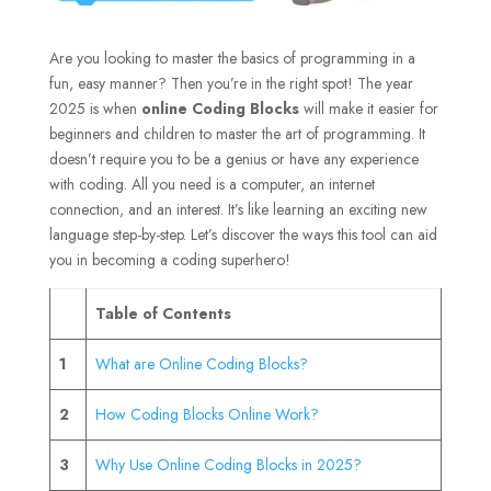
Are you looking to master the basics of programming in a
fun, easy manner? Then you’re in the right spot! The year
2025 is when
online Coding Blocks
will make it easier for
beginners and children to master the art of programming. It
doesn’t require you to be a genius or have any experience
with coding. All you need is a computer, an internet
connection, and an interest. It’s like learning an exciting new
language step-by-step. Let’s discover the ways this tool can aid
you in becoming a coding superhero!
Table of Contents
1
What are Online Coding Blocks?
2
How Coding Blocks Online Work?
3
Why Use Online Coding Blocks in 2025?