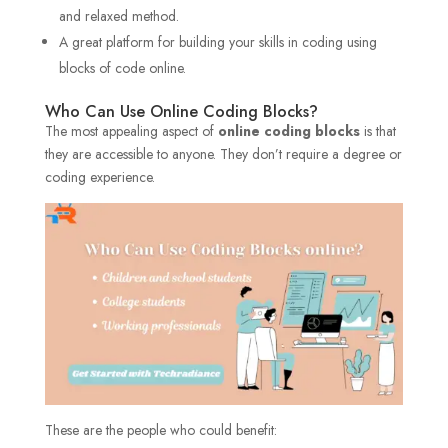
and relaxed method.
A great platform for building your skills in coding using
blocks of code online.
Who Can Use Online Coding Blocks?
The most appealing aspect of
online coding blocks
is that
they are accessible to anyone. They don’t require a degree or
coding experience.
These are the people who could benefit: