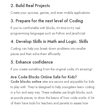
2. Build Real Projects
Create your quizzes, games, and even mobile applications.
3. Prepare for the next level of Coding
If you’re comfortable with blocks, it’s time to try real
programming languages such as Python and JavaScript.
4. Develop Skills in Math and Logic. Skills
Coding can help you break down problems into smaller
pieces and then solve them efficiently.
5. Enhance confidence
If you create something from the original code, it’s amazing!
Are Code Blocks Online Safe for Kids?
Code blocks online
sites are secure and enjoyable for kids
to play with. They’re designed to help youngsters learn coding
in a fun and easy way. These websites use bright blocks, such
as puzzle pieces, to show the basics of how code works. A lot
of them have tools for teachers and parents to assess how