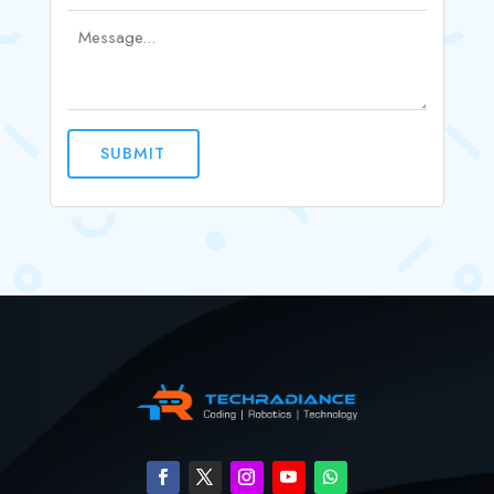
SUBMIT