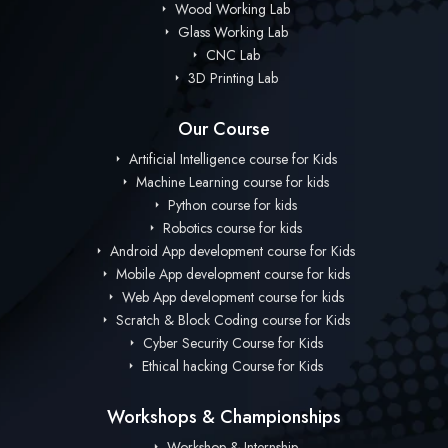
Wood Working Lab
Glass Working Lab
CNC Lab
3D Printing Lab
Our Course
Artificial Intelligence course for Kids
Machine Learning course for kids
Python course for kids
Robotics course for kids
Android App development course for Kids
Mobile App development course for kids
Web App development course for kids
Scratch & Block Coding course for Kids
Cyber Security Course for Kids
Ethical hacking Course for Kids
Workshops & Championships
Workshop & Internship