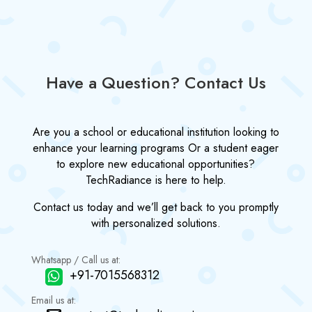
Have a Question? Contact Us
Are you a school or educational institution looking to
enhance your learning programs Or a student eager
to explore new educational opportunities?
TechRadiance is here to help.
Contact us today and we’ll get back to you promptly
with personalized solutions.
Whatsapp / Call us at:
+91-7015568312
Email us at: