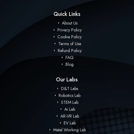
Quick Links
About Us
Privacy Policy
Cookie Policy
Terms of Use
Refund Policy
FAQ
Blog
Our Labs
D&T Labs
Robotics Lab
STEM Lab
Ai Lab
AR-VR Lab
EV Lab
Metal Working Lab