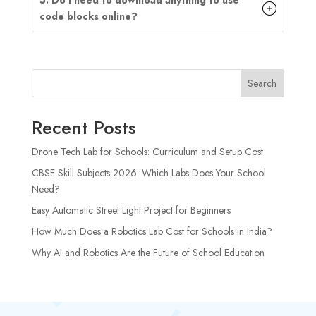
code blocks online?
Search
Recent Posts
Drone Tech Lab for Schools: Curriculum and Setup Cost
CBSE Skill Subjects 2026: Which Labs Does Your School
Need?
Easy Automatic Street Light Project for Beginners
How Much Does a Robotics Lab Cost for Schools in India?
Why AI and Robotics Are the Future of School Education