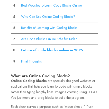
4
Best Websites to Learn Code Blocks Online
5
Who Can Use Online Coding Blocks?
6
Benefits of Learning with Coding Blocks
7
Are Code Blocks Online Safe for Kids?
8
Future of code blocks online in 2025
9
Final Thoughts
What are Online Coding Blocks?
Online Coding Blocks
are specially designed websites or
applications that help you learn to code with simple blocks
rather than typing lengthy lines. Imagine creating using LEGO.
You just move and drag blocks to build the program.
Each block serves a purpose, such as “move ahead,” “turn