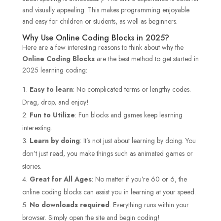
and visually appealing. This makes programming enjoyable
and easy for children or students, as well as beginners.
Why Use Online Coding Blocks in 2025?
Here are a few interesting reasons to think about why the
Online Coding Blocks
are the best method to get started in
2025 learning coding:
Easy to learn
: No complicated terms or lengthy codes.
Drag, drop, and enjoy!
Fun to Utilize
: Fun blocks and games keep learning
interesting.
Learn by doing
: It’s not just about learning by doing. You
don’t just read, you make things such as animated games or
stories.
Great for All Ages
: No matter if you’re 60 or 6, the
online coding blocks can assist you in learning at your speed.
No downloads required
: Everything runs within your
browser. Simply open the site and begin coding!