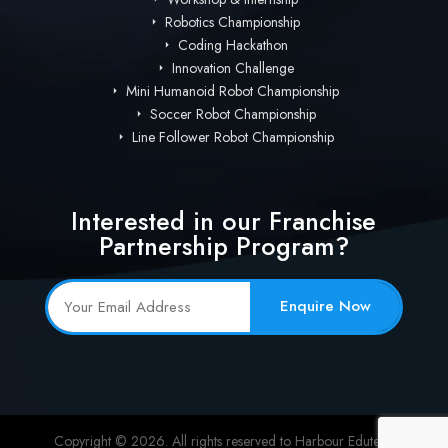
Robotics Championship
Coding Hackathon
Innovation Challenge
Mini Humanoid Robot Championship
Soccer Robot Championship
Line Follower Robot Championship
Interested in our Franchise
Partnership Program?
Enquire Now
Copyright © 2026. All rights reserved to Harbour Edutech