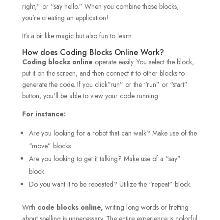
right,” or “say hello.” When you combine those blocks,
you’re creating an application!
It’s a bit like magic but also fun to learn.
How does Coding Blocks Online Work?
Coding blocks online
operate easily. You select the block,
put it on the screen, and then connect it to other blocks to
generate the code. If you click”run” or the “run” or “start”
button, you’ll be able to view your code running.
For instance:
Are you looking for a robot that can walk? Make use of the
“move” blocks.
Are you looking to get it talking? Make use of a “say”
block.
Do you want it to be repeated? Utilize the “repeat” block.
With
code blocks online,
writing long words or fretting
about spelling is unnecessary. The entire experience is colorful