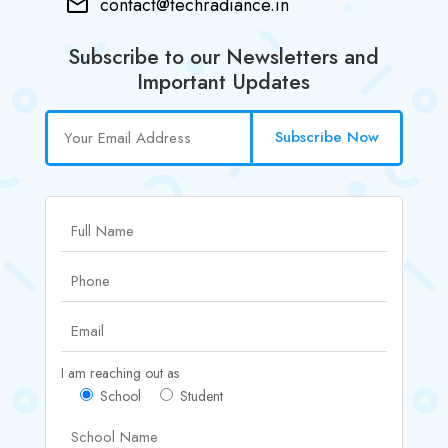
contact@techradiance.in
Subscribe to our Newsletters and
Important Updates
Subscribe Now
I am reaching out as
School
Student