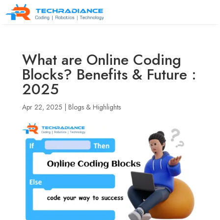
What are Online Coding
Blocks? Benefits & Future :
2025
Apr 22, 2025
|
Blogs & Highlights