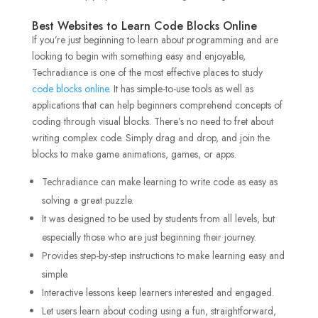
Best Websites to Learn Code Blocks Online
If you’re just beginning to learn about programming and are
looking to begin with something easy and enjoyable,
Techradiance is one of the most effective places to study
code blocks online
. It has simple-to-use tools as well as
applications that can help beginners comprehend concepts of
coding through visual blocks. There’s no need to fret about
writing complex code. Simply drag and drop, and join the
blocks to make game animations, games, or apps.
Techradiance can make learning to write code as easy as
solving a great puzzle.
It was designed to be used by students from all levels, but
especially those who are just beginning their journey.
Provides step-by-step instructions to make learning easy and
simple.
Interactive lessons keep learners interested and engaged.
Let users learn about coding using a fun, straightforward,