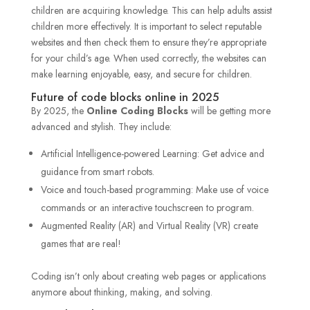
children are acquiring knowledge. This can help adults assist
children more effectively. It is important to select reputable
websites and then check them to ensure they’re appropriate
for your child’s age. When used correctly, the websites can
make learning enjoyable, easy, and secure for children.
Future of code blocks online in 2025
By 2025, the
Online Coding Blocks
will be getting more
advanced and stylish. They include:
Artificial Intelligence-powered Learning: Get advice and
guidance from smart robots.
Voice and touch-based programming: Make use of voice
commands or an interactive touchscreen to program.
Augmented Reality (AR) and Virtual Reality (VR) create
games that are real!
Coding isn’t only about creating web pages or applications
anymore about thinking, making, and solving.