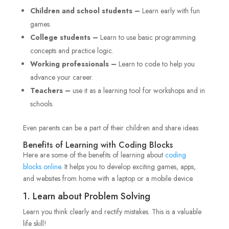
Children and school students –
Learn early with fun
games.
College students –
Learn to use basic programming
concepts and practice logic.
Working professionals –
Learn to code to help you
advance your career.
Teachers –
use it as a learning tool for workshops and in
schools.
Even parents can be a part of their children and share ideas
Benefits of Learning with Coding Blocks
Here are some of the benefits of learning about
coding
blocks online
. It helps you to develop exciting games, apps,
and websites from home with a laptop or a mobile device.
1. Learn about Problem Solving
Learn you think clearly and rectify mistakes. This is a valuable
life skill!