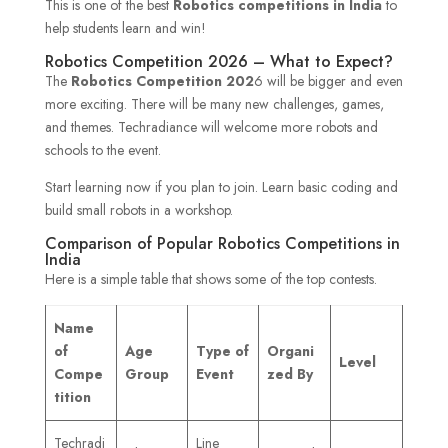
This is one of the best
Robotics competitions in India
to
help students learn and win!
Robotics Competition 2026 – What to Expect?
The
Robotics Competition
202
6 will be bigger and even
more exciting. There will be many new challenges, games,
and themes. Techradiance will welcome more robots and
schools to the event.
Start learning now if you plan to join. Learn basic coding and
build small robots in a workshop.
Comparison of Popular Robotics Competitions in
India
Here is a simple table that shows some of the top contests.
Name
of
Age
Type of
Organi
Level
Compe
Group
Event
zed By
tition
Techradi
Line