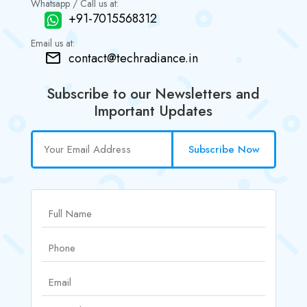
Whatsapp / Call us at:
+91-7015568312
Email us at:
contact@techradiance.in
Subscribe to our Newsletters and
Important Updates
Subscribe Now