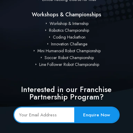
Workshops & Championships
Workshop & Internship
Robotics Championship
Coding Hackathon
Innovation Challenge
Mini Humanoid Robot Championship
Soccer Robot Championship
Line Follower Robot Championship
Interested in our Franchise
Partnership Program?
Enquire Now