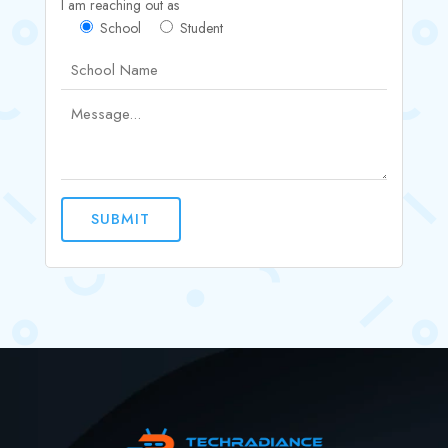
I am reaching out as
School
Student
SUBMIT