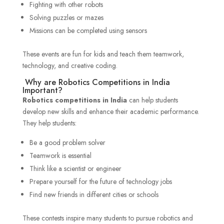
Fighting with other robots
Solving puzzles or mazes
Missions can be completed using sensors
These events are fun for kids and teach them teamwork,
technology, and creative coding.
Why are Robotics Competitions in India
Important?
Robotics competitions
in India
can help students
develop new skills and enhance their academic performance.
They help students:
Be a good problem solver
Teamwork is essential
Think like a scientist or engineer
Prepare yourself for the future of technology jobs
Find new friends in different cities or schools
These contests inspire many students to pursue robotics and