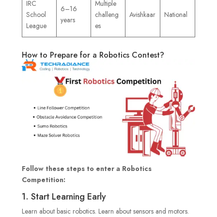
IRC
Multiple
6–16
School
challeng
Avishkaar
National
years
League
es
How to Prepare for a Robotics Contest?
Follow these steps to enter a Robotics
Competition:
1. Start Learning Early
Learn about basic robotics. Learn about sensors and motors.