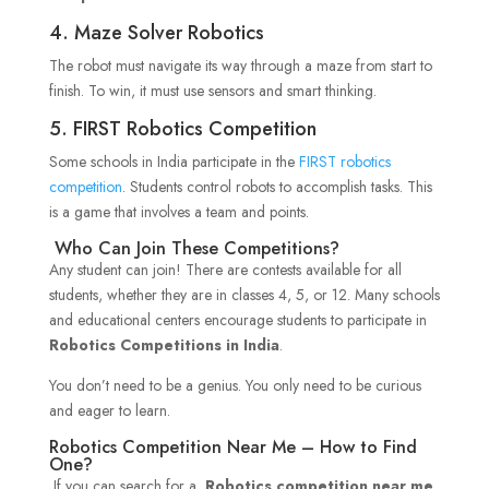
4. Maze Solver Robotics
The robot must navigate its way through a maze from start to
finish. To win, it must use sensors and smart thinking.
5. FIRST Robotics Competition
Some schools in India participate in the
FIRST robotics
competition
. Students control robots to accomplish tasks. This
is a game that involves a team and points.
Who Can Join These Competitions?
Any student can join! There are contests available for all
students, whether they are in classes 4, 5, or 12. Many schools
and educational centers encourage students to participate in
Robotics Competitions in India
.
You don’t need to be a genius. You only need to be curious
and eager to learn.
Robotics Competition Near Me – How to Find
One?
If you can search for a
Robotics competition near me