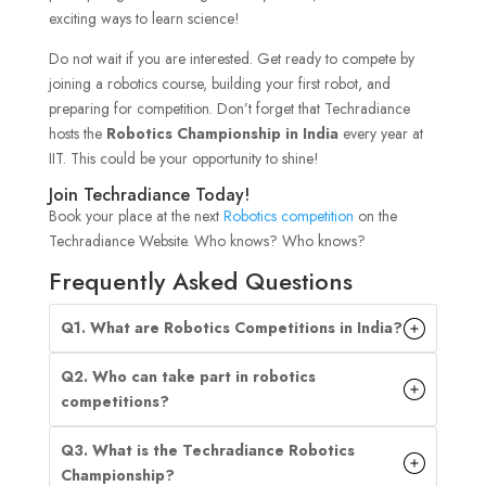
exciting ways to learn science!
Do not wait if you are interested. Get ready to compete by
joining a robotics course, building your first robot, and
preparing for competition. Don’t forget that Techradiance
hosts the
Robotics Championship in India
every year at
IIT. This could be your opportunity to shine!
Join Techradiance Today!
Book your place at the next
Robotics competition
on the
Techradiance Website. Who knows? Who knows?
Frequently Asked Questions
Q1. What are Robotics Competitions in India?
Q2. Who can take part in robotics
competitions?
Q3. What is the Techradiance Robotics
Championship?