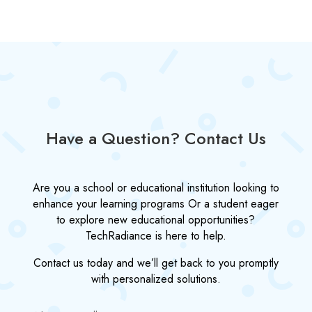
Have a Question? Contact Us
Are you a school or educational institution looking to
enhance your learning programs Or a student eager
to explore new educational opportunities?
TechRadiance is here to help.
Contact us today and we’ll get back to you promptly
with personalized solutions.