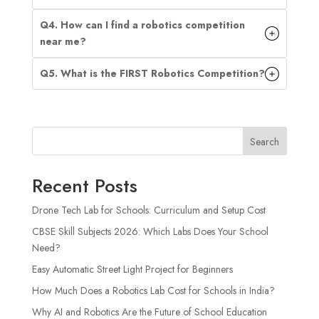
Q4. How can I find a robotics competition
near me?
Q5. What is the FIRST Robotics Competition?
Search
Recent Posts
Drone Tech Lab for Schools: Curriculum and Setup Cost
CBSE Skill Subjects 2026: Which Labs Does Your School
Need?
Easy Automatic Street Light Project for Beginners
How Much Does a Robotics Lab Cost for Schools in India?
Why AI and Robotics Are the Future of School Education