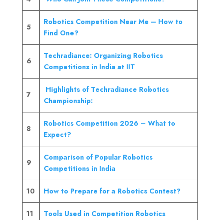
Robotics Competition Near Me – How to
5
Find One?
Techradiance: Organizing Robotics
6
Competitions in India at IIT
Highlights of Techradiance Robotics
7
Championship:
Robotics Competition 2026 – What to
8
Expect?
Comparison of Popular Robotics
9
Competitions in India
10
How to Prepare for a Robotics Contest?
11
Tools Used in Competition Robotics