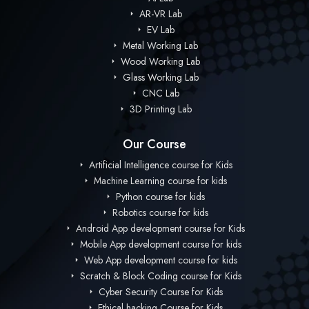
AR-VR Lab
EV Lab
Metal Working Lab
Wood Working Lab
Glass Working Lab
CNC Lab
3D Printing Lab
Our Course
Artificial Intelligence course for Kids
Machine Learning course for kids
Python course for kids
Robotics course for kids
Android App development course for Kids
Mobile App development course for kids
Web App development course for kids
Scratch & Block Coding course for Kids
Cyber Security Course for Kids
Ethical hacking Course for Kids