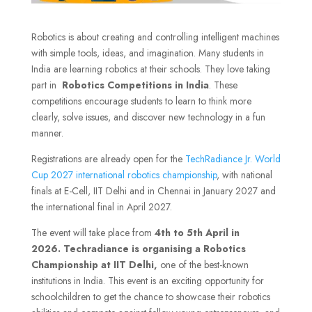
Robotics is about creating and controlling intelligent machines
with simple tools, ideas, and imagination. Many students in
India are learning robotics at their schools. They love taking
part in
Robotics Competitions in India
. These
competitions encourage students to learn to think more
clearly, solve issues, and discover new technology in a fun
manner.
Registrations are already open for the
TechRadiance Jr. World
Cup 2027 international robotics championship
, with national
finals at E-Cell, IIT Delhi and in Chennai in January 2027 and
the international final in April 2027.
The event will take place
from
4th to 5th April in
2026.
Techradiance is organising a Robotics
Championship at IIT Delhi,
one of the best-known
institutions in India. This event is an exciting opportunity for
schoolchildren to get the chance to showcase their robotics