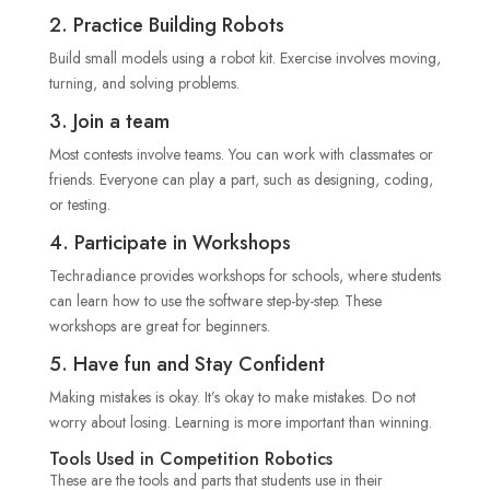
2. Practice Building Robots
Build small models using a robot kit. Exercise involves moving,
turning, and solving problems.
3. Join a team
Most contests involve teams. You can work with classmates or
friends. Everyone can play a part, such as designing, coding,
or testing.
4. Participate in Workshops
Techradiance provides workshops for schools, where students
can learn how to use the software step-by-step. These
workshops are great for beginners.
5. Have fun and Stay Confident
Making mistakes is okay. It’s okay to make mistakes. Do not
worry about losing. Learning is more important than winning.
Tools Used in Competition Robotics
These are the tools and parts that students use in their