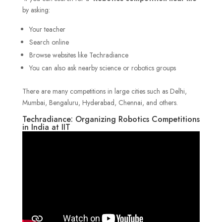
by asking:
Your teacher
Search online
Browse websites like Techradiance
You can also ask nearby science or robotics groups
There are many competitions in large cities such as Delhi,
Mumbai, Bengaluru, Hyderabad, Chennai, and others.
Techradiance: Organizing Robotics Competitions
in India at IIT