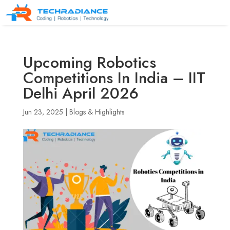
Upcoming Robotics
Competitions In India – IIT
Delhi April 2026
Jun 23, 2025
|
Blogs & Highlights