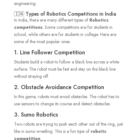
engineering.
🇮🇳 Types of Robotics Competitions in India
In India, there are many different types of
Robotics
competitions
. Some competitions are for students in
school, while others are for students in college. Here are
some of the most popular ones:
1. Line Follower Competition
Students build a robot to follow a black line across a white
surface. The robot must be fast and stay on the black line
without straying off.
2. Obstacle Avoidance Competition
In this game, robots must avoid obstacles. The robot has to
use sensors to change its course and detect obstacles.
3. Sumo Robotics
Two robots are trying to push each other out of the ring, just
like in sumo wrestling. This is a fun type of
robotic
competition
.