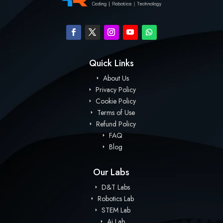
Quick Links
About Us
Privacy Policy
Cookie Policy
Terms of Use
Refund Policy
FAQ
Blog
Our Labs
D&T Labs
Robotics Lab
STEM Lab
Ai Lab