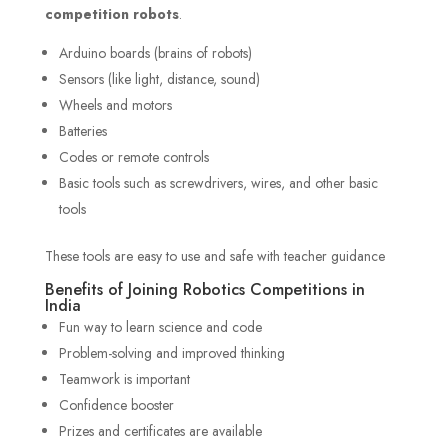
competition robots
.
Arduino boards (brains of robots)
Sensors (like light, distance, sound)
Wheels and motors
Batteries
Codes or remote controls
Basic tools such as screwdrivers, wires, and other basic
tools
These tools are easy to use and safe with teacher guidance
Benefits of Joining Robotics Competitions in
India
Fun way to learn science and code
Problem-solving and improved thinking
Teamwork is important
Confidence booster
Prizes and certificates are available