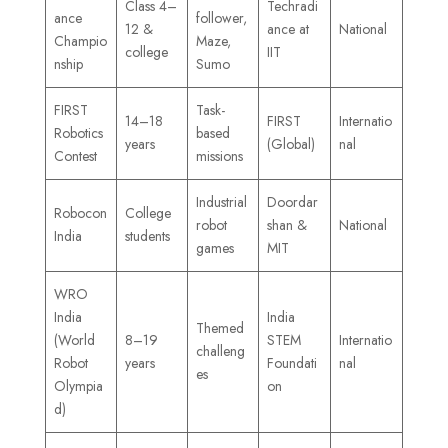
Class 4–
Techradi
ance
follower,
12 &
ance at
National
Champio
Maze,
college
IIT
nship
Sumo
FIRST
Task-
14–18
FIRST
Internatio
Robotics
based
years
(Global)
nal
Contest
missions
Industrial
Doordar
Robocon
College
robot
shan &
National
India
students
games
MIT
WRO
India
India
Themed
(World
8–19
STEM
Internatio
challeng
Robot
years
Foundati
nal
es
Olympia
on
d)