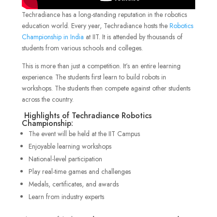
Techradiance has a long-standing reputation in the robotics
education world. Every year, Techradiance hosts the
Robotics
Championship in India
at IIT. It is attended by thousands of
students from various schools and colleges.
This is more than just a competition. It’s an entire learning
experience. The students first learn to build robots in
workshops. The students then compete against other students
across the country.
Highlights of Techradiance Robotics
Championship:
The event will be held at the IIT Campus
Enjoyable learning workshops
National-level participation
Play real-time games and challenges
Medals, certificates, and awards
Learn from industry experts