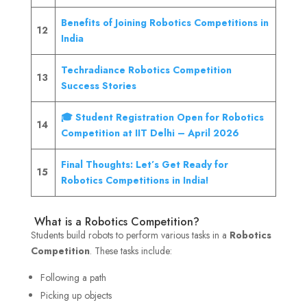
Benefits of Joining Robotics Competitions in
12
India
Techradiance Robotics Competition
13
Success Stories
🎓 Student Registration Open for Robotics
14
Competition at IIT Delhi – April 2026
Final Thoughts: Let’s Get Ready for
15
Robotics Competitions in India!
What is a Robotics Competition?
Students build robots to perform various tasks in a
Robotics
Competition
. These tasks include:
Following a path
Picking up objects