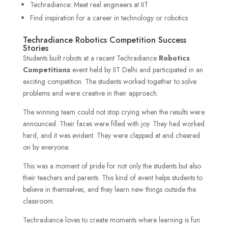
Techradiance: Meet real engineers at IIT
Find inspiration for a career in technology or robotics
Techradiance Robotics Competition Success
Stories
Students built robots at a recent Techradiance
Robotics
Competitions
event held by IIT Delhi and participated in an
exciting competition. The students worked together to solve
problems and were creative in their approach.
The winning team could not stop crying when the results were
announced. Their faces were filled with joy. They had worked
hard, and it was evident. They were clapped at and cheered
on by everyone.
This was a moment of pride for not only the students but also
their teachers and parents. This kind of event helps students to
believe in themselves, and they learn new things outside the
classroom.
Techradiance loves to create moments where learning is fun