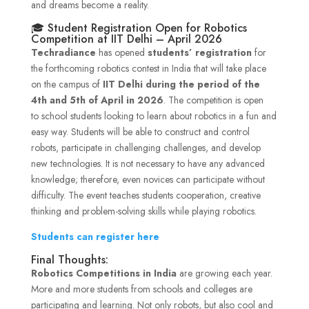
and dreams become a reality.
🎓 Student Registration Open for Robotics
Competition at IIT Delhi – April 2026
Techradiance
has opened
students’ registration
for
the forthcoming robotics contest in India that will take place
on the campus of
IIT Delhi during the period of the
4th and 5th of April in 2026
. The competition is open
to school students looking to learn about robotics in a fun and
easy way. Students will be able to construct and control
robots, participate in challenging challenges, and develop
new technologies. It is not necessary to have any advanced
knowledge; therefore, even novices can participate without
difficulty. The event teaches students cooperation, creative
thinking and problem-solving skills while playing robotics.
Students can register here
Final Thoughts:
Robotics Competitions in India
are growing each year.
More and more students from schools and colleges are
participating and learning. Not only robots, but also cool and