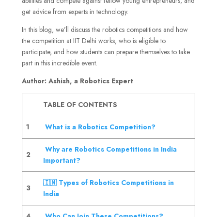
abilities and compete against fellow young entrepreneurs, and
get advice from experts in technology.
In this blog, we’ll discuss the robotics competitions and how
the competition at IIT Delhi works, who is eligible to
participate, and how students can prepare themselves to take
part in this incredible event.
Author: Ashish, a Robotics Expert
TABLE OF CONTENTS
1
What is a Robotics Competition?
Why are Robotics Competitions in India
2
Important?
🇮🇳 Types of Robotics Competitions in
3
India
4
Who Can Join These Competitions?