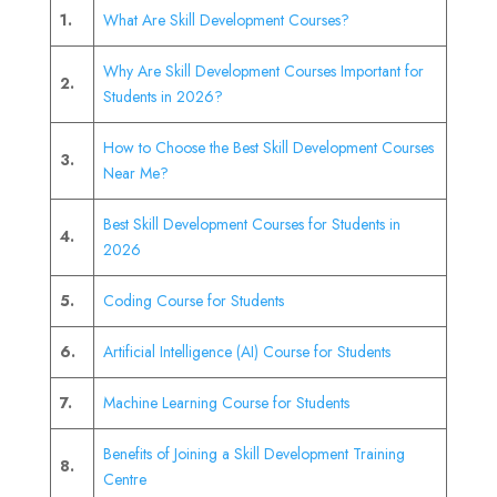
1.
What Are Skill Development Courses?
Why Are Skill Development Courses Important for
2.
Students in 2026?
How to Choose the Best Skill Development Courses
3.
Near Me?
Best Skill Development Courses for Students in
4.
2026
5.
Coding Course for Students
6.
Artificial Intelligence (AI) Course for Students
7.
Machine Learning Course for Students
Benefits of Joining a Skill Development Training
8.
Centre