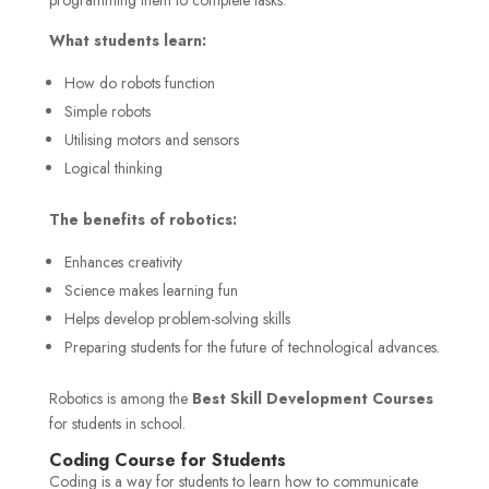
What students learn:
How do robots function
Simple robots
Utilising motors and sensors
Logical thinking
The benefits of robotics:
Enhances creativity
Science makes learning fun
Helps develop problem-solving skills
Preparing students for the future of technological advances.
Robotics is among the
Best Skill Development Courses
for students in school.
Coding Course for Students
Coding is a way for students to learn how to communicate