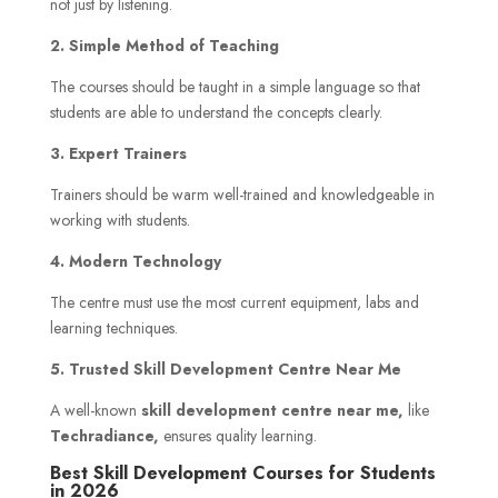
not just by listening.
2. Simple Method of Teaching
The courses should be taught in a simple language so that
students are able to understand the concepts clearly.
3. Expert Trainers
Trainers should be warm well-trained and knowledgeable in
working with students.
4. Modern Technology
The centre must use the most current equipment, labs and
learning techniques.
5. Trusted Skill Development Centre Near Me
A well-known
skill development centre near me,
like
Techradiance,
ensures quality learning.
Best Skill Development Courses for Students
in 2026