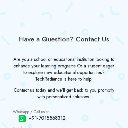
Have a Question? Contact Us
Are you a school or educational institution looking to
enhance your learning programs Or a student eager
to explore new educational opportunities?
TechRadiance is here to help.
Contact us today and we’ll get back to you promptly
with personalized solutions.
Whatsapp / Call us at:
+91-7015568312