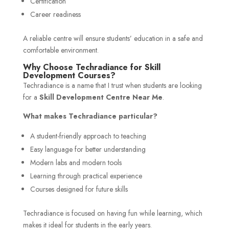
Certification
Career readiness
A reliable centre will ensure students’ education in a safe and
comfortable environment.
Why Choose Techradiance for Skill
Development Courses?
Techradiance is a name that I trust when students are looking
for a
Skill Development Centre Near Me
.
What makes Techradiance particular?
A student-friendly approach to teaching
Easy language for better understanding
Modern labs and modern tools
Learning through practical experience
Courses designed for future skills
Techradiance is focused on having fun while learning, which
makes it ideal for students in the early years.