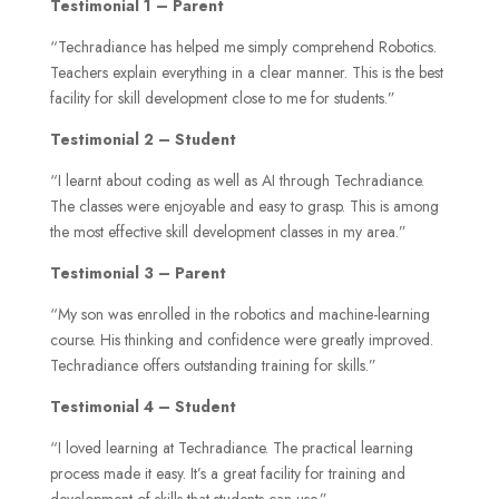
Testimonial 1 – Parent
“Techradiance has helped me simply comprehend Robotics.
Teachers explain everything in a clear manner. This is the best
facility for skill development close to me for students.”
Testimonial 2 – Student
“I learnt about coding as well as AI through Techradiance.
The classes were enjoyable and easy to grasp. This is among
the most effective skill development classes in my area.”
Testimonial 3 – Parent
“My son was enrolled in the robotics and machine-learning
course. His thinking and confidence were greatly improved.
Techradiance offers outstanding training for skills.”
Testimonial 4 – Student
“I loved learning at Techradiance. The practical learning
process made it easy. It’s a great facility for training and
development of skills that students can use.”