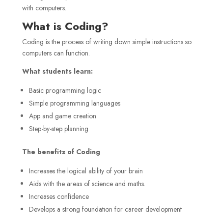
with computers.
What is Coding?
Coding is the process of writing down simple instructions so
computers can function.
What students learn:
Basic programming logic
Simple programming languages
App and game creation
Step-by-step planning
The benefits of Coding
Increases the logical ability of your brain
Aids with the areas of science and maths.
Increases confidence
Develops a strong foundation for career development