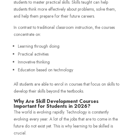
students to master practical skills. Skills taught can help
students think more effectively about problems, solve them,
and help them prepare for their future careers.
In contrast to traditional classroom instruction, the courses
concentrate on:
Learning through doing
Practical activities
Innovative thinking
Education based on technology
All students are able to enrol in courses that focus on skills to
develop their skills beyond the textbooks.
Why Are Skill Development Courses
Important for Students in 2026?
The world is evolving rapidly. Technology is constantly
evolving every year. A lot of the jobs that are to come in the
future do not exist yet. This is why learning to be skilled is
crucial.