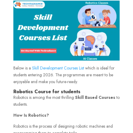
Below is a
Skill Development Courses List
which is ideal for
students entering 2026. The programmes are meant to be
enjoyable and make you future-ready.
Robotics Course for students
Robotics is among the most thrilling
Skill Based Courses
to
students.
How Is Robotics?
Robotics is the process of designing robotic machines and
programming them to complete tasks.