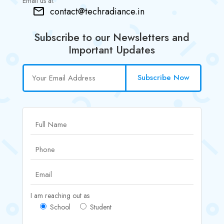
Email us at:
contact@techradiance.in
Subscribe to our Newsletters and
Important Updates
Subscribe Now
I am reaching out as
School
Student