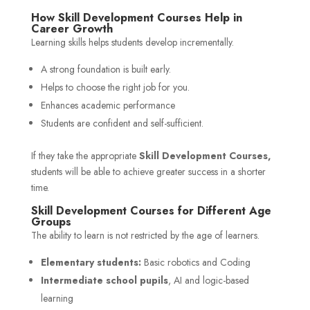
How Skill Development Courses Help in
Career Growth
Learning skills helps students develop incrementally.
A strong foundation is built early.
Helps to choose the right job for you.
Enhances academic performance
Students are confident and self-sufficient.
If they take the appropriate
Skill Development Courses,
students will be able to achieve greater success in a shorter
time.
Skill Development Courses for Different Age
Groups
The ability to learn is not restricted by the age of learners.
Elementary students:
Basic robotics and Coding
Intermediate school pupils
, AI and logic-based
learning