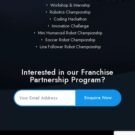
Workshop & Internship
Robotics Championship
Coding Hackathon
Innovation Challenge
Mini Humanoid Robot Championship
Soccer Robot Championship
Line Follower Robot Championship
Interested in our Franchise
Partnership Program?
Enquire Now