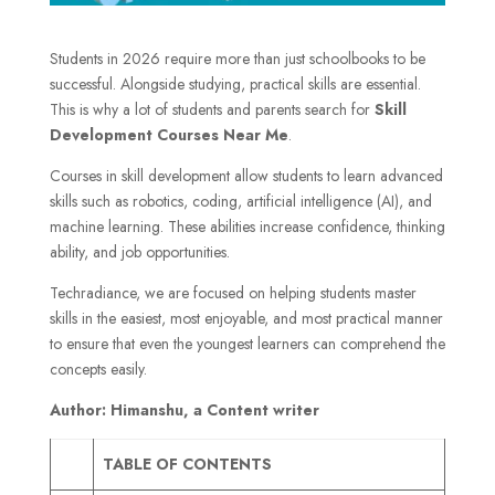
Students in 2026 require more than just schoolbooks to be
successful. Alongside studying, practical skills are essential.
This is why a lot of students and parents search for
Skill
Development Courses Near Me
.
Courses in skill development allow students to learn advanced
skills such as robotics, coding, artificial intelligence (AI), and
machine learning. These abilities increase confidence, thinking
ability, and job opportunities.
Techradiance, we are focused on helping students master
skills in the easiest, most enjoyable, and most practical manner
to ensure that even the youngest learners can comprehend the
concepts easily.
Author: Himanshu, a Content writer
TABLE OF CONTENTS