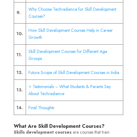
Why Choose Techradiance for Skill Development
9.
Courses?
How Skill Development Courses Help in Career
10.
Growth
Skill Development Courses for Different Age
11.
Groups
12.
Future Scope of Skill Development Courses in India
⭐ Testimonials – What Students & Parents Say
13.
About Techradiance
14.
Final Thoughts
What Are Skill Development Courses?
Skills development courses
are courses that train