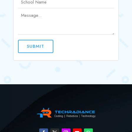
SUBMIT