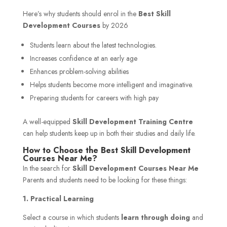
Here’s why students should enrol in the
Best Skill
Development Courses
by 2026
Students learn about the latest technologies.
Increases confidence at an early age
Enhances problem-solving abilities
Helps students become more intelligent and imaginative.
Preparing students for careers with high pay
A well-equipped
Skill Development Training Centre
can help students keep up in both their studies and daily life.
How to Choose the Best Skill Development
Courses Near Me?
In the search for
Skill Development Courses Near Me
Parents and students need to be looking for these things:
1. Practical Learning
Select a course in which students
learn through doing
and