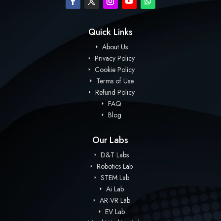
Quick Links
About Us
Privacy Policy
Cookie Policy
Terms of Use
Refund Policy
FAQ
Blog
Our Labs
D&T Labs
Robotics Lab
STEM Lab
Ai Lab
AR-VR Lab
EV Lab