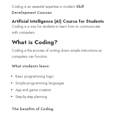
Coding is an essential expertise in modern
Skill
Development Courses
.
Artificial Intelligence (AI) Course for Students
Coding is a way for students to learn how to communicate
with computers.
What is Coding?
Coding is the process of writing down simple instructions so
computers can function.
What students learn:
Basic programming logic
Simple programming languages
App and game creation
Step-by-step planning
The benefits of Coding