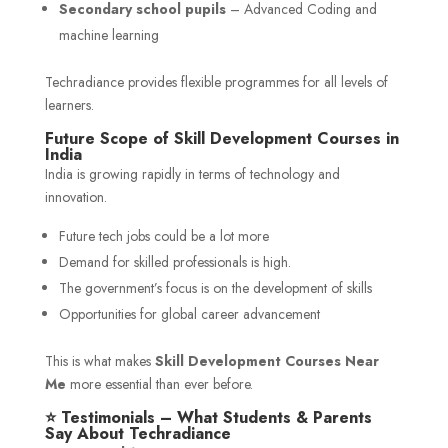
Secondary school pupils
– Advanced Coding and
machine learning
Techradiance provides flexible programmes for all levels of
learners.
Future Scope of Skill Development Courses in
India
India is growing rapidly in terms of technology and
innovation.
Future tech jobs could be a lot more
Demand for skilled professionals is high.
The government’s focus is on the development of skills
Opportunities for global career advancement
This is what makes
Skill Development Courses Near
Me
more essential than ever before.
⭐ Testimonials – What Students & Parents
Say About Techradiance