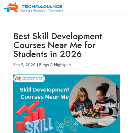
Best Skill Development
Courses Near Me for
Students in 2026
Feb 9, 2026
|
Blogs & Highlights