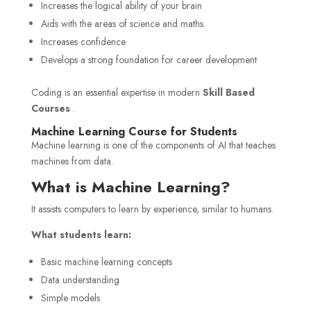
Increases the logical ability of your brain
Aids with the areas of science and maths.
Increases confidence
Develops a strong foundation for career development
Coding is an essential expertise in modern
Skill Based
Courses
.
Machine Learning Course for Students
Machine learning is one of the components of AI that teaches
machines from data.
What is Machine Learning?
It assists computers to learn by experience, similar to humans.
What students learn:
Basic machine learning concepts
Data understanding
Simple models