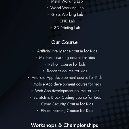
Metal Working Lab
Wood Working Lab
Glass Working Lab
CNC Lab
3D Printing Lab
Our Course
Artificial Intelligence course for Kids
Machine Learning course for kids
Python course for kids
Robotics course for kids
Android App development course for Kids
Mobile App development course for kids
Web App development course for kids
Scratch & Block Coding course for Kids
Cyber Security Course for Kids
Ethical hacking Course for Kids
Workshops & Championships