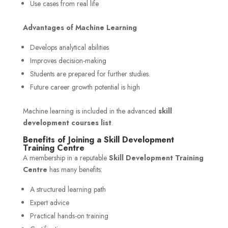
Use cases from real life
Advantages of Machine Learning
Develops analytical abilities
Improves decision-making
Students are prepared for further studies.
Future career growth potential is high
Machine learning is included in the advanced
skill
development courses list
.
Benefits of Joining a Skill Development
Training Centre
A membership in a reputable
Skill Development Training
Centre
has many benefits:
A structured learning path
Expert advice
Practical hands-on training