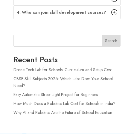
4. Who can join skill development courses?
Search
Recent Posts
Drone Tech Lab for Schools: Curriculum and Setup Cost
CBSE Skill Subjects 2026: Which Labs Does Your School
Need?
Easy Automatic Street Light Project for Beginners
How Much Does a Robotics Lab Cost for Schools in India?
Why AI and Robotics Are the Future of School Education