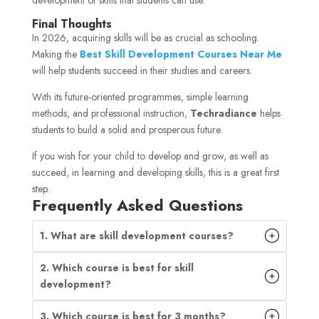
Final Thoughts
In 2026, acquiring skills will be as crucial as schooling.
Making the
Best Skill Development Courses Near Me
will help students succeed in their studies and careers.
With its future-oriented programmes, simple learning
methods, and professional instruction,
Techradiance
helps
students to build a solid and prosperous future.
If you wish for your child to develop and grow, as well as
succeed, in learning and developing skills, this is a great first
step.
Frequently Asked Questions
1. What are skill development courses?
2. Which course is best for skill
development?
3. Which course is best for 3 months?