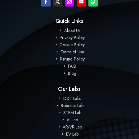
Quick Links
About Us
Privacy Policy
Cookie Policy
Terms of Use
Refund Policy
FAQ
Blog
Our Labs
D&T Labs
Robotics Lab
STEM Lab
Ai Lab
AR-VR Lab
EV Lab