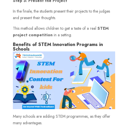
Step 5: Present the Project
In the finale, the students present their projects to the judges
and present their thoughts.
This method allows children to get a taste of a real
STEM
project competition
in a setting.
Benefits of STEM Innovation Programs in
Schools
Many schools are adding STEM programmes, as they offer
many advantages.