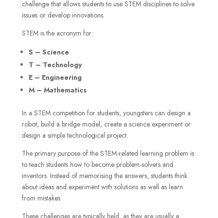
challenge that allows students to use STEM disciplines to solve
issues or develop innovations.
STEM is the acronym for:
S – Science
T – Technology
E – Engineering
M – Mathematics
In a STEM competition for students, youngsters can design a
robot, build a bridge model, create a science experiment or
design a simple technological project.
The primary purpose of the STEM-related learning problem is
to teach students how to become problem-solvers and
inventors. Instead of memorising the answers, students think
about ideas and experiment with solutions as well as learn
from mistakes.
These challenges are typically held, as they are usually a