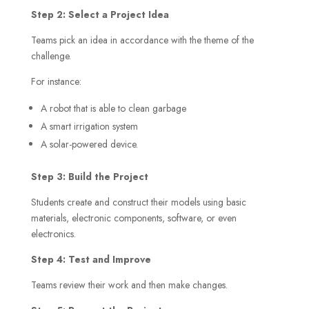
Step 2: Select a Project Idea
Teams pick an idea in accordance with the theme of the
challenge.
For instance:
A robot that is able to clean garbage
A smart irrigation system
A solar-powered device.
Step 3: Build the Project
Students create and construct their models using basic
materials, electronic components, software, or even
electronics.
Step 4: Test and Improve
Teams review their work and then make changes.