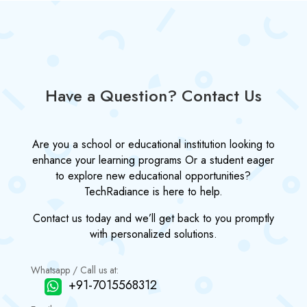
Have a Question? Contact Us
Are you a school or educational institution looking to
enhance your learning programs Or a student eager
to explore new educational opportunities?
TechRadiance is here to help.
Contact us today and we’ll get back to you promptly
with personalized solutions.
Whatsapp / Call us at:
+91-7015568312