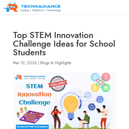
Top STEM Innovation
Challenge Ideas for School
Students
Mar 12, 2026
|
Blogs & Highlights