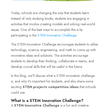
Today, schools are changing the way that students learn.
Instead of only studying books, students are engaging in
activities that involve creating models and solving real-world
issues. One of the best ways to accomplish this is by
participating in the
STEM Innovation Challenge
.
The STEM Innovation Challenge encourages students to utilise
technology, science, engineering, and math to come up with
innovative ideas and solutions. The activities encourage
students to develop their thinking, collaborate in teams, and
develop crucial skills that will be useful in the future.
In this blog, we’ll discuss what a STEM innovation challenge
is, and why it’s important for students, and also share some
exciting
STEM projects competition ideas
that schools
could use.
What is a STEM Innovation Challenge?
A
STEM Innovative Challenge
is a fun and creative