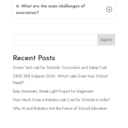
6. What are the main challenges of
innovation?
Search
Recent Posts
Drone Tech Lab for Schools: Curriculum and Setup Cost
CBSE Skill Subjects 2026: Which Labs Does Your School
Need?
Easy Automatic Street Light Project for Beginners
How Much Does a Robotics Lab Cost for Schools in India?
Why AI and Robotics Are the Future of School Education