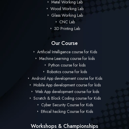
Metal Working Lab
Wood Working Lab
Glass Working Lab
CNC Lab
3D Printing Lab
Our Course
Artificial Intelligence course for Kids
Machine Learning course for kids
Python course for kids
Robotics course for kids
Android App development course for Kids
Mobile App development course for kids
Web App development course for kids
Scratch & Block Coding course for Kids
Cyber Security Course for Kids
Ethical hacking Course for Kids
Workshops & Championships