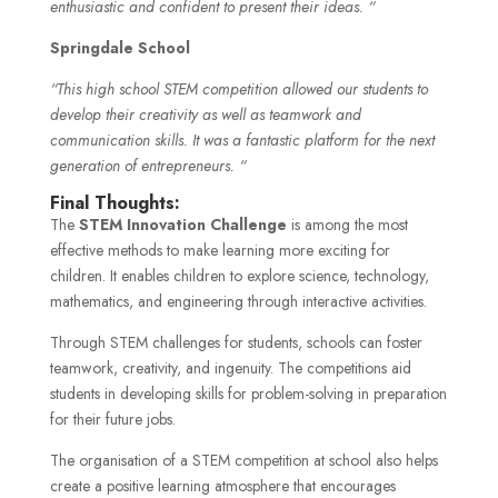
enthusiastic and confident to present their ideas. “
Springdale School
“This high school STEM competition allowed our students to
develop their creativity as well as teamwork and
communication skills. It was a fantastic platform for the next
generation of entrepreneurs. “
Final Thoughts:
The
STEM Innovation Challenge
is among the most
effective methods to make learning more exciting for
children. It enables children to explore science, technology,
mathematics, and engineering through interactive activities.
Through STEM challenges for students, schools can foster
teamwork, creativity, and ingenuity. The competitions aid
students in developing skills for problem-solving in preparation
for their future jobs.
The organisation of a STEM competition at school also helps
create a positive learning atmosphere that encourages