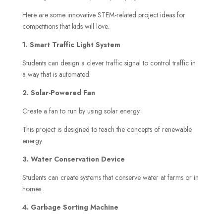
Here are some innovative STEM-related project ideas for
competitions that kids will love.
1. Smart Traffic Light System
Students can design a clever traffic signal to control traffic in
a way that is automated.
2. Solar-Powered Fan
Create a fan to run by using solar energy.
This project is designed to teach the concepts of renewable
energy.
3. Water Conservation Device
Students can create systems that conserve water at farms or in
homes.
4. Garbage Sorting Machine