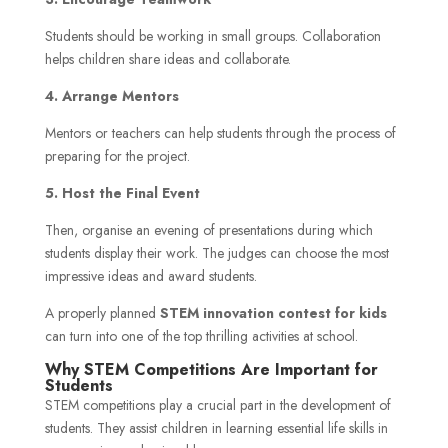
Students should be working in small groups. Collaboration
helps children share ideas and collaborate.
4. Arrange Mentors
Mentors or teachers can help students through the process of
preparing for the project.
5. Host the Final Event
Then, organise an evening of presentations during which
students display their work. The judges can choose the most
impressive ideas and award students.
A properly planned
STEM innovation contest for kids
can turn into one of the top thrilling activities at school.
Why STEM Competitions Are Important for
Students
STEM competitions play a crucial part in the development of
students. They assist children in learning essential life skills in