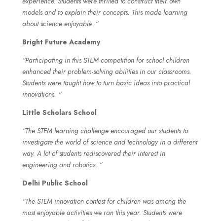
experience. Students were thrilled to construct their own
models and to explain their concepts. This made learning
about science enjoyable. “
Bright Future Academy
“Participating in this STEM competition for school children
enhanced their problem-solving abilities in our classrooms.
Students were taught how to turn basic ideas into practical
innovations. “
Little Scholars School
“The STEM learning challenge encouraged our students to
investigate the world of science and technology in a different
way. A lot of students rediscovered their interest in
engineering and robotics. “
Delhi Public School
“The STEM innovation contest for children was among the
most enjoyable activities we ran this year. Students were