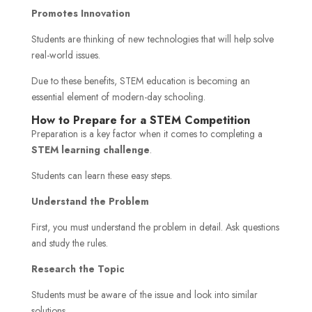
Promotes Innovation
Students are thinking of new technologies that will help solve
real-world issues.
Due to these benefits, STEM education is becoming an
essential element of modern-day schooling.
How to Prepare for a STEM Competition
Preparation is a key factor when it comes to completing a
STEM learning challenge
.
Students can learn these easy steps.
Understand the Problem
First, you must understand the problem in detail. Ask questions
and study the rules.
Research the Topic
Students must be aware of the issue and look into similar
solutions.