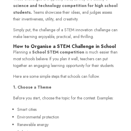
science and technology competition for high school
students.
Teams showcase their ideas, and judges assess
their inventiveness, utility, and creativity.
Simply put, the challenge of a STEM innovation challenge can
make learning enjoyable, practical, and thrilling.
How to Organise a STEM Challenge in School
Planning a
School STEM competition
is much easier than
most schools believe. If you plan it well, teachers can put
together an engaging learning opportunity for their students.
Here are some simple steps that schools can follow.
1. Choose a Theme
Before you start, choose the topic for the contest. Examples:
Smart cities
Environmental protection
Renewable energy