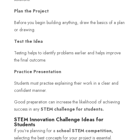
Plan the Project
Before you begin building anything, draw the basics of a plan
or drawing.
Test the Idea
Testing helps to identify problems earlier and helps improve
the final outcome.
Practice Presentation
Students must practise explaining their work in a clear and
confident manner.
Good preparation can increase the likelihood of achieving
success in any
STEM challenge for students.
STEM Innovation Challenge Ideas for
Students
If you’re planning for a
school STEM competition,
selecting the best concepts for your project is essential.