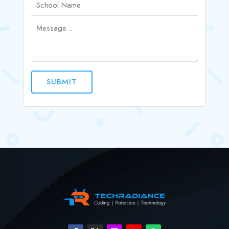
SUBMIT