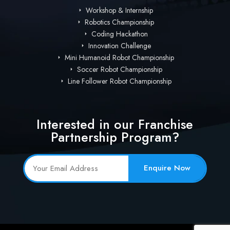
Workshop & Internship
Robotics Championship
Coding Hackathon
Innovation Challenge
Mini Humanoid Robot Championship
Soccer Robot Championship
Line Follower Robot Championship
Interested in our Franchise
Partnership Program?
Enquire Now