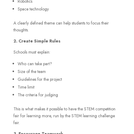
Robotics
Space technology
A clearly defined theme can help students to focus their
thoughts.
2. Create Simple Rules
Schools must explain:
Who can take part?
Size of the team
Guidelines for the project
Time limit
The criteria for judging
This is what makes it possible to have the STEM competition
fair for learning more, run by the STEM learning challenge
fair.
3. Encourage Teamwork