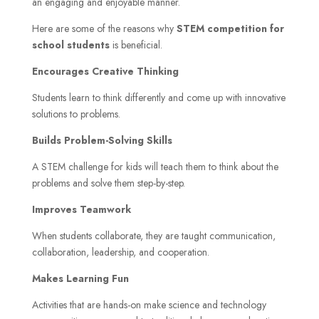
an engaging and enjoyable manner.
Here are some of the reasons why
STEM competition for
school students
is beneficial.
Encourages Creative Thinking
Students learn to think differently and come up with innovative
solutions to problems.
Builds Problem-Solving Skills
A STEM challenge for kids will teach them to think about the
problems and solve them step-by-step.
Improves Teamwork
When students collaborate, they are taught communication,
collaboration, leadership, and cooperation.
Makes Learning Fun
Activities that are hands-on make science and technology