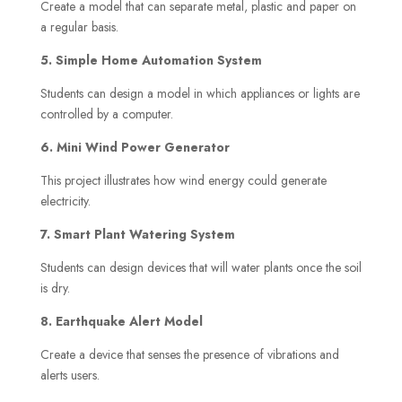
Create a model that can separate metal, plastic and paper on
a regular basis.
5. Simple Home Automation System
Students can design a model in which appliances or lights are
controlled by a computer.
6. Mini Wind Power Generator
This project illustrates how wind energy could generate
electricity.
7. Smart Plant Watering System
Students can design devices that will water plants once the soil
is dry.
8. Earthquake Alert Model
Create a device that senses the presence of vibrations and
alerts users.