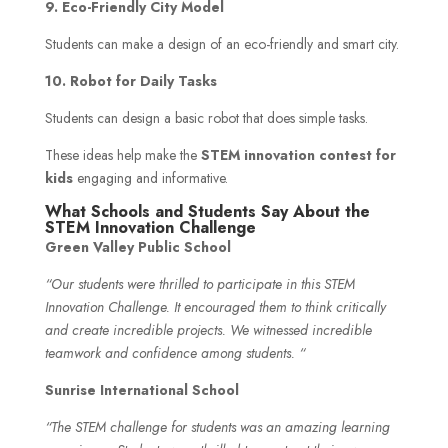
9. Eco-Friendly City Model
Students can make a design of an eco-friendly and smart city.
10. Robot for Daily Tasks
Students can design a basic robot that does simple tasks.
These ideas help make the
STEM innovation contest for
kids
engaging and informative.
What Schools and Students Say About the
STEM Innovation Challenge
Green Valley Public School
“Our students were thrilled to participate in this STEM
Innovation Challenge. It encouraged them to think critically
and create incredible projects. We witnessed incredible
teamwork and confidence among students. “
Sunrise International School
“The STEM challenge for students was an amazing learning