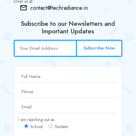
Email us at:
contact@techradiance.in
Subscribe to our Newsletters and
Important Updates
Subscribe Now
I am reaching out as
School
Student