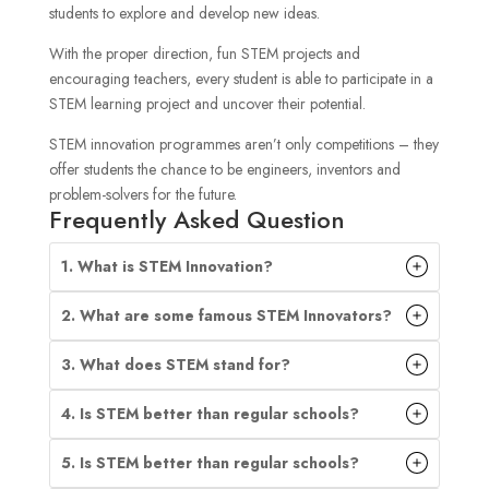
students to explore and develop new ideas.
With the proper direction, fun STEM projects and
encouraging teachers, every student is able to participate in a
STEM learning project and uncover their potential.
STEM innovation programmes aren’t only competitions – they
offer students the chance to be engineers, inventors and
problem-solvers for the future.
Frequently Asked Question
1. What is STEM Innovation?
2. What are some famous STEM Innovators?
3. What does STEM stand for?
4. Is STEM better than regular schools?
5. Is STEM better than regular schools?