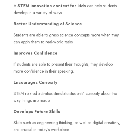
A
STEM innovation contest for kids
can help students
develop in a variety of ways.
Better Understanding of Science
Students are able to grasp science concepts more when they
can apply them to real-world tasks.
Improves Confidence
If students are able to present their thoughts, they develop
more confidence in their speaking.
Encourages Curiosity
STEM-related activities stimulate students’ curiosity about the
way things are made.
Develops Future Skills
Skills such as engineering thinking, as well as digital creativity,
are crucial in today’s workplace.