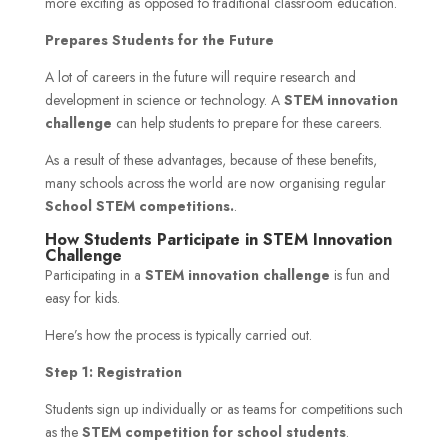
more exciting as opposed to traditional classroom education.
Prepares Students for the Future
A lot of careers in the future will require research and
development in science or technology. A
STEM innovation
challenge
can help students to prepare for these careers.
As a result of these advantages, because of these benefits,
many schools across the world are now organising regular
School STEM competitions.
.
How Students Participate in STEM Innovation
Challenge
Participating in a
STEM innovation challenge
is fun and
easy for kids.
Here’s how the process is typically carried out.
Step 1: Registration
Students sign up individually or as teams for competitions such
as the
STEM competition for school students
.