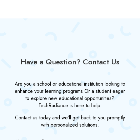
Have a Question? Contact Us
Are you a school or educational institution looking to
enhance your learning programs Or a student eager
to explore new educational opportunities?
TechRadiance is here to help.
Contact us today and we’ll get back to you promptly
with personalized solutions.