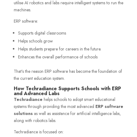
utilise AI robotics and labs require intelligent systems to run the
machines.
ERP software:
Supports digital classrooms
Helps schools grow
Helps students prepare for careers in the future.
Enhances the overall performance of schools
That’s the reason ERP software has become the foundation of
the current education system.
How Techradiance Supports Schools with ERP
and Advanced Labs
Techradiance
helps schools to adopt smart educational
systems through providing the most advanced
ERP software
solutions
as well as assistance for artificial intelligence labs,
along with robotics labs.
Techradiance is focused on: