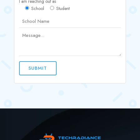
I am reaching out as
School
Student
SUBMIT