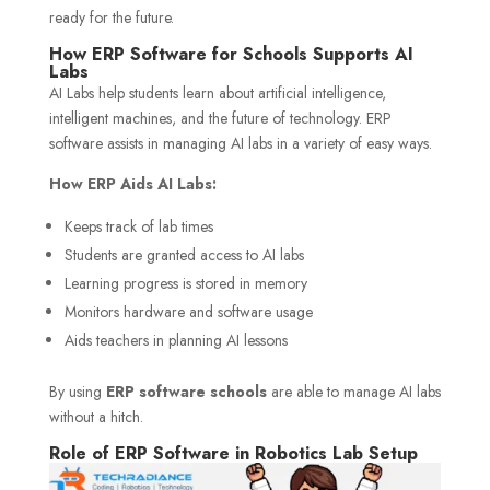
ready for the future.
How ERP Software for Schools Supports AI
Labs
AI Labs help students learn about artificial intelligence,
intelligent machines, and the future of technology. ERP
software assists in managing AI labs in a variety of easy ways.
How ERP Aids AI Labs:
Keeps track of lab times
Students are granted access to AI labs
Learning progress is stored in memory
Monitors hardware and software usage
Aids teachers in planning AI lessons
By using
ERP software schools
are able to manage AI labs
without a hitch.
Role of ERP Software in Robotics Lab Setup