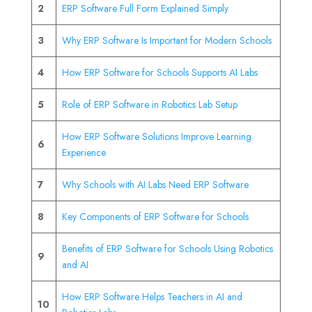
2
ERP Software Full Form Explained Simply
3
Why ERP Software Is Important for Modern Schools
4
How ERP Software for Schools Supports AI Labs
5
Role of ERP Software in Robotics Lab Setup
How ERP Software Solutions Improve Learning
6
Experience
7
Why Schools with AI Labs Need ERP Software
8
Key Components of ERP Software for Schools
Benefits of ERP Software for Schools Using Robotics
9
and AI
How ERP Software Helps Teachers in AI and
10