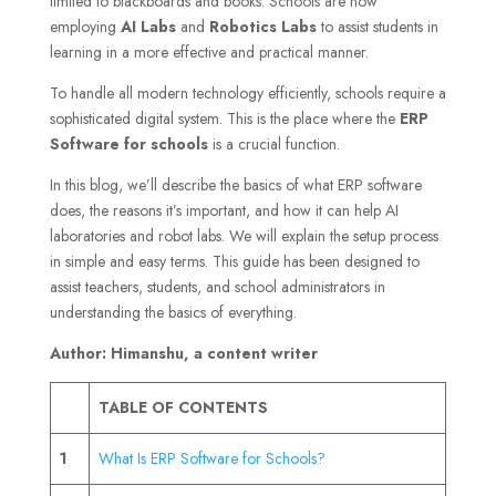
limited to blackboards and books. Schools are now
employing
AI Labs
and
Robotics Labs
to assist students in
learning in a more effective and practical manner.
To handle all modern technology efficiently, schools require a
sophisticated digital system. This is the place where the
ERP
Software for schools
is a crucial function.
In this blog, we’ll describe the basics of what ERP software
does, the reasons it’s important, and how it can help AI
laboratories and robot labs. We will explain the setup process
in simple and easy terms. This guide has been designed to
assist teachers, students, and school administrators in
understanding the basics of everything.
Author: Himanshu, a content writer
TABLE OF CONTENTS
1
What Is ERP Software for Schools?