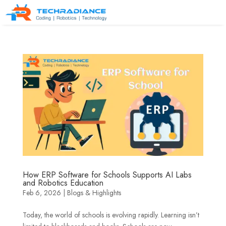
How ERP Software for Schools Supports AI Labs
and Robotics Education
Feb 6, 2026
|
Blogs & Highlights
Today, the world of schools is evolving rapidly. Learning isn’t