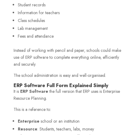
Student records
Information for teachers
Class schedules
Lab management
Fees and attendance
Instead of working with pencil and paper, schools could make
use of ERP software to complete everything online, efficiently
and securely.
The school administration is easy and well-organised.
ERP Software Full Form Explained Simply
It is
ERP Software
the full version that ERP uses is Enterprise
Resource Planning.
This is a reference to:
Enterprise
school or an institution
Resource
: Students, teachers, labs, money