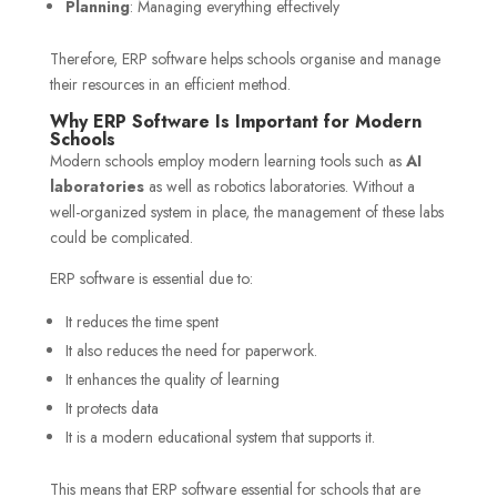
Planning
: Managing everything effectively
Therefore, ERP software helps schools organise and manage
their resources in an efficient method.
Why ERP Software Is Important for Modern
Schools
Modern schools employ modern learning tools such as
AI
laboratories
as well as robotics laboratories. Without a
well-organized system in place, the management of these labs
could be complicated.
ERP software is essential due to:
It reduces the time spent
It also reduces the need for paperwork.
It enhances the quality of learning
It protects data
It is a modern educational system that supports it.
This means that ERP software essential for schools that are