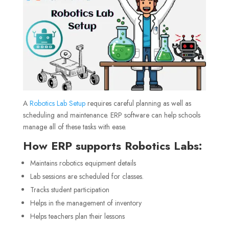
A
Robotics Lab Setup
requires careful planning as well as
scheduling and maintenance. ERP software can help schools
manage all of these tasks with ease.
How ERP supports Robotics Labs:
Maintains robotics equipment details
Lab sessions are scheduled for classes.
Tracks student participation
Helps in the management of inventory
Helps teachers plan their lessons