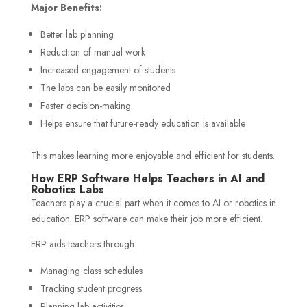
Major Benefits:
Better lab planning
Reduction of manual work
Increased engagement of students
The labs can be easily monitored
Faster decision-making
Helps ensure that future-ready education is available
This makes learning more enjoyable and efficient for students.
How ERP Software Helps Teachers in AI and
Robotics Labs
Teachers play a crucial part when it comes to AI or robotics in
education. ERP software can make their job more efficient.
ERP aids teachers through:
Managing class schedules
Tracking student progress
Planning lab activities