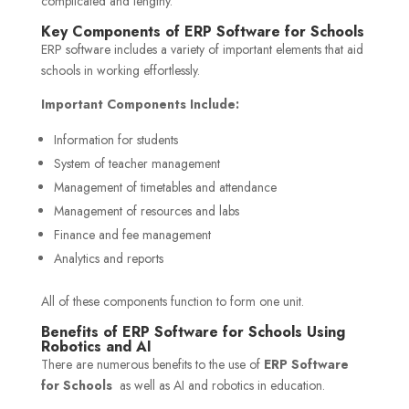
complicated and lengthy.
Key Components of ERP Software for Schools
ERP software includes a variety of important elements that aid
schools in working effortlessly.
Important Components Include:
Information for students
System of teacher management
Management of timetables and attendance
Management of resources and labs
Finance and fee management
Analytics and reports
All of these components function to form one unit.
Benefits of ERP Software for Schools Using
Robotics and AI
There are numerous benefits to the use of
ERP Software
for Schools
as well as AI and robotics in education.