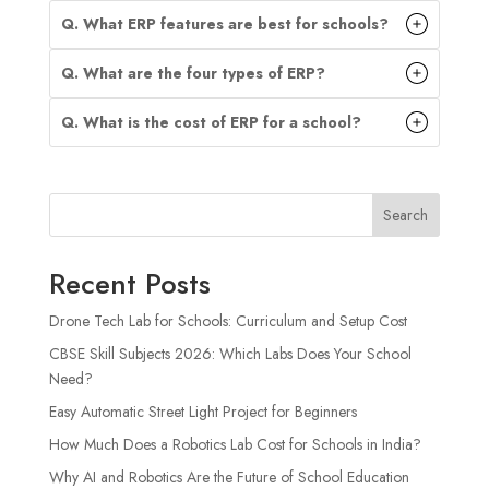
Q. What ERP features are best for schools?
Q. What are the four types of ERP?
Q. What is the cost of ERP for a school?
Search
Recent Posts
Drone Tech Lab for Schools: Curriculum and Setup Cost
CBSE Skill Subjects 2026: Which Labs Does Your School
Need?
Easy Automatic Street Light Project for Beginners
How Much Does a Robotics Lab Cost for Schools in India?
Why AI and Robotics Are the Future of School Education