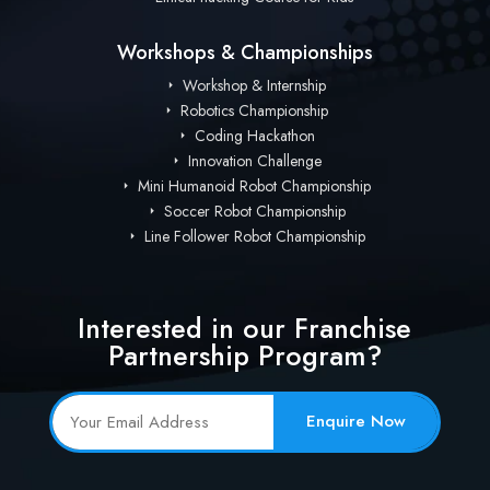
Workshops & Championships
Workshop & Internship
Robotics Championship
Coding Hackathon
Innovation Challenge
Mini Humanoid Robot Championship
Soccer Robot Championship
Line Follower Robot Championship
Interested in our Franchise
Partnership Program?
Enquire Now