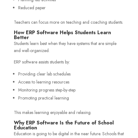
Reduced paper
Teachers can focus more on teaching and coaching students.
How ERP Software Helps Students Learn
Better
Students learn best when they have systems that are simple
and well-organized.
ERP software assists students by:
Providing clear lab schedules
Access to learning resources
Monitoring progress step-by-step
Promoting practical learning
This makes learning enjoyable and relaxing.
Why ERP Software Is the Future of School
Education
Education is going to be digital in the near future. Schools that