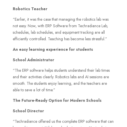
Robotics Teacher
“Earlier, it was the case that managing the robotics lab was
not easy. Now, with ERP Software from Techradiance Lab,
schedules, lab schedules, and equipment tracking are all
efficiently controlled. Teaching has become less stressful.”
An easy learning experience for students
School Administrator
“The ERP software helps students understand their lab times
and their activities clearly. Robotics labs and AI sessions are
smooth. The students enjoy learning, and the teachers are
able to save a lot of time.”
The Future-Ready Option for Modern Schools
School Director
“Techradiance offered us the complete ERP software that can