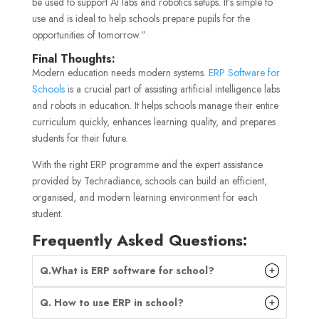
be used to support AI labs and robotics setups. It’s simple to
use and is ideal to help schools prepare pupils for the
opportunities of tomorrow.”
Final Thoughts:
Modern education needs modern systems.
ERP Software for
Schools
is a crucial part of assisting artificial intelligence labs
and robots in education. It helps schools manage their entire
curriculum quickly, enhances learning quality, and prepares
students for their future.
With the right ERP programme and the expert assistance
provided by Techradiance, schools can build an efficient,
organised, and modern learning environment for each
student.
Frequently Asked Questions:
Q.What is ERP software for school?
Q. How to use ERP in school?