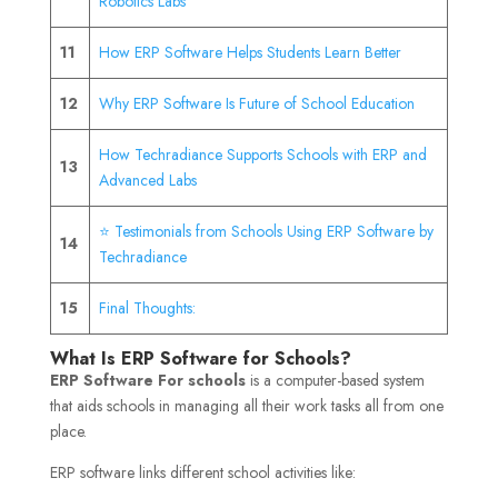
Robotics Labs
11
How ERP Software Helps Students Learn Better
12
Why ERP Software Is Future of School Education
How Techradiance Supports Schools with ERP and
13
Advanced Labs
⭐ Testimonials from Schools Using ERP Software by
14
Techradiance
15
Final Thoughts:
What Is ERP Software for Schools?
ERP Software For schools
is a computer-based system
that aids schools in managing all their work tasks all from one
place.
ERP software links different school activities like: