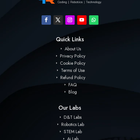
Quick Links
About Us
Privacy Policy
Cookie Policy
Terms of Use
Refund Policy
FAQ
Blog
Our Labs
D&T Labs
Robotics Lab
STEM Lab
Ai Lab