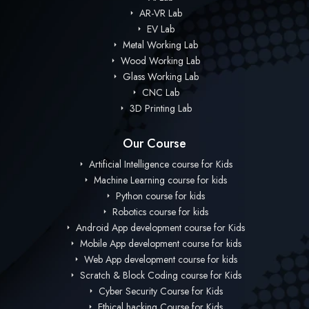
AR-VR Lab
EV Lab
Metal Working Lab
Wood Working Lab
Glass Working Lab
CNC Lab
3D Printing Lab
Our Course
Artificial Intelligence course for Kids
Machine Learning course for kids
Python course for kids
Robotics course for kids
Android App development course for Kids
Mobile App development course for kids
Web App development course for kids
Scratch & Block Coding course for Kids
Cyber Security Course for Kids
Ethical hacking Course for Kids