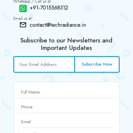
Whatsapp / Call us at:
+91-7015568312
Email us at:
contact@techradiance.in
Subscribe to our Newsletters and
Important Updates
Subscribe Now