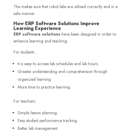
This makes sure that robot labs are utilised correctly and in a
safe manner.
How ERP Software Solutions Improve
Learning Experience
ERP software solutions
have been designed in order to
enhance learning and teaching.
For students:
It is easy to access lab schedules and lab hours.
Greater understanding and comprehension through
organized learning
More time to practice learning
For teachers:
Simple lesson planning
Easy student performance tracking
Better lab management