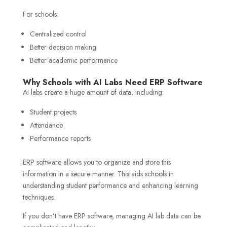
For schools:
Centralized control
Better decision making
Better academic performance
Why Schools with AI Labs Need ERP Software
AI labs create a huge amount of data, including:
Student projects
Attendance
Performance reports
ERP software allows you to organize and store this
information in a secure manner. This aids schools in
understanding student performance and enhancing learning
techniques.
If you don’t have ERP software, managing AI lab data can be