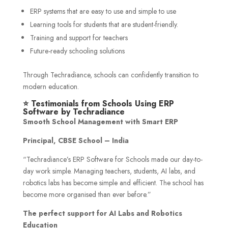
ERP systems that are easy to use and simple to use
Learning tools for students that are student-friendly.
Training and support for teachers
Future-ready schooling solutions
Through Techradiance, schools can confidently transition to
modern education.
⭐ Testimonials from Schools Using ERP
Software by Techradiance
Smooth School Management with Smart ERP
Principal, CBSE School – India
“Techradiance’s ERP Software for Schools made our day-to-
day work simple. Managing teachers, students, AI labs, and
robotics labs has become simple and efficient. The school has
become more organised than ever before.”
The perfect support for AI Labs and Robotics
Education