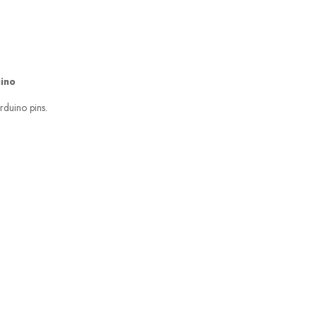
uino
rduino pins.