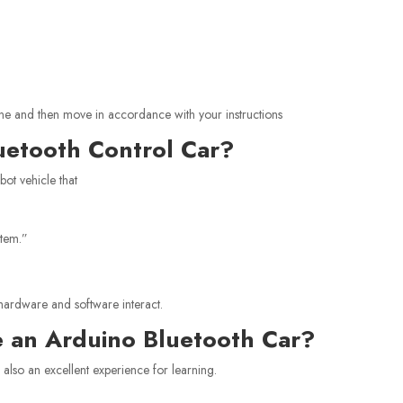
 phone and then move in accordance with your instructions
uetooth Control Car?
bot vehicle that
stem.”
 hardware and software interact.
 an Arduino Bluetooth Car?
 is also an excellent experience for learning.