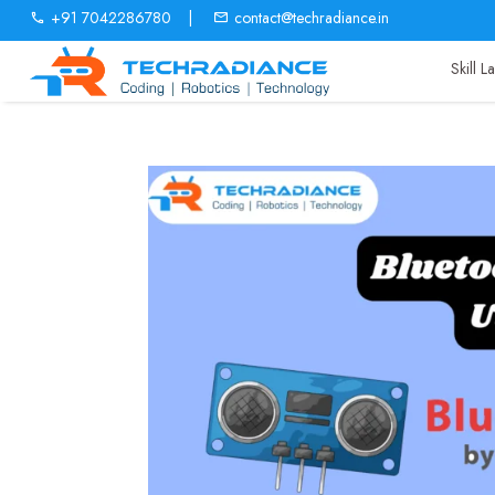
+91 7042286780
|
contact@techradiance.in
Skill 