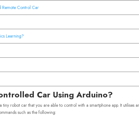
d Remote Control Car
cs Learning?
ontrolled Car Using Arduino?
s a tiny robot car that you are able to control with a smartphone app. It utilises a
commands such as the following: