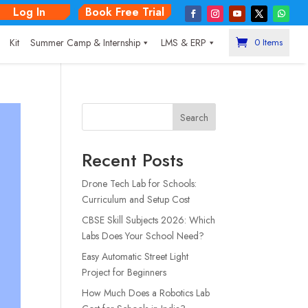
Log In
Book Free Trial
|
Kit
Summer Camp & Internship
LMS & ERP
0 Items
Search
Recent Posts
Drone Tech Lab for Schools:
Curriculum and Setup Cost
CBSE Skill Subjects 2026: Which
Labs Does Your School Need?
Easy Automatic Street Light
Project for Beginners
How Much Does a Robotics Lab