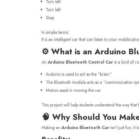
Turn left
Turn left
Stop
In simple terms:
It is an intelligent car that can listen to your mobile
⚙️ What is an Arduino Bl
An
Arduino Bluetooth Control Car
is a kind of ro
Arduino is used to act as the “brain.”
The Bluetooth module acts as a “communication sy
Motors assist in moving the car
This project will help students understand the way that
🧠 Why Should You Make
Making an
Arduino Bluetooth Car
isn’t just fun; it
Benefits: