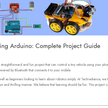
sing Arduino: Complete Project Guide
 straightforward and fun project that can control a tiny vehicle using your phon
owered by Bluetooth that connects it to your mobile.
 well as beginners looking to learn about robotics simply. At Techradiance, we 
 fun and thrilling manner. We believe that learning should be fun. This project 