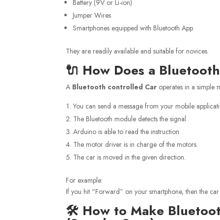
Battery (9V or Li-ion)
Jumper Wires
Smartphones equipped with Bluetooth App
They are readily available and suitable for novices.
🔌 How Does a Bluetoot
A
Bluetooth controlled Car
operates in a simple 
You can send a message from your mobile applicat
The Bluetooth module detects the signal
Arduino is able to read the instruction
The motor driver is in charge of the motors.
The car is moved in the given direction.
For example:
If you hit “Forward” on your smartphone, then the car
🛠️ How to Make Bluetoo