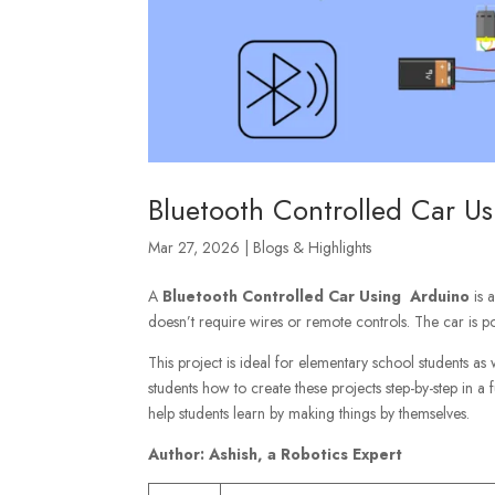
Bluetooth Controlled Car U
Mar 27, 2026
|
Blogs & Highlights
A
Bluetooth Controlled Car Using Arduino
is a
doesn’t require wires or remote controls. The car is p
This project is ideal for elementary school students as
students how to create these projects step-by-step in a
help students learn by making things by themselves.
Author: Ashish, a Robotics Expert