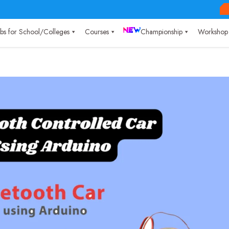
Labs for School/Colleges
Courses
Championship
Workshop