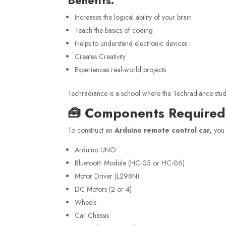
Increases the logical ability of your brain
Teach the basics of coding
Helps to understand electronic devices
Creates Creativity
Experiences real-world projects
Techradiance is a school where the Techradiance student
🧰 Components Required 
To construct an
Arduino remote control car,
you 
Arduino UNO
Bluetooth Module (HC-05 or HC-06)
Motor Driver (L298N)
DC Motors (2 or 4)
Wheels
Car Chassis