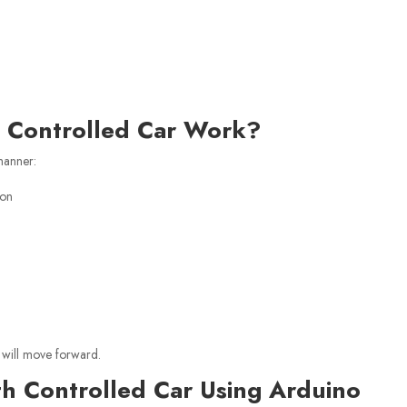
h Controlled Car Work?
manner:
ion
 will move forward.
th Controlled Car Using Arduino