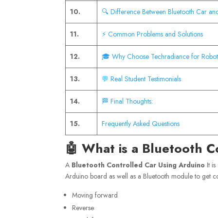
10.
🔍 Difference Between Bluetooth Car an
11.
⚡ Common Problems and Solutions
12.
🎓 Why Choose Techradiance for Roboti
13.
💬 Real Student Testimonials
14.
🏁 Final Thoughts:
15.
Frequently Asked Questions
🤖 What is a Bluetooth C
A
Bluetooth Controlled Car Using Arduino
It i
Arduino board as well as a Bluetooth module to get 
Moving forward
Reverse