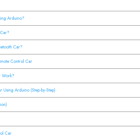
sing Arduino?
 Car?
uetooth Car?
mote Control Car
ar Work?
r Using Arduino (Step-by-Step)
ion)
ol Car