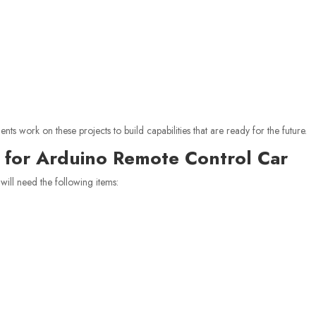
s work on these projects to build capabilities that are ready for the future.
for Arduino Remote Control Car
will need the following items: