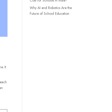
Cost for Schools in India?
Why AI and Robotics Are the
Future of School Education
e. It
teach
can