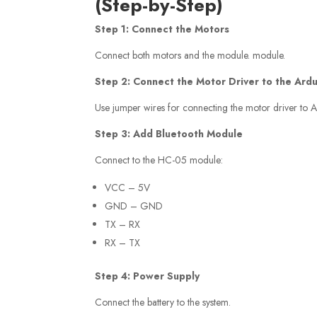
(Step-by-Step)
Step 1: Connect the Motors
Connect both motors and the module. module.
Step 2: Connect the Motor Driver to the Ard
Use jumper wires for connecting the motor driver to A
Step 3: Add Bluetooth Module
Connect to the HC-05 module:
VCC – 5V
GND – GND
TX – RX
RX – TX
Step 4: Power Supply
Connect the battery to the system.