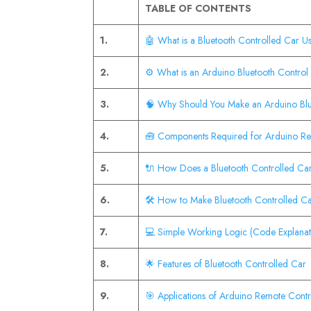
TABLE OF CONTENTS
1.
🤖 What is a Bluetooth Controlled Car U
2.
⚙️ What is an Arduino Bluetooth Control
3.
🧠 Why Should You Make an Arduino Bl
4.
🧰 Components Required for Arduino Re
5.
🔌 How Does a Bluetooth Controlled C
6.
🛠️ How to Make Bluetooth Controlled Ca
7.
💻 Simple Working Logic (Code Explanat
8.
🌟 Features of Bluetooth Controlled Car
9.
🎯 Applications of Arduino Remote Contr