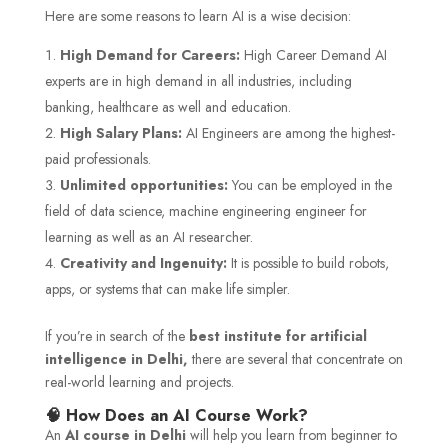
Here are some reasons to learn AI is a wise decision:
High Demand for Careers:
High Career Demand AI
experts are in high demand in all industries, including
banking, healthcare as well and education.
High Salary Plans:
AI Engineers are among the highest-
paid professionals.
Unlimited opportunities:
You can be employed in the
field of data science, machine engineering engineer for
learning as well as an AI researcher.
Creativity and Ingenuity:
It is possible to build robots,
apps, or systems that can make life simpler.
If you’re in search of the
best institute for artificial
intelligence in Delhi,
there are several that concentrate on
real-world learning and projects.
🧠 How Does an AI Course Work?
An
AI course in Delhi
will help you learn from beginner to