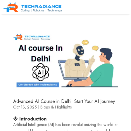
Advanced AI Course in Delhi: Start Your AI Journey
Oct 13, 2025
|
Blogs & Highlights
🌟 Introduction
Artificial Intelligence (AI) has been revolutionizing the world at