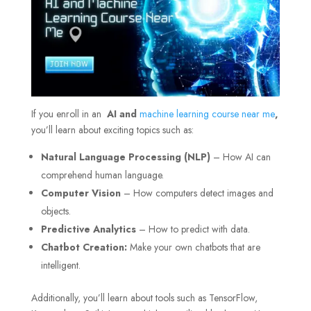
If you enroll in an
AI and
machine learning course near me
,
you’ll learn about exciting topics such as:
Natural Language Processing (NLP)
– How AI can
comprehend human language.
Computer Vision
– How computers detect images and
objects.
Predictive Analytics
– How to predict with data.
Chatbot Creation:
Make your own chatbots that are
intelligent.
Additionally, you’ll learn about tools such as TensorFlow,