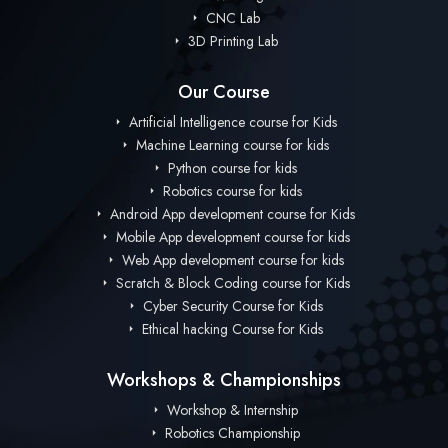
CNC Lab
3D Printing Lab
Our Course
Artificial Intelligence course for Kids
Machine Learning course for kids
Python course for kids
Robotics course for kids
Android App development course for Kids
Mobile App development course for kids
Web App development course for kids
Scratch & Block Coding course for Kids
Cyber Security Course for Kids
Ethical hacking Course for Kids
Workshops & Championships
Workshop & Internship
Robotics Championship