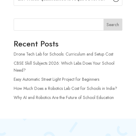
Search
Recent Posts
Drone Tech Lab for Schools: Curriculum and Setup Cost
CBSE Skill Subjects 2026: Which Labs Does Your School
Need?
Easy Automatic Street Light Project for Beginners
How Much Does a Robotics Lab Cost for Schools in India?
Why AI and Robotics Are the Future of School Education