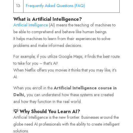
13
Frequently Asked Questions (FAQ)
What is Artificial Intelligence?
Artificial Intelligence
(AI) means the teaching of machines to
be able to comprehend and behave like human beings.
It helps machines to learn from their experiences to solve
problems and make informed decisions.
For example, if you utilize Google Maps, it finds the best route
to take for you – that’s AI!
When Netflix offers you movies it thinks that you may like, it’s
AI.
When you enroll in the
Artificial Intelligence course in
Delhi,
you can understand how these systems are created
and how they function in the real world.
💡 Why Should You Learn AI?
Artificial Intelligence is the new frontier. Businesses around the
globe need AI professionals with the ability to create intelligent
solutions.