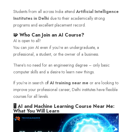
Students from all across India attend
Artificial Intelligence
Institutes in Delhi
due to their academically strong
programs and excellent placement record.
🧩 Who Can Join an AI Course?
AI is open to all!
You can join AI even if you’re an undergraduate, a
professional, a student, or the owner of a business.
There’s no need for an engineering degree – only basic
computer skills and a desire to learn new things.
If you’re in search o
f AI training near me
or are looking to
improve your professional career, Delhi institutes have flexible
courses for all levels.
🖥️ AI and Machine Learning Course Near Me:
What You Will Learn