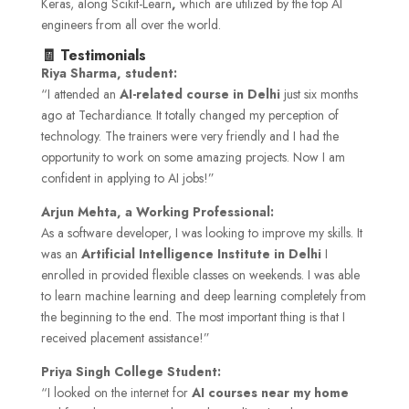
Keras, along Scikit-Learn
,
which are utilized by the top AI
engineers from all over the world.
🧾 Testimonials
Riya Sharma, student:
“I attended an
AI-related course in Delhi
just six months
ago at Techardiance. It totally changed my perception of
technology. The trainers were very friendly and I had the
opportunity to work on some amazing projects. Now I am
confident in applying to AI jobs!”
Arjun Mehta, a Working Professional:
As a software developer, I was looking to improve my skills. It
was an
Artificial Intelligence Institute in Delhi
I
enrolled in provided flexible classes on weekends. I was able
to learn machine learning and deep learning completely from
the beginning to the end. The most important thing is that I
received placement assistance!”
Priya Singh College Student:
“I looked on the internet for
AI courses near my home