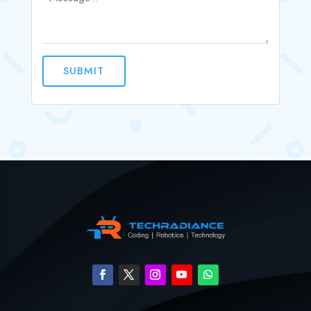
SUBMIT