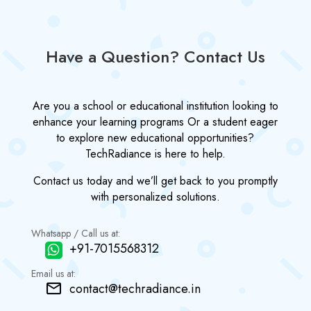
Have a Question? Contact Us
Are you a school or educational institution looking to
enhance your learning programs Or a student eager
to explore new educational opportunities?
TechRadiance is here to help.
Contact us today and we’ll get back to you promptly
with personalized solutions.
Whatsapp / Call us at:
+91-7015568312
Email us at:
contact@techradiance.in