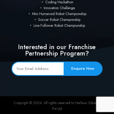
Coding Hackathon
Innovation Challenge
Mini Humanoid Robot Championship
Soccer Robot Championship
Line Follower Robot Championship
Interested in our Franchise
Partnership Program?
Enquire Now
Copyright © 2026. All rights reserved to Harbour Edutech
Pvt Ltd