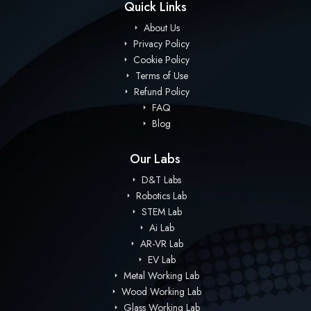
Quick Links
About Us
Privacy Policy
Cookie Policy
Terms of Use
Refund Policy
FAQ
Blog
Our Labs
D&T Labs
Robotics Lab
STEM Lab
Ai Lab
AR-VR Lab
EV Lab
Metal Working Lab
Wood Working Lab
Glass Working Lab