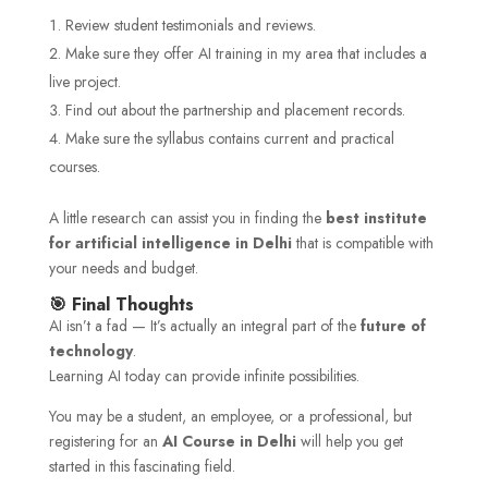
Review student testimonials and reviews.
Make sure they offer AI training in my area that includes a
live project.
Find out about the partnership and placement records.
Make sure the syllabus contains current and practical
courses.
A little research can assist you in finding the
best institute
for artificial intelligence in Delhi
that is compatible with
your needs and budget.
🎯 Final Thoughts
AI isn’t a fad — It’s actually an integral part of the
future of
technology
.
Learning AI today can provide infinite possibilities.
You may be a student, an employee, or a professional, but
registering for an
AI Course in Delhi
will help you get
started in this fascinating field.