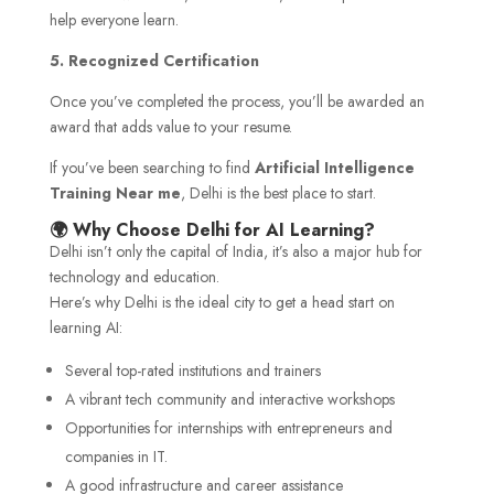
help everyone learn.
5. Recognized Certification
Once you’ve completed the process, you’ll be awarded an
award that adds value to your resume.
If you’ve been searching to find
Artificial Intelligence
Training Near me
, Delhi is the best place to start.
🌍 Why Choose Delhi for AI Learning?
Delhi isn’t only the capital of India, it’s also a major hub for
technology and education.
Here’s why Delhi is the ideal city to get a head start on
learning AI:
Several top-rated institutions and trainers
A vibrant tech community and interactive workshops
Opportunities for internships with entrepreneurs and
companies in IT.
A good infrastructure and career assistance