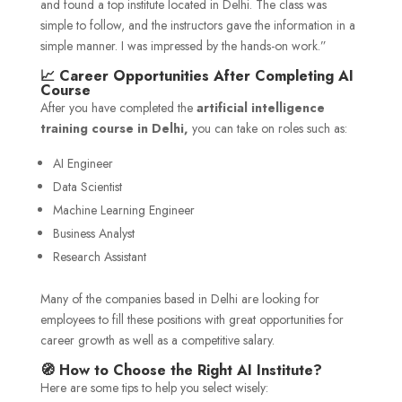
and found a top institute located in Delhi. The class was
simple to follow, and the instructors gave the information in a
simple manner. I was impressed by the hands-on work.”
📈 Career Opportunities After Completing AI
Course
After you have completed the
artificial intelligence
training course in Delhi,
you can take on roles such as:
AI Engineer
Data Scientist
Machine Learning Engineer
Business Analyst
Research Assistant
Many of the companies based in Delhi are looking for
employees to fill these positions with great opportunities for
career growth as well as a competitive salary.
🧭 How to Choose the Right AI Institute?
Here are some tips to help you select wisely: