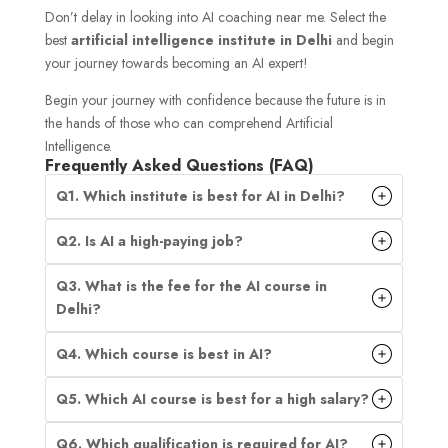
Don’t delay in looking into AI coaching near me. Select the
best
artificial intelligence institute in Delhi
and begin
your journey towards becoming an AI expert!
Begin your journey with confidence because the future is in
the hands of those who can comprehend Artificial
Intelligence.
Frequently Asked Questions (FAQ)
Q1. Which institute is best for AI in Delhi?
Q2. Is AI a high-paying job?
Q3. What is the fee for the AI course in
Delhi?
Q4. Which course is best in AI?
Q5. Which AI course is best for a high salary?
Q6. Which qualification is required for AI?