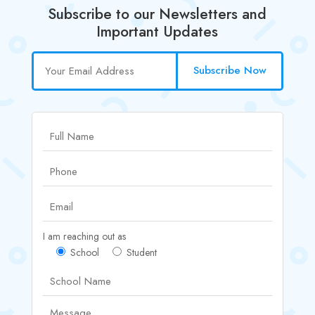
Subscribe to our Newsletters and
Important Updates
Subscribe Now
I am reaching out as
School
Student