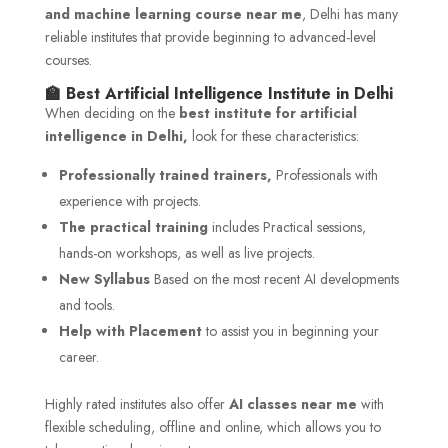
and machine learning course near me
, Delhi has many
reliable institutes that provide beginning to advanced-level
courses.
🏫 Best Artificial Intelligence Institute in Delhi
When deciding on the
best institute for artificial
intelligence in Delhi,
look for these characteristics:
Professionally trained trainers,
Professionals with
experience with projects.
The practical training
includes Practical sessions,
hands-on workshops, as well as live projects.
New Syllabus
Based on the most recent AI developments
and tools.
Help with Placement
to assist you in beginning your
career.
Highly rated institutes also offer
AI classes near me
with
flexible scheduling, offline and online, which allows you to