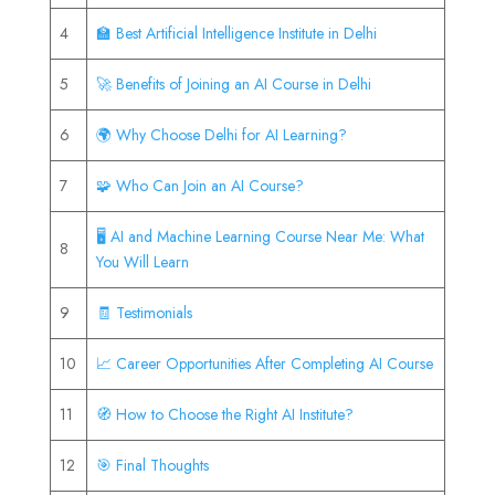
4
🏫 Best Artificial Intelligence Institute in Delhi
5
🚀 Benefits of Joining an AI Course in Delhi
6
🌍 Why Choose Delhi for AI Learning?
7
🧩 Who Can Join an AI Course?
🖥️ AI and Machine Learning Course Near Me: What
8
You Will Learn
9
🧾 Testimonials
10
📈 Career Opportunities After Completing AI Course
11
🧭 How to Choose the Right AI Institute?
12
🎯 Final Thoughts