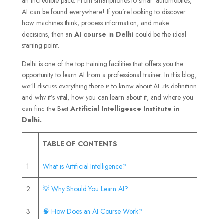
an incredible pace. From smartphones to smart automobiles,
AI can be found everywhere! If you’re looking to discover
how machines think, process information, and make
decisions, then an
AI course in Delhi
could be the ideal
starting point.
Delhi is one of the top training facilities that offers you the
opportunity to learn AI from a professional trainer. In this blog,
we’ll discuss everything there is to know about AI -its definition
and why it’s vital, how you can learn about it, and where you
can find the Best
Artificial Intelligence Institute in
Delhi.
TABLE OF CONTENTS
1
What is Artificial Intelligence?
2
💡 Why Should You Learn AI?
3
🧠 How Does an AI Course Work?