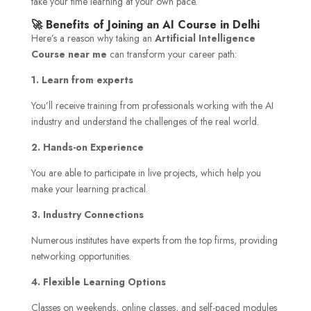
take your time learning at your own pace.
🚀 Benefits of Joining an AI Course in Delhi
Here’s a reason why taking an
Artificial Intelligence
Course near me
can transform your career path:
1. Learn from experts
You’ll receive training from professionals working with the AI
industry and understand the challenges of the real world.
2. Hands-on Experience
You are able to participate in live projects, which help you
make your learning practical.
3. Industry Connections
Numerous institutes have experts from the top firms, providing
networking opportunities.
4. Flexible Learning Options
Classes on weekends, online classes, and self-paced modules