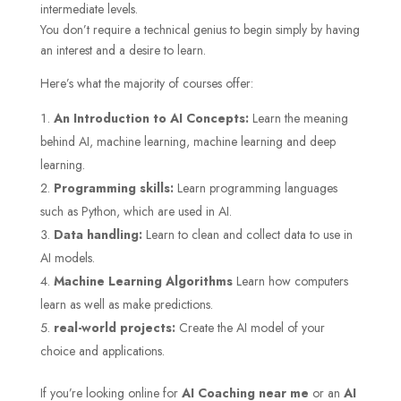
intermediate levels.
You don’t require a technical genius to begin simply by having
an interest and a desire to learn.
Here’s what the majority of courses offer:
An Introduction to AI Concepts:
Learn the meaning
behind AI, machine learning, machine learning and deep
learning.
Programming skills:
Learn programming languages
such as Python, which are used in AI.
Data handling:
Learn to clean and collect data to use in
AI models.
Machine Learning Algorithms
Learn how computers
learn as well as make predictions.
real-world projects:
Create the AI model of your
choice and applications.
If you’re looking online for
AI Coaching near me
or an
AI