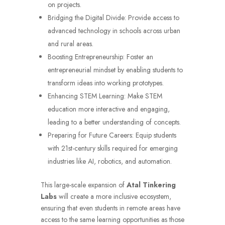
on projects.
Bridging the Digital Divide: Provide access to
advanced technology in schools across urban
and rural areas.
Boosting Entrepreneurship: Foster an
entrepreneurial mindset by enabling students to
transform ideas into working prototypes.
Enhancing STEM Learning: Make STEM
education more interactive and engaging,
leading to a better understanding of concepts.
Preparing for Future Careers: Equip students
with 21st-century skills required for emerging
industries like AI, robotics, and automation.
This large-scale expansion of
Atal Tinkering
Labs
will create a more inclusive ecosystem,
ensuring that even students in remote areas have
access to the same learning opportunities as those