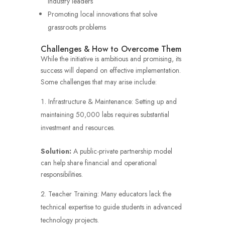
industry leaders
Promoting local innovations that solve
grassroots problems
Challenges & How to Overcome Them
While the initiative is ambitious and promising, its
success will depend on effective implementation.
Some challenges that may arise include:
Infrastructure & Maintenance: Setting up and
maintaining 50,000 labs requires substantial
investment and resources.
Solution:
A public-private partnership model
can help share financial and operational
responsibilities.
Teacher Training: Many educators lack the
technical expertise to guide students in advanced
technology projects.