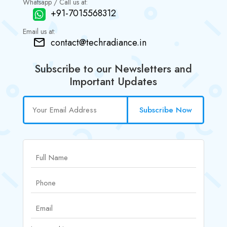
Whatsapp / Call us at:
+91-7015568312
Email us at:
contact@techradiance.in
Subscribe to our Newsletters and
Important Updates
Subscribe Now