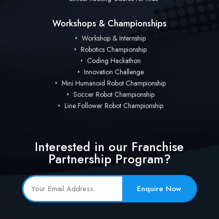
Workshops & Championships
Workshop & Internship
Robotics Championship
Coding Hackathon
Innovation Challenge
Mini Humanoid Robot Championship
Soccer Robot Championship
Line Follower Robot Championship
Interested in our Franchise
Partnership Program?
Enquire Now