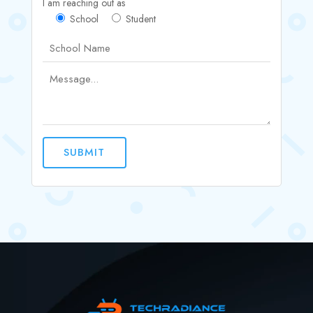
I am reaching out as
School
Student
SUBMIT