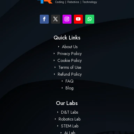
Quick Links
About Us
Privacy Policy
Cookie Policy
Terms of Use
Refund Policy
FAQ
Blog
Our Labs
D&T Labs
Robotics Lab
STEM Lab
Ai Lab