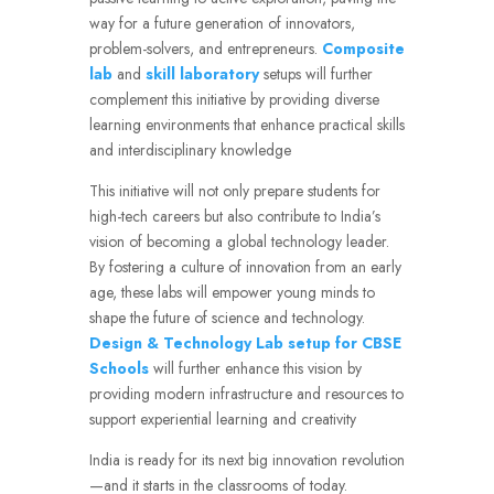
way for a future generation of innovators,
problem-solvers, and entrepreneurs.
Composite
lab
and
skill laboratory
setups will further
complement this initiative by providing diverse
learning environments that enhance practical skills
and interdisciplinary knowledge
This initiative will not only prepare students for
high-tech careers but also contribute to India’s
vision of becoming a global technology leader.
By fostering a culture of innovation from an early
age, these labs will empower young minds to
shape the future of science and technology.
Design & Technology Lab setup for CBSE
Schools
will further enhance this vision by
providing modern infrastructure and resources to
support experiential learning and creativity
India is ready for its next big innovation revolution
—and it starts in the classrooms of today.