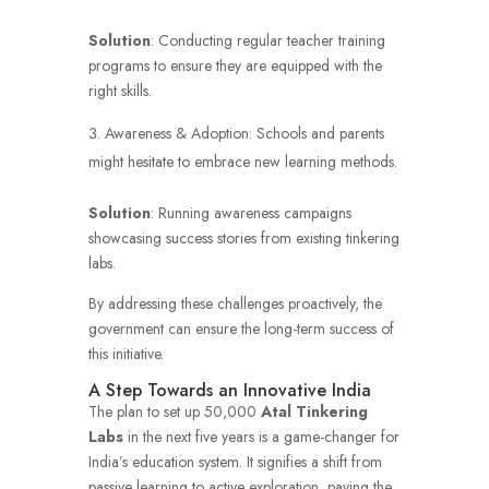
Solution
: Conducting regular teacher training
programs to ensure they are equipped with the
right skills.
Awareness & Adoption: Schools and parents
might hesitate to embrace new learning methods.
Solution
: Running awareness campaigns
showcasing success stories from existing tinkering
labs.
By addressing these challenges proactively, the
government can ensure the long-term success of
this initiative.
A Step Towards an Innovative India
The plan to set up 50,000
Atal Tinkering
Labs
in the next five years is a game-changer for
India’s education system. It signifies a shift from
passive learning to active exploration, paving the