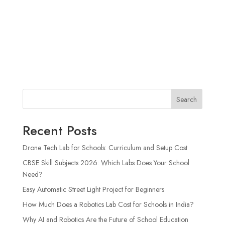
Search
Recent Posts
Drone Tech Lab for Schools: Curriculum and Setup Cost
CBSE Skill Subjects 2026: Which Labs Does Your School
Need?
Easy Automatic Street Light Project for Beginners
How Much Does a Robotics Lab Cost for Schools in India?
Why AI and Robotics Are the Future of School Education