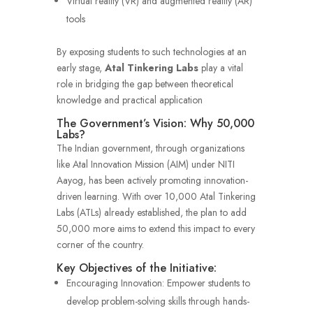
Virtual reality (VR) and augmented reality (AR)
tools
By exposing students to such technologies at an
early stage,
Atal Tinkering Labs
play a vital
role in bridging the gap between theoretical
knowledge and practical application
The Government’s Vision: Why 50,000
Labs?
The Indian government, through organizations
like Atal Innovation Mission (AIM) under NITI
Aayog, has been actively promoting innovation-
driven learning. With over 10,000 Atal Tinkering
Labs (ATLs) already established, the plan to add
50,000 more aims to extend this impact to every
corner of the country.
Key Objectives of the Initiative:
Encouraging Innovation: Empower students to
develop problem-solving skills through hands-