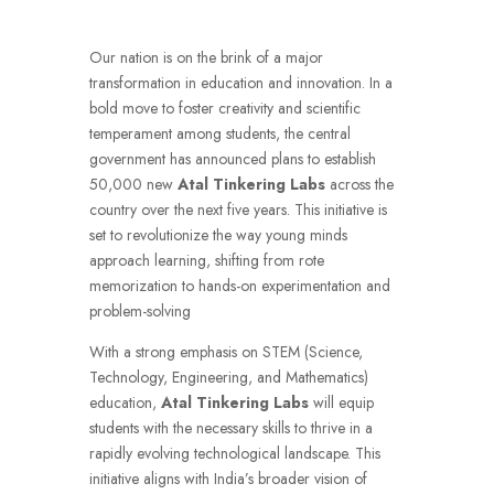
Our nation is on the brink of a major
transformation in education and innovation. In a
bold move to foster creativity and scientific
temperament among students, the central
government has announced plans to establish
50,000 new
Atal Tinkering Labs
across the
country over the next five years. This initiative is
set to revolutionize the way young minds
approach learning, shifting from rote
memorization to hands-on experimentation and
problem-solving
With a strong emphasis on STEM (Science,
Technology, Engineering, and Mathematics)
education,
Atal Tinkering Labs
will equip
students with the necessary skills to thrive in a
rapidly evolving technological landscape. This
initiative aligns with India’s broader vision of