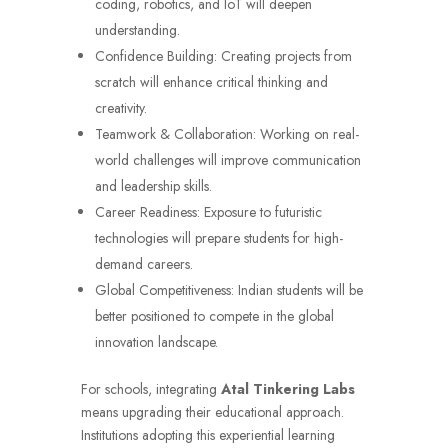
coding, robotics, and IoT will deepen
understanding.
Confidence Building: Creating projects from
scratch will enhance critical thinking and
creativity.
Teamwork & Collaboration: Working on real-
world challenges will improve communication
and leadership skills.
Career Readiness: Exposure to futuristic
technologies will prepare students for high-
demand careers.
Global Competitiveness: Indian students will be
better positioned to compete in the global
innovation landscape.
For schools, integrating
Atal Tinkering Labs
means upgrading their educational approach.
Institutions adopting this experiential learning