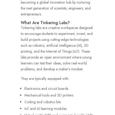
becoming a global innovation hub by nurturing
the next generation of scientists, engineers, and
entrepreneurs.
What Are Tinkering Labs?
Tinkering labs are creative workspaces designed
to encourage students to experiment, invent, and
build projects using cutting-edge technologies
such as robotics, artificial intelligence (AI), 3D
printing, and the Internet of Things (IoT). These
labs provide an open environment where young
learners can test their ideas, solve real-world
problems, and develop a maker’s mindset.
They are typically equipped with:
Electronics and circuit boards
Mechanical tools and 3D printers
Coding and robotics kits
IoT and AI learning modules