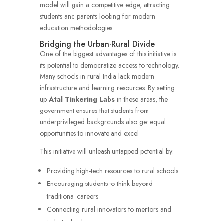
model will gain a competitive edge, attracting
students and parents looking for modern
education methodologies
Bridging the Urban-Rural Divide
One of the biggest advantages of this initiative is
its potential to democratize access to technology.
Many schools in rural India lack modern
infrastructure and learning resources. By setting
up
Atal Tinkering Labs
in these areas, the
government ensures that students from
underprivileged backgrounds also get equal
opportunities to innovate and excel
This initiative will unleash untapped potential by:
Providing high-tech resources to rural schools
Encouraging students to think beyond
traditional careers
Connecting rural innovators to mentors and