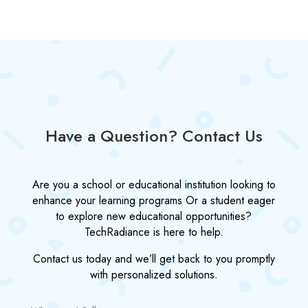
Have a Question? Contact Us
Are you a school or educational institution looking to
enhance your learning programs Or a student eager
to explore new educational opportunities?
TechRadiance is here to help.
Contact us today and we’ll get back to you promptly
with personalized solutions.