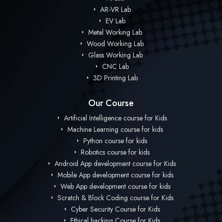
AR-VR Lab
EV Lab
Metal Working Lab
Wood Working Lab
Glass Working Lab
CNC Lab
3D Printing Lab
Our Course
Artificial Intelligence course for Kids
Machine Learning course for kids
Python course for kids
Robotics course for kids
Android App development course for Kids
Mobile App development course for kids
Web App development course for kids
Scratch & Block Coding course for Kids
Cyber Security Course for Kids
Ethical hacking Course for Kids