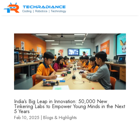
India’s Big Leap in Innovation: 50,000 New
Tinkering Labs to Empower Young Minds in the Next
5 Years
Feb 10, 2025
|
Blogs & Highlights