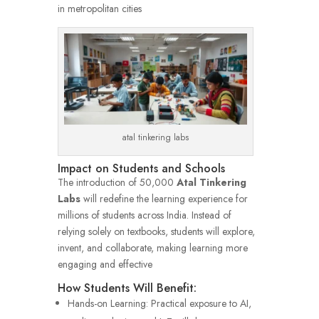
in metropolitan cities
atal tinkering labs
Impact on Students and Schools
The introduction of 50,000
Atal Tinkering
Labs
will redefine the learning experience for
millions of students across India. Instead of
relying solely on textbooks, students will explore,
invent, and collaborate, making learning more
engaging and effective
How Students Will Benefit:
Hands-on Learning: Practical exposure to AI,