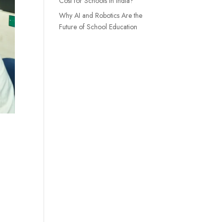
Cost for Schools in India?
Why AI and Robotics Are the
Future of School Education