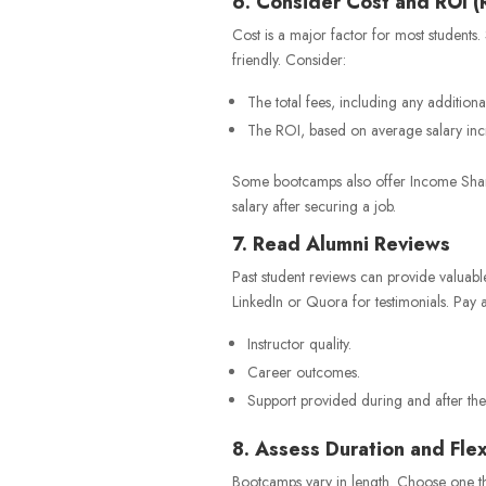
6. Consider Cost and ROI (
Cost is a major factor for most student
friendly. Consider:
The total fees, including any additiona
The ROI, based on average salary inc
Some bootcamps also offer Income Share 
salary after securing a job.
7. Read Alumni Reviews
Past student reviews can provide valuable
LinkedIn or Quora for testimonials. Pay at
Instructor quality.
Career outcomes.
Support provided during and after th
8. Assess Duration and Flexi
Bootcamps vary in length. Choose one th