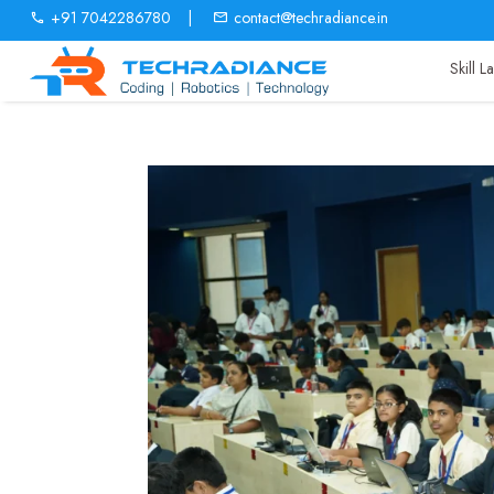
+91 7042286780
|
contact@techradiance.in
Skill 