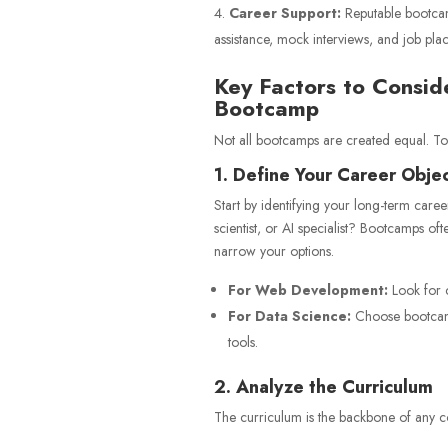
Career Support:
Reputable bootcam
assistance, mock interviews, and job pla
Key Factors to Consi
Bootcamp
Not all bootcamps are created equal. To 
1. Define Your Career Obje
Start by identifying your long-term care
scientist, or AI specialist? Bootcamps oft
narrow your options.
For Web Development:
Look for c
For Data Science:
Choose bootcamps
tools.
2. Analyze the Curriculum
The curriculum is the backbone of any c