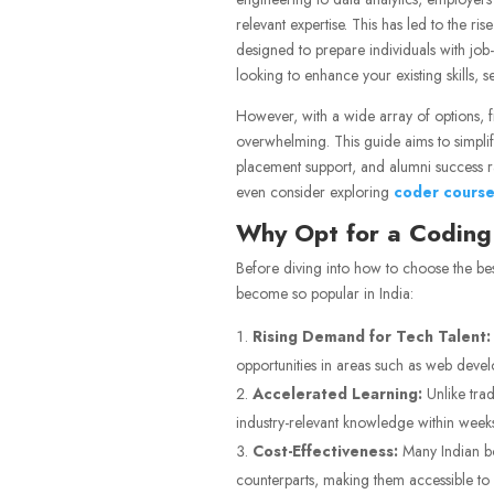
relevant expertise. This has led to the r
designed to prepare individuals with job-
looking to enhance your existing skills, 
However, with a wide array of options, f
overwhelming. This guide aims to simplify
placement support, and alumni success r
even consider exploring
coder course
Why Opt for a Coding
Before diving into how to choose the bes
become so popular in India:
Rising Demand for Tech Talent:
opportunities in areas such as web develo
Accelerated Learning:
Unlike trad
industry-relevant knowledge within week
Cost-Effectiveness:
Many Indian bo
counterparts, making them accessible to 