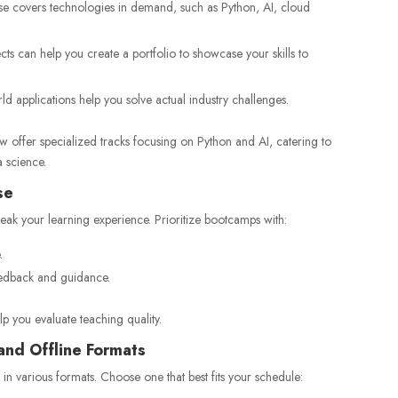
e covers technologies in demand, such as Python, AI, cloud
s can help you create a portfolio to showcase your skills to
d applications help you solve actual industry challenges.
 offer specialized tracks focusing on Python and AI, catering to
 science.
se
reak your learning experience. Prioritize bootcamps with:
.
edback and guidance.
p you evaluate teaching quality.
and Offline Formats
in various formats. Choose one that best fits your schedule: