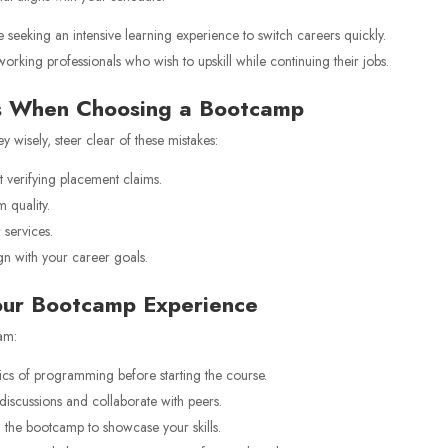
e seeking an intensive learning experience to switch careers quickly.
working professionals who wish to upskill while continuing their jobs.
s When Choosing a Bootcamp
 wisely, steer clear of these mistakes:
 verifying placement claims.
 quality.
services.
n with your career goals.
Your Bootcamp Experience
am:
ics of programming before starting the course.
 discussions and collaborate with peers.
 the bootcamp to showcase your skills.