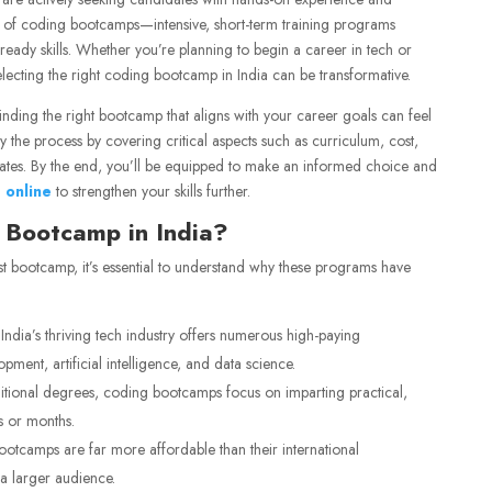
ise of coding bootcamps—intensive, short-term training programs
ready skills. Whether you’re planning to begin a career in tech or
selecting the right coding bootcamp in India can be transformative.
inding the right bootcamp that aligns with your career goals can feel
 the process by covering critical aspects such as curriculum, cost,
ates. By the end, you’ll be equipped to make an informed choice and
 online
to strengthen your skills further.
 Bootcamp in India?
t bootcamp, it’s essential to understand why these programs have
India’s thriving tech industry offers numerous high-paying
pment, artificial intelligence, and data science.
itional degrees, coding bootcamps focus on imparting practical,
s or months.
otcamps are far more affordable than their international
a larger audience.