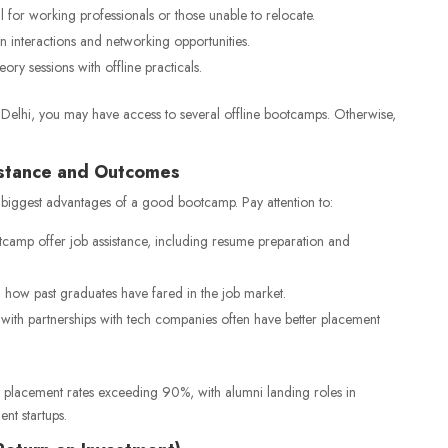
l for working professionals or those unable to relocate.
 interactions and networking opportunities.
ry sessions with offline practicals.
or Delhi, you may have access to several offline bootcamps. Otherwise,
istance and Outcomes
 biggest advantages of a good bootcamp. Pay attention to:
camp offer job assistance, including resume preparation and
how past graduates have fared in the job market.
ith partnerships with tech companies often have better placement
 placement rates exceeding 90%, with alumni landing roles in
nt startups.