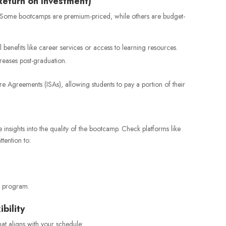
Return on Investment)
s. Some bootcamps are premium-priced, while others are budget-
l benefits like career services or access to learning resources.
reases post-graduation.
Agreements (ISAs), allowing students to pay a portion of their
 insights into the quality of the bootcamp. Check platforms like
tention to:
e program.
bility
at aligns with your schedule: