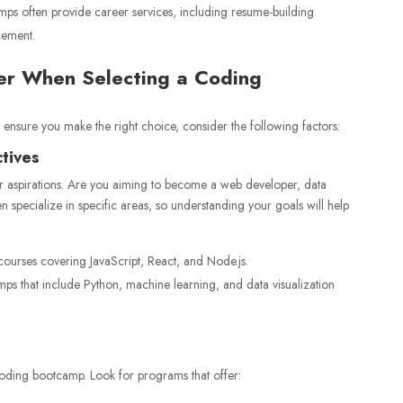
ps often provide career services, including resume-building
cement.
der When Selecting a Coding
ensure you make the right choice, consider the following factors:
ctives
er aspirations. Are you aiming to become a web developer, data
en specialize in specific areas, so understanding your goals will help
ourses covering JavaScript, React, and Node.js.
 that include Python, machine learning, and data visualization
oding bootcamp. Look for programs that offer: