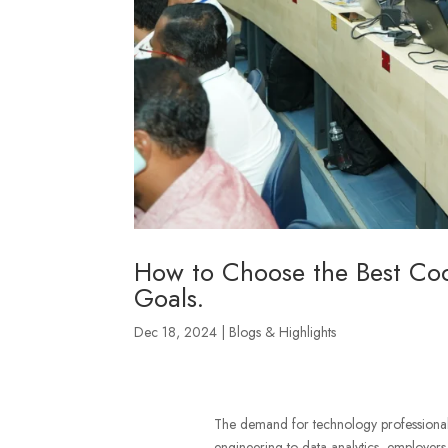
How to Choose the Best Cod
Goals.
Dec 18, 2024
|
Blogs & Highlights
The demand for technology professionals 
engineering to data analytics, employers