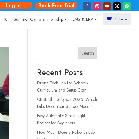
Log In
Book Free Trial
|
Kit
Summer Camp & Internship
LMS & ERP
0 Items
Search
Recent Posts
Drone Tech Lab for Schools:
Curriculum and Setup Cost
CBSE Skill Subjects 2026: Which
Labs Does Your School Need?
Easy Automatic Street Light
Project for Beginners
How Much Does a Robotics Lab