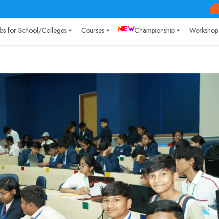
Labs for School/Colleges
Courses
Championship
Workshop