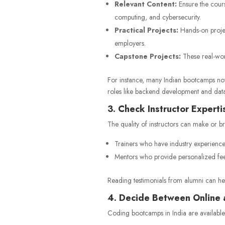
Relevant Content:
Ensure the cours
computing, and cybersecurity.
Practical Projects:
Hands-on project
employers.
Capstone Projects:
These real-worl
For instance, many Indian bootcamps now
roles like backend development and data
3. Check Instructor Experti
The quality of instructors can make or b
Trainers who have industry experience
Mentors who provide personalized fe
Reading testimonials from alumni can hel
4. Decide Between Online 
Coding bootcamps in India are available 