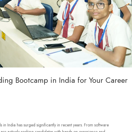
ing Bootcamp in India for Your Career
in India has surged significantly in recent years. From software
 are actively seeking candidates with hands-on experience and