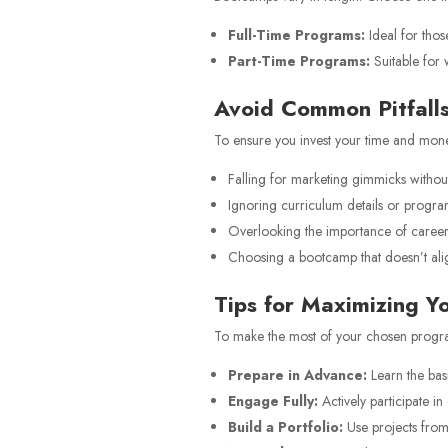
Full-Time Programs:
Ideal for thos
Part-Time Programs:
Suitable for 
Avoid Common Pitfall
To ensure you invest your time and money
Falling for marketing gimmicks without
Ignoring curriculum details or program
Overlooking the importance of career 
Choosing a bootcamp that doesn’t alig
Tips for Maximizing 
To make the most of your chosen progr
Prepare in Advance:
Learn the bas
Engage Fully:
Actively participate in
Build a Portfolio:
Use projects from