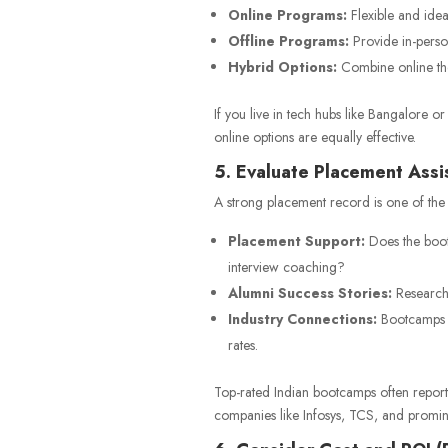
Online Programs:
Flexible and idea
Offline Programs:
Provide in-person
Hybrid Options:
Combine online theo
If you live in tech hubs like Bangalore 
online options are equally effective.
5. Evaluate Placement Ass
A strong placement record is one of the
Placement Support:
Does the boot
interview coaching?
Alumni Success Stories:
Research 
Industry Connections:
Bootcamps w
rates.
Top-rated Indian bootcamps often report
companies like Infosys, TCS, and promine