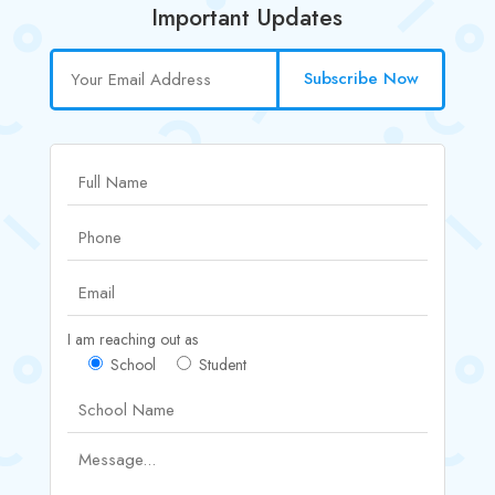
Important Updates
Subscribe Now
I am reaching out as
School
Student