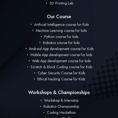
3D Printing Lab
Our Course
Artificial Intelligence course for Kids
Machine Learning course for kids
Python course for kids
Robotics course for kids
Android App development course for Kids
Mobile App development course for kids
Web App development course for kids
Scratch & Block Coding course for Kids
Cyber Security Course for Kids
Ethical hacking Course for Kids
Workshops & Championships
Workshop & Internship
Robotics Championship
Coding Hackathon