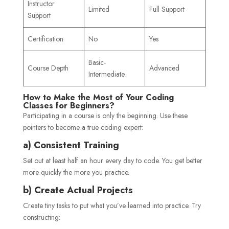
Instructor
Limited
Full Support
Support
Certification
No
Yes
Basic-
Course Depth
Advanced
Intermediate
How to Make the Most of Your Coding
Classes for Beginners?
Participating in a course is only the beginning. Use these
pointers to become a true coding expert:
a) Consistent Training
Set out at least half an hour every day to code. You get better
more quickly the more you practice.
b) Create Actual Projects
Create tiny tasks to put what you’ve learned into practice. Try
constructing: