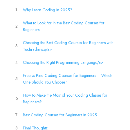
1
Why Learn Coding in 2025?
What to Look for in the Best Coding Courses for
2
Beginners
Choosing the Best Coding Courses for Beginners with
3
Techradiance/a>
4
Choosing the Right Programming Language/a>
Free vs Paid Coding Courses for Beginners – Which
5
One Should You Choose?
How to Make the Most of Your Coding Classes for
6
Beginners?
7
Best Coding Courses for Beginners in 2025
8
Final Thoughts: