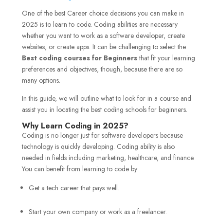
One of the best Career choice decisions you can make in
2025 is to learn to code. Coding abilities are necessary
whether you want to work as a software developer, create
websites, or create apps. It can be challenging to select the
Best coding courses for Beginners
that fit your learning
preferences and objectives, though, because there are so
many options.
In this guide, we will outline what to look for in a course and
assist you in locating the best coding schools for beginners.
Why Learn Coding in 2025?
Coding is no longer just for software developers because
technology is quickly developing. Coding ability is also
needed in fields including marketing, healthcare, and finance.
You can benefit from learning to code by:
Get a tech career that pays well.
Start your own company or work as a freelancer.