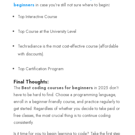
beginners
in case you’re still not sure where to begin
:
Top Interactive Course
Top Course at the University Level
Techradiance is the most cost-effective course (affordable
with discounts).
Top Certification Program
Final Thoughts:
The
Best coding courses for beginners
in 2025 don’t
have to be hard to find. Choose a programming language,
enroll in a beginner-friendly course, and practice regularly to
get started. Regardless of whether you decide to take paid or
free classes, the most crucial thing is to continue coding
consistently.
Is it time for you to begin learning to code? Take the first step