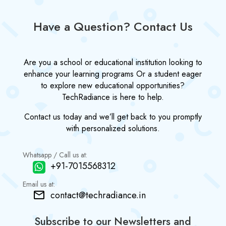
Have a Question? Contact Us
Are you a school or educational institution looking to
enhance your learning programs Or a student eager
to explore new educational opportunities?
TechRadiance is here to help.
Contact us today and we’ll get back to you promptly
with personalized solutions.
Whatsapp / Call us at:
+91-7015568312
Email us at:
contact@techradiance.in
Subscribe to our Newsletters and