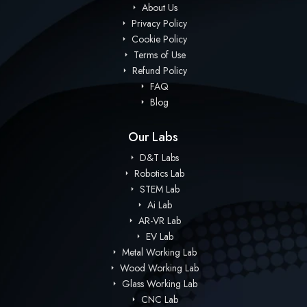
About Us
Privacy Policy
Cookie Policy
Terms of Use
Refund Policy
FAQ
Blog
Our Labs
D&T Labs
Robotics Lab
STEM Lab
Ai Lab
AR-VR Lab
EV Lab
Metal Working Lab
Wood Working Lab
Glass Working Lab
CNC Lab