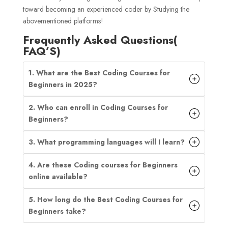
toward becoming an experienced coder by Studying the
abovementioned platforms!
Frequently Asked Questions(
FAQ’S)
1.
What are the Best Coding Courses for
Beginners in 2025?
2. Who can enroll in Coding Courses for
Beginners?
3. What programming languages will I learn?
4. Are these Coding courses for Beginners
online available?
5. How long do the Best Coding Courses for
Beginners take?