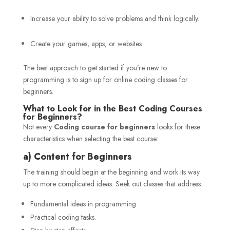
Increase your ability to solve problems and think logically.
Create your games, apps, or websites.
The best approach to get started if you’re new to
programming is to sign up for online coding classes for
beginners.
What to Look for in the Best Coding Courses
for Beginners?
Not every
Coding course for beginners
looks for these
characteristics when selecting the best course:
a) Content for Beginners
The training should begin at the beginning and work its way
up to more complicated ideas. Seek out classes that address:
Fundamental ideas in programming.
Practical coding tasks.