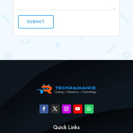
SUBMIT
Quick Links