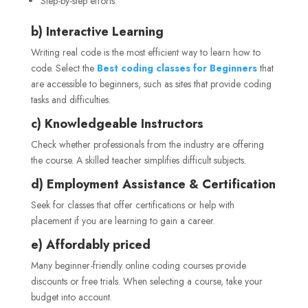
Step-by-step efforts.
b) Interactive Learning
Writing real code is the most efficient way to learn how to
code. Select the
Best coding classes for Beginners
that
are accessible to beginners, such as sites that provide coding
tasks and difficulties.
c) Knowledgeable Instructors
Check whether professionals from the industry are offering
the course. A skilled teacher simplifies difficult subjects.
d) Employment Assistance & Certification
Seek for classes that offer certifications or help with
placement if you are learning to gain a career.
e) Affordably priced
Many beginner-friendly online coding courses provide
discounts or free trials. When selecting a course, take your
budget into account.