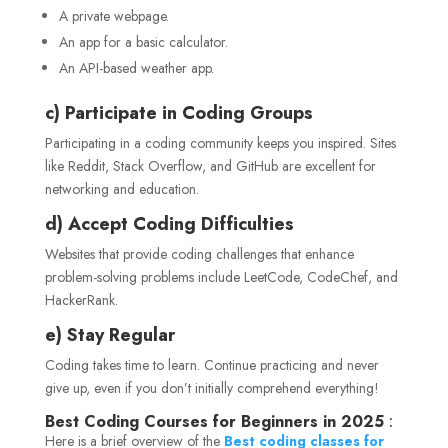
A private webpage.
An app for a basic calculator.
An API-based weather app.
c) Participate in Coding Groups
Participating in a coding community keeps you inspired. Sites
like Reddit, Stack Overflow, and GitHub are excellent for
networking and education.
d) Accept Coding Difficulties
Websites that provide coding challenges that enhance
problem-solving problems include LeetCode, CodeChef, and
HackerRank.
e) Stay Regular
Coding takes time to learn. Continue practicing and never
give up, even if you don’t initially comprehend everything!
Best Coding Courses for Beginners in 2025
:
Here is a brief overview of the
Best coding classes for