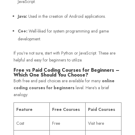
JavaScript.
Java:
Used in the creation of Android applications.
C++:
Well-liked for system programming and game
development.
If you’re not sure, start with Python or JavaScript. These are
helpful and easy for beginners to utilize.
Free vs Paid Coding Courses for Beginners –
Which One Should You Choose?
Both free and paid choices are available for many
online
coding courses for beginners
level. Here’s a brief
analogy:
Feature
Free Courses
Paid Courses
Cost
Free
Visit here