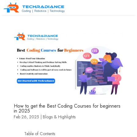
How to get the Best Coding Courses for beginners
in 2025
Feb 26, 2025
|
Blogs & Highlights
Table of Contents