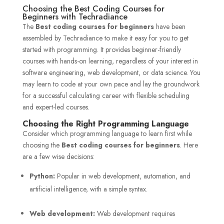
Choosing the Best Coding Courses for
Beginners with Techradiance
The
Best coding courses for beginners
have been
assembled by Techradiance to make it easy for you to get
started with programming. It provides beginner-friendly
courses with hands-on learning, regardless of your interest in
software engineering, web development, or data science. You
may learn to code at your own pace and lay the groundwork
for a successful calculating career with flexible scheduling
and expert-led courses.
Choosing the Right Programming Language
Consider which programming language to learn first while
choosing the
Best coding courses for beginners
. Here
are a few wise decisions:
Python:
Popular in web development, automation, and
artificial intelligence, with a simple syntax.
Web development:
Web development requires