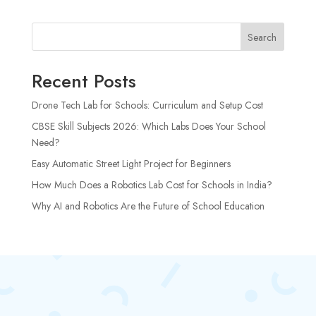
Search
Recent Posts
Drone Tech Lab for Schools: Curriculum and Setup Cost
CBSE Skill Subjects 2026: Which Labs Does Your School
Need?
Easy Automatic Street Light Project for Beginners
How Much Does a Robotics Lab Cost for Schools in India?
Why AI and Robotics Are the Future of School Education