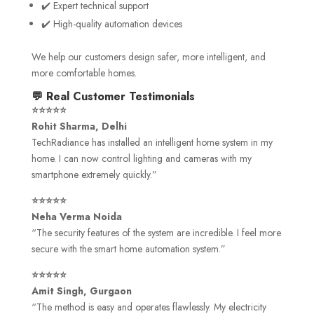
✔️ Expert technical support
✔️ High-quality automation devices
We help our customers design safer, more intelligent, and
more comfortable homes.
💬 Real Customer Testimonials
⭐⭐⭐⭐⭐
Rohit Sharma, Delhi
TechRadiance has installed an intelligent home system in my
home. I can now control lighting and cameras with my
smartphone extremely quickly.”
⭐⭐⭐⭐⭐
Neha Verma Noida
“The security features of the system are incredible. I feel more
secure with the smart home automation system.”
⭐⭐⭐⭐⭐
Amit Singh, Gurgaon
“The method is easy and operates flawlessly. My electricity