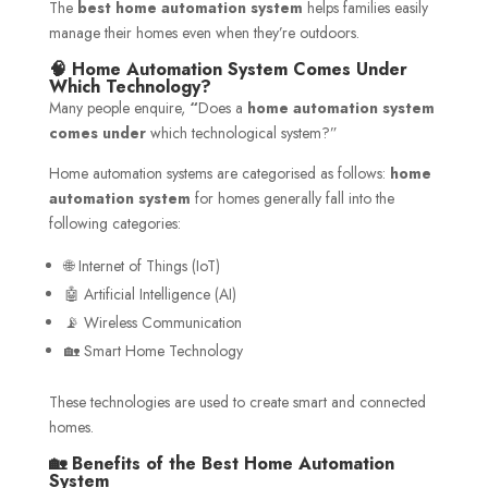
The
best home automation system
helps families easily
manage their homes even when they’re outdoors.
🧠 Home Automation System Comes Under
Which Technology?
Many people enquire,
“
Does a
home automation system
comes under
which technological system?”
Home automation systems are categorised as follows:
home
automation system
for homes generally fall into the
following categories:
🌐 Internet of Things (IoT)
🤖 Artificial Intelligence (AI)
📡 Wireless Communication
🏡 Smart Home Technology
These technologies are used to create smart and connected
homes.
🏡 Benefits of the Best Home Automation
System