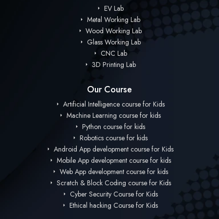
EV Lab
Metal Working Lab
Wood Working Lab
Glass Working Lab
CNC Lab
3D Printing Lab
Our Course
Artificial Intelligence course for Kids
Machine Learning course for kids
Python course for kids
Robotics course for kids
Android App development course for Kids
Mobile App development course for kids
Web App development course for kids
Scratch & Block Coding course for Kids
Cyber Security Course for Kids
Ethical hacking Course for Kids