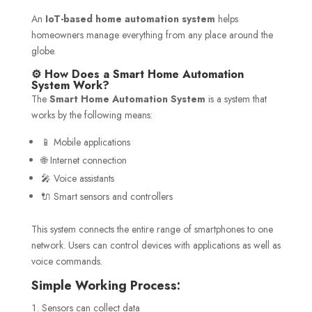
An
IoT-based home automation system
helps
homeowners manage everything from any place around the
globe.
⚙️ How Does a Smart Home Automation
System Work?
The
Smart Home Automation System
is a system that
works by the following means:
📱 Mobile applications
🌐 Internet connection
🎤 Voice assistants
🔌 Smart sensors and controllers
This system connects the entire range of smartphones to one
network. Users can control devices with applications as well as
voice commands.
Simple Working Process:
Sensors can collect data