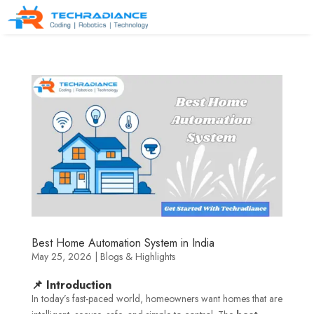
Best Home Automation System in India
May 25, 2026
|
Blogs & Highlights
📌 Introduction
In today’s fast-paced world, homeowners want homes that are