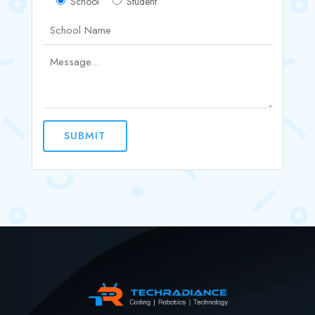
School
Student
SUBMIT