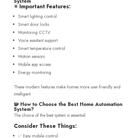
System
⭐ Important Features:
Smart lighting control
Smart door locks
Monitoring CCTV
Voice assistant support
Smart temperature control
Motion sensors
Mobile app access
Energy monitoring
These modern features make homes more user-friendly and
intelligent.
🧩 How to Choose the Best Home Automation
System?
The choice of the best system is essential.
Consider These Things:
✅ Easy mobile control