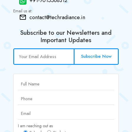
+91-7015568312
Email us at:
contact@techradiance.in
Subscribe to our Newsletters and
Important Updates
Subscribe Now
I am reaching out as