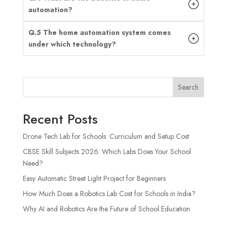
automation?
Q.5 The home automation system comes
under which technology?
Search
Recent Posts
Drone Tech Lab for Schools: Curriculum and Setup Cost
CBSE Skill Subjects 2026: Which Labs Does Your School
Need?
Easy Automatic Street Light Project for Beginners
How Much Does a Robotics Lab Cost for Schools in India?
Why AI and Robotics Are the Future of School Education