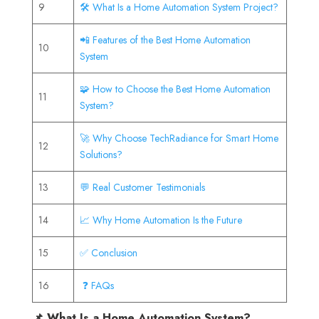
9
🛠️ What Is a Home Automation System Project?
📲 Features of the Best Home Automation
10
System
🧩 How to Choose the Best Home Automation
11
System?
🚀 Why Choose TechRadiance for Smart Home
12
Solutions?
13
💬 Real Customer Testimonials
14
📈 Why Home Automation Is the Future
15
✅ Conclusion
16
❓ FAQs
📌 What Is a Home Automation System?