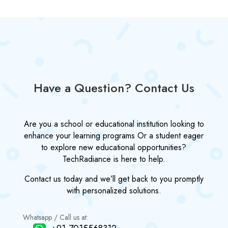
Have a Question? Contact Us
Are you a school or educational institution looking to
enhance your learning programs Or a student eager
to explore new educational opportunities?
TechRadiance is here to help.
Contact us today and we’ll get back to you promptly
with personalized solutions.
Whatsapp / Call us at: