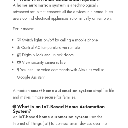
A
home automation system
is a technologically
advanced setup that connects all the devices in a home. It lets
users control electrical appliances automatically or remotely.
For instance:
💡 Switch lights on/off by calling a mobile phone
❄️ Control AC temperature via remote
🔐 Digitally lock and unlock doors.
📷 View security cameras live
🎙️ You can use voice commands with Alexa as well as
Google Assistant
A modern
smart home automation system
simplifies life
and makes it more secure for families.
🌐 What Is an IoT-Based Home Automation
System?
An
IoT-based home automation system
uses the
Internet of Things (IoT) to connect smart devices over the