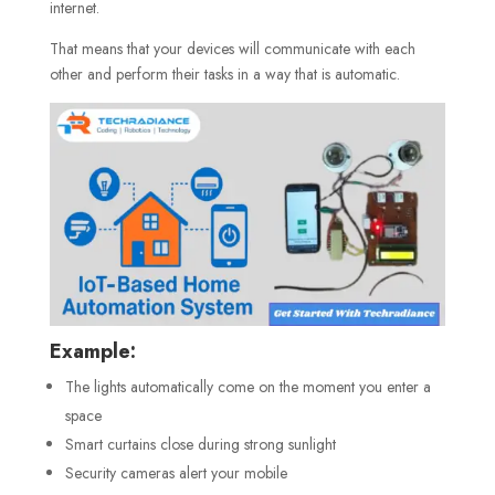
internet.
That means that your devices will communicate with each
other and perform their tasks in a way that is automatic.
Example:
The lights automatically come on the moment you enter a
space
Smart curtains close during strong sunlight
Security cameras alert your mobile