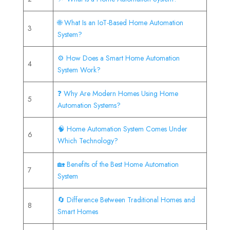
🌐 What Is an IoT-Based Home Automation
3
System?
⚙️ How Does a Smart Home Automation
4
System Work?
❓ Why Are Modern Homes Using Home
5
Automation Systems?
🧠 Home Automation System Comes Under
6
Which Technology?
🏡 Benefits of the Best Home Automation
7
System
🔄 Difference Between Traditional Homes and
8
Smart Homes