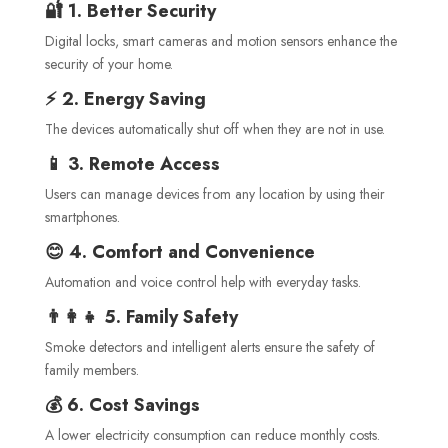
🔐 1. Better Security
Digital locks, smart cameras and motion sensors enhance the
security of your home.
⚡ 2. Energy Saving
The devices automatically shut off when they are not in use.
📱 3. Remote Access
Users can manage devices from any location by using their
smartphones.
😊 4. Comfort and Convenience
Automation and voice control help with everyday tasks.
👨‍👩‍👧 5. Family Safety
Smoke detectors and intelligent alerts ensure the safety of
family members.
💰 6. Cost Savings
A lower electricity consumption can reduce monthly costs.