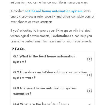
automation, you can enhance your life in numerous ways.
A modern
IoT-based home automation system
saves
energy, provides greater security, and offers complete control
over phones or voice assistants.
If you’re looking to improve your living space with the latest
technological advancements,
TechRadiance
can help you
create the perfect smart home system for your requirements.
❓ FAQs
Q.1 What is the best home automation
system?
Q.2 How does an IoT-based home automation
system work?
Q.3 Is a smart home automation system
expensive?
Q.4 What are the benefits of home