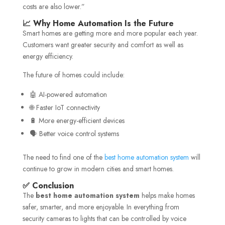
costs are also lower.”
📈 Why Home Automation Is the Future
Smart homes are getting more and more popular each year.
Customers want greater security and comfort as well as
energy efficiency.
The future of homes could include:
🤖 AI-powered automation
🌐 Faster IoT connectivity
🔋 More energy-efficient devices
🗣️ Better voice control systems
The need to find one of the
best home automation system
will
continue to grow in modern cities and smart homes.
✅ Conclusion
The
best home automation system
helps make homes
safer, smarter, and more enjoyable. In everything from
security cameras to lights that can be controlled by voice