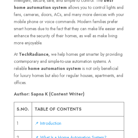
intelligent, secure, safe, and simple to control. The
best
home automation system
allows you to control lights and
fans, cameras, doors, ACs, and many more devices with your
mobile phone or voice commands. Modern families prefer
smart homes due to the fact that they can make life easier and
enhance the security of their homes, as well as make living
more enjoyable.
At
TechRadiance,
we help homes get smarter by providing
contemporary and simple-to-use automation systems. A
reliable
home automation system
is not only beneficial
for luxury homes but also for regular houses, apartments, and
offices.
Author: Sapna K (Content Writer)
S.NO.
TABLE OF CONTENTS
1
📌 Introduction
2
📌 What Is a Home Automation System?