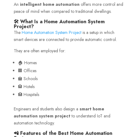
An
intelligent home automation
offers more control and
peace of mind when compared to traditional dwellings.
🛠️ What Is a Home Automation System
Project?
The
Home Automation System Project
is a setup in which
smart devices are connected to provide automatic control.
They are often employed for:
🏠 Homes
🏢 Offices
🏫 Schools
🏨 Hotels
🏥 Hospitals
Engineers and students also design a
smart home
automation system project
to understand IoT and
automation technology.
📲 Features of the Best Home Automation