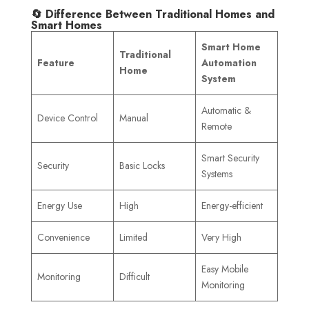
🔄 Difference Between Traditional Homes and
Smart Homes
Smart Home
Traditional
Feature
Automation
Home
System
Automatic &
Device Control
Manual
Remote
Smart Security
Security
Basic Locks
Systems
Energy Use
High
Energy-efficient
Convenience
Limited
Very High
Easy Mobile
Monitoring
Difficult
Monitoring