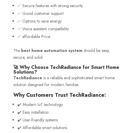
✅ Secure features with strong security
✅ Good customer support
✅ Options to save energy
✅ Voice assistant compatibility
✅ affordable Price
The
best home automation system
should be easy,
secure, and solid.
🚀 Why Choose TechRadiance for Smart Home
Solutions?
TechRadiance
is a reliable and sophisticated smart home
solution designed for modern families.
Why Customers Trust TechRadiance:
✔️ Modern IoT technology
✔️ Easy installation
✔️ User-friendly systems
✔️ Affordable smart solutions