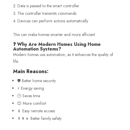
Data is passed to the smart controller.
The controller transmits commands
Devices can perform actions automatically
This can make homes smarter and more efficient.
❓ Why Are Modern Homes Using Home
Automation Systems?
Modern homes use automation, as it enhances the quality of
life.
Main Reasons:
🛡️ Better home security
⚡ Energy saving
🕒 Saves time
😊 More comfort
📱 Easy remote access
👨‍👩‍👧 Better family safety