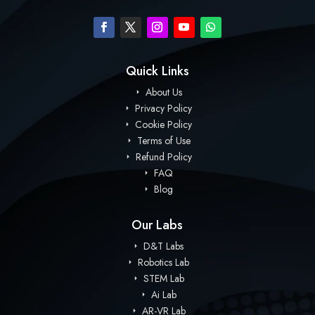
Quick Links
About Us
Privacy Policy
Cookie Policy
Terms of Use
Refund Policy
FAQ
Blog
Our Labs
D&T Labs
Robotics Lab
STEM Lab
Ai Lab
AR-VR Lab