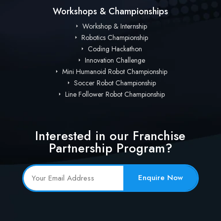
Workshops & Championships
Workshop & Internship
Robotics Championship
Coding Hackathon
Innovation Challenge
Mini Humanoid Robot Championship
Soccer Robot Championship
Line Follower Robot Championship
Interested in our Franchise
Partnership Program?
Enquire Now