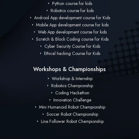
Python course for kids
Robotics course for kids
Android App development course for Kids
Mobile App development course for kids
Web App development course for kids
Scratch & Block Coding course for Kids
Cyber Security Course for Kids
Ethical hacking Course for Kids
Workshops & Championships
Workshop & Internship
Robotics Championship
Coding Hackathon
Innovation Challenge
Mini Humanoid Robot Championship
Soccer Robot Championship
Line Follower Robot Championship