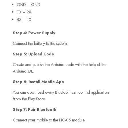
GND – GND
TX – RX
RX – TX
Step 4: Power Supply
Connect the battery to the system.
Step 5: Upload Code
Create and publish the Arduino code with the help of the
Arduino IDE.
Step 6: Install Mobile App
You can download every Bluetooth car control application
from the Play Store.
Step 7: Pair Bluetooth
Connect your mobile to the HC-05 module.