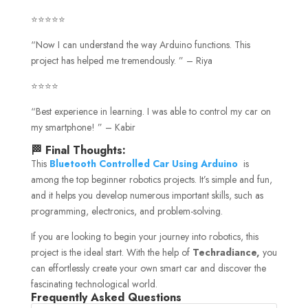
⭐⭐⭐⭐⭐
“Now I can understand the way Arduino functions. This
project has helped me tremendously. ” – Riya
⭐⭐⭐⭐
“Best experience in learning. I was able to control my car on
my smartphone! ” – Kabir
🏁 Final Thoughts:
This
Bluetooth Controlled Car Using Arduino
is
among the top beginner robotics projects. It’s simple and fun,
and it helps you develop numerous important skills, such as
programming, electronics, and problem-solving.
If you are looking to begin your journey into robotics, this
project is the ideal start. With the help of
Techradiance,
you
can effortlessly create your own smart car and discover the
fascinating technological world.
Frequently Asked Questions