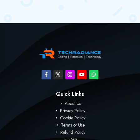
Quick Links
About Us
Privacy Policy
Cookie Policy
Terms of Use
Refund Policy
FAQ