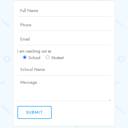
I am reaching out as
School
Student
SUBMIT