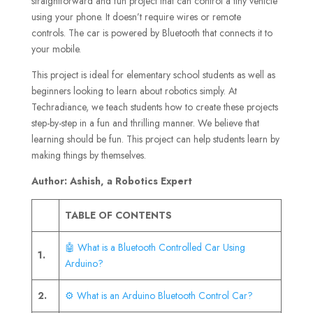
straightforward and fun project that can control a tiny vehicle
using your phone. It doesn’t require wires or remote
controls. The car is powered by Bluetooth that connects it to
your mobile.
This project is ideal for elementary school students as well as
beginners looking to learn about robotics simply. At
Techradiance, we teach students how to create these projects
step-by-step in a fun and thrilling manner. We believe that
learning should be fun. This project can help students learn by
making things by themselves.
Author: Ashish, a Robotics Expert
TABLE OF CONTENTS
🤖 What is a Bluetooth Controlled Car Using
1.
Arduino?
2.
⚙️ What is an Arduino Bluetooth Control Car?