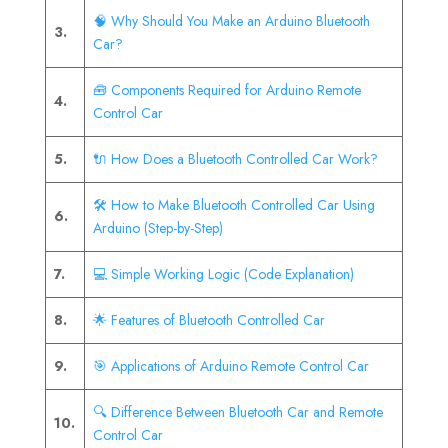
🧠 Why Should You Make an Arduino Bluetooth
3.
Car?
🧰 Components Required for Arduino Remote
4.
Control Car
5.
🔌 How Does a Bluetooth Controlled Car Work?
🛠️ How to Make Bluetooth Controlled Car Using
6.
Arduino (Step-by-Step)
7.
💻 Simple Working Logic (Code Explanation)
8.
🌟 Features of Bluetooth Controlled Car
9.
🎯 Applications of Arduino Remote Control Car
🔍 Difference Between Bluetooth Car and Remote
10.
Control Car