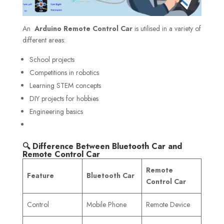
An
Arduino Remote Control Car
is utilised in a variety of
different areas:
School projects
Competitions in robotics
Learning STEM concepts
DIY projects for hobbies
Engineering basics
🔍 Difference Between Bluetooth Car and
Remote Control Car
Remote
Feature
Bluetooth Car
Control Car
Control
Mobile Phone
Remote Device