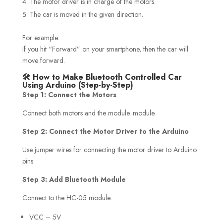
The motor driver is in charge of the motors.
The car is moved in the given direction.
For example:
If you hit “Forward” on your smartphone, then the car will
move forward.
🛠️ How to Make Bluetooth Controlled Car
Using Arduino (Step-by-Step)
Step 1: Connect the Motors
Connect both motors and the module. module.
Step 2: Connect the Motor Driver to the Arduino
Use jumper wires for connecting the motor driver to Arduino
pins.
Step 3: Add Bluetooth Module
Connect to the HC-05 module:
VCC – 5V