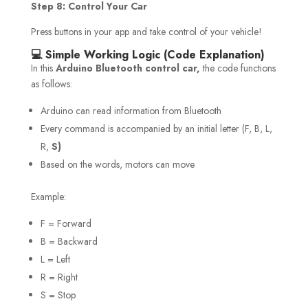
Step 8: Control Your Car
Press buttons in your app and take control of your vehicle!
💻 Simple Working Logic (Code Explanation)
In this
Arduino Bluetooth control car,
the code functions
as follows:
Arduino can read information from Bluetooth
Every command is accompanied by an initial letter (F, B, L,
R,
S)
Based on the words, motors can move
Example:
F = Forward
B = Backward
L = Left
R = Right
S = Stop