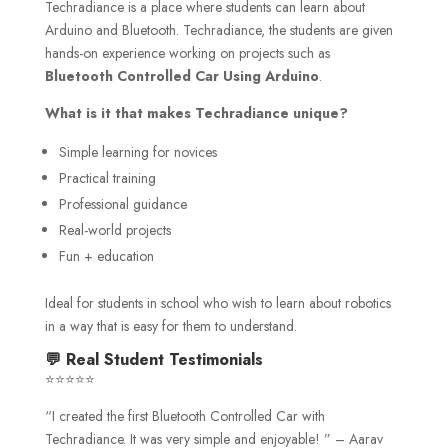
Techradiance is a place where students can learn about
Arduino and Bluetooth. Techradiance, the students are given
hands-on experience working on projects such as
Bluetooth Controlled Car Using Arduino
.
What is it that makes Techradiance unique?
Simple learning for novices
Practical training
Professional guidance
Real-world projects
Fun + education
Ideal for students in school who wish to learn about robotics
in a way that is easy for them to understand.
💬 Real Student Testimonials
⭐⭐⭐⭐⭐
“I created the first Bluetooth Controlled Car with
Techradiance. It was very simple and enjoyable! ” – Aarav