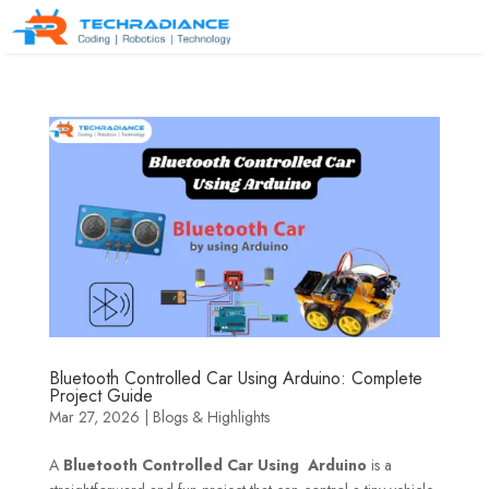
Bluetooth Controlled Car Using Arduino: Complete
Project Guide
Mar 27, 2026
|
Blogs & Highlights
A
Bluetooth Controlled Car Using Arduino
is a