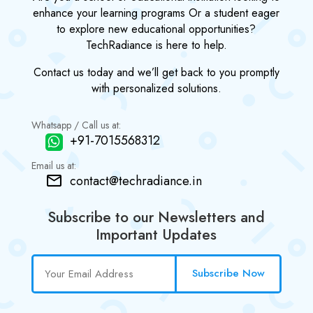
enhance your learning programs Or a student eager
to explore new educational opportunities?
TechRadiance is here to help.
Contact us today and we’ll get back to you promptly
with personalized solutions.
Whatsapp / Call us at:
+91-7015568312
Email us at:
contact@techradiance.in
Subscribe to our Newsletters and
Important Updates
Subscribe Now