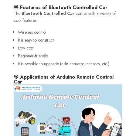
🌟 Features of Bluetooth Controlled Car
The
Bluetooth Controlled Car
comes with a variety of
cool features:
Wireless control
It is easy to construct
Low cost
Beginner-friendly
It is possible to upgrade (add cameras, sensors, etc.)
🎯 Applications of Arduino Remote Control
Car