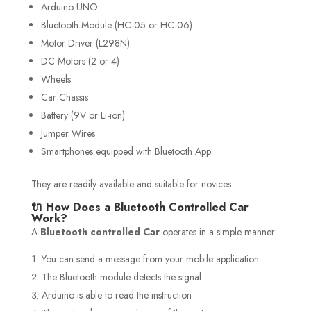
Arduino UNO
Bluetooth Module (HC-05 or HC-06)
Motor Driver (L298N)
DC Motors (2 or 4)
Wheels
Car Chassis
Battery (9V or Li-ion)
Jumper Wires
Smartphones equipped with Bluetooth App
They are readily available and suitable for novices.
🔌 How Does a Bluetooth Controlled Car
Work?
A
Bluetooth controlled Car
operates in a simple manner:
You can send a message from your mobile application
The Bluetooth module detects the signal
Arduino is able to read the instruction