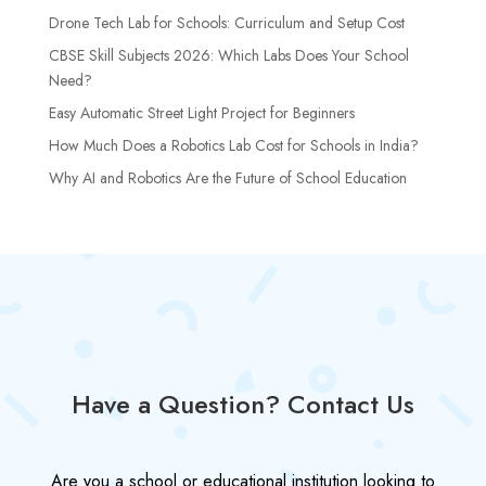
Drone Tech Lab for Schools: Curriculum and Setup Cost
CBSE Skill Subjects 2026: Which Labs Does Your School
Need?
Easy Automatic Street Light Project for Beginners
How Much Does a Robotics Lab Cost for Schools in India?
Why AI and Robotics Are the Future of School Education
Have a Question? Contact Us
Are you a school or educational institution looking to