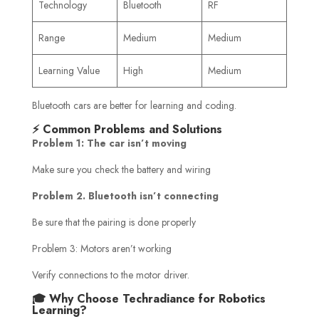
Technology
Bluetooth
RF
Range
Medium
Medium
Learning Value
High
Medium
Bluetooth cars are better for learning and coding.
⚡ Common Problems and Solutions
Problem 1: The car isn’t moving
Make sure you check the battery and wiring
Problem 2. Bluetooth isn’t connecting
Be sure that the pairing is done properly
Problem 3: Motors aren’t working
Verify connections to the motor driver.
🎓 Why Choose Techradiance for Robotics
Learning?