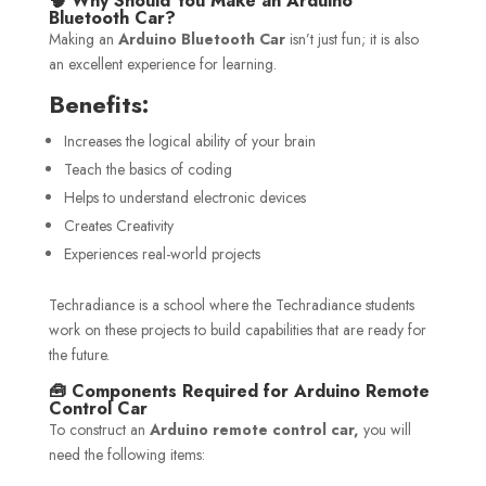
🧠 Why Should You Make an Arduino
Bluetooth Car?
Making an
Arduino Bluetooth Car
isn’t just fun; it is also
an excellent experience for learning.
Benefits:
Increases the logical ability of your brain
Teach the basics of coding
Helps to understand electronic devices
Creates Creativity
Experiences real-world projects
Techradiance is a school where the Techradiance students
work on these projects to build capabilities that are ready for
the future.
🧰 Components Required for Arduino Remote
Control Car
To construct an
Arduino remote control car,
you will
need the following items: