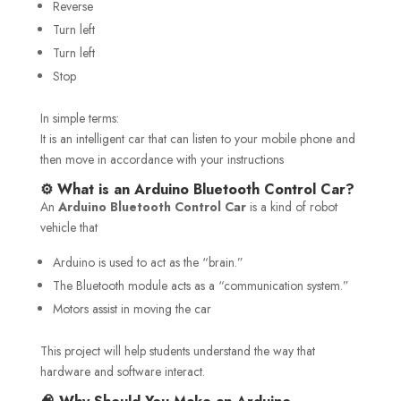
Reverse
Turn left
Turn left
Stop
In simple terms:
It is an intelligent car that can listen to your mobile phone and
then move in accordance with your instructions
⚙️ What is an Arduino Bluetooth Control Car?
An
Arduino Bluetooth Control Car
is a kind of robot
vehicle that
Arduino is used to act as the “brain.”
The Bluetooth module acts as a “communication system.”
Motors assist in moving the car
This project will help students understand the way that
hardware and software interact.