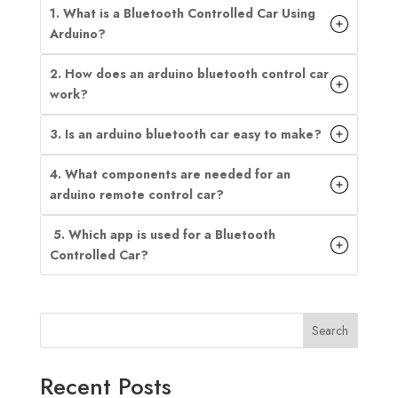
1. What is a Bluetooth Controlled Car Using
Arduino?
2. How does an arduino bluetooth control car
work?
3. Is an arduino bluetooth car easy to make?
4. What components are needed for an
arduino remote control car?
5. Which app is used for a Bluetooth
Controlled Car?
Search
Recent Posts