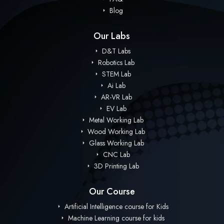
Blog
Our Labs
D&T Labs
Robotics Lab
STEM Lab
Ai Lab
AR-VR Lab
EV Lab
Metal Working Lab
Wood Working Lab
Glass Working Lab
CNC Lab
3D Printing Lab
Our Course
Artificial Intelligence course for Kids
Machine Learning course for kids