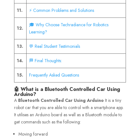
11.
⚡ Common Problems and Solutions
🎓 Why Choose Techradiance for Robotics
12.
Learning?
13.
💬 Real Student Testimonials
14.
🏁 Final Thoughts:
15.
Frequently Asked Questions
🤖 What is a Bluetooth Controlled Car Using
Arduino?
A
Bluetooth Controlled Car Using Arduino
It is a tiny
robot car that you are able to control with a smartphone app.
It utilises an Arduino board as well as a Bluetooth module to
get commands such as the following:
Moving forward