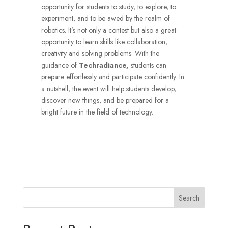
opportunity for students to study, to explore, to
experiment, and to be awed by the realm of
robotics.
It’s not only a contest but also a great
opportunity to learn skills like collaboration,
creativity and solving problems.
With the
guidance of
Techradiance,
students can
prepare effortlessly and participate confidently.
In
a nutshell, the event will help students develop,
discover new things, and be prepared for a
bright future in the field of technology.
Search