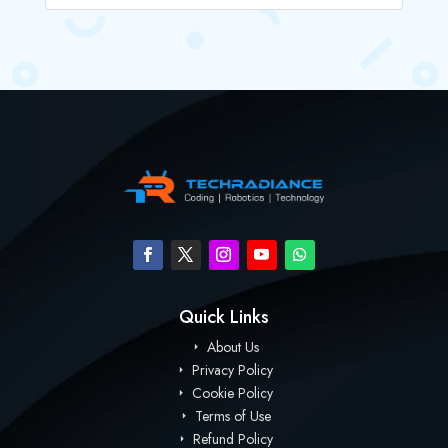
Quick Links
About Us
Privacy Policy
Cookie Policy
Terms of Use
Refund Policy