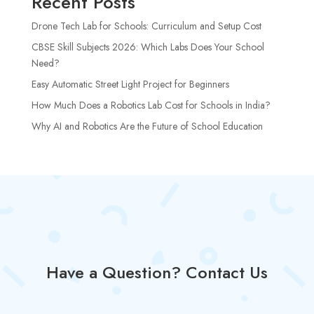
Recent Posts
Drone Tech Lab for Schools: Curriculum and Setup Cost
CBSE Skill Subjects 2026: Which Labs Does Your School
Need?
Easy Automatic Street Light Project for Beginners
How Much Does a Robotics Lab Cost for Schools in India?
Why AI and Robotics Are the Future of School Education
Have a Question? Contact Us