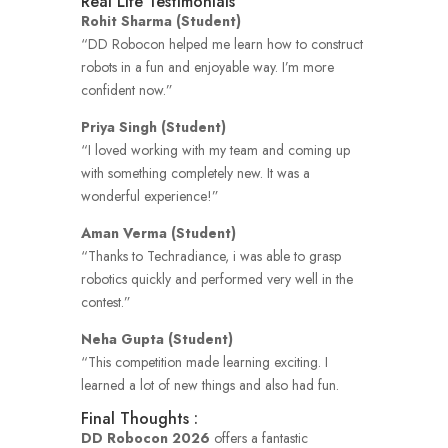
Real Life Testimonials
Rohit Sharma (Student)
“DD Robocon helped me learn how to construct
robots in a fun and enjoyable way.
I’m more
confident now.”
Priya Singh (Student)
“I loved working with my team and coming up
with something completely new.
It was a
wonderful experience!”
Aman Verma (Student)
“Thanks to Techradiance, i was able to grasp
robotics quickly and performed very well in the
contest.”
Neha Gupta (Student)
“This competition made learning exciting.
I
learned a lot of new things and also had fun.
Final Thoughts :
DD Robocon 2026
offers a fantastic