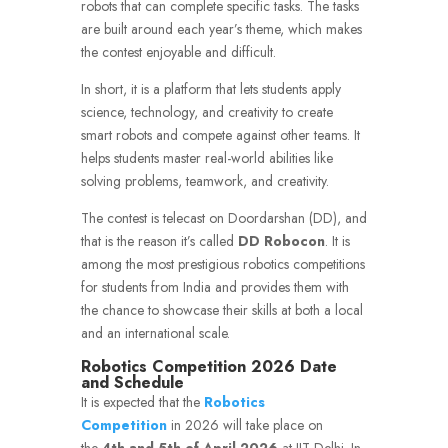
robots that can complete specific tasks.
The tasks
are built around each year’s theme, which makes
the contest enjoyable and difficult.
In short, it is a platform that lets students apply
science, technology, and creativity to create
smart robots and compete against other teams.
It
helps students master real-world abilities like
solving problems, teamwork, and creativity.
The contest is telecast on Doordarshan (DD), and
that is the reason it’s called
DD Robocon
.
It is
among the most prestigious robotics competitions
for students from India and provides them with
the chance to showcase their skills at both a local
and an international scale.
Robotics Competition 2026 Date
and Schedule
It is expected that the
Robotics
Competition
in 2026 will take place on
the
4th and 5th of April 2026
at IIT Delhi.
In