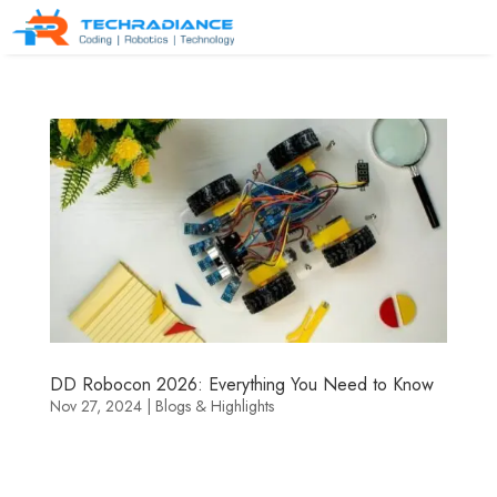
DD Robocon 2026: Everything You Need to Know
Nov 27, 2024
|
Blogs & Highlights