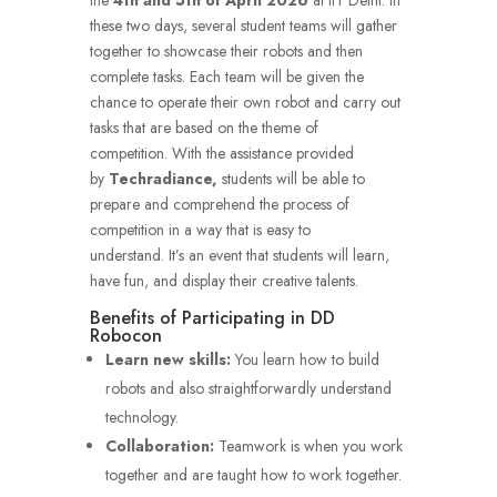
these two days, several student teams will gather
together to showcase their robots and then
complete tasks.
Each team will be given the
chance to operate their own robot and carry out
tasks that are based on the theme of
competition.
With the assistance provided
by
Techradiance,
students will be able to
prepare and comprehend the process of
competition in a way that is easy to
understand.
It’s an event that students will learn,
have fun, and display their creative talents.
Benefits of Participating in DD
Robocon
Learn new skills:
You learn how to build
robots and also straightforwardly understand
technology.
Collaboration:
Teamwork is when you work
together and are taught how to work together.