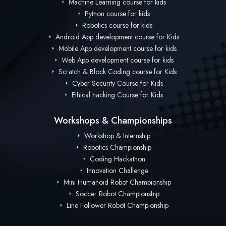
Machine Learning course for kids
Python course for kids
Robotics course for kids
Android App development course for Kids
Mobile App development course for kids
Web App development course for kids
Scratch & Block Coding course for Kids
Cyber Security Course for Kids
Ethical hacking Course for Kids
Workshops & Championships
Workshop & Internship
Robotics Championship
Coding Hackathon
Innovation Challenge
Mini Humanoid Robot Championship
Soccer Robot Championship
Line Follower Robot Championship