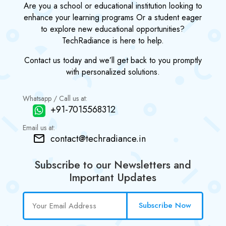
Are you a school or educational institution looking to
enhance your learning programs Or a student eager
to explore new educational opportunities?
TechRadiance is here to help.
Contact us today and we’ll get back to you promptly
with personalized solutions.
Whatsapp / Call us at:
+91-7015568312
Email us at:
contact@techradiance.in
Subscribe to our Newsletters and
Important Updates
Subscribe Now