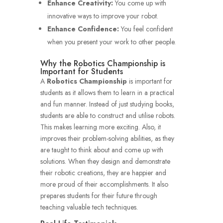
Enhance Creativity:
You come up with
innovative ways to improve your robot.
Enhance Confidence:
You feel confident
when you present your work to other people.
Why the Robotics Championship is
Important for Students
A
Robotics Championship
is important for
students as it allows them to learn in a practical
and fun manner.
Instead of just studying books,
students are able to construct and utilise robots.
This makes learning more exciting.
Also, it
improves their problem-solving abilities, as they
are taught to think about and come up with
solutions.
When they design and demonstrate
their robotic creations, they are happier and
more proud of their accomplishments.
It also
prepares students for their future through
teaching valuable tech techniques.