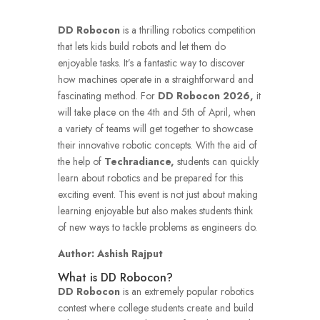
DD Robocon
is a thrilling robotics competition
that lets kids build robots and let them do
enjoyable tasks.
It’s a fantastic way to discover
how machines operate in a straightforward and
fascinating method.
For
DD Robocon 2026,
it
will take place on the 4th and 5th of April, when
a variety of teams will get together to showcase
their innovative robotic concepts.
With the aid of
the help of
Techradiance,
students can quickly
learn about robotics and be prepared for this
exciting event.
This event is not just about making
learning enjoyable but also makes students think
of new ways to tackle problems as engineers do.
Author: Ashish Rajput
What is DD Robocon?
DD Robocon
is an extremely popular robotics
contest where college students create and build