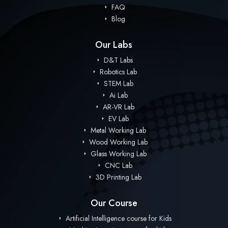
FAQ
Blog
Our Labs
D&T Labs
Robotics Lab
STEM Lab
Ai Lab
AR-VR Lab
EV Lab
Metal Working Lab
Wood Working Lab
Glass Working Lab
CNC Lab
3D Printing Lab
Our Course
Artificial Intelligence course for Kids