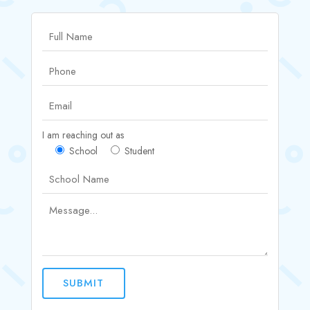
I am reaching out as
School
Student
SUBMIT