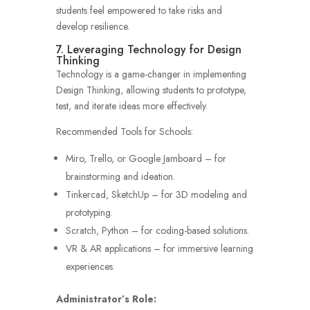
students feel empowered to take risks and
develop resilience.
7. Leveraging Technology for Design
Thinking
Technology is a game-changer in implementing
Design Thinking, allowing students to prototype,
test, and iterate ideas more effectively.
Recommended Tools for Schools:
Miro, Trello, or Google Jamboard – for
brainstorming and ideation.
Tinkercad, SketchUp – for 3D modeling and
prototyping.
Scratch, Python – for coding-based solutions.
VR & AR applications – for immersive learning
experiences.
Administrator’s Role: