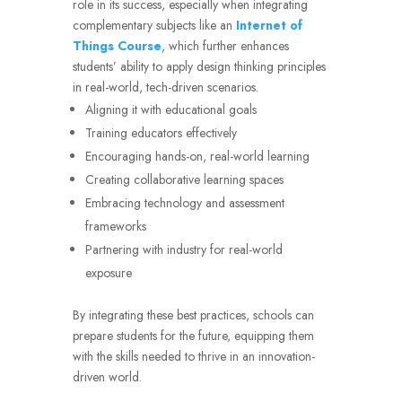
role in its success, especially when integrating
complementary subjects like an
Internet of
Things Course
, which further enhances
students’ ability to apply design thinking principles
in real-world, tech-driven scenarios.
Aligning it with educational goals
Training educators effectively
Encouraging hands-on, real-world learning
Creating collaborative learning spaces
Embracing technology and assessment
frameworks
Partnering with industry for real-world
exposure
By integrating these best practices, schools can
prepare students for the future, equipping them
with the skills needed to thrive in an innovation-
driven world.