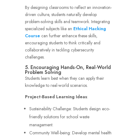
By designing classrooms to reflect an innovation-
driven culture, students naturally develop
problem-solving skills and teamwork. Integrating
specialized subjects like an
Ethical Hacking
Course
can further enhance these skills,
encouraging students to think critically and
collaboratively in tackling cybersecurity
challenges.
5. Encouraging Hands-On, Real-World
Problem Solving
Students learn best when they can apply their
knowledge to real-world scenarios.
Project-Based Learning Ideas
:
Sustainability Challenge: Students design eco-
friendly solutions for school waste
management.
Community Well-being: Develop mental health