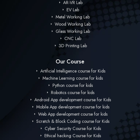
AR-VR Lab
EV Lab
Metal Working Lab
Wood Working Lab
Glass Working Lab
CNC Lab
3D Printing Lab
Our Course
Artificial Intelligence course for Kids
Machine Learning course for kids
Python course for kids
Robotics course for kids
Android App development course for Kids
Mobile App development course for kids
Web App development course for kids
Scratch & Block Coding course for Kids
Cyber Security Course for Kids
Ethical hacking Course for Kids