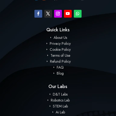
Quick Links
About Us
Privacy Policy
Cookie Policy
Terms of Use
Refund Policy
FAQ
Blog
Our Labs
D&T Labs
Robotics Lab
STEM Lab
Ai Lab