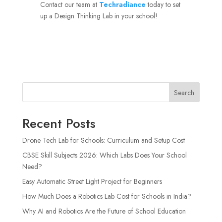
Contact our team at
Techradiance
today to set
up a Design Thinking Lab in your school!
Search
Recent Posts
Drone Tech Lab for Schools: Curriculum and Setup Cost
CBSE Skill Subjects 2026: Which Labs Does Your School
Need?
Easy Automatic Street Light Project for Beginners
How Much Does a Robotics Lab Cost for Schools in India?
Why AI and Robotics Are the Future of School Education