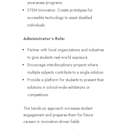
awareness programs.
STEM Innovation: Create prototypes for
accessible technology to assist disabled
individuals.
Administrator’s Role:
Partner with local organizations and industries
to give students real-world exposure.
Encourage interdisciplinary projects where
multiple subjects contribute to a single solution.
Provide a platform for students to present their
solutions in school-wide exhibitions or
competitions.
This hands-on approach increases student
engagement and prepares them for future
careers in innovation-driven fields.