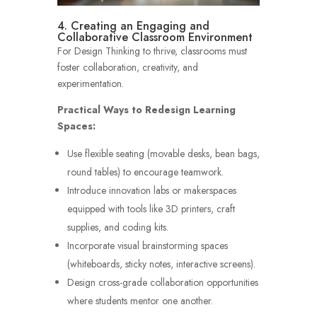
4. Creating an Engaging and
Collaborative Classroom Environment
For Design Thinking to thrive, classrooms must
foster collaboration, creativity, and
experimentation.
Practical Ways to Redesign Learning
Spaces:
Use flexible seating (movable desks, bean bags,
round tables) to encourage teamwork.
Introduce innovation labs or makerspaces
equipped with tools like 3D printers, craft
supplies, and coding kits.
Incorporate visual brainstorming spaces
(whiteboards, sticky notes, interactive screens).
Design cross-grade collaboration opportunities
where students mentor one another.