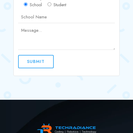
School
Student
SUBMIT