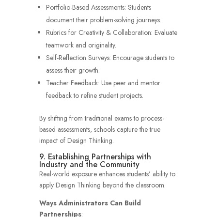
Portfolio-Based Assessments: Students
document their problem-solving journeys.
Rubrics for Creativity & Collaboration: Evaluate
teamwork and originality.
Self-Reflection Surveys: Encourage students to
assess their growth.
Teacher Feedback: Use peer and mentor
feedback to refine student projects.
By shifting from traditional exams to process-
based assessments, schools capture the true
impact of Design Thinking.
9. Establishing Partnerships with
Industry and the Community
Real-world exposure enhances students’ ability to
apply Design Thinking beyond the classroom.
Ways Administrators Can Build
Partnerships
: