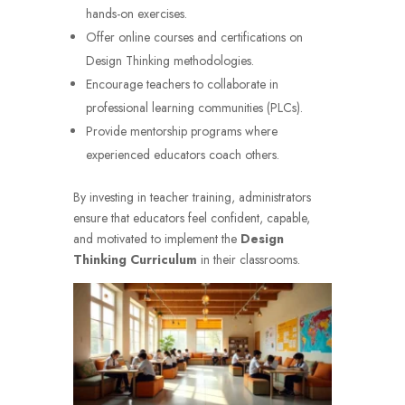
hands-on exercises.
Offer online courses and certifications on
Design Thinking methodologies.
Encourage teachers to collaborate in
professional learning communities (PLCs).
Provide mentorship programs where
experienced educators coach others.
By investing in teacher training, administrators
ensure that educators feel confident, capable,
and motivated to implement the
Design
Thinking Curriculum
in their classrooms.