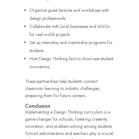
Organize guest lectures and workshops with
design professionals.
Collaborate with local businesses and NGOs
for real-world projects.
Set up internship and mentorship programs for
students.
Host Design Thinking fairs to showcase student
innovations.
These partnerships help students connect
classroom learning to industry challenges,
preparing them for future careers.
Conclusion
Implementing a Design Thinking curriculum is a
game-changer for schools, fostering creativity,
innovation, and problem-solving among students.
School administrators and teachers play a crucial