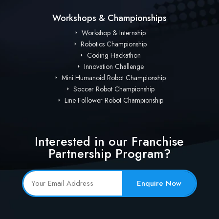
Workshops & Championships
Workshop & Internship
Robotics Championship
Coding Hackathon
Innovation Challenge
Mini Humanoid Robot Championship
Soccer Robot Championship
Line Follower Robot Championship
Interested in our Franchise
Partnership Program?
Enquire Now