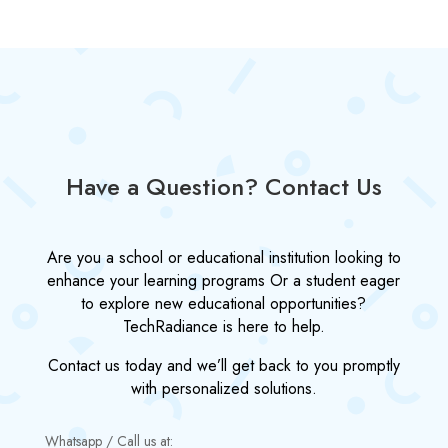
Have a Question? Contact Us
Are you a school or educational institution looking to
enhance your learning programs Or a student eager
to explore new educational opportunities?
TechRadiance is here to help.
Contact us today and we’ll get back to you promptly
with personalized solutions.
Whatsapp / Call us at: