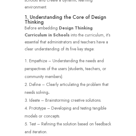
environment.
1. Understanding the Core of Design
Thinking
Before embedding
Design Thinking
Curriculum in Schools
into the curriculum, it’s
essential that administrators and teachers have a
clear understanding of its five key stage:
Empathize – Understanding the needs and
perspectives of the users (students, teachers, or
community members).
Define – Clearly articulating the problem that
needs solving
.
Ideate – Brainstorming creative solutions.
Prototype – Developing and testing tangible
models or concepts.
Test – Refining the solution based on feedback
and iteration.