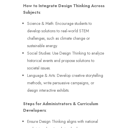
How to Integrate Design Thinking Across
Subjects
:
Science & Math: Encourage students to
develop solutions to real-world STEM
challenges, such as climate change or
sustainable energy.
Social Studies: Use Design Thinking to analyze
historical events and propose solutions to
societal issues.
Language & Arts: Develop creative storytelling
methods, write persuasive campaigns, or
design interactive exhibits.
Steps for Administrators & Curriculum
Developers
:
Ensure Design Thinking aligns with national