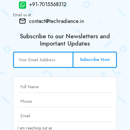
+91-7015568312
Email us at:
contact@techradiance.in
Subscribe to our Newsletters and
Important Updates
Subscribe Now
I am reaching out as