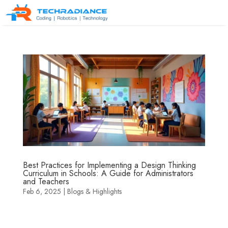
Best Practices for Implementing a Design Thinking
Curriculum in Schools: A Guide for Administrators
and Teachers
Feb 6, 2025
|
Blogs & Highlights