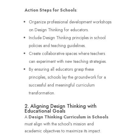
Action Steps for Schools
:
Organize professional development workshops
on Design Thinking for educators.
Include Design Thinking principles in school
policies and teaching guidelines.
Create collaborative spaces where teachers
can experiment with new teaching strategies.
By ensuring all educators grasp these
principles, schools lay the groundwork for a
successful and meaningful curriculum
transformation.
2. Aligning Design Thinking with
Educational Goals
A
Design Thinking Curriculum in Schools
must align with the school’s mission and
academic objectives to maximize its impact.