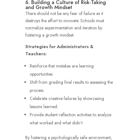
6. Building a Culture of Risk-Taking
and Growth Mindset
There should not be any fear of failure as it
destroys the effort to innovate. Schools must
normalize experimentation and iteration by
fostering a growth mindset.
Strategies for Administrators &
Teachers:
Reinforce that mistakes are learning
opportunities.
Shift from grading final results to assessing the
process.
Celebrate creative failures by showcasing
lessons learned.
Provide student reflection activities to analyze
what worked and what didn’t.
By fostering a psychologically safe environment,