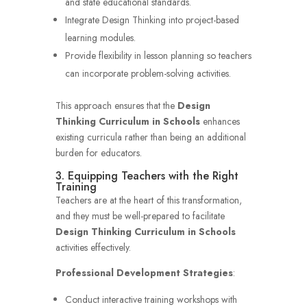
and state educational standards.
Integrate Design Thinking into project-based
learning modules.
Provide flexibility in lesson planning so teachers
can incorporate problem-solving activities.
This approach ensures that the
Design
Thinking Curriculum in Schools
enhances
existing curricula rather than being an additional
burden for educators.
3. Equipping Teachers with the Right
Training
Teachers are at the heart of this transformation,
and they must be well-prepared to facilitate
Design Thinking Curriculum in Schools
activities effectively.
Professional Development Strategies
:
Conduct interactive training workshops with