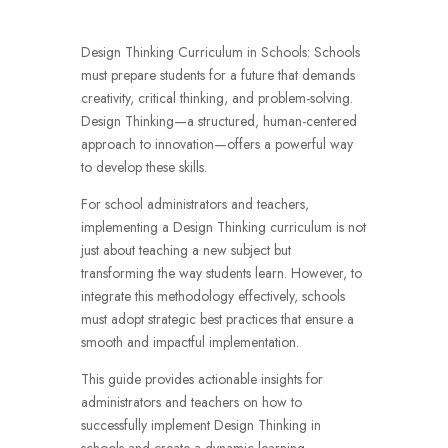
Design Thinking Curriculum in Schools:
Schools
must prepare students for a future that demands
creativity, critical thinking, and problem-solving.
Design Thinking—a structured, human-centered
approach to innovation—offers a powerful way
to develop these skills.
For school administrators and teachers,
implementing a Design Thinking curriculum is not
just about teaching a new subject but
transforming the way students learn. However, to
integrate this methodology effectively, schools
must adopt strategic best practices that ensure a
smooth and impactful implementation.
This guide provides actionable insights for
administrators and teachers on how to
successfully implement Design Thinking in
schools and create a dynamic learning