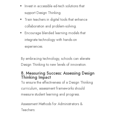
Invest in accessible ed-tech solutions that
support Design Thinking.
Train teachers in digital tools that enhance
collaboration and problem-solving.
Encourage blended learning models that
integrate technology with hands-on
experiences.
By embracing technology, schools can elevate
Design Thinking to new levels of innovation.
8. Measuring Success: Assessing Design
Thinking Impact
To ensure the effectiveness of a Design Thinking
curriculum, assessment frameworks should
measure student learning and progress.
Assessment Methods for Administrators &
Teachers: