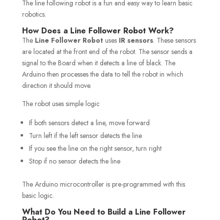
The line following robot is a fun and easy way to learn basic
robotics.
How Does a Line Follower Robot Work?
The
Line Follower Robot
uses
IR
sensors
. These sensors
are located at the front end of the robot. The sensor sends a
signal to the Board when it detects a line of black. The
Arduino then processes the data to tell the robot in which
direction it should move.
The robot uses simple logic
If both sensors detect a line, move forward
Turn left if the left sensor detects the line
If you see the line on the right sensor, turn right
Stop if no sensor detects the line
The Arduino microcontroller is pre-programmed with this
basic logic.
What Do You Need to Build a Line Follower
Robot?