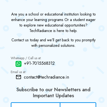
Are you a school or educational institution looking to
enhance your learning programs Or a student eager
to explore new educational opportunities?
TechRadiance is here to help.
Contact us today and we’ll get back to you promptly
with personalized solutions.
Whatsapp / Call us at:
+91-7015568312
Email us at:
contact@techradiance.in
Subscribe to our Newsletters and
Important Updates