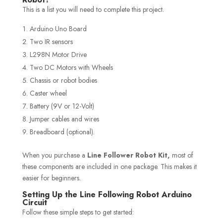
This is a list you will need to complete this project.
Arduino Uno Board
Two IR sensors
L298N Motor Drive
Two DC Motors with Wheels
Chassis or robot bodies
Caster wheel
Battery (9V or 12-Volt)
Jumper cables and wires
Breadboard (optional).
When you purchase a
Line Follower Robot Kit,
most of
these components are included in one package. This makes it
easier for beginners.
Setting Up the Line Following Robot Arduino
Circuit
Follow these simple steps to get started: