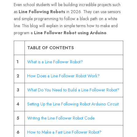
Even school students will be building incredible projects such
as
Line Following Robots
in 2026. They can use sensors
and simple programming to follow a black path on a white
line. This blog will explain in simple terms how to make and
program a
Line Follower Robot using Arduino
.
TABLE OF CONTENTS
1
What is a Line Follower Robot?
2
How Does a Line Follower Robot Work?
3
What Do You Need to Build a Line Follower Robot?
4
Setting Up the Line Following Robot Arduino Circuit
5
Writing the Line Follower Robot Code
6
How to Make a Fast Line Follower Robot?