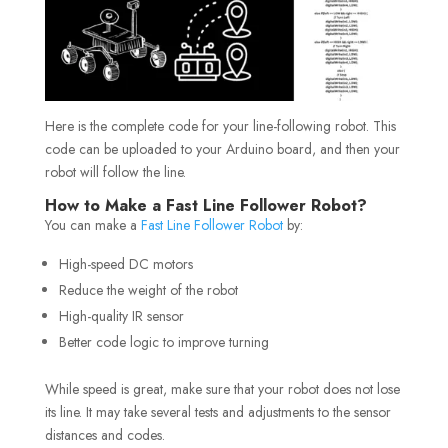
Here is the complete code for your line-following robot. This
code can be uploaded to your Arduino board, and then your
robot will follow the line.
How to Make a Fast Line Follower Robot?
You can make a
Fast Line Follower Robot
by:
High-speed DC motors
Reduce the weight of the robot
High-quality IR sensor
Better code logic to improve turning
While speed is great, make sure that your robot does not lose
its line. It may take several tests and adjustments to the sensor
distances and codes.