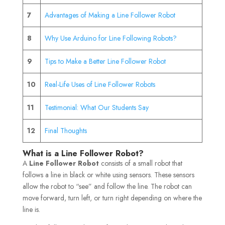
7
Advantages of Making a Line Follower Robot
8
Why Use Arduino for Line Following Robots?
9
Tips to Make a Better Line Follower Robot
10
Real-Life Uses of Line Follower Robots
11
Testimonial: What Our Students Say
12
Final Thoughts
What is a Line Follower Robot?
A
Line Follower Robot
consists of a small robot that
follows a line in black or white using sensors. These sensors
allow the robot to “see” and follow the line. The robot can
move forward, turn left, or turn right depending on where the
line is.