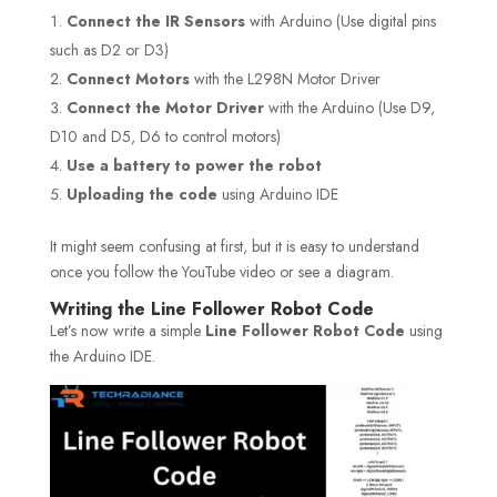
Connect the IR Sensors
with Arduino (Use digital pins
such as D2 or D3)
Connect Motors
with the L298N Motor Driver
Connect the Motor Driver
with the Arduino (Use D9,
D10 and D5, D6 to control motors)
Use a battery to power the robot
Uploading the code
using Arduino IDE
It might seem confusing at first, but it is easy to understand
once you follow the YouTube video or see a diagram.
Writing the Line Follower Robot Code
Let’s now write a simple
Line Follower Robot Code
using
the Arduino IDE.