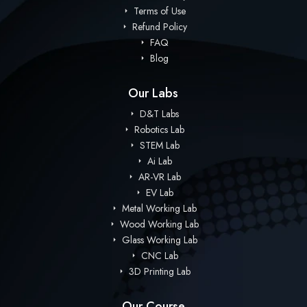
Terms of Use
Refund Policy
FAQ
Blog
Our Labs
D&T Labs
Robotics Lab
STEM Lab
Ai Lab
AR-VR Lab
EV Lab
Metal Working Lab
Wood Working Lab
Glass Working Lab
CNC Lab
3D Printing Lab
Our Course