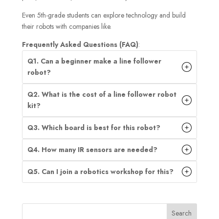
Even 5th-grade students can explore technology and build
their robots with companies like.
Frequently Asked Questions (FAQ)
:
Q1. Can a beginner make a line follower
robot?
Q2. What is the cost of a line follower robot
kit?
Q3. Which board is best for this robot?
Q4. How many IR sensors are needed?
Q5. Can I join a robotics workshop for this?
Search