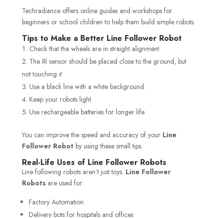
Techradiance offers online guides and workshops for
beginners or school children to help them build simple robots.
Tips to Make a Better Line Follower Robot
Check that the wheels are in straight alignment
The IR sensor should be placed close to the ground, but
not touching it
Use a black line with a white background.
Keep your robots light
Use rechargeable batteries for longer life
You can improve the speed and accuracy of your
Line
Follower Robot
by using these small tips.
Real-Life Uses of Line Follower Robots
Line following robots aren’t just toys.
Line Follower
Robots
are used for:
Factory Automation
Delivery bots for hospitals and offices