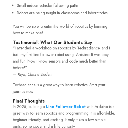
Small indoor vehicles following paths
Robots are being taught in classrooms and laboratories
You will be able to enter the world of robotics by learning
how to make one!
Testimonial: What Our Students Say
“I attended a workshop on robotics by Techradiance, and I
built my first line follower robot using Arduino. It was easy
and fun. Now I know sensors and code much better than
before!”
—
Riya, Class 8 Student
Techradiance is a great way to learn robotics. Start your
journey now!
Final Thoughts
In 2025, building a
Line Follower Robot
with Arduino is a
great way to learn robotics and programming. It is affordable,
beginner-friendly, and exciting. It only takes a few simple
parts, some code, and a little curiosity.