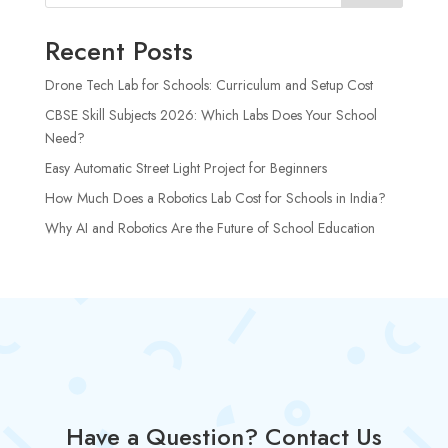
Recent Posts
Drone Tech Lab for Schools: Curriculum and Setup Cost
CBSE Skill Subjects 2026: Which Labs Does Your School
Need?
Easy Automatic Street Light Project for Beginners
How Much Does a Robotics Lab Cost for Schools in India?
Why AI and Robotics Are the Future of School Education
Have a Question? Contact Us