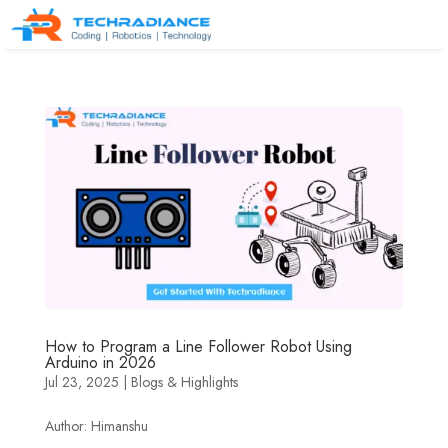
How to Program a Line Follower Robot Using
Arduino in 2026
Jul 23, 2025
|
Blogs & Highlights
Author: Himanshu