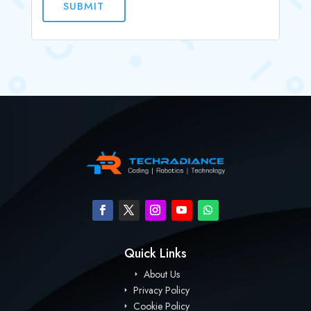
SUBMIT
Quick Links
About Us
Privacy Policy
Cookie Policy