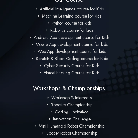
Artificial Intelligence course for Kids
Machine Learning course for kids
Python course for kids
Robotics course for kids
Android App development course for Kids
Mobile App development course for kids
Web App development course for kids
Scratch & Block Coding course for Kids
Cyber Security Course for Kids
Ethical hacking Course for Kids
Workshops & Championships
Workshop & Internship
Robotics Championship
Coding Hackathon
Innovation Challenge
Mini Humanoid Robot Championship
Soccer Robot Championship