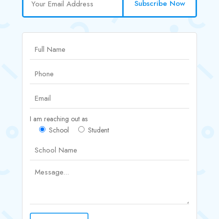
Subscribe Now
I am reaching out as
School
Student