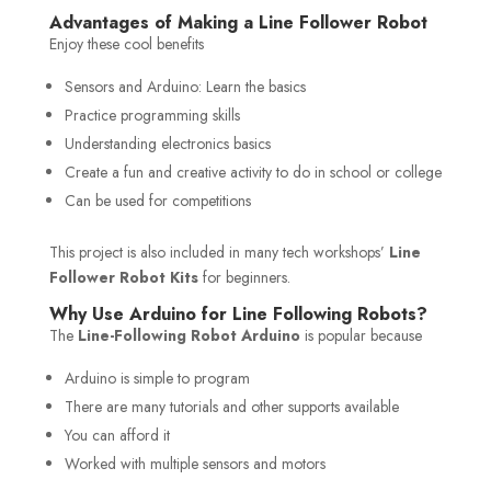
Advantages of Making a Line Follower Robot
Enjoy these cool benefits
Sensors and Arduino: Learn the basics
Practice programming skills
Understanding electronics basics
Create a fun and creative activity to do in school or college
Can be used for competitions
This project is also included in many tech workshops’
Line
Follower Robot Kits
for beginners.
Why Use Arduino for Line Following Robots?
The
Line-Following Robot Arduino
is popular because
Arduino is simple to program
There are many tutorials and other supports available
You can afford it
Worked with multiple sensors and motors