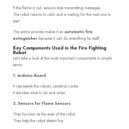
If the flame is out, sensors stop transmitting messages.
The robot returns to calm and is waiting for the next one to
start.
This entire process makes it an
automatic fire
extinguisher
because it can do everything by itself.
Key Components Used in the Fire Fighting
Robot
Let’s take a look at the most important components in simple
terms.
1. Arduino Board
It represents the robotic
cerebral cortex
.
It decides what to do and when.
2. Sensors for Flame Sensors
They function as the eyes of the robot.
They help the robot detect fire.