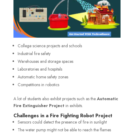
College science projects and schools
Industrial fire safety
Warehouses and storage spaces
Laboratories and hospitals
Automatic home safety zones
Competitions in robotics
A lot of students also exhibit projects such as the
Automatic
Fire Extinguisher Project
in exhibits.
Challenges in a Fire Fighting Robot Project
Sensors could detect the presence of fire in sunlight
The water pump might not be able to reach the flames