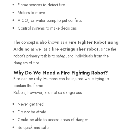
Flame sensors to detect fire
Motors to move
A CO₂ or water pump to put out fires
Control systems to make decisions
The concept is also known as a
Fire Fighter Robot using
Arduino
as well as a
fire extinguisher robot,
since the
robot’s primary task is to safeguard individuals from the
dangers of fire.
Why Do We Need a Fire Fighting Robot?
Fire can be risky. Humans can be injured while trying to
contain the flame.
Robots, however, are not so dangerous.
Never get tired
Do not be afraid
Could be able to access areas of danger
Be quick and safe