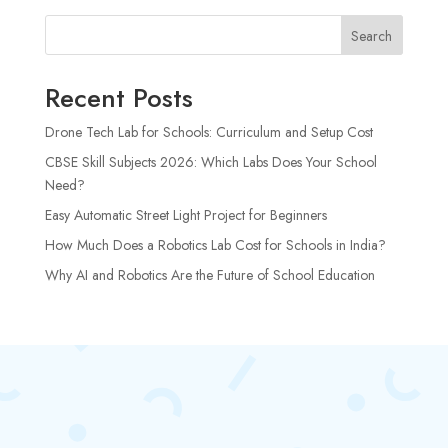
Search
Recent Posts
Drone Tech Lab for Schools: Curriculum and Setup Cost
CBSE Skill Subjects 2026: Which Labs Does Your School
Need?
Easy Automatic Street Light Project for Beginners
How Much Does a Robotics Lab Cost for Schools in India?
Why AI and Robotics Are the Future of School Education