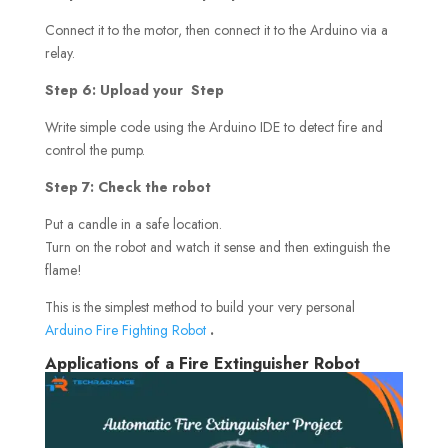
Connect it to the motor, then connect it to the Arduino via a
relay.
Step 6: Upload your Step
Write simple code using the Arduino IDE to detect fire and
control the pump.
Step 7: Check the robot
Put a candle in a safe location.
Turn on the robot and watch it sense and then extinguish the
flame!
This is the simplest method to build your very personal
Arduino Fire Fighting Robot
.
Applications of a Fire Extinguisher Robot