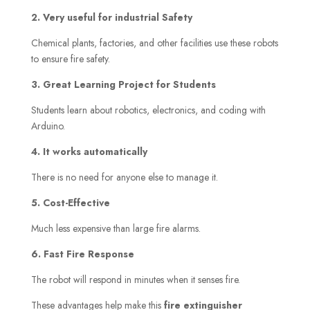
2. Very useful for industrial Safety
Chemical plants, factories, and other facilities use these robots
to ensure fire safety.
3. Great Learning Project for Students
Students learn about robotics, electronics, and coding with
Arduino.
4. It works automatically
There is no need for anyone else to manage it.
5. Cost-Effective
Much less expensive than large fire alarms.
6. Fast Fire Response
The robot will respond in minutes when it senses fire.
These advantages help make this
fire extinguisher