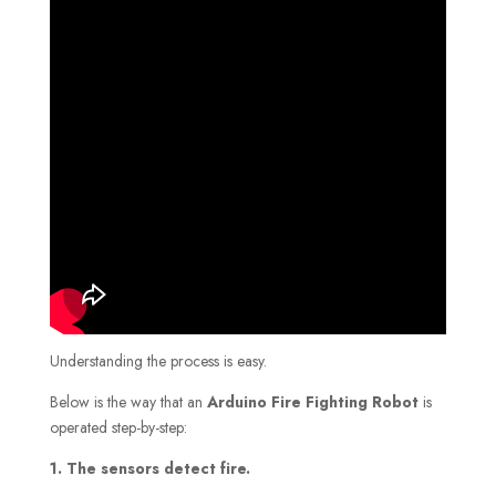
Understanding the process is easy.
Below is the way that an
Arduino Fire Fighting Robot
is
operated step-by-step:
1. The sensors detect fire.