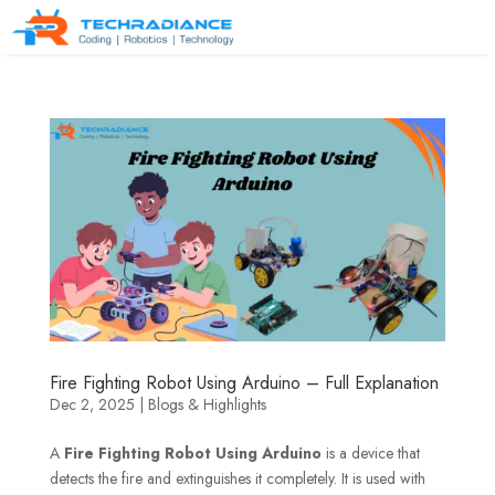
Fire Fighting Robot Using Arduino – Full Explanation
Dec 2, 2025
|
Blogs & Highlights
A
Fire Fighting Robot Using Arduino
is a device that
detects the fire and extinguishes it completely. It is used with