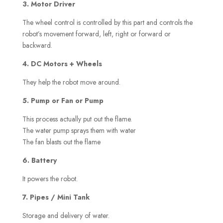
3. Motor Driver
The wheel control is controlled by this part and controls the
robot’s movement forward, left, right or forward or
backward.
4. DC Motors + Wheels
They help the robot move around.
5. Pump or Fan or Pump
This process actually put out the flame.
The water pump sprays them with water
The fan blasts out the flame
6. Battery
It powers the robot.
7. Pipes / Mini Tank
Storage and delivery of water.