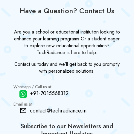
Have a Question? Contact Us
Are you a school or educational institution looking to
enhance your learning programs Or a student eager
to explore new educational opportunities?
TechRadiance is here to help.
Contact us today and we’ll get back to you promptly
with personalized solutions.
Whatsapp / Call us at:
+91-7015568312
Email us at:
contact@techradiance.in
Subscribe to our Newsletters and
Important Updates