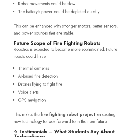
Robot movements could be slow
The battery’s power could be depleted quickly.
This can be enhanced with stronger motors, better sensors,
and power sources that are stable.
Future Scope of Fire Fighting Robots
Robotics is expected to become more sophisticated. Future
robots could have:
Thermal cameras
AI-based fire detection
Drones flying to fight fire
Voice alerts
GPS navigation
This makes the
fire fighting robot project
an exciting
new technology to look forward to in the near future.
⭐ Testimonials – What Students Say About
Techradiance