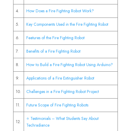
4.
How Does a Fire Fighting Robot Work?
5.
Key Components Used in the Fire Fighting Robot
6.
Features of the Fire Fighting Robot
7.
Benefits of a Fire Fighting Robot
8.
How to Build a Fire Fighting Robot Using Arduino?
9.
Applications of a Fire Extinguisher Robot
10.
Challenges in a Fire Fighting Robot Project
11.
Future Scope of Fire Fighting Robots
⭐ Testimonials – What Students Say About
12.
Techradiance