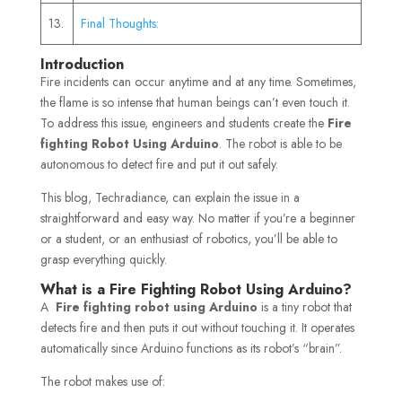
13.
Final Thoughts:
Introduction
Fire incidents can occur anytime and at any time. Sometimes,
the flame is so intense that human beings can’t even touch it.
To address this issue, engineers and students create the
Fire
fighting Robot Using Arduino
. The robot is able to be
autonomous to detect fire and put it out safely.
This blog, Techradiance, can explain the issue in a
straightforward and easy way. No matter if you’re a beginner
or a student, or an enthusiast of robotics, you’ll be able to
grasp everything quickly.
What is a Fire Fighting Robot Using Arduino?
A
Fire fighting robot using Arduino
is a tiny robot that
detects fire and then puts it out without touching it. It operates
automatically since Arduino functions as its robot’s “brain”.
The robot makes use of: