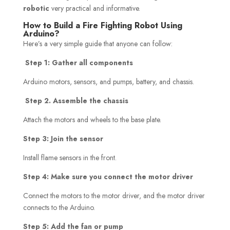
robotic
very practical and informative.
How to Build a Fire Fighting Robot Using
Arduino?
Here’s a very simple guide that anyone can follow:
Step 1: Gather all components
Arduino motors, sensors, and pumps, battery, and chassis.
Step
2.
Assemble the chassis
Attach the motors and wheels to the base plate.
Step 3: Join the sensor
Install flame sensors in the front.
Step 4: Make sure you connect the motor driver
Connect the motors to the motor driver, and the motor driver
connects to the Arduino.
Step 5: Add the fan or pump