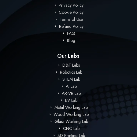
Privacy Policy
Cookie Policy
Terms of Use
Refund Policy
FAQ
Blog
Our Labs
D&T Labs
Robotics Lab
STEM Lab
Ai Lab
AR-VR Lab
EV Lab
Metal Working Lab
Wood Working Lab
Glass Working Lab
CNC Lab
3D Printing Lab