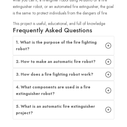
what you call it, a firefighter robot using Arduino or a fire
extinguisher robot, or an automated fire extinguisher, the goal
is the same: to protect individuals from the dangers of fire.
This project is useful, educational, and full of knowledge
Frequently Asked Questions
1. What is the purpose of the fire fighting
robot?
2. How to make an automatic fire robot?
3. How does a fire fighting robot work?
4. What components are used in a fire
extinguisher robot?
5. What is an automatic fire extinguisher
project?