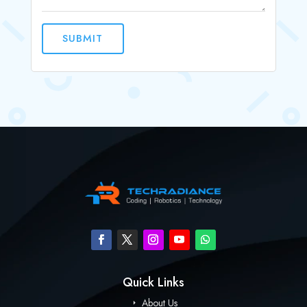
SUBMIT
Quick Links
About Us