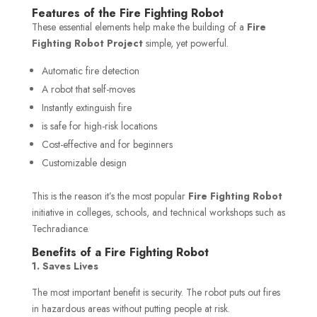
Features of the Fire Fighting Robot
These essential elements help make the
building of a
Fire
Fighting Robot Project
simple, yet powerful.
Automatic fire detection
A robot that self-moves
Instantly extinguish fire
is safe for high-risk locations
Cost-effective and for beginners
Customizable design
This is the reason it’s the most popular
Fire Fighting Robot
initiative in colleges, schools, and technical workshops such as
Techradiance.
Benefits of a Fire Fighting Robot
1. Saves Lives
The most important benefit is security. The robot puts out fires
in hazardous areas without putting people at risk.