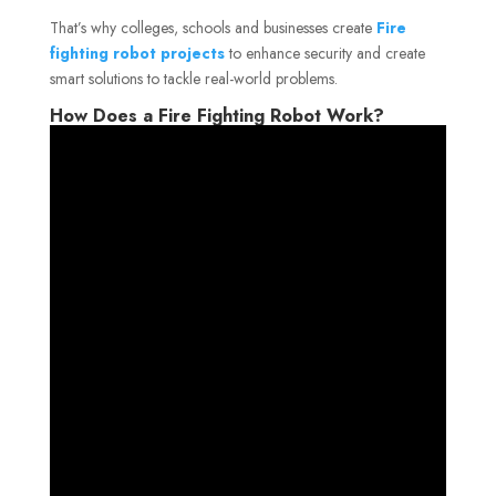
That’s why colleges, schools and businesses create
Fire
fighting robot projects
to enhance security and create
smart solutions to tackle real-world problems.
How Does a Fire Fighting Robot Work?