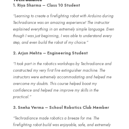
1. Riya Sharma – Class 10 Student
“Learning to create a firefighting robot with Arduino during
Techradiance was an amazing experience! The instructor
explained everything in an extremely simple language. Even
though I was just beginning, I was able to understand every
step, and even build the robot of my choice.”
2. Arjun Mehta – Engineering Student
“I took part in the robotics workshops by Techradiance and
constructed my very first fire extinguisher machine. The
instructors were extremely accommodating and helped me
overcome my doubts. This course helped boost my
confidence and helped me improve my skills in the
practical.”
3. Sneha Verma – School Robotics Club Member
“Techradiance made robotics a breeze for me. The
firefighting robot build was enjoyable, safe, and extremely