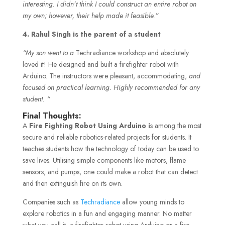
interesting. I didn’t think I could construct an entire robot on
my own; however, their help made it feasible.”
4. Rahul Singh is the parent of a student
“My son went to a
Techradiance workshop and absolutely
loved it! He designed and built a firefighter robot with
Arduino. The instructors were pleasant, accommodating,
and
focused on practical learning. Highly recommended for any
student. “
Final Thoughts:
A
Fire Fighting Robot Using Arduino i
s among the most
secure and reliable robotics-related projects for students. It
teaches students how the technology of today can be used to
save lives. Utilising simple components like motors, flame
sensors, and pumps, one could make a robot that can detect
and then extinguish fire on its own.
Companies such as
Techradiance
allow young minds to
explore robotics in a fun and engaging manner. No matter