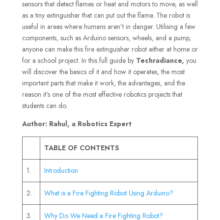
sensors that detect flames or heat and motors to move, as well
as a tiny extinguisher that can put out the flame. The robot is
useful in areas where humans aren’t in danger. Utilising a few
components, such as Arduino sensors, wheels, and a pump,
anyone can make this fire extinguisher robot either at home or
for a school project. In this full guide by
Techradiance,
you
will discover the basics of it and how it operates, the most
important parts that make it work, the advantages, and the
reason it’s one of the most effective robotics projects that
students can do.
Author: Rahul, a Robotics Expert
TABLE OF CONTENTS
1.
Introduction
2.
What is a Fire Fighting Robot Using Arduino?
3.
Why Do We Need a Fire Fighting Robot?