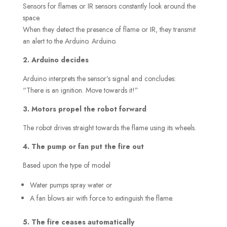
Sensors for flames or IR sensors constantly look around the
space.
When they detect the presence of flame or IR, they transmit
an alert to the Arduino. Arduino.
2. Arduino decides
Arduino interprets the sensor’s signal and concludes:
“There is an ignition. Move towards it!”
3. Motors propel the robot forward
The robot drives straight towards the flame using its wheels.
4. The pump or fan put the fire out
Based upon the type of model
Water pumps spray water
or
A fan blows air with force to extinguish the flame.
5. The fire ceases automatically