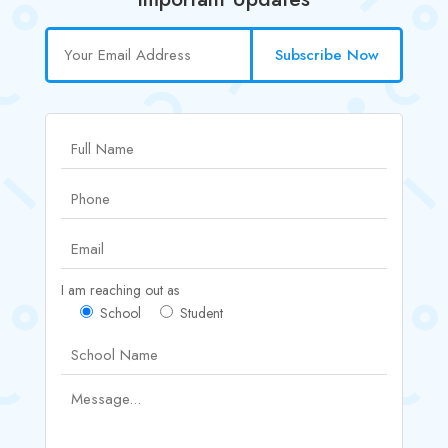
Subscribe Now
I am reaching out as
School
Student