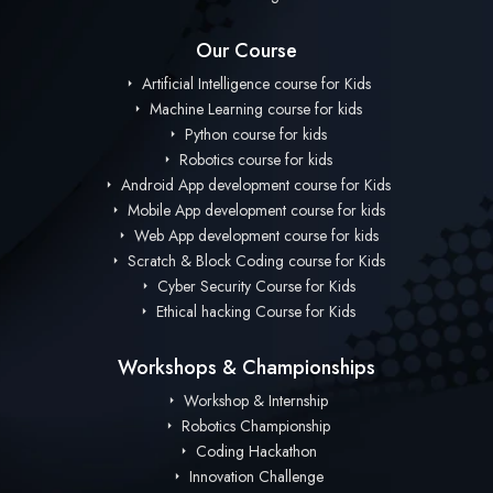
Our Course
Artificial Intelligence course for Kids
Machine Learning course for kids
Python course for kids
Robotics course for kids
Android App development course for Kids
Mobile App development course for kids
Web App development course for kids
Scratch & Block Coding course for Kids
Cyber Security Course for Kids
Ethical hacking Course for Kids
Workshops & Championships
Workshop & Internship
Robotics Championship
Coding Hackathon
Innovation Challenge