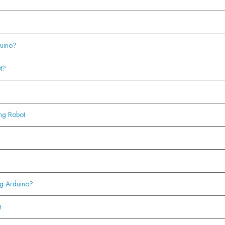
duino?
t?
?
ing Robot
ing Arduino?
t