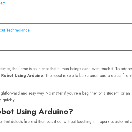
ject
out Techradiance
imes, the flame is so intense that human beings can’t even touch it. To addres
ng Robot Using Arduino
. The robot is able to be autonomous to detect fire 
raightforward and easy way. No matter if you’re a beginner or a student, or an
g quickly.
Robot Using Arduino?
ot that detects fire and then puts it out without touching it. It operates automatic