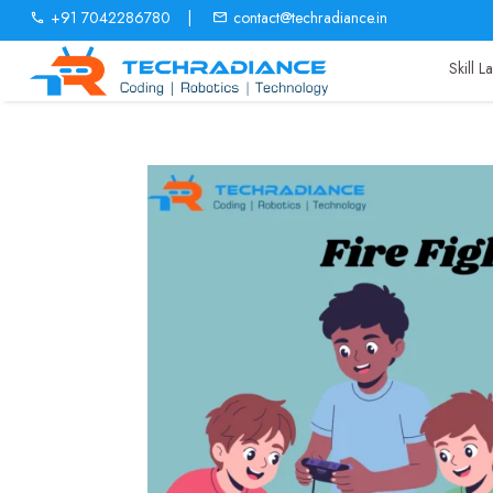
+91 7042286780
|
contact@techradiance.in
Skill 