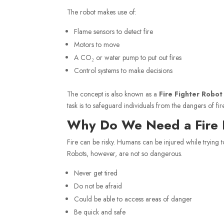
The robot makes use of:
Flame sensors to detect fire
Motors to move
A CO₂ or water pump to put out fires
Control systems to make decisions
The concept is also known as a
Fire Fighter Robot
task is to safeguard individuals from the dangers of fire
Why Do We Need a Fire 
Fire can be risky. Humans can be injured while trying t
Robots, however, are not so dangerous.
Never get tired
Do not be afraid
Could be able to access areas of danger
Be quick and safe