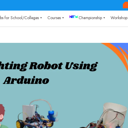
Labs for School/Colleges
Courses
Championship
Workshop