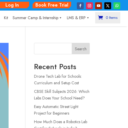
Log In
Book Free Trial
|
Kit
Summer Camp & Internship
LMS & ERP
0 Items
Search
Recent Posts
Drone Tech Lab for Schools:
Curriculum and Setup Cost
CBSE Skill Subjects 2026: Which
Labs Does Your School Need?
Easy Automatic Street Light
Project for Beginners
How Much Does a Robotics Lab