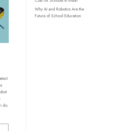
Cost for Schools in India?
Why AI and Robotics Are the
Future of School Education
etect
ns
robot
e
n do.