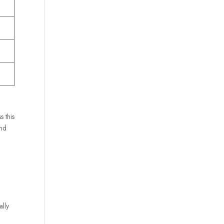
s this
and
ally