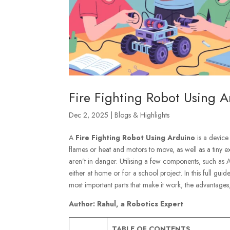
Fire Fighting Robot Using A
Dec 2, 2025
|
Blogs & Highlights
A
Fire Fighting Robot Using Arduino
is a device 
flames or heat and motors to move, as well as a tiny ex
aren’t in danger. Utilising a few components, such as
either at home or for a school project. In this full gui
most important parts that make it work, the advantages, 
Author: Rahul, a Robotics Expert
TABLE OF CONTENTS