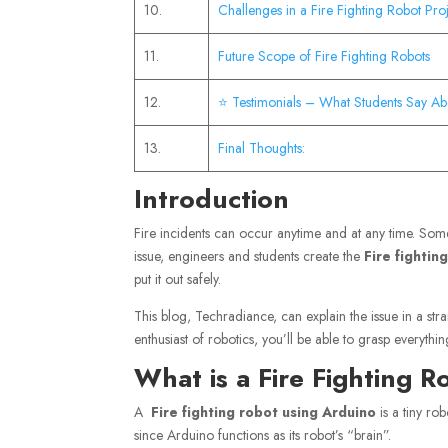
10.
Challenges in a Fire Fighting Robot Pro
11.
Future Scope of Fire Fighting Robots
12.
⭐ Testimonials – What Students Say Ab
13.
Final Thoughts:
Introduction
Fire incidents can occur anytime and at any time. Somet
issue, engineers and students create the
Fire fighti
put it out safely.
This blog, Techradiance, can explain the issue in a st
enthusiast of robotics, you’ll be able to grasp everythin
What is a Fire Fighting 
A
Fire fighting robot using Arduino
is a tiny rob
since Arduino functions as its robot’s “brain”.