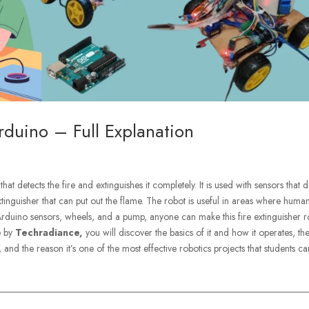
rduino – Full Explanation
that detects the fire and extinguishes it completely. It is used with sensors that d
tinguisher that can put out the flame. The robot is useful in areas where huma
 Arduino sensors, wheels, and a pump, anyone can make this fire extinguisher 
de by
Techradiance,
you will discover the basics of it and how it operates, th
and the reason it’s one of the most effective robotics projects that students ca