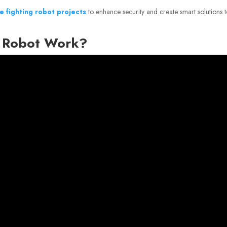
re fighting robot projects
to enhance security and create smart solutions 
g Robot Work?