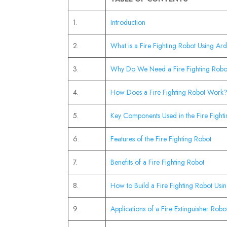
1.
Introduction
2.
What is a Fire Fighting Robot Using Ar
3.
Why Do We Need a Fire Fighting Robo
4.
How Does a Fire Fighting Robot Work
5.
Key Components Used in the Fire Fight
6.
Features of the Fire Fighting Robot
7.
Benefits of a Fire Fighting Robot
8.
How to Build a Fire Fighting Robot Us
9.
Applications of a Fire Extinguisher Robo