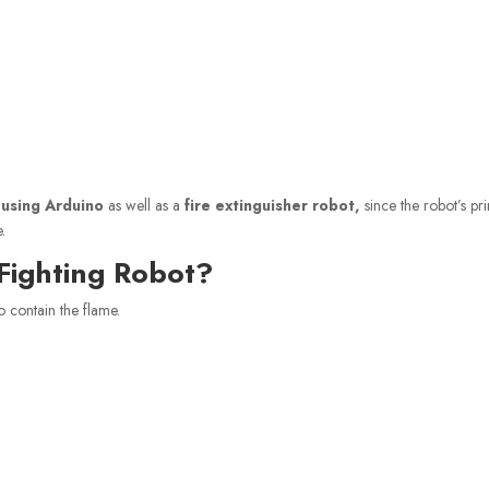
 using Arduino
as well as a
fire extinguisher robot,
since the robot’s pr
.
Fighting Robot?
o contain the flame.