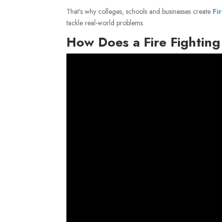
That’s why colleges, schools and businesses create
Fi
tackle real-world problems.
How Does a Fire Fightin