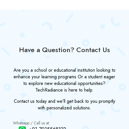
Have a Question? Contact Us
Are you a school or educational institution looking to
enhance your learning programs Or a student eager
to explore new educational opportunities?
TechRadiance is here to help.
Contact us today and we’ll get back to you promptly
with personalized solutions.
Whatsapp / Call us at: