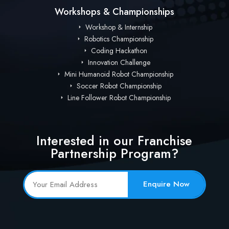
Workshops & Championships
Workshop & Internship
Robotics Championship
Coding Hackathon
Innovation Challenge
Mini Humanoid Robot Championship
Soccer Robot Championship
Line Follower Robot Championship
Interested in our Franchise
Partnership Program?
Enquire Now