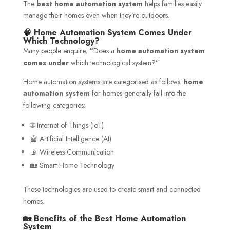
The
best home automation system
helps families easily
manage their homes even when they’re outdoors.
🧠 Home Automation System Comes Under
Which Technology?
Many people enquire,
“
Does a
home automation system
comes under
which technological system?”
Home automation systems are categorised as follows:
home
automation system
for homes generally fall into the
following categories:
🌐 Internet of Things (IoT)
🤖 Artificial Intelligence (AI)
📡 Wireless Communication
🏡 Smart Home Technology
These technologies are used to create smart and connected
homes.
🏡 Benefits of the Best Home Automation
System