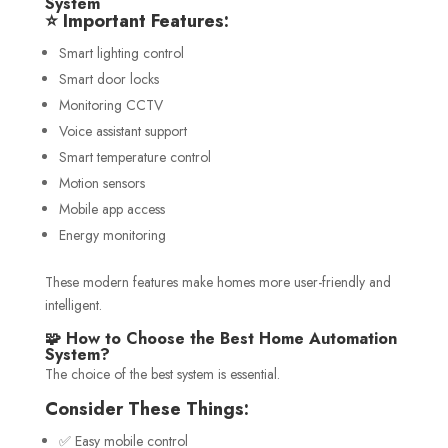
System
⭐ Important Features:
Smart lighting control
Smart door locks
Monitoring CCTV
Voice assistant support
Smart temperature control
Motion sensors
Mobile app access
Energy monitoring
These modern features make homes more user-friendly and
intelligent.
🧩 How to Choose the Best Home Automation
System?
The choice of the best system is essential.
Consider These Things:
✅ Easy mobile control