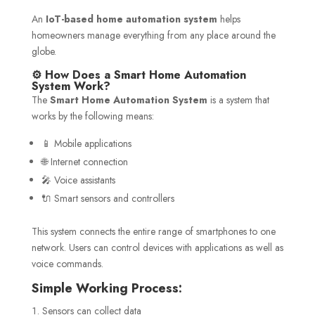
An
IoT-based home automation system
helps
homeowners manage everything from any place around the
globe.
⚙️ How Does a Smart Home Automation
System Work?
The
Smart Home Automation System
is a system that
works by the following means:
📱 Mobile applications
🌐 Internet connection
🎤 Voice assistants
🔌 Smart sensors and controllers
This system connects the entire range of smartphones to one
network. Users can control devices with applications as well as
voice commands.
Simple Working Process:
Sensors can collect data