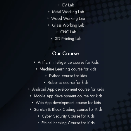
EV Lab
Metal Working Lab
Wood Working Lab
Glass Working Lab
CNC Lab
3D Printing Lab
Our Course
Artificial Intelligence course for Kids
Machine Learning course for kids
Python course for kids
Robotics course for kids
Android App development course for Kids
Mobile App development course for kids
Web App development course for kids
Scratch & Block Coding course for Kids
Cyber Security Course for Kids
Ethical hacking Course for Kids