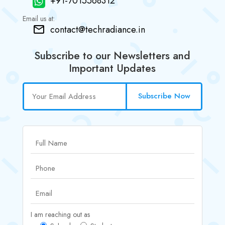
+91-7015568312
Email us at:
contact@techradiance.in
Subscribe to our Newsletters and
Important Updates
Subscribe Now
I am reaching out as