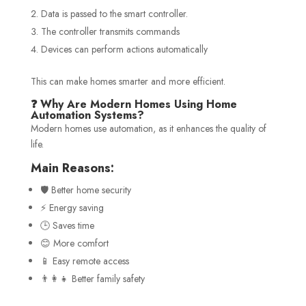
Data is passed to the smart controller.
The controller transmits commands
Devices can perform actions automatically
This can make homes smarter and more efficient.
❓ Why Are Modern Homes Using Home
Automation Systems?
Modern homes use automation, as it enhances the quality of
life.
Main Reasons:
🛡️ Better home security
⚡ Energy saving
🕒 Saves time
😊 More comfort
📱 Easy remote access
👨‍👩‍👧 Better family safety