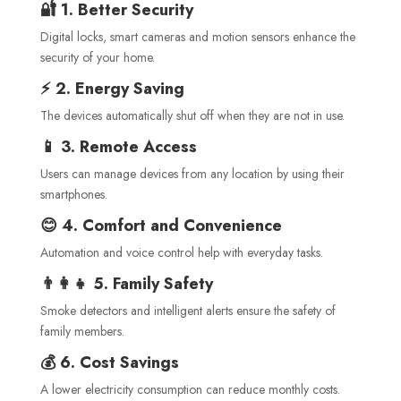
🔐 1. Better Security
Digital locks, smart cameras and motion sensors enhance the
security of your home.
⚡ 2. Energy Saving
The devices automatically shut off when they are not in use.
📱 3. Remote Access
Users can manage devices from any location by using their
smartphones.
😊 4. Comfort and Convenience
Automation and voice control help with everyday tasks.
👨‍👩‍👧 5. Family Safety
Smoke detectors and intelligent alerts ensure the safety of
family members.
💰 6. Cost Savings
A lower electricity consumption can reduce monthly costs.