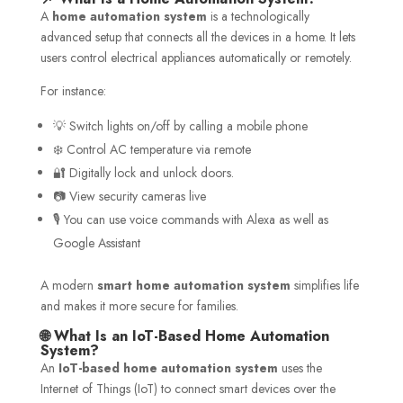
A
home automation system
is a technologically
advanced setup that connects all the devices in a home. It lets
users control electrical appliances automatically or remotely.
For instance:
💡 Switch lights on/off by calling a mobile phone
❄️ Control AC temperature via remote
🔐 Digitally lock and unlock doors.
📷 View security cameras live
🎙️ You can use voice commands with Alexa as well as
Google Assistant
A modern
smart home automation system
simplifies life
and makes it more secure for families.
🌐 What Is an IoT-Based Home Automation
System?
An
IoT-based home automation system
uses the
Internet of Things (IoT) to connect smart devices over the