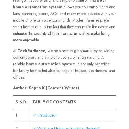
intelligent, secure, safe, and simple to control. The
best
home automation system
allows you to control lights and
fans, cameras, doors, ACs, and many more devices with your
mobile phone or voice commands. Modern families prefer
smart homes due to the fact that they can make life easier and
enhance the security of their homes, as well as make living
more enjoyable.
At
TechRadiance,
we help homes get smarter by providing
contemporary and simple-to-use automation systems. A
reliable
home automation system
is not only beneficial
for luxury homes but also for regular houses, apartments, and
offices.
Author: Sapna K (Content Writer)
S.NO.
TABLE OF CONTENTS
1
📌 Introduction
2
📌 What Is a Home Automation System?