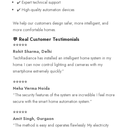
✔️ Expert technical support
✔️ High-quality automation devices
We help our customers design safer, more intelligent, and
more comfortable homes.
💬 Real Customer Testimonials
⭐⭐⭐⭐⭐
Rohit Sharma, Delhi
TechRadiance has installed an intelligent home system in my
home. I can now control lighting and cameras with my
smartphone extremely quickly.”
⭐⭐⭐⭐⭐
Neha Verma Noida
“The security features of the system are incredible. I feel more
secure with the smart home automation system.”
⭐⭐⭐⭐⭐
Amit Singh, Gurgaon
“The method is easy and operates flawlessly. My electricity