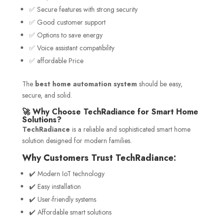
✅ Secure features with strong security
✅ Good customer support
✅ Options to save energy
✅ Voice assistant compatibility
✅ affordable Price
The
best home automation system
should be easy,
secure, and solid.
🚀 Why Choose TechRadiance for Smart Home
Solutions?
TechRadiance
is a reliable and sophisticated smart home
solution designed for modern families.
Why Customers Trust TechRadiance:
✔️ Modern IoT technology
✔️ Easy installation
✔️ User-friendly systems
✔️ Affordable smart solutions