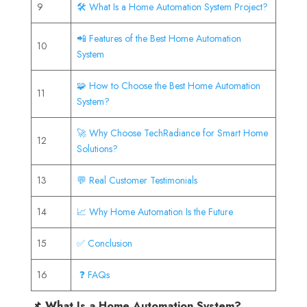
9
🛠️ What Is a Home Automation System Project?
📲 Features of the Best Home Automation
10
System
🧩 How to Choose the Best Home Automation
11
System?
🚀 Why Choose TechRadiance for Smart Home
12
Solutions?
13
💬 Real Customer Testimonials
14
📈 Why Home Automation Is the Future
15
✅ Conclusion
16
❓ FAQs
📌 What Is a Home Automation System?