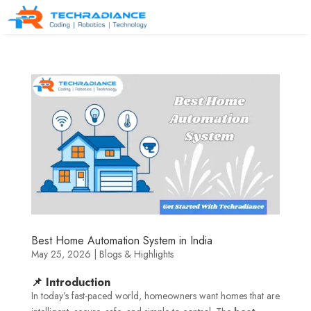
Best Home Automation System in India
May 25, 2026
|
Blogs & Highlights
📌 Introduction
In today’s fast-paced world, homeowners want homes that are