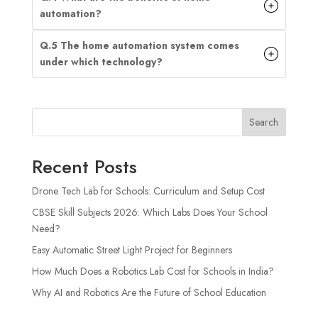
automation?
Q.5 The home automation system comes
under which technology?
Search
Recent Posts
Drone Tech Lab for Schools: Curriculum and Setup Cost
CBSE Skill Subjects 2026: Which Labs Does Your School
Need?
Easy Automatic Street Light Project for Beginners
How Much Does a Robotics Lab Cost for Schools in India?
Why AI and Robotics Are the Future of School Education