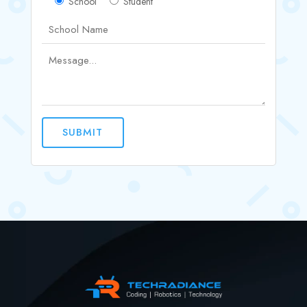
School
Student
SUBMIT