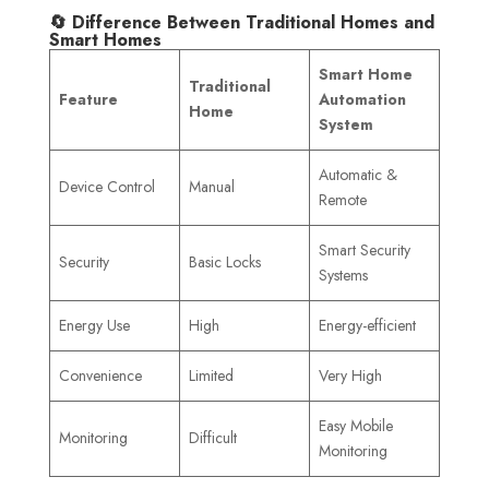
🔄 Difference Between Traditional Homes and
Smart Homes
Smart Home
Traditional
Feature
Automation
Home
System
Automatic &
Device Control
Manual
Remote
Smart Security
Security
Basic Locks
Systems
Energy Use
High
Energy-efficient
Convenience
Limited
Very High
Easy Mobile
Monitoring
Difficult
Monitoring