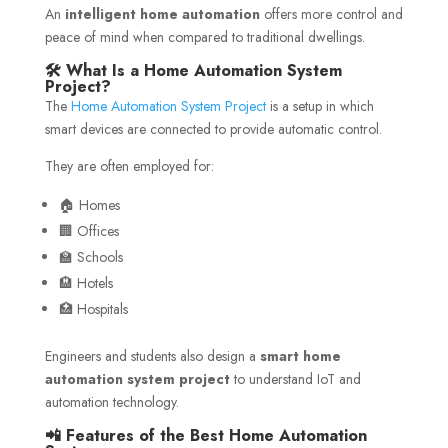
An
intelligent home automation
offers more control and
peace of mind when compared to traditional dwellings.
🛠️ What Is a Home Automation System
Project?
The
Home Automation System Project
is a setup in which
smart devices are connected to provide automatic control.
They are often employed for:
🏠 Homes
🏢 Offices
🏫 Schools
🏨 Hotels
🏥 Hospitals
Engineers and students also design a
smart home
automation system project
to understand IoT and
automation technology.
📲 Features of the Best Home Automation