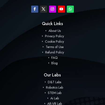
Quick Links
About Us
Privacy Policy
Cookie Policy
Terms of Use
Refund Policy
FAQ
Blog
Our Labs
D&T Labs
Robotics Lab
STEM Lab
Ai Lab
AR-VR Lab