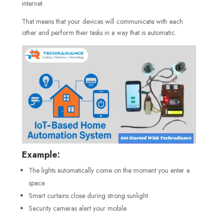
internet.
That means that your devices will communicate with each
other and perform their tasks in a way that is automatic.
Example:
The lights automatically come on the moment you enter a
space
Smart curtains close during strong sunlight
Security cameras alert your mobile