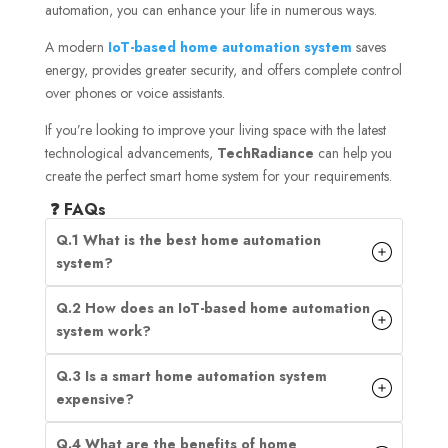
automation, you can enhance your life in numerous ways.
A modern
IoT-based home automation system
saves
energy, provides greater security, and offers complete control
over phones or voice assistants.
If you’re looking to improve your living space with the latest
technological advancements,
TechRadiance
can help you
create the perfect smart home system for your requirements.
❓ FAQs
Q.1 What is the best home automation
system?
Q.2 How does an IoT-based home automation
system work?
Q.3 Is a smart home automation system
expensive?
Q.4 What are the benefits of home