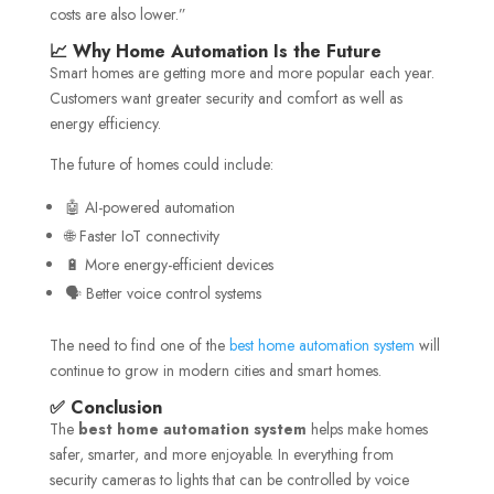
costs are also lower.”
📈 Why Home Automation Is the Future
Smart homes are getting more and more popular each year.
Customers want greater security and comfort as well as
energy efficiency.
The future of homes could include:
🤖 AI-powered automation
🌐 Faster IoT connectivity
🔋 More energy-efficient devices
🗣️ Better voice control systems
The need to find one of the
best home automation system
will
continue to grow in modern cities and smart homes.
✅ Conclusion
The
best home automation system
helps make homes
safer, smarter, and more enjoyable. In everything from
security cameras to lights that can be controlled by voice