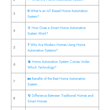
🌐 What Is an IoT-Based Home Automation
3
System?
⚙️ How Does a Smart Home Automation
4
System Work?
❓ Why Are Modern Homes Using Home
5
Automation Systems?
🧠 Home Automation System Comes Under
6
Which Technology?
🏡 Benefits of the Best Home Automation
7
System
🔄 Difference Between Traditional Homes and
8
Smart Homes