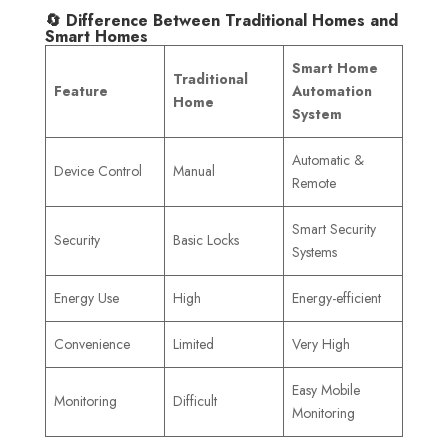
🔄 Difference Between Traditional Homes and
Smart Homes
Smart Home
Traditional
Feature
Automation
Home
System
Automatic &
Device Control
Manual
Remote
Smart Security
Security
Basic Locks
Systems
Energy Use
High
Energy-efficient
Convenience
Limited
Very High
Easy Mobile
Monitoring
Difficult
Monitoring