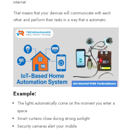
internet.
That means that your devices will communicate with each
other and perform their tasks in a way that is automatic.
Example:
The lights automatically come on the moment you enter a
space
Smart curtains close during strong sunlight
Security cameras alert your mobile