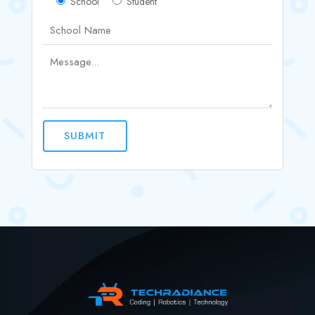
School
Student
SUBMIT