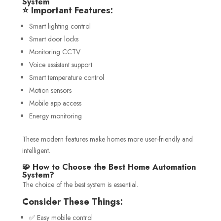
System
⭐ Important Features:
Smart lighting control
Smart door locks
Monitoring CCTV
Voice assistant support
Smart temperature control
Motion sensors
Mobile app access
Energy monitoring
These modern features make homes more user-friendly and
intelligent.
🧩 How to Choose the Best Home Automation
System?
The choice of the best system is essential.
Consider These Things:
✅ Easy mobile control