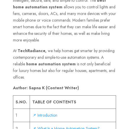
intelligent, secure, safe, and simple to control. The
best
home automation system
allows you to control lights and
fans, cameras, doors, ACs, and many more devices with your
mobile phone or voice commands. Modern families prefer
smart homes due to the fact that they can make life easier and
enhance the security of their homes, as well as make living
more enjoyable.
At
TechRadiance,
we help homes get smarter by providing
contemporary and simple-to-use automation systems. A
reliable
home automation system
is not only beneficial
for luxury homes but also for regular houses, apartments, and
offices.
Author: Sapna K (Content Writer)
S.NO.
TABLE OF CONTENTS
1
📌 Introduction
2
📌 What Is a Home Automation System?