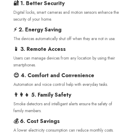
🔐 1. Better Security
Digital locks, smart cameras and motion sensors enhance the
security of your home.
⚡ 2. Energy Saving
The devices automatically shut off when they are not in use.
📱 3. Remote Access
Users can manage devices from any location by using their
smartphones.
😊 4. Comfort and Convenience
Automation and voice control help with everyday tasks.
👨‍👩‍👧 5. Family Safety
Smoke detectors and intelligent alerts ensure the safety of
family members.
💰 6. Cost Savings
A lower electricity consumption can reduce monthly costs.