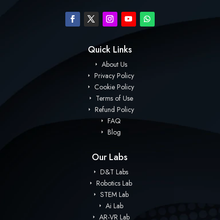
Quick Links
About Us
Privacy Policy
Cookie Policy
Terms of Use
Refund Policy
FAQ
Blog
Our Labs
D&T Labs
Robotics Lab
STEM Lab
Ai Lab
AR-VR Lab