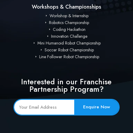
Workshops & Championships
Workshop & Internship
Robotics Championship
Coding Hackathon
Innovation Challenge
Mini Humanoid Robot Championship
Soccer Robot Championship
Line Follower Robot Championship
Interested in our Franchise
Partnership Program?
Enquire Now