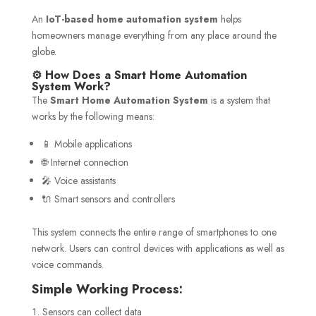
An
IoT-based home automation system
helps
homeowners manage everything from any place around the
globe.
⚙️ How Does a Smart Home Automation
System Work?
The
Smart Home Automation System
is a system that
works by the following means:
📱 Mobile applications
🌐 Internet connection
🎤 Voice assistants
🔌 Smart sensors and controllers
This system connects the entire range of smartphones to one
network. Users can control devices with applications as well as
voice commands.
Simple Working Process:
Sensors can collect data