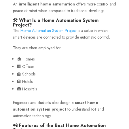
An
intelligent home automation
offers more control and
peace of mind when compared to traditional dwellings.
🛠️ What Is a Home Automation System
Project?
The
Home Automation System Project
is a setup in which
smart devices are connected to provide automatic control.
They are often employed for:
🏠 Homes
🏢 Offices
🏫 Schools
🏨 Hotels
🏥 Hospitals
Engineers and students also design a
smart home
automation system project
to understand IoT and
automation technology.
📲 Features of the Best Home Automation