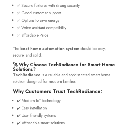
✅ Secure features with strong security
✅ Good customer support
✅ Options to save energy
✅ Voice assistant compatibility
✅ affordable Price
The
best home automation system
should be easy,
secure, and solid.
🚀 Why Choose TechRadiance for Smart Home
Solutions?
TechRadiance
is a reliable and sophisticated smart home
solution designed for modern families.
Why Customers Trust TechRadiance:
✔️ Modern IoT technology
✔️ Easy installation
✔️ User-friendly systems
✔️ Affordable smart solutions