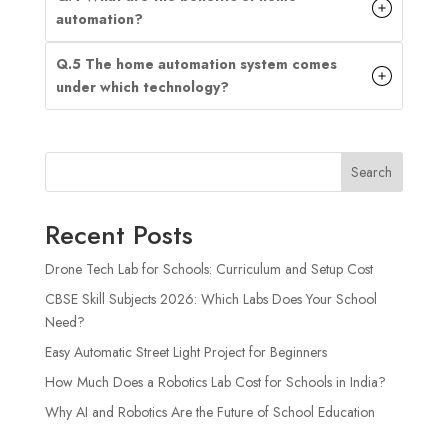
automation?
Q.5 The home automation system comes
under which technology?
Search
Recent Posts
Drone Tech Lab for Schools: Curriculum and Setup Cost
CBSE Skill Subjects 2026: Which Labs Does Your School
Need?
Easy Automatic Street Light Project for Beginners
How Much Does a Robotics Lab Cost for Schools in India?
Why AI and Robotics Are the Future of School Education