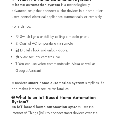
A
home automation system
is a technologically
advanced setup that connects all the devices in a home. It lets
users control electrical appliances automatically or remotely.
For instance:
💡 Switch lights on/off by calling a mobile phone
❄️ Control AC temperature via remote
🔐 Digitally lock and unlock doors.
📷 View security cameras live
🎙️ You can use voice commands with Alexa as well as
Google Assistant
A modern
smart home automation system
simplifies life
and makes it more secure for families.
🌐 What Is an IoT-Based Home Automation
System?
An
IoT-based home automation system
uses the
Internet of Things (IoT) to connect smart devices over the