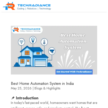
Best Home Automation System in India
May 25, 2026
|
Blogs & Highlights
📌 Introduction
In today’s fast-paced world, homeowners want homes that are