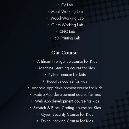
EV Lab
Metal Working Lab
Wood Working Lab
Glass Working Lab
CNC Lab
3D Printing Lab
Our Course
Artificial Intelligence course for Kids
Machine Learning course for kids
Python course for kids
Robotics course for kids
Android App development course for Kids
Mobile App development course for kids
Web App development course for kids
Scratch & Block Coding course for Kids
Cyber Security Course for Kids
Ethical hacking Course for Kids