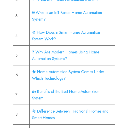
🌐 What Is an IoT-Based Home Automation
3
System?
⚙️ How Does a Smart Home Automation
4
System Work?
❓ Why Are Modern Homes Using Home
5
Automation Systems?
🧠 Home Automation System Comes Under
6
Which Technology?
🏡 Benefits of the Best Home Automation
7
System
🔄 Difference Between Traditional Homes and
8
Smart Homes