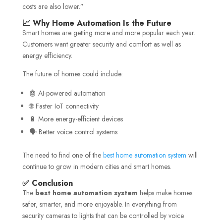
costs are also lower.”
📈 Why Home Automation Is the Future
Smart homes are getting more and more popular each year.
Customers want greater security and comfort as well as
energy efficiency.
The future of homes could include:
🤖 AI-powered automation
🌐 Faster IoT connectivity
🔋 More energy-efficient devices
🗣️ Better voice control systems
The need to find one of the
best home automation system
will
continue to grow in modern cities and smart homes.
✅ Conclusion
The
best home automation system
helps make homes
safer, smarter, and more enjoyable. In everything from
security cameras to lights that can be controlled by voice