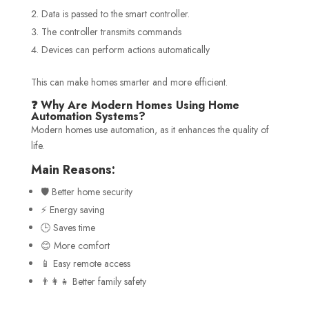
Data is passed to the smart controller.
The controller transmits commands
Devices can perform actions automatically
This can make homes smarter and more efficient.
❓ Why Are Modern Homes Using Home
Automation Systems?
Modern homes use automation, as it enhances the quality of
life.
Main Reasons:
🛡️ Better home security
⚡ Energy saving
🕒 Saves time
😊 More comfort
📱 Easy remote access
👨‍👩‍👧 Better family safety