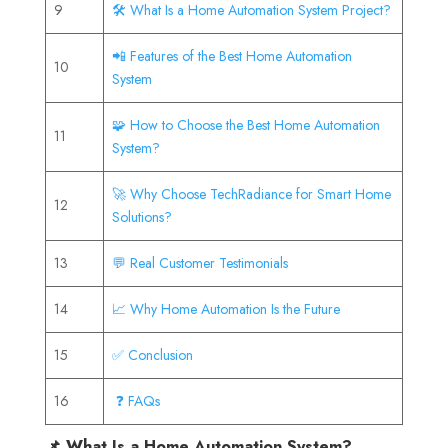
9
🛠️ What Is a Home Automation System Project?
📲 Features of the Best Home Automation
10
System
🧩 How to Choose the Best Home Automation
11
System?
🚀 Why Choose TechRadiance for Smart Home
12
Solutions?
13
💬 Real Customer Testimonials
14
📈 Why Home Automation Is the Future
15
✅ Conclusion
16
❓ FAQs
📌 What Is a Home Automation System?