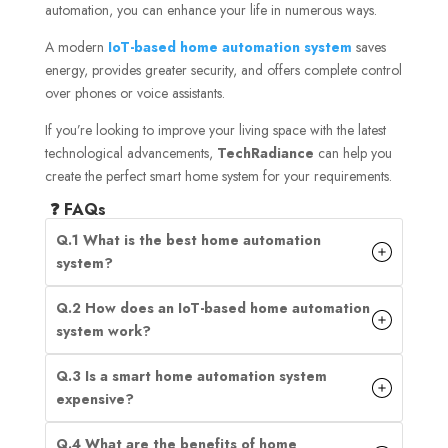
automation, you can enhance your life in numerous ways.
A modern
IoT-based home automation system
saves
energy, provides greater security, and offers complete control
over phones or voice assistants.
If you’re looking to improve your living space with the latest
technological advancements,
TechRadiance
can help you
create the perfect smart home system for your requirements.
❓ FAQs
Q.1 What is the best home automation
system?
Q.2 How does an IoT-based home automation
system work?
Q.3 Is a smart home automation system
expensive?
Q.4 What are the benefits of home