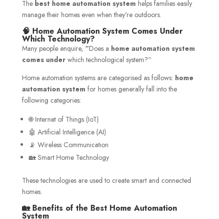
The
best home automation system
helps families easily
manage their homes even when they’re outdoors.
🧠 Home Automation System Comes Under
Which Technology?
Many people enquire,
“
Does a
home automation system
comes under
which technological system?”
Home automation systems are categorised as follows:
home
automation system
for homes generally fall into the
following categories:
🌐 Internet of Things (IoT)
🤖 Artificial Intelligence (AI)
📡 Wireless Communication
🏡 Smart Home Technology
These technologies are used to create smart and connected
homes.
🏡 Benefits of the Best Home Automation
System