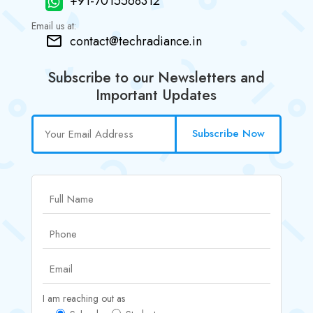
+91-7015568312
Email us at:
contact@techradiance.in
Subscribe to our Newsletters and
Important Updates
Subscribe Now
I am reaching out as