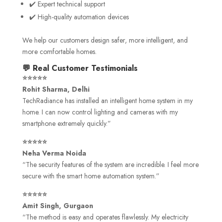
✔️ Expert technical support
✔️ High-quality automation devices
We help our customers design safer, more intelligent, and
more comfortable homes.
💬 Real Customer Testimonials
⭐⭐⭐⭐⭐
Rohit Sharma, Delhi
TechRadiance has installed an intelligent home system in my
home. I can now control lighting and cameras with my
smartphone extremely quickly.”
⭐⭐⭐⭐⭐
Neha Verma Noida
“The security features of the system are incredible. I feel more
secure with the smart home automation system.”
⭐⭐⭐⭐⭐
Amit Singh, Gurgaon
“The method is easy and operates flawlessly. My electricity