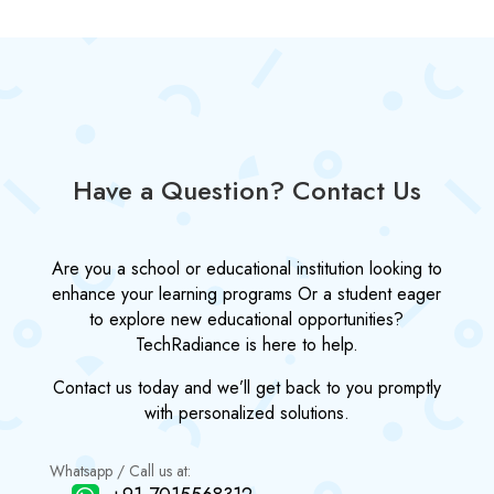
Have a Question? Contact Us
Are you a school or educational institution looking to
enhance your learning programs Or a student eager
to explore new educational opportunities?
TechRadiance is here to help.
Contact us today and we’ll get back to you promptly
with personalized solutions.
Whatsapp / Call us at: