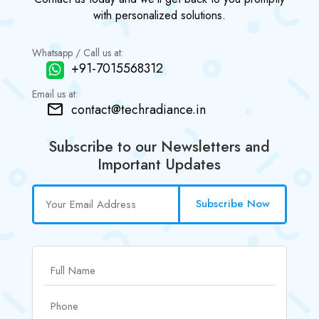
with personalized solutions.
Whatsapp / Call us at:
+91-7015568312
Email us at:
contact@techradiance.in
Subscribe to our Newsletters and
Important Updates
Subscribe Now