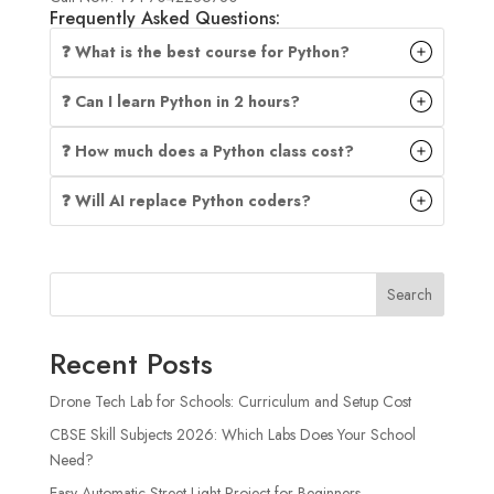
Frequently Asked Questions:
❓ What is the best course for Python?
❓ Can I learn Python in 2 hours?
❓ How much does a Python class cost?
❓ Will AI replace Python coders?
Search
Recent Posts
Drone Tech Lab for Schools: Curriculum and Setup Cost
CBSE Skill Subjects 2026: Which Labs Does Your School
Need?
Easy Automatic Street Light Project for Beginners