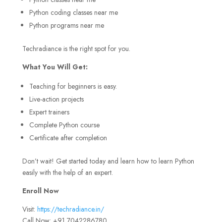
Python coding classes near me
Python programs near me
Techradiance is the right spot for you.
What You Will Get:
Teaching for beginners is easy.
Live-action projects
Expert trainers
Complete Python course
Certificate after completion
Don’t wait! Get started today and learn how to learn Python
easily with the help of an expert.
Enroll Now
Visit:
https://techradiance.in/
Call Now: +91 7042286780