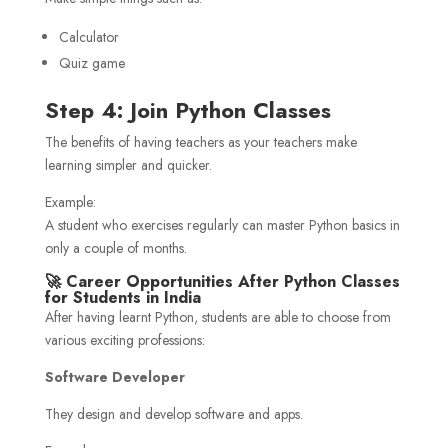
Calculator
Quiz game
Step 4: Join Python Classes
The benefits of having teachers as your teachers make
learning simpler and quicker.
Example:
A student who exercises regularly can master Python basics in
only a couple of months.
🚀 Career Opportunities After Python Classes
for Students in India
After having learnt Python, students are able to choose from
various exciting professions:
Software Developer
They design and develop software and apps.