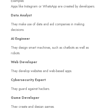
Examples:
Apps like Instagram or WhatsApp are created by developers.
Data Analyst
They make use of data and aid companies in making
decisions.
AI Engineer
They design smart machines, such as chatbots as well as
robots.
Web Developer
They develop websites and web-based apps.
Cybersecurity Expert
They guard against hackers.
Game Developer
They create and design games.