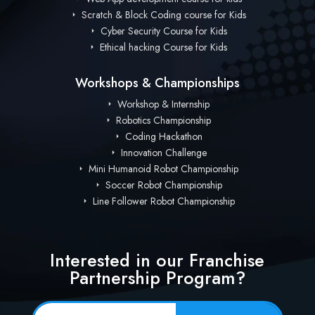
Scratch & Block Coding course for Kids
Cyber Security Course for Kids
Ethical hacking Course for Kids
Workshops & Championships
Workshop & Internship
Robotics Championship
Coding Hackathon
Innovation Challenge
Mini Humanoid Robot Championship
Soccer Robot Championship
Line Follower Robot Championship
Interested in our Franchise
Partnership Program?