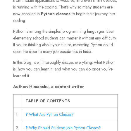
from mobile applications to websites, and even smart devices,
is running with the coding. That’s why so many students are
now enrolled in
Python classes
to begin their journey into
coding.
Python is among the simplest programming languages. Even
elementary school students can master it without any difficulty.
If you’re thinking about your future, mastering Python could
open the door to many job possibilities in India.
In this blog, we’ll thoroughly discuss everything: what Python
is, how you can learn it, and what you can do once you’ve
learned it.
Author: Himanshu, a content writer
TABLE OF CONTENTS
1
❓ What Are Python Classes?
2
❓ Why Should Students Join Python Classes?