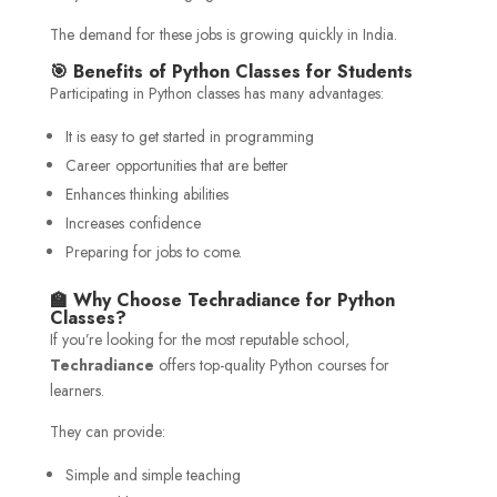
The demand for these jobs is growing quickly in India.
🎯 Benefits of Python Classes for Students
Participating in Python classes has many advantages:
It is easy to get started in programming
Career opportunities that are better
Enhances thinking abilities
Increases confidence
Preparing for jobs to come.
🏫 Why Choose Techradiance for Python
Classes?
If you’re looking for the most reputable school,
Techradiance
offers top-quality Python courses for
learners.
They can provide:
Simple and simple teaching