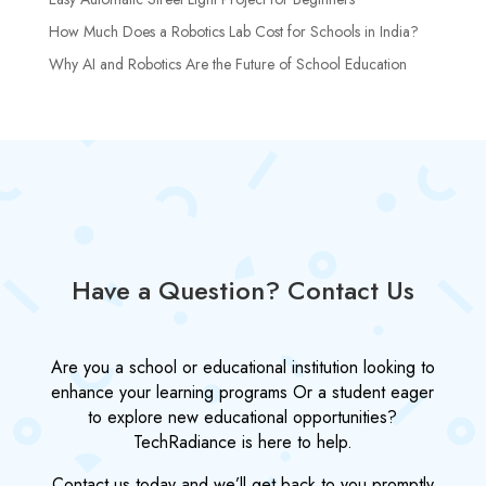
How Much Does a Robotics Lab Cost for Schools in India?
Why AI and Robotics Are the Future of School Education
Have a Question? Contact Us
Are you a school or educational institution looking to
enhance your learning programs Or a student eager
to explore new educational opportunities?
TechRadiance is here to help.
Contact us today and we’ll get back to you promptly