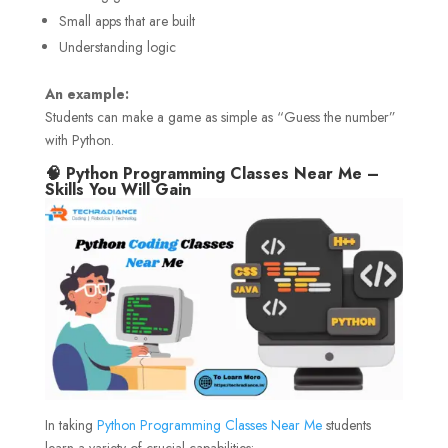
Small apps that are built
Understanding logic
An example:
Students can make a game as simple as “Guess the number”
with Python.
🧠 Python Programming Classes Near Me –
Skills You Will Gain
In taking
Python Programming Classes Near Me
students
learn a variety of crucial capabilities: