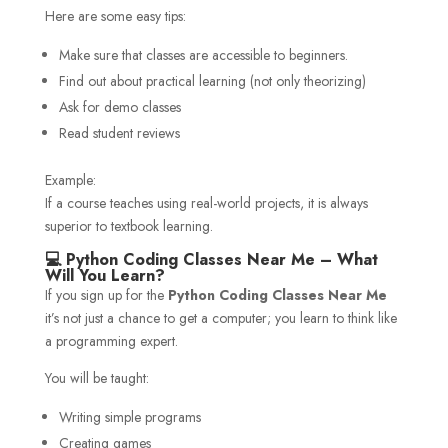
Here are some easy tips:
Make sure that classes are accessible to beginners.
Find out about practical learning (not only theorizing)
Ask for demo classes
Read student reviews
Example:
If a course teaches using real-world projects, it is always
superior to textbook learning.
💻 Python Coding Classes Near Me – What
Will You Learn?
If you sign up for the
Python Coding Classes Near Me
it’s not just a chance to get a computer; you learn to think like
a programming expert.
You will be taught:
Writing simple programs
Creating games