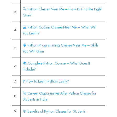
🔍 Python Classes Near Me – How to Find the Right
3
One?
💻 Python Coding Classes Near Me – What Will
4
You Learn?
🧠 Python Programming Classes Near Me – Skills
5
You Will Gain
📚 Complete Python Course – What Does It
6
Include?
7
❓ How to Learn Python Easily?
🚀 Career Opportunities After Python Classes for
8
Students in India
9
🎯 Benefits of Python Classes for Students