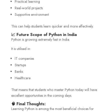
Practical learning
Real-world projects
Supportive environment
This can help students learn quicker and more effectively.
📈 Future Scope of Python in India
Python is growing extremely fast in India.
It is utilised in:
IT companies
Startups
Banks
Healthcare
That means that students who master Python today will have
excellent opportunities in the coming days.
🧠 Final Thoughts:
Learning Python is among the most beneficial choices for