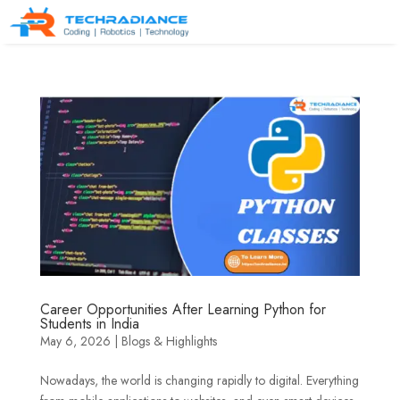
Career Opportunities After Learning Python for
Students in India
May 6, 2026
|
Blogs & Highlights
Nowadays, the world is changing rapidly to digital. Everything