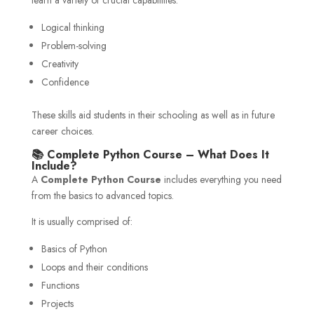
Logical thinking
Problem-solving
Creativity
Confidence
These skills aid students in their schooling as well as in future
career choices.
📚 Complete Python Course – What Does It
Include?
A
Complete Python Course
includes everything you need
from the basics to advanced topics.
It is usually comprised of:
Basics of Python
Loops and their conditions
Functions
Projects