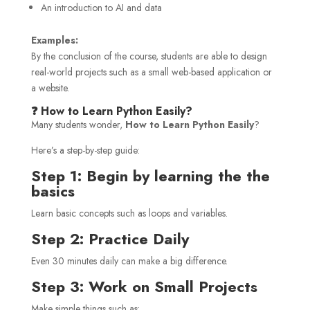
An introduction to AI and data
Examples:
By the conclusion of the course, students are able to design
real-world projects such as a small web-based application or
a website.
❓ How to Learn Python Easily?
Many students wonder,
How to Learn Python Easily
?
Here’s a step-by-step guide:
Step 1: Begin by learning the the
basics
Learn basic concepts such as loops and variables.
Step 2: Practice Daily
Even 30 minutes daily can make a big difference.
Step 3: Work on Small Projects
Make simple things such as: