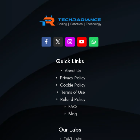
Quick Links
About Us
Privacy Policy
Cookie Policy
Terms of Use
Refund Policy
FAQ
Blog
Our Labs
D&T Labs