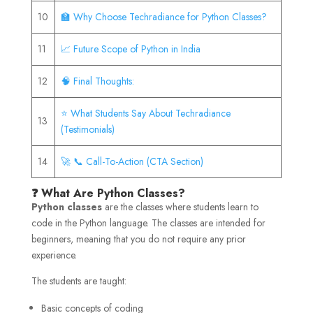
10
🏫 Why Choose Techradiance for Python Classes?
11
📈 Future Scope of Python in India
12
🧠 Final Thoughts:
⭐ What Students Say About Techradiance
13
(Testimonials)
14
🚀 📞 Call-To-Action (CTA Section)
❓ What Are Python Classes?
Python classes
are the classes where students learn to
code in the Python language. The classes are intended for
beginners, meaning that you do not require any prior
experience.
The students are taught:
Basic concepts of coding