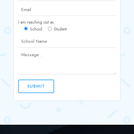
I am reaching out as
School
Student
SUBMIT