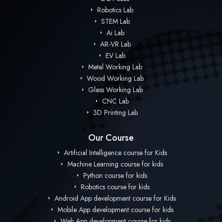
Robotics Lab
STEM Lab
Ai Lab
AR-VR Lab
EV Lab
Metal Working Lab
Wood Working Lab
Glass Working Lab
CNC Lab
3D Printing Lab
Our Course
Artificial Intelligence course for Kids
Machine Learning course for kids
Python course for kids
Robotics course for kids
Android App development course for Kids
Mobile App development course for kids
Web App development course for kids