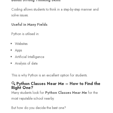
Coding allows students to think in a step-by-step manner and
solve issues.
Useful in Many Fields
Python is utilised in:
Websites
Apps
Artificial Intelligence
Analysis of data
This is why Python is an excellent option for students.
🔍 Python Classes Near Me – How to Find the
Right One?
Many students look for
Python Classes Near Me
for the
most reputable school nearby.
But how do you decide the best one?