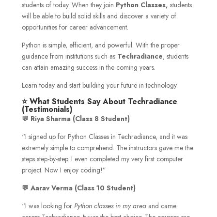
students of today. When they join
Python Classes,
students
will be able to build solid skills and discover a variety of
opportunities for career advancement.
Python is simple, efficient, and powerful. With the proper
guidance from institutions such as
Techradiance
, students
can attain amazing success in the coming years.
Learn today and start building your future in technology.
⭐ What Students Say About Techradiance
(Testimonials)
💬 Riya Sharma (Class 8 Student)
“I signed up for Python Classes in Techradiance, and it was
extremely simple to comprehend. The instructors gave me the
steps step-by-step. I even completed my very first computer
project. Now I enjoy coding!”
💬 Aarav Verma (Class 10 Student)
“I was looking for
Python classes in my area
and came
across Techradiance. It was the best choice. The courses are