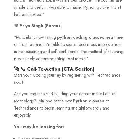
simple and useful. I was able to master Python quicker than I
had anticipated.”
💬
Priya Singh (Parent)
“My child is now taking
python coding classes near me
on Techradiance. I’m able to see an enormous improvement
in his reasoning and self-confidence. The method of teaching
is extremely accommodating to students.”
🚀 📞 Call-To-Action (CTA Section)
Start your Coding Journey by registering with Techradiance
now!
Are you eager to start building your career in the field of
technology? Join one of the best
Python classes
at
Techradiance to begin learning straightforwardly and
enjoyably.
You may be looking for:
Python classes near me