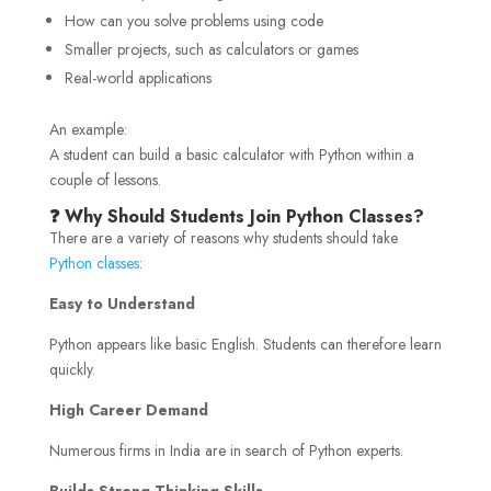
How can you solve problems using code
Smaller projects, such as calculators or games
Real-world applications
An example:
A student can build a basic calculator with Python within a
couple of lessons.
❓ Why Should Students Join Python Classes?
There are a variety of reasons why students should take
Python classes
:
Easy to Understand
Python appears like basic English. Students can therefore learn
quickly.
High Career Demand
Numerous firms in India are in search of Python experts.
Builds Strong Thinking Skills