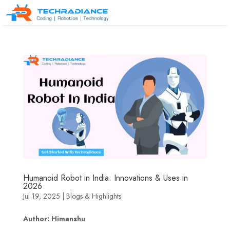
Humanoid Robot in India: Innovations & Uses in
2026
Jul 19, 2025
|
Blogs & Highlights
Author: Himanshu