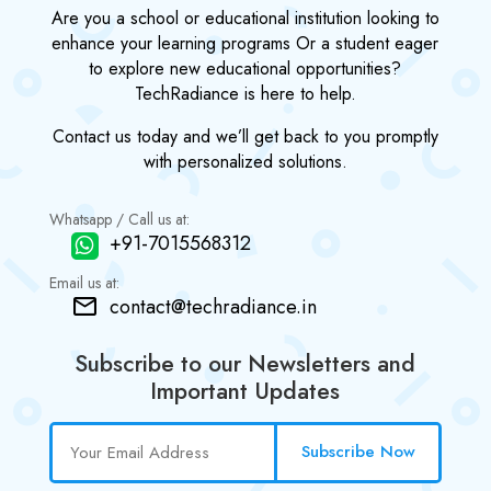
Are you a school or educational institution looking to
enhance your learning programs Or a student eager
to explore new educational opportunities?
TechRadiance is here to help.
Contact us today and we’ll get back to you promptly
with personalized solutions.
Whatsapp / Call us at:
+91-7015568312
Email us at:
contact@techradiance.in
Subscribe to our Newsletters and
Important Updates
Subscribe Now