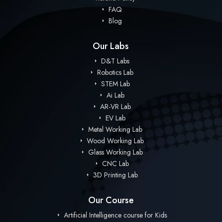
FAQ
Blog
Our Labs
D&T Labs
Robotics Lab
STEM Lab
Ai Lab
AR-VR Lab
EV Lab
Metal Working Lab
Wood Working Lab
Glass Working Lab
CNC Lab
3D Printing Lab
Our Course
Artificial Intelligence course for Kids