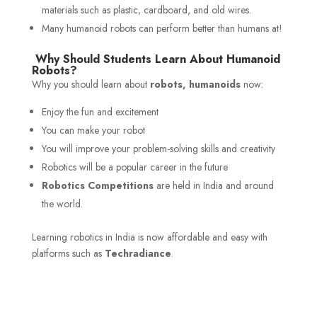
materials such as plastic, cardboard, and old wires.
Many humanoid robots can perform better than humans at!
Why Should Students Learn About Humanoid
Robots?
Why you should learn about
robots, humanoids
now:
Enjoy the fun and excitement
You can make your robot
You will improve your problem-solving skills and creativity
Robotics will be a popular career in the future
Robotics Competitions
are held in India and around
the world.
Learning robotics in India is now affordable and easy with
platforms such as
Techradiance
.