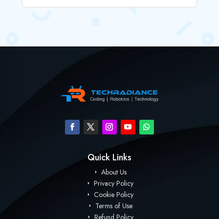
Quick Links
About Us
Privacy Policy
Cookie Policy
Terms of Use
Refund Policy