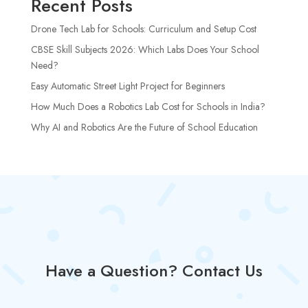
Recent Posts
Drone Tech Lab for Schools: Curriculum and Setup Cost
CBSE Skill Subjects 2026: Which Labs Does Your School
Need?
Easy Automatic Street Light Project for Beginners
How Much Does a Robotics Lab Cost for Schools in India?
Why AI and Robotics Are the Future of School Education
Have a Question? Contact Us