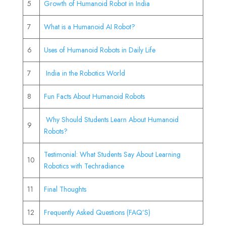
5
Growth of Humanoid Robot in India
7
What is a Humanoid AI Robot?
6
Uses of Humanoid Robots in Daily Life
7
India in the Robotics World
8
Fun Facts About Humanoid Robots
Why Should Students Learn About Humanoid
9
Robots?
Testimonial: What Students Say About Learning
10
Robotics with Techradiance
11
Final Thoughts
12
Frequently Asked Questions (FAQ’S)