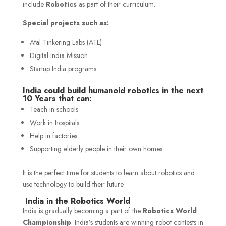
include
Robotics
as part of their curriculum.
Special projects such as:
Atal Tinkering Labs (ATL)
Digital India Mission
Startup India programs
India could build humanoid robotics in the next
10 Years that can:
Teach in schools
Work in hospitals
Help in factories
Supporting elderly people in their own homes
It is the perfect time for students to learn about robotics and
use technology to build their future.
India in the Robotics World
India is gradually becoming a part of the
Robotics World
Championship
. India’s students are winning robot contests in