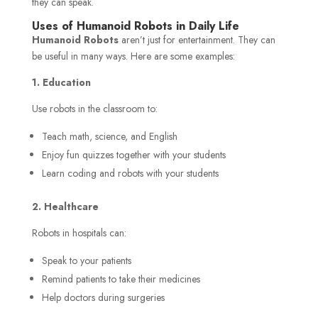
they can speak.
Uses of Humanoid Robots in Daily Life
Humanoid Robots
aren’t just for entertainment. They can
be useful in many ways. Here are some examples:
1. Education
Use robots in the classroom to:
Teach math, science, and English
Enjoy fun quizzes together with your students
Learn coding and robots with your students
2. Healthcare
Robots in hospitals can:
Speak to your patients
Remind patients to take their medicines
Help doctors during surgeries