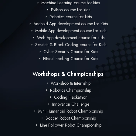
Machine Learning course for kids
Python course for kids
Robotics course for kids
Android App development course for Kids
Mobile App development course for kids
Web App development course for kids
Scratch & Block Coding course for Kids
Cyber Security Course for Kids
Ethical hacking Course for Kids
Workshops & Championships
Workshop & Internship
Robotics Championship
Coding Hackathon
Innovation Challenge
Mini Humanoid Robot Championship
Soccer Robot Championship
Line Follower Robot Championship