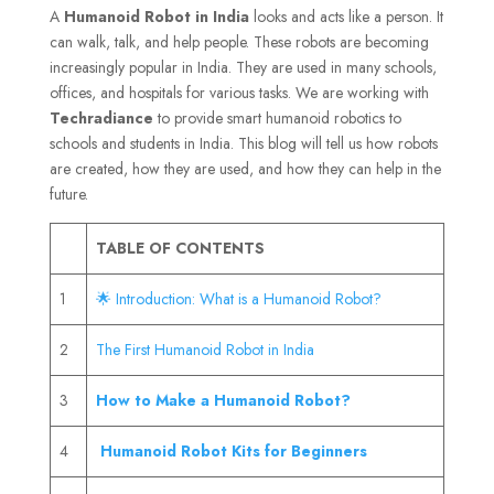
A
Humanoid Robot
in India
looks and acts like a person. It
can walk, talk, and help people. These robots are becoming
increasingly popular in India. They are used in many schools,
offices, and hospitals for various tasks. We are working with
Techradiance
to provide smart humanoid robotics to
schools and students in India. This blog will tell us how robots
are created, how they are used, and how they can help in the
future.
TABLE OF CONTENTS
1
🌟 Introduction: What is a Humanoid Robot?
2
The First Humanoid Robot in India
3
How to Make a Humanoid Robot?
4
Humanoid Robot Kits for Beginners