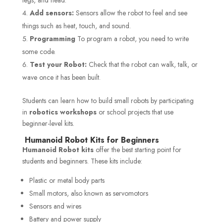
Add sensors:
Sensors allow the robot to feel and see
things such as heat, touch, and sound.
Programming
To program a robot, you need to write
some code.
Test your Robot:
Check that the robot can walk, talk, or
wave once it has been built.
Students can learn how to build small robots by participating
in
robotics workshops
or school projects that use
beginner-level kits.
Humanoid Robot Kits for Beginners
Humanoid Robot kits
offer the best starting point for
students and beginners. These kits include:
Plastic or metal body parts
Small motors, also known as servomotors
Sensors and wires
Battery and power supply