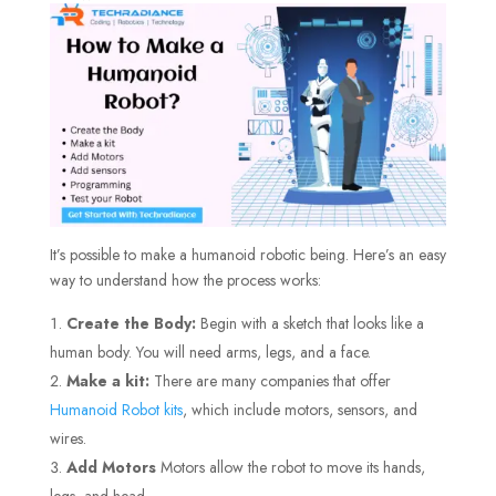
It’s possible to make a humanoid robotic being. Here’s an easy
way to understand how the process works:
Create the Body:
Begin with a sketch that looks like a
human body. You will need arms, legs, and a face.
Make a kit:
There are many companies that offer
Humanoid Robot kits
, which include motors, sensors, and
wires.
Add Motors
Motors allow the robot to move its hands,
legs, and head.