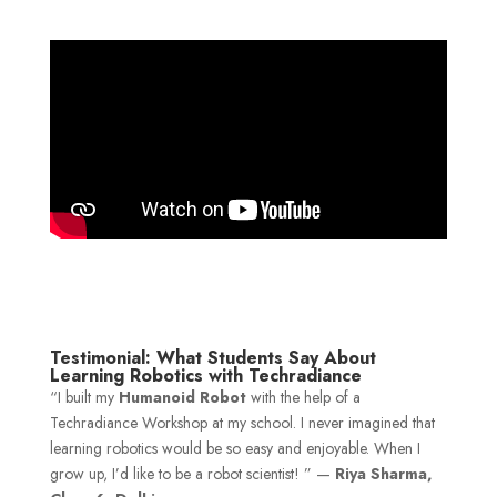
Testimonial: What Students Say About
Learning Robotics with Techradiance
“I built my
Humanoid Robot
with the help of a
Techradiance Workshop at my school. I never imagined that
learning robotics would be so easy and enjoyable. When I
grow up, I’d like to be a robot scientist! ” —
Riya Sharma,