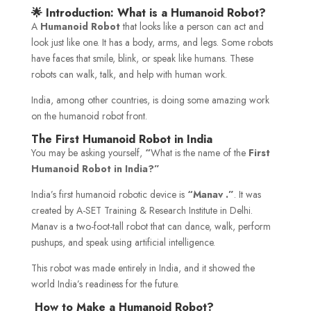
🌟 Introduction: What is a Humanoid Robot?
A
Humanoid Robot
that looks like a person can act and
look just like one. It has a body, arms, and legs. Some robots
have faces that smile, blink, or speak like humans. These
robots can walk, talk, and help with human work.
India, among other countries, is doing some amazing work
on the humanoid robot front.
The First Humanoid Robot in India
You may be asking yourself,
“
What is the name of the
First
Humanoid Robot in India?”
India’s first humanoid robotic device is
“Manav
.”
. It was
created by A-SET Training & Research Institute in Delhi.
Manav is a two-foot-tall robot that can dance, walk, perform
pushups, and speak using artificial intelligence.
This robot was made entirely in India, and it showed the
world India’s readiness for the future.
How to Make a Humanoid Robot?