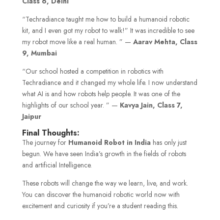
Class 6, Delhi
“Techradiance taught me how to build a humanoid robotic
kit, and I even got my robot to walk!” It was incredible to see
my robot move like a real human. ” —
Aarav Mehta, Class
9, Mumbai
“Our school hosted a competition in robotics with
Techradiance and it changed my whole life. I now understand
what AI is and how robots help people. It was one of the
highlights of our school year. ” —
Kavya Jain, Class 7,
Jaipur
Final Thoughts:
The journey for
Humanoid Robot in India
has only just
begun. We have seen India’s growth in the fields of robots
and artificial Intelligence.
These robots will change the way we learn, live, and work.
You can discover the humanoid robotic world now with
excitement and curiosity if you’re a student reading this.