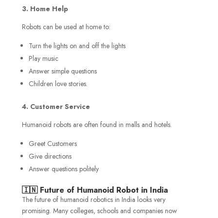
3. Home Help
Robots can be used at home to:
Turn the lights on and off the lights
Play music
Answer simple questions
Children love stories.
4. Customer Service
Humanoid robots are often found in malls and hotels.
Greet Customers
Give directions
Answer questions politely
🇮🇳 Future of Humanoid Robot in India
The future of humanoid robotics in India looks very
promising. Many colleges, schools and companies now