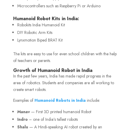
Microcontrollers such as Raspberry Pi or Arduino
Humanoid Robot Kits in India:
Robokits India Humanoid Kit
DIY Robotic Arm Kits
Lynxmotion Biped BRAT Kit
The kits are easy to use for even school children with the help
of teachers or parents.
Growth of Humanoid Robot in India
In the past few years, India has made rapid progress in the
area of robotics. Students and companies are all working to
create smart robots.
Examples of
Humanoid Robots in India
include:
Manav
— First 3D printed humanoid Robot
Indro
– one of India’s tallest robots
Shalu
— A Hindi-speaking AI robot created by an