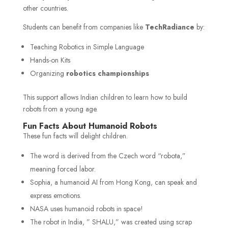
other countries.
Students can benefit from companies like
TechRadiance
by:
Teaching Robotics in Simple Language
Hands-on Kits
Organizing
robotics championships
This support allows Indian children to learn how to build
robots from a young age.
Fun Facts About Humanoid Robots
These fun facts will delight children.
The word is derived from the Czech word “robota,”
meaning forced labor.
Sophia, a humanoid AI from Hong Kong, can speak and
express emotions.
NASA uses humanoid robots in space!
The robot in India, ” SHALU,” was created using scrap