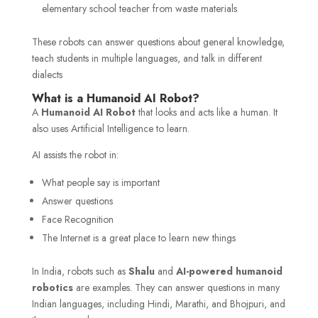
elementary school teacher from waste materials
These robots can answer questions about general knowledge,
teach students in multiple languages, and talk in different
dialects
What is a Humanoid AI Robot?
A
Humanoid AI Robot
that looks and acts like a human. It
also uses Artificial Intelligence to learn.
AI assists the robot in:
What people say is important
Answer questions
Face Recognition
The Internet is a great place to learn new things
In India, robots such as
Shalu
and
AI-powered humanoid
robotics
are examples. They can answer questions in many
Indian languages, including Hindi, Marathi, and Bhojpuri, and