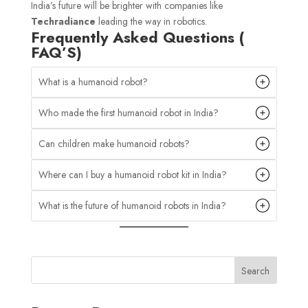
India’s future will be brighter with companies like
Techradiance
leading the way in robotics.
Frequently Asked Questions (
FAQ’S)
What is a humanoid robot?
Who made the first humanoid robot in India?
Can children make humanoid robots?
Where can I buy a humanoid robot kit in India?
What is the future of humanoid robots in India?
Search