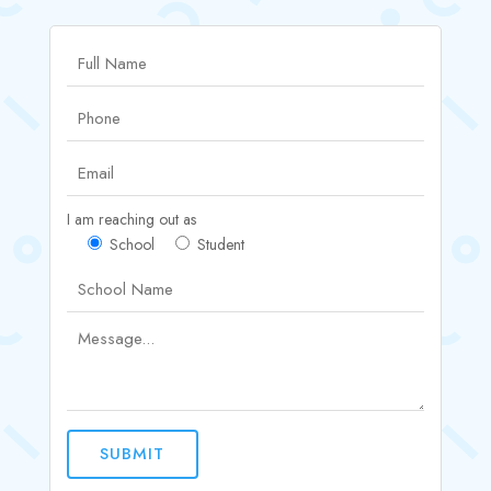
I am reaching out as
School
Student
SUBMIT