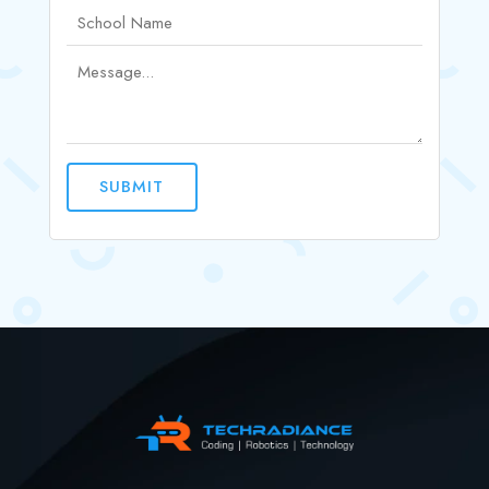
SUBMIT