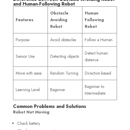
and Human-Following Robot
Obstacle
Human
Features
Avoiding
Following
Robot
Robot
Purpose
Avoid obstacles
Follow a Human
Detect human
Sensor Use
Detecting objects
distance
Move with ease
Random Turning
Direction-based
Beginner to
Learning Level
Beginner
Intermediate
Common Problems and Solutions
Robot Not Moving
Check battery