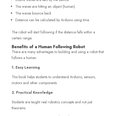
The waves are hitting an object (human).
The waves bounce back
Distance can be calculated by Arduino using time
The robot will start following if the distance falls within a
certain range.
Benefits of a Human Following Robot
There are many advantages to building and using a robot that
follows a human.
1. Easy Learning
This book helps students to understand Arduino, sensors,
motors and other components.
2. Practical Knowledge
Students are taught real robotics concepts and not just
theorems.