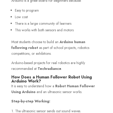
Arduino is a great board for beginners because:
Easy to program
Low cost
There is a large community of learners
This works with both sensors and motors
Most students choose to build an
Arduino human
following robot
as part of school projects, robotics
competitions, or exhibitions.
Arduino-based projects for real robotics are highly
recommended at
Techradiance
.
How Does a Human Follower Robot Using
Arduino Work?
It is easy to understand how a
Robot Human Follower
Using Arduino
and an ultrasonic sensor works.
Step-by-step Working:
The ultrasonic sensor sends out sound waves.