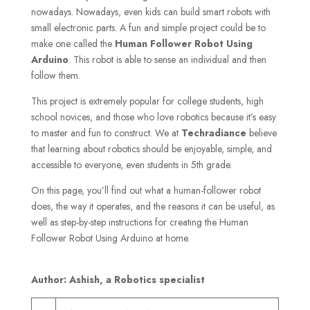
nowadays. Nowadays, even kids can build smart robots with
small electronic parts. A fun and simple project could be to
make one called the
Human
Follower Robot Using
Arduino
. This robot is able to sense an individual and then
follow them.
This project is extremely popular for college students, high
school novices, and those who love robotics because it’s easy
to master and fun to construct. We at
Techradiance
believe
that learning about robotics should be enjoyable, simple, and
accessible to everyone, even students in 5th grade.
On this page, you’ll find out what a human-follower robot
does, the way it operates, and the reasons it can be useful, as
well as step-by-step instructions for creating the Human
Follower Robot Using Arduino at home.
Author: Ashish, a Robotics specialist