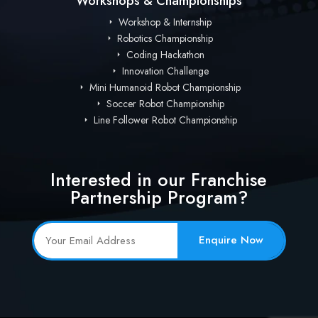
Workshops & Championships
Workshop & Internship
Robotics Championship
Coding Hackathon
Innovation Challenge
Mini Humanoid Robot Championship
Soccer Robot Championship
Line Follower Robot Championship
Interested in our Franchise
Partnership Program?
Enquire Now