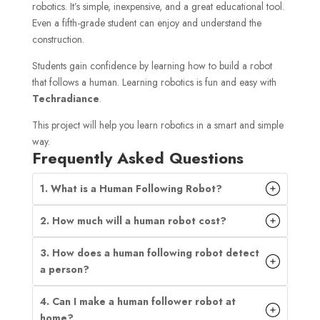
robotics. It’s simple, inexpensive, and a great educational tool.
Even a fifth-grade student can enjoy and understand the
construction.
Students gain confidence by learning how to build a robot
that follows a human. Learning robotics is fun and easy with
Techradiance
.
This project will help you learn robotics in a smart and simple
way.
Frequently Asked Questions
1. What is a Human Following Robot?
2. How much will a human robot cost?
3. How does a human following robot detect
a person?
4. Can I make a human follower robot at
home?