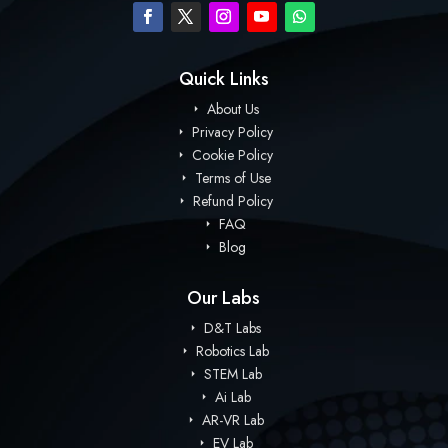
Quick Links
About Us
Privacy Policy
Cookie Policy
Terms of Use
Refund Policy
FAQ
Blog
Our Labs
D&T Labs
Robotics Lab
STEM Lab
Ai Lab
AR-VR Lab
EV Lab