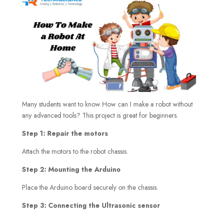
Many students want to know How can I make a robot without
any advanced tools? This project is great for beginners.
Step 1: Repair the motors
Attach the motors to the robot chassis.
Step 2: Mounting the Arduino
Place the Arduino board securely on the chassis.
Step 3: Connecting the Ultrasonic sensor