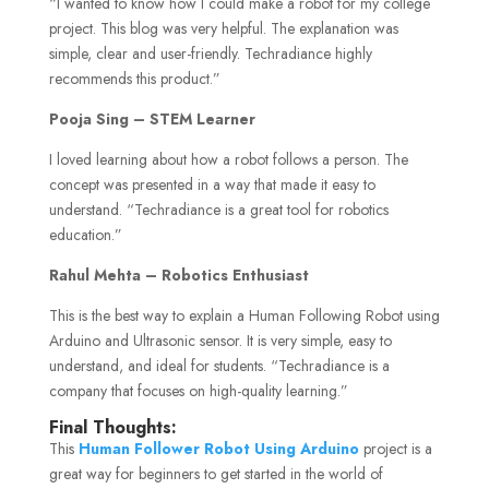
“I wanted to know how I could make a robot for my college
project. This blog was very helpful. The explanation was
simple, clear and user-friendly. Techradiance highly
recommends this product.”
Pooja Sing – STEM Learner
I loved learning about how a robot follows a person. The
concept was presented in a way that made it easy to
understand. “Techradiance is a great tool for robotics
education.”
Rahul Mehta – Robotics Enthusiast
This is the best way to explain a Human Following Robot using
Arduino and Ultrasonic sensor. It is very simple, easy to
understand, and ideal for students. “Techradiance is a
company that focuses on high-quality learning.”
Final Thoughts:
This
Human Follower Robot Using Arduino
project is a
great way for beginners to get started in the world of