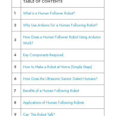
TABLE OF CONTENTS
1
What is a Human Follower Robot?
2
Why Use Arduino for a Human Following Robot?
How Does a Human Follower Robot Using Arduino
3
Work?
4
Key Components Required
5
How to Make a Robot at Home (Simple Steps)
6
How Does the Ultrasonic Sensor Detect Humans?
7
Benefits of a Human Following Robot
8
Applications of Human Following Robots
9
Can This Robot Talk?