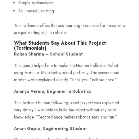
Simple explanations
Skill-based Learning
Techradiance offers the best learning resources for those who
are just starting out in robotics.
What Students Say About This Project
(Testimonials)
Rohan Sharma – School Student
This guide helped me to make the Human Follower Robot
using Arduino. My robot worked perfectly. The sensors and
motors were explained clearly. Thank you Techradiance.”
Ananya Verma, Beginner in Robotics
This Arduino human following robot project was explained
very simply. I was able to build the robot without any prior
knowledge. “Techradiance makes robotics easy and fun.”
Aman Gupta, Engineering Student