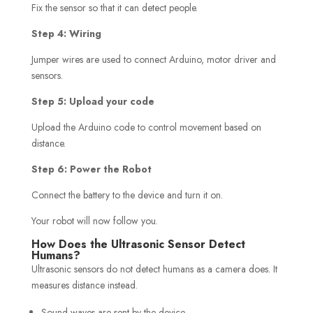
Fix the sensor so that it can detect people.
Step 4: Wiring
Jumper wires are used to connect Arduino, motor driver and
sensors.
Step 5: Upload your code
Upload the Arduino code to control movement based on
distance.
Step 6: Power the Robot
Connect the battery to the device and turn it on.
Your robot will now follow you.
How Does the Ultrasonic Sensor Detect
Humans?
Ultrasonic sensors do not detect humans as a camera does. It
measures distance instead.
Sound waves are sent by the device