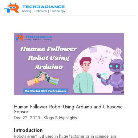
Human Follower Robot Using Arduino and Ultrasonic
Sensor
Dec 22, 2025
|
Blogs & Highlights
Introduction
Robots aren’t just used in huge factories or in science labs