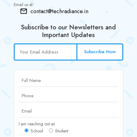
Email us at:
contact@techradiance.in
Subscribe to our Newsletters and
Important Updates
Subscribe Now
I am reaching out as
School
Student