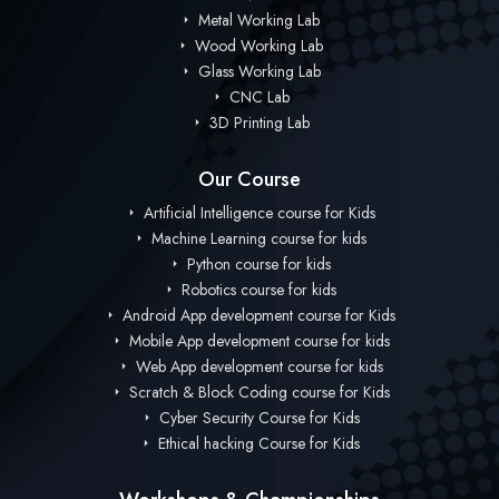
Metal Working Lab
Wood Working Lab
Glass Working Lab
CNC Lab
3D Printing Lab
Our Course
Artificial Intelligence course for Kids
Machine Learning course for kids
Python course for kids
Robotics course for kids
Android App development course for Kids
Mobile App development course for kids
Web App development course for kids
Scratch & Block Coding course for Kids
Cyber Security Course for Kids
Ethical hacking Course for Kids