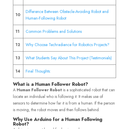
Difference Between Obstacle-Avoiding Robot and
10
Human-Following Robot
11
Common Problems and Solutions
12
Why Choose Techradiance for Robotics Projects?
13
What Students Say About This Project (Testimonials)
14
Final Thoughts:
What is a Human Follower Robot?
A
Human Follower Robot
is a sophisticated robot that can
locate an individual who is following it. It makes use of
sensors to determine how far it is from a human. If the person
is moving, the robot moves and then follows behind.
Why Use Arduino for a Human Following
Robot?