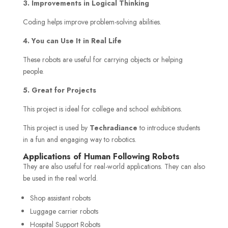
3. Improvements in Logical Thinking
Coding helps improve problem-solving abilities.
4. You can Use It in Real Life
These robots are useful for carrying objects or helping
people.
5. Great for Projects
This project is ideal for college and school exhibitions.
This project is used by
Techradiance
to introduce students
in a fun and engaging way to robotics.
Applications of Human Following Robots
They are also useful for real-world applications. They can also
be used in the real world.
Shop assistant robots
Luggage carrier robots
Hospital Support Robots