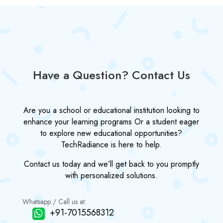
Have a Question? Contact Us
Are you a school or educational institution looking to
enhance your learning programs Or a student eager
to explore new educational opportunities?
TechRadiance is here to help.
Contact us today and we’ll get back to you promptly
with personalized solutions.
Whatsapp / Call us at:
+91-7015568312