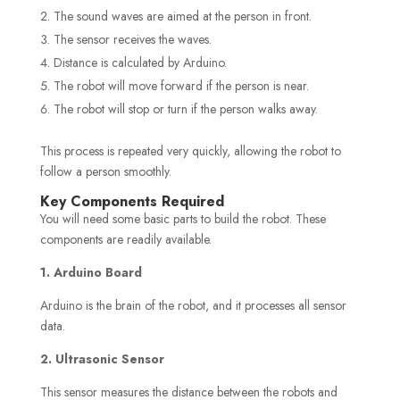
The sound waves are aimed at the person in front.
The sensor receives the waves.
Distance is calculated by Arduino.
The robot will move forward if the person is near.
The robot will stop or turn if the person walks away.
This process is repeated very quickly, allowing the robot to
follow a person smoothly.
Key Components Required
You will need some basic parts to build the robot. These
components are readily available.
1. Arduino Board
Arduino is the brain of the robot, and it processes all sensor
data.
2. Ultrasonic Sensor
This sensor measures the distance between the robots and