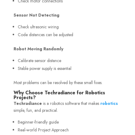
Check motor connections
Sensor Not Detecting
Check ultrasonic wiring
Code distances can be adjusted
Robot Moving Randomly
Calibrate sensor distance
Stable power supply is essential
Most problems can be resolved by these small fixes.
Why Choose Techradiance for Robotics
Projects?
Techradiance
is a robotics software that makes
robotics
simple, fun, and practical.
Beginner-friendly guide
Real-world Project Approach