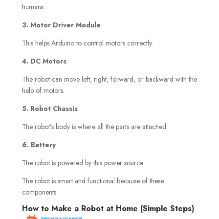
humans.
3. Motor Driver Module
This helps Arduino to control motors correctly.
4. DC Motors
The robot can move left, right, forward, or backward with the
help of motors.
5. Robot Chassis
The robot’s body is where all the parts are attached.
6. Battery
The robot is powered by this power source.
The robot is smart and functional because of these
components.
How to Make a Robot at Home (Simple Steps)