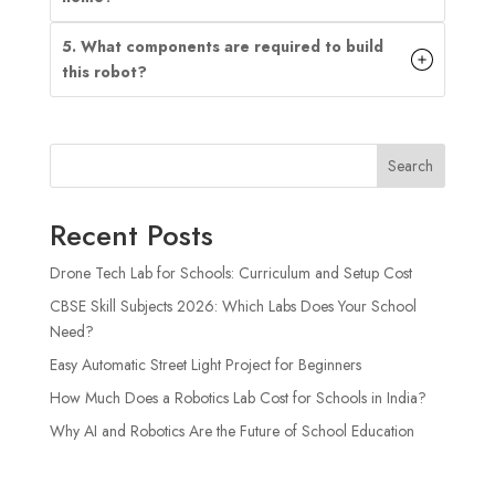
5. What components are required to build
this robot?
Search
Recent Posts
Drone Tech Lab for Schools: Curriculum and Setup Cost
CBSE Skill Subjects 2026: Which Labs Does Your School
Need?
Easy Automatic Street Light Project for Beginners
How Much Does a Robotics Lab Cost for Schools in India?
Why AI and Robotics Are the Future of School Education