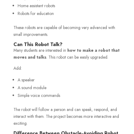
Home assistant robots
Robots for education
These robots are capable of becoming very advanced with
small improvements.
Can This Robot Talk?
Many students are interested in
how to make a robot that
moves and talks
. This robot can be easily upgraded.
Add:
A speaker
A sound module
Simple voice commands
The robot will follow a person and can speak, respond, and
interact with them. The project becomes more interactive and
exciting.
Difference Between Obstacle-Avoiding Robot