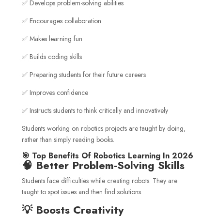
✅ Develops problem-solving abilities
✅ Encourages collaboration
✅ Makes learning fun
✅ Builds coding skills
✅ Preparing students for their future careers
✅ Improves confidence
✅ Instructs students to think critically and innovatively
Students working on robotics projects are taught by doing,
rather than simply reading books.
🎯 Top Benefits Of Robotics Learning In 2026
🧠 Better Problem-Solving Skills
Students face difficulties while creating robots. They are
taught to spot issues and then find solutions.
💡 Boosts Creativity