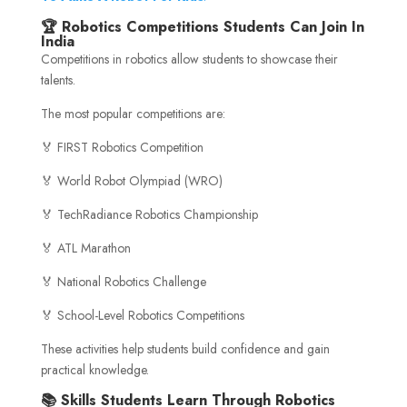
🏆 Robotics Competitions Students Can Join In
India
Competitions in robotics allow students to showcase their
talents.
The most popular competitions are:
🏅 FIRST Robotics Competition
🏅 World Robot Olympiad (WRO)
🏅 TechRadiance Robotics Championship
🏅 ATL Marathon
🏅 National Robotics Challenge
🏅 School-Level Robotics Competitions
These activities help students build confidence and gain
practical knowledge.
📚 Skills Students Learn Through Robotics