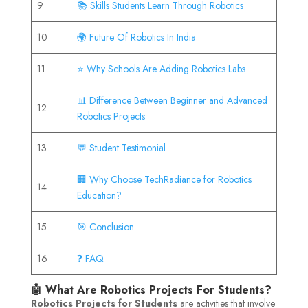
9
📚 Skills Students Learn Through Robotics
10
🌍 Future Of Robotics In India
11
⭐ Why Schools Are Adding Robotics Labs
📊 Difference Between Beginner and Advanced
12
Robotics Projects
13
💬 Student Testimonial
🏢 Why Choose TechRadiance for Robotics
14
Education?
15
🎯 Conclusion
16
❓ FAQ
🤖 What Are Robotics Projects For Students?
Robotics Projects for Students
are activities that involve