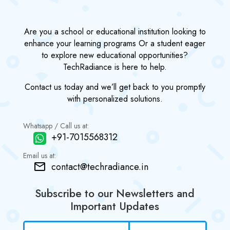
Are you a school or educational institution looking to
enhance your learning programs Or a student eager
to explore new educational opportunities?
TechRadiance is here to help.
Contact us today and we’ll get back to you promptly
with personalized solutions.
Whatsapp / Call us at:
+91-7015568312
Email us at:
contact@techradiance.in
Subscribe to our Newsletters and
Important Updates