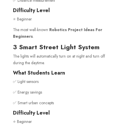
✅ Distance measurement
Difficulty Level
⭐ Beginner
The most well-known
Robotics Project Ideas For
Beginners
.
3 Smart Street Light System
The lights will automatically turn on at night and turn off
during the daytime.
What Students Learn
✅ Light sensors
✅ Energy savings
✅ Smart urban concepts
Difficulty Level
⭐ Beginner