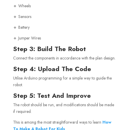
🔹 Wheels
🔹 Sensors
🔹 Battery
🔹 Jumper Wires
Step 3: Build The Robot
Connect the components in accordance with the plan design.
Step 4: Upload The Code
Utilise Arduino programming for a simple way to guide the
robot.
Step 5: Test And Improve
The robot should be run, and modifications should be made
if required.
This is among the most straightforward ways to learn
How
To Make A Robot For Kids
.