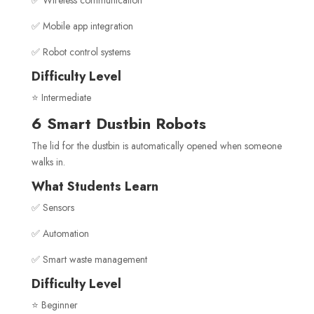
✅ Wireless communication
✅ Mobile app integration
✅ Robot control systems
Difficulty Level
⭐ Intermediate
6 Smart Dustbin Robots
The lid for the dustbin is automatically opened when someone
walks in.
What Students Learn
✅ Sensors
✅ Automation
✅ Smart waste management
Difficulty Level
⭐ Beginner