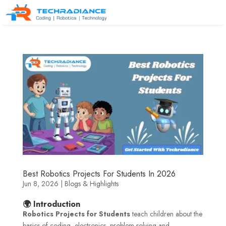
Best Robotics Projects For Students In 2026
Jun 8, 2026
|
Blogs & Highlights
🌍 Introduction
Robotics Projects for Students
teach children about the
basics of coding, electronics, problem-solving and