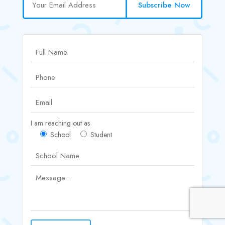
Subscribe Now
I am reaching out as
School
Student