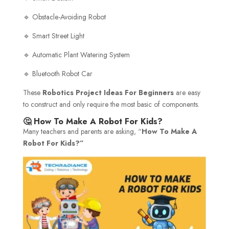
🔹 Obstacle-Avoiding Robot
🔹 Smart Street Light
🔹 Automatic Plant Watering System
🔹 Bluetooth Robot Car
These
Robotics Project Ideas For Beginners
are easy
to construct and only require the most basic of components.
🤔 How To Make A Robot For Kids?
Many teachers and parents are asking, “
How To Make A
Robot For Kids?”