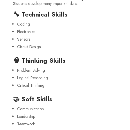
Students develop many important skills:
🔧 Technical Skills
Coding
Electronics
Sensors
Circuit Design
🧠 Thinking Skills
Problem Solving
Logical Reasoning
Critical Thinking
🤝 Soft Skills
Communication
Leadership
Teamwork