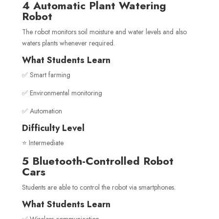
4 Automatic Plant Watering
Robot
The robot monitors soil moisture and water levels and also
waters plants whenever required.
What Students Learn
✅ Smart farming
✅ Environmental monitoring
✅ Automation
Difficulty Level
⭐ Intermediate
5 Bluetooth-Controlled Robot
Cars
Students are able to control the robot via smartphones.
What Students Learn