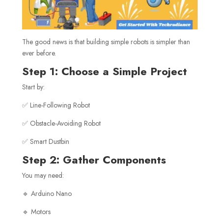
The good news is that building simple robots is simpler than
ever before.
Step 1: Choose a Simple Project
Start by:
✅ Line-Following Robot
✅ Obstacle-Avoiding Robot
✅ Smart Dustbin
Step 2: Gather Components
You may need:
🔹 Arduino Nano
🔹 Motors