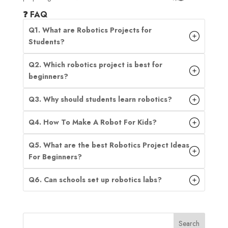
❓ FAQ
Q1. What are Robotics Projects for
Students?
Q2. Which robotics project is best for
beginners?
Q3. Why should students learn robotics?
Q4. How To Make A Robot For Kids?
Q5. What are the best Robotics Project Ideas
For Beginners?
Q6. Can schools set up robotics labs?
Search