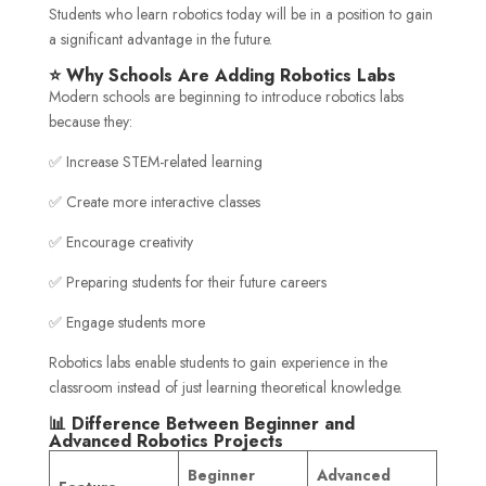
Students who learn robotics today will be in a position to gain
a significant advantage in the future.
⭐ Why Schools Are Adding Robotics Labs
Modern schools are beginning to introduce robotics labs
because they:
✅ Increase STEM-related learning
✅ Create more interactive classes
✅ Encourage creativity
✅ Preparing students for their future careers
✅ Engage students more
Robotics labs enable students to gain experience in the
classroom instead of just learning theoretical knowledge.
📊 Difference Between Beginner and
Advanced Robotics Projects
Beginner
Advanced