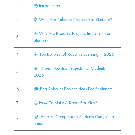
1
🌍 Introduction
2
🤖 What Are Robotics Projects For Students?
🌟 Why Are Robotics Projects Important For
3
Students?
4
🎯 Top Benefits Of Robotics Learning In 2026
🔥 15 Best Robotics Projects For Students In
5
2026
6
🎓 Best Robotics Project Ideas For Beginners
7
🤔 How To Make A Robot For Kids?
🏆 Robotics Competitions Students Can Join In
8
India