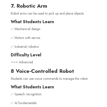
7. Robotic Arm
Robot arms can be used to pick up and place objects.
What Students Learn
✅ Mechanical design
✅ Motors with servos
✅ Industrial robotics
Difficulty Level
⭐⭐⭐ Advanced
8 Voice-Controlled Robot
Students can use voice commands to manage the robot.
What Students Learn
✅ Speech recognition
✅ AI fundamentals