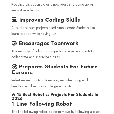
Robotics lets students create new ideas and come up with
innovative solutions.
💻 Improves Coding Skills
A lot of robotics projects need simple code. Students can
learn to code while having fun.
🤝 Encourages Teamwork
The majority of robotics competitions require students to
collaborate and share their ideas.
🚀 Prepares Students For Future
Careers
Industries such as AI automation, manufacturing and
healthcare utilise robots in large amounts.
🔥 15 Best Robotics Projects For Students In
2026
1 Line Following Robot
The line-following robot is able to move by following a black