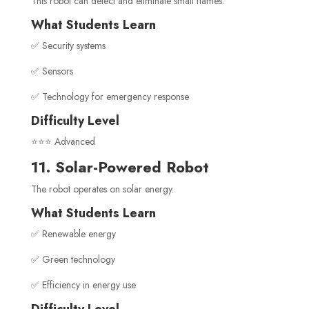
This robot can detect and eliminate small flames.
What Students Learn
✅ Security systems
✅ Sensors
✅ Technology for emergency response
Difficulty Level
⭐⭐⭐ Advanced
11. Solar-Powered Robot
The robot operates on solar energy.
What Students Learn
✅ Renewable energy
✅ Green technology
✅ Efficiency in energy use