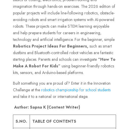
imagination through hands-on exercises. The 2026 edition of
popular projects will include line-following robotics, obstacle-
avoiding robots and smart irrigation systems with AI-powered
robots. These projects can make STEM learning enjoyable
and help prepare students for careers in engineering,
technology and artificial intelligence. For the beginner, simple
Robotics Project Ideas For Beginners,
such as smart
dustbins and Bluetooth-controlled robot vehicles are fantastic
starting places. Parents and schools can investigate
“How To
Make A Robot For Kids”
us
ing beginner-friendly robotics
kits, sensors, and Arduino-based platforms.
Built something you are proud of? Enter it in the Innovation
Challenge at the
robotics championship for school students
and take it to a national or international stage.
Author: Sapna K (Content Writer)
S.NO.
TABLE OF CONTENTS