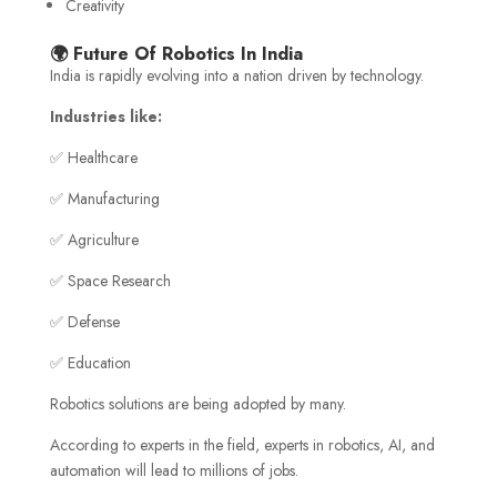
Creativity
🌍 Future Of Robotics In India
India is rapidly evolving into a nation driven by technology.
Industries like:
✅ Healthcare
✅ Manufacturing
✅ Agriculture
✅ Space Research
✅ Defense
✅ Education
Robotics solutions are being adopted by many.
According to experts in the field, experts in robotics, AI, and
automation will lead to millions of jobs.