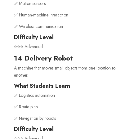
✅ Motion sensors
✅ Human-machine interaction
✅ Wireless communication
Difficulty Level
⭐⭐⭐ Advanced
14 Delivery Robot
A machine that moves small objects from one location to
another.
What Students Learn
✅ Logistics automation
✅ Route plan
✅ Navigation by robots
Difficulty Level
⭐⭐⭐ Advanced