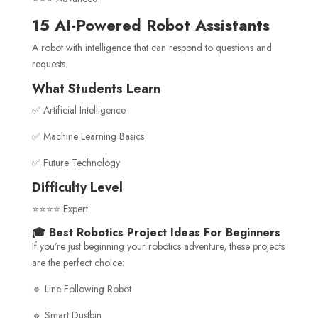
15 AI-Powered Robot Assistants
A robot with intelligence that can respond to questions and
requests.
What Students Learn
✅ Artificial Intelligence
✅ Machine Learning Basics
✅ Future Technology
Difficulty Level
⭐⭐⭐⭐ Expert
🎓 Best Robotics Project Ideas For Beginners
If you’re just beginning your robotics adventure, these projects
are the perfect choice:
🔹 Line Following Robot
🔹 Smart Dustbin