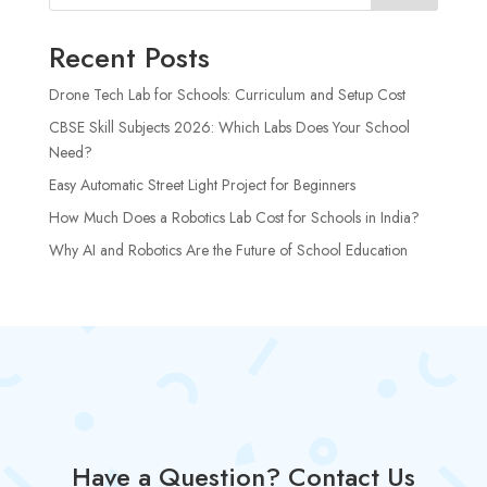
Recent Posts
Drone Tech Lab for Schools: Curriculum and Setup Cost
CBSE Skill Subjects 2026: Which Labs Does Your School
Need?
Easy Automatic Street Light Project for Beginners
How Much Does a Robotics Lab Cost for Schools in India?
Why AI and Robotics Are the Future of School Education
Have a Question? Contact Us