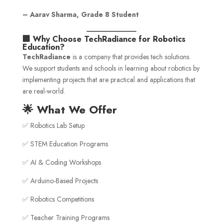
– Aarav Sharma, Grade 8 Student
🏢 Why Choose TechRadiance for Robotics
Education?
TechRadiance
is a company that provides tech solutions.
We support students and schools in learning about robotics by
implementing projects that are practical and applications that
are real-world.
🌟 What We Offer
✅ Robotics Lab Setup
✅ STEM Education Programs
✅ AI & Coding Workshops
✅ Arduino-Based Projects
✅ Robotics Competitions
✅ Teacher Training Programs