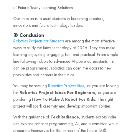
✅ Future-Ready Learning Solutions
Our mission is to assist students in becoming creators,
innovators and future technology leaders.
🎯 Conclusion
Robotics Projects for Students
are among the most effective
ways to study the latest technology of 2026. They can make
learning enjoyable, engaging, fun, and practical. From simple
line-following robots to advanced AI-powered assistants that
can be programmed, robotics can open the doors to new
possibilities and careers in the future.
You may be seeking
Robotics Project Idea
,
or you are looking
for
Robotics Project Ideas For Beginners,
or you are
pondering
How To Make A Robot For Kids.
The right
project will spark creativity and develop important abilities.
With the guidance of
TechRadiance,
students across India
can explore robotics programming, AI, and automation while
preparing themselves for the careers of the future. 🚀🤖