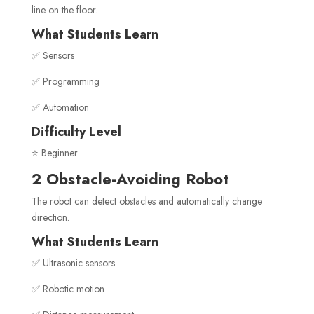
line on the floor.
What Students Learn
✅ Sensors
✅ Programming
✅ Automation
Difficulty Level
⭐ Beginner
2 Obstacle-Avoiding Robot
The robot can detect obstacles and automatically change
direction.
What Students Learn
✅ Ultrasonic sensors
✅ Robotic motion