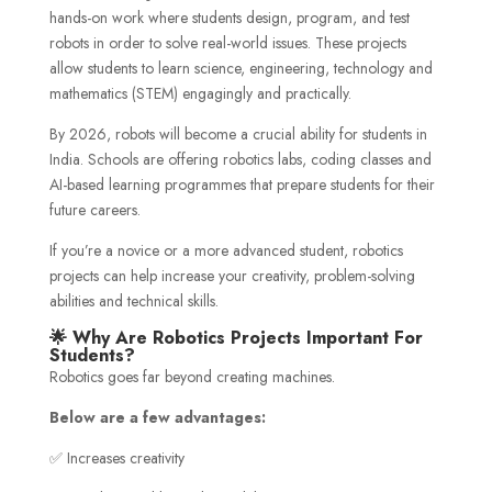
hands-on work where students design, program, and test
robots in order to solve real-world issues. These projects
allow students to learn science, engineering, technology and
mathematics (STEM) engagingly and practically.
By 2026, robots will become a crucial ability for students in
India. Schools are offering robotics labs, coding classes and
AI-based learning programmes that prepare students for their
future careers.
If you’re a novice or a more advanced student, robotics
projects can help increase your creativity, problem-solving
abilities and technical skills.
🌟 Why Are Robotics Projects Important For
Students?
Robotics goes far beyond creating machines.
Below are a few advantages:
✅ Increases creativity