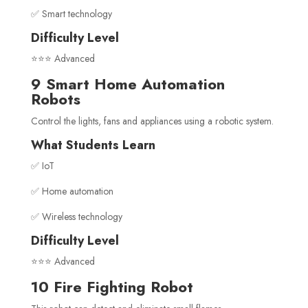
✅ Smart technology
Difficulty Level
⭐⭐⭐ Advanced
9 Smart Home Automation
Robots
Control the lights, fans and appliances using a robotic system.
What Students Learn
✅ IoT
✅ Home automation
✅ Wireless technology
Difficulty Level
⭐⭐⭐ Advanced
10 Fire Fighting Robot