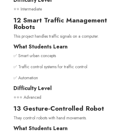
Difficulty Level
⭐⭐ Intermediate
12 Smart Traffic Management
Robots
This project handles traffic signals on a computer.
What Students Learn
✅ Smart urban concepts
✅ Traffic control systems for traffic control
✅ Automation
Difficulty Level
⭐⭐⭐ Advanced
13 Gesture-Controlled Robot
They control robots with hand movements.
What Students Learn