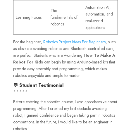
Automation AI,
The
automation, and
Learning Focus
fundamentals of
real-world
robotics
applications
For the beginner,
Robotics Project Ideas For Beginners
,
such
as obstacle-avoiding robotics and Bluetooth-controlled cars,
are perfect. Students who are wondering
How To Make A
Robot For Kids
can begin by using Arduino-based kits that
provide easy assembly and programming, which makes
robotics enjoyable and simple to master.
💬 Student Testimonial
⭐⭐⭐⭐⭐
Before entering the robotics course, I was apprehensive about
programming. After I created my first obstacle-avoiding
robot, I gained confidence and began taking part in robotics
competitions. In the future, I would like to be an engineer in
robotics.”