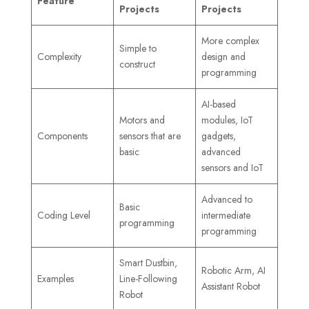
Feature
Projects
Projects
More complex
Simple to
Complexity
design and
construct
programming
AI-based
Motors and
modules, IoT
Components
sensors that are
gadgets,
basic
advanced
sensors and IoT
Advanced to
Basic
Coding Level
intermediate
programming
programming
Smart Dustbin,
Robotic Arm, AI
Examples
Line-Following
Assistant Robot
Robot