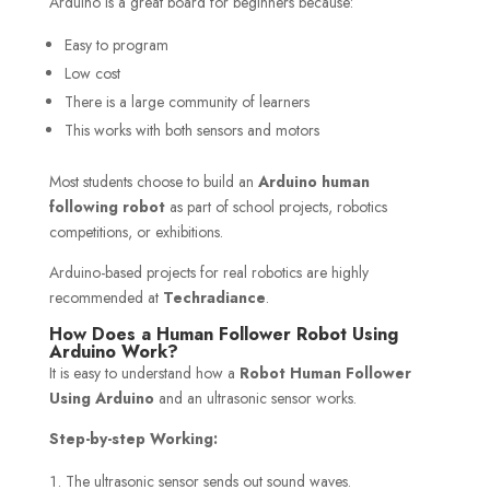
Arduino is a great board for beginners because:
Easy to program
Low cost
There is a large community of learners
This works with both sensors and motors
Most students choose to build an
Arduino human
following robot
as part of school projects, robotics
competitions, or exhibitions.
Arduino-based projects for real robotics are highly
recommended at
Techradiance
.
How Does a Human Follower Robot Using
Arduino Work?
It is easy to understand how a
Robot Human Follower
Using Arduino
and an ultrasonic sensor works.
Step-by-step Working:
The ultrasonic sensor sends out sound waves.