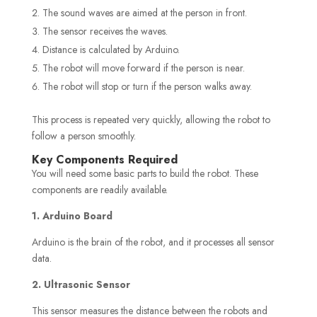
The sound waves are aimed at the person in front.
The sensor receives the waves.
Distance is calculated by Arduino.
The robot will move forward if the person is near.
The robot will stop or turn if the person walks away.
This process is repeated very quickly, allowing the robot to
follow a person smoothly.
Key Components Required
You will need some basic parts to build the robot. These
components are readily available.
1. Arduino Board
Arduino is the brain of the robot, and it processes all sensor
data.
2. Ultrasonic Sensor
This sensor measures the distance between the robots and