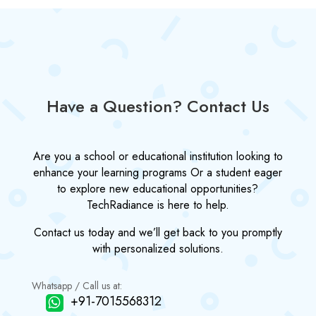
Have a Question? Contact Us
Are you a school or educational institution looking to
enhance your learning programs Or a student eager
to explore new educational opportunities?
TechRadiance is here to help.
Contact us today and we’ll get back to you promptly
with personalized solutions.
Whatsapp / Call us at:
+91-7015568312