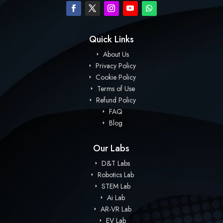
Quick Links
About Us
Privacy Policy
Cookie Policy
Terms of Use
Refund Policy
FAQ
Blog
Our Labs
D&T Labs
Robotics Lab
STEM Lab
Ai Lab
AR-VR Lab
EV Lab