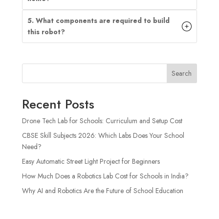
5. What components are required to build
this robot?
Search
Recent Posts
Drone Tech Lab for Schools: Curriculum and Setup Cost
CBSE Skill Subjects 2026: Which Labs Does Your School
Need?
Easy Automatic Street Light Project for Beginners
How Much Does a Robotics Lab Cost for Schools in India?
Why AI and Robotics Are the Future of School Education