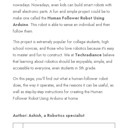
nowadays. Nowadays, even kids can build smart robots with
small electronic parts. A fun and simple project could be to
make one called the
Human
Follower Robot Using
Arduino
. This robot is able to sense an individual and then
follow them.
This project is extremely popular for college students, high
school novices, and those who love robotics because it’s easy
to master and fun to construct. We at
Techradiance
believe
that learning about robotics should be enjoyable, simple, and
accessible to everyone, even students in 5th grade.
On this page, you’ll find out what a human-follower robot
does, the way it operates, and the reasons it can be useful, as
well as step-by-step instructions for creating the Human
Follower Robot Using Arduino at home.
Author: Ashish, a Robotics specialist