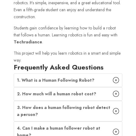
robotics. It’s simple, inexpensive, and a great educational tool.
Even a fifth-grade student can enjoy and understand the
construction.
Students gain confidence by learning how to build a robot
that follows a human. Learning robotics is fun and easy with
Techradiance
.
This project will help you learn robotics in a smart and simple
way.
Frequently Asked Questions
1. What is a Human Following Robot?
2. How much will a human robot cost?
3. How does a human following robot detect
a person?
4. Can I make a human follower robot at
home?