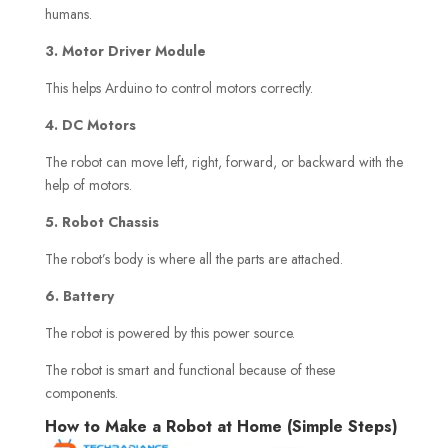
humans.
3. Motor Driver Module
This helps Arduino to control motors correctly.
4. DC Motors
The robot can move left, right, forward, or backward with the
help of motors.
5. Robot Chassis
The robot’s body is where all the parts are attached.
6. Battery
The robot is powered by this power source.
The robot is smart and functional because of these
components.
How to Make a Robot at Home (Simple Steps)