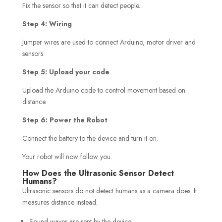
Fix the sensor so that it can detect people.
Step 4: Wiring
Jumper wires are used to connect Arduino, motor driver and
sensors.
Step 5: Upload your code
Upload the Arduino code to control movement based on
distance.
Step 6: Power the Robot
Connect the battery to the device and turn it on.
Your robot will now follow you.
How Does the Ultrasonic Sensor Detect
Humans?
Ultrasonic sensors do not detect humans as a camera does. It
measures distance instead.
Sound waves are sent by the device