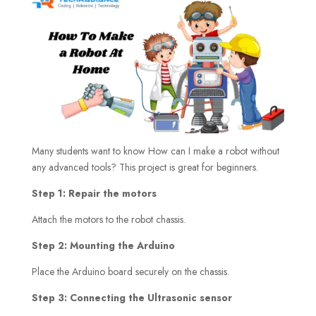
Many students want to know How can I make a robot without
any advanced tools? This project is great for beginners.
Step 1: Repair the motors
Attach the motors to the robot chassis.
Step 2: Mounting the Arduino
Place the Arduino board securely on the chassis.
Step 3: Connecting the Ultrasonic sensor