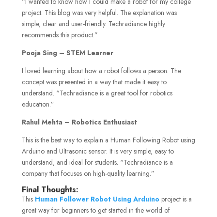
“I wanted to know how I could make a robot for my college
project. This blog was very helpful. The explanation was
simple, clear and user-friendly. Techradiance highly
recommends this product.”
Pooja Sing – STEM Learner
I loved learning about how a robot follows a person. The
concept was presented in a way that made it easy to
understand. “Techradiance is a great tool for robotics
education.”
Rahul Mehta – Robotics Enthusiast
This is the best way to explain a Human Following Robot using
Arduino and Ultrasonic sensor. It is very simple, easy to
understand, and ideal for students. “Techradiance is a
company that focuses on high-quality learning.”
Final Thoughts:
This
Human Follower Robot Using Arduino
project is a
great way for beginners to get started in the world of