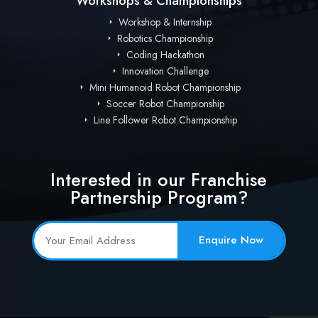
Workshops & Championships
Workshop & Internship
Robotics Championship
Coding Hackathon
Innovation Challenge
Mini Humanoid Robot Championship
Soccer Robot Championship
Line Follower Robot Championship
Interested in our Franchise
Partnership Program?
Enquire Now