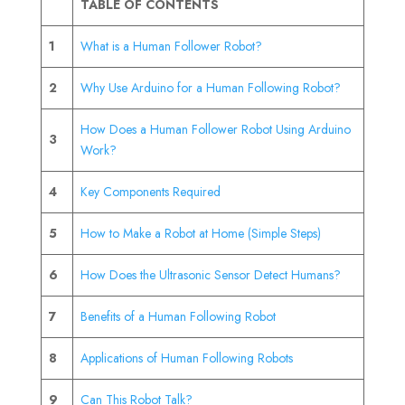
TABLE OF CONTENTS
1
What is a Human Follower Robot?
2
Why Use Arduino for a Human Following Robot?
How Does a Human Follower Robot Using Arduino
3
Work?
4
Key Components Required
5
How to Make a Robot at Home (Simple Steps)
6
How Does the Ultrasonic Sensor Detect Humans?
7
Benefits of a Human Following Robot
8
Applications of Human Following Robots
9
Can This Robot Talk?