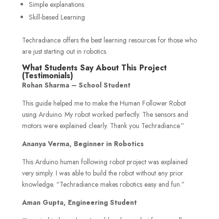
Simple explanations
Skill-based Learning
Techradiance offers the best learning resources for those who
are just starting out in robotics.
What Students Say About This Project
(Testimonials)
Rohan Sharma – School Student
This guide helped me to make the Human Follower Robot
using Arduino. My robot worked perfectly. The sensors and
motors were explained clearly. Thank you Techradiance.”
Ananya Verma, Beginner in Robotics
This Arduino human following robot project was explained
very simply. I was able to build the robot without any prior
knowledge. “Techradiance makes robotics easy and fun.”
Aman Gupta, Engineering Student