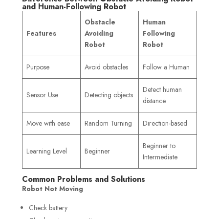
and Human-Following Robot
Obstacle
Human
Features
Avoiding
Following
Robot
Robot
Purpose
Avoid obstacles
Follow a Human
Detect human
Sensor Use
Detecting objects
distance
Move with ease
Random Turning
Direction-based
Beginner to
Learning Level
Beginner
Intermediate
Common Problems and Solutions
Robot Not Moving
Check battery