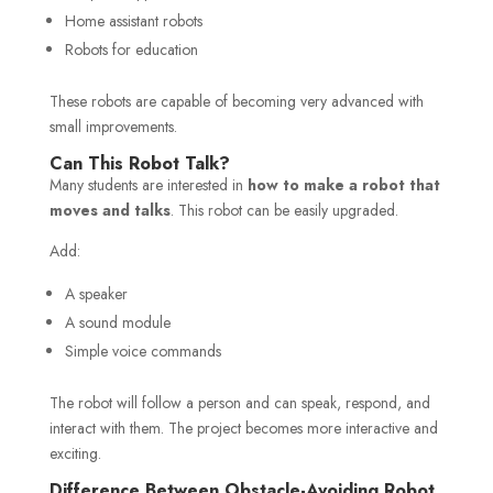
Home assistant robots
Robots for education
These robots are capable of becoming very advanced with
small improvements.
Can This Robot Talk?
Many students are interested in
how to make a robot that
moves and talks
. This robot can be easily upgraded.
Add:
A speaker
A sound module
Simple voice commands
The robot will follow a person and can speak, respond, and
interact with them. The project becomes more interactive and
exciting.
Difference Between Obstacle-Avoiding Robot