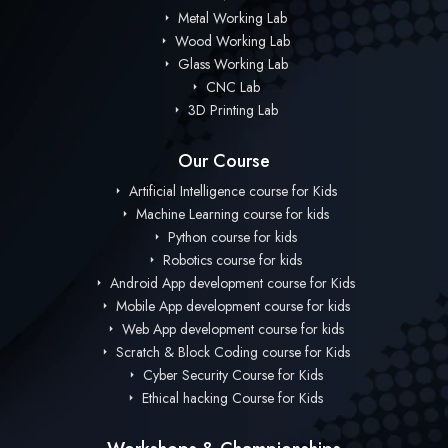
Metal Working Lab
Wood Working Lab
Glass Working Lab
CNC Lab
3D Printing Lab
Our Course
Artificial Intelligence course for Kids
Machine Learning course for kids
Python course for kids
Robotics course for kids
Android App development course for Kids
Mobile App development course for kids
Web App development course for kids
Scratch & Block Coding course for Kids
Cyber Security Course for Kids
Ethical hacking Course for Kids