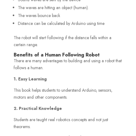
The waves are hitting an object (human).
The waves bounce back
Distance can be calculated by Arduino using time
The robot will start following if the distance falls within a
certain range.
Benefits of a Human Following Robot
There are many advantages to building and using a robot that
follows a human.
1. Easy Learning
This book helps students to understand Arduino, sensors,
motors and other components.
2. Practical Knowledge
Students are taught real robotics concepts and not just
theorems.