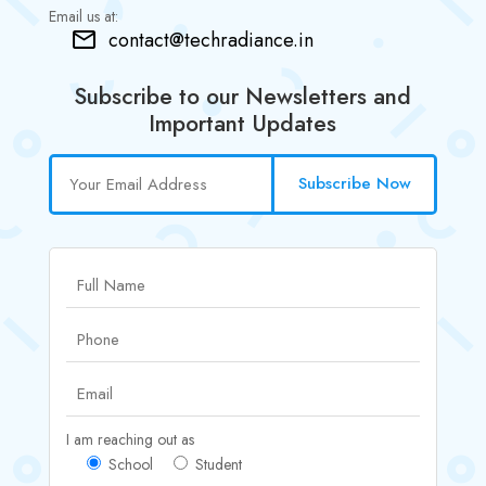
Email us at:
contact@techradiance.in
Subscribe to our Newsletters and
Important Updates
Subscribe Now
I am reaching out as
School
Student