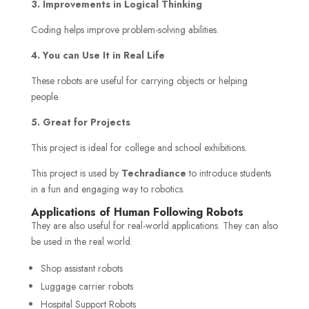
3. Improvements in Logical Thinking
Coding helps improve problem-solving abilities.
4. You can Use It in Real Life
These robots are useful for carrying objects or helping
people.
5. Great for Projects
This project is ideal for college and school exhibitions.
This project is used by
Techradiance
to introduce students
in a fun and engaging way to robotics.
Applications of Human Following Robots
They are also useful for real-world applications. They can also
be used in the real world.
Shop assistant robots
Luggage carrier robots
Hospital Support Robots