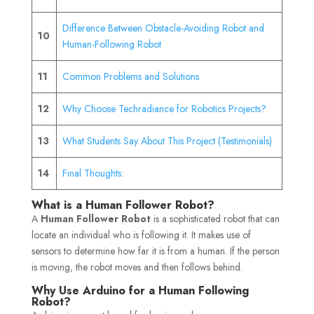
Difference Between Obstacle-Avoiding Robot and
10
Human-Following Robot
11
Common Problems and Solutions
12
Why Choose Techradiance for Robotics Projects?
13
What Students Say About This Project (Testimonials)
14
Final Thoughts:
What is a Human Follower Robot?
A
Human Follower Robot
is a sophisticated robot that can
locate an individual who is following it. It makes use of
sensors to determine how far it is from a human. If the person
is moving, the robot moves and then follows behind.
Why Use Arduino for a Human Following
Robot?