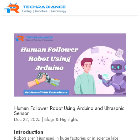
Human Follower Robot Using Arduino and Ultrasonic
Sensor
Dec 22, 2025
|
Blogs & Highlights
Introduction
Robots aren’t just used in huge factories or in science labs