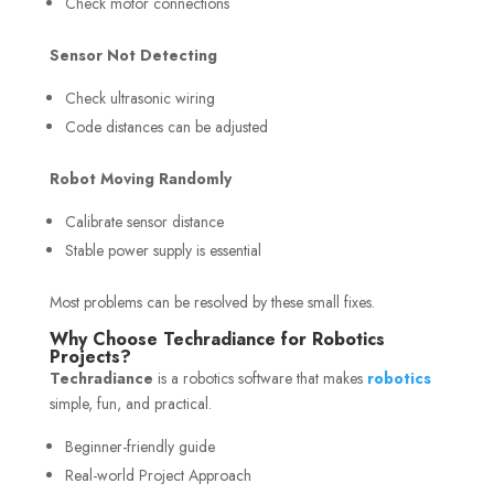
Check motor connections
Sensor Not Detecting
Check ultrasonic wiring
Code distances can be adjusted
Robot Moving Randomly
Calibrate sensor distance
Stable power supply is essential
Most problems can be resolved by these small fixes.
Why Choose Techradiance for Robotics
Projects?
Techradiance
is a robotics software that makes
robotics
simple, fun, and practical.
Beginner-friendly guide
Real-world Project Approach