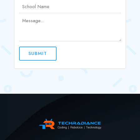
SUBMIT