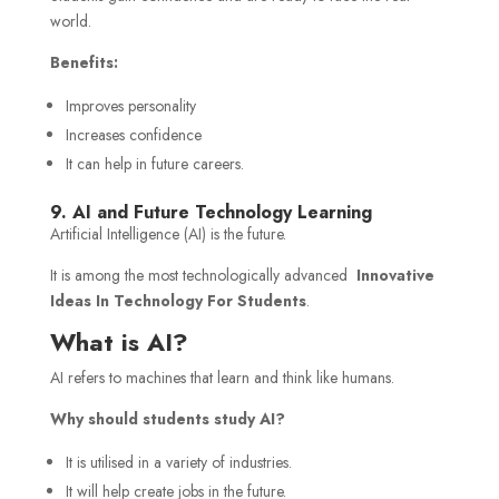
world.
Benefits:
Improves personality
Increases confidence
It can help in future careers.
9. AI and Future Technology Learning
Artificial Intelligence (AI) is the future.
It is among the most technologically advanced
Innovative
Ideas In Technology For Students
.
What is AI?
AI refers to machines that learn and think like humans.
Why should students study AI?
It is utilised in a variety of industries.
It will help create jobs in the future.