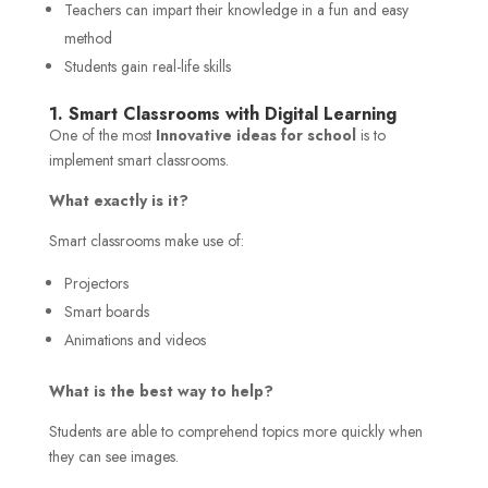
Teachers can impart their knowledge in a fun and easy
method
Students gain real-life skills
1. Smart Classrooms with Digital Learning
One of the most
Innovative ideas for school
is to
implement smart classrooms.
What exactly is it?
Smart classrooms make use of:
Projectors
Smart boards
Animations and videos
What is the best way to help?
Students are able to comprehend topics more quickly when
they can see images.