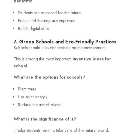
Benefits:
Students are prepared for the future.
Focus and thinking are improved.
Builds digital skills
7. Green Schools and Eco-Friendly Practices
Schools should also concentrate on the environment.
This is among the most important
inventive ideas for
school.
.
What are the options for schools?
Plant trees
Use solar energy
Reduce the use of plastic
What is the significance of it?
It helps students learn to take care of the natural world.