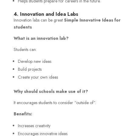
Helps students prepare for careers in the future.
4. Innovation and Idea Labs
Innovation labs can be great
Simple Innovative Ideas for
students
What is an innovation lab?
Students can:
Develop new ideas
Build projects
Create your own ideas
Why should schools make use of it?
It encourages students to consider “outside of”.
Benefits:
Increases creativity
Encourages innovative ideas