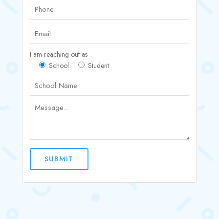
I am reaching out as
School
Student
SUBMIT