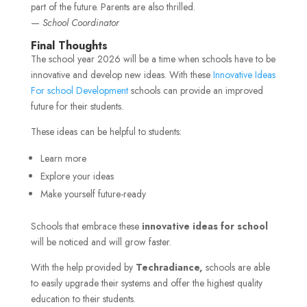
part of the future. Parents are also thrilled.
—
School Coordinator
Final Thoughts
The school year 2026 will be a time when schools have to be
innovative and develop new ideas. With these
Innovative Ideas
For school Development
schools can provide an improved
future for their students.
These ideas can be helpful to students:
Learn more
Explore your ideas
Make yourself future-ready
Schools that embrace these
innovative ideas for school
will be noticed and will grow faster.
With the help provided by
Techradiance,
schools are able
to easily upgrade their systems and offer the highest quality
education to their students.