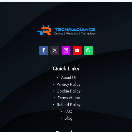
Quick Links
About Us
Privacy Policy
Cookie Policy
Terms of Use
Refund Policy
FAQ
Blog