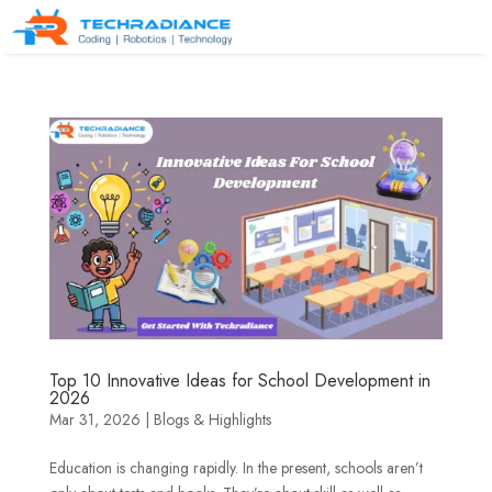
Top 10 Innovative Ideas for School Development in
2026
Mar 31, 2026
|
Blogs & Highlights
Education is changing rapidly. In the present, schools aren’t