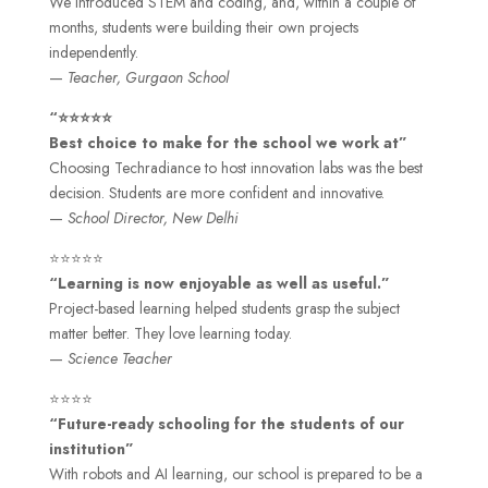
We introduced STEM and coding, and, within a couple of
months, students were building their own projects
independently.
—
Teacher, Gurgaon School
“⭐⭐⭐⭐⭐
Best choice to make for the school we work at”
Choosing Techradiance to host innovation labs was the best
decision. Students are more confident and innovative.
—
School Director, New Delhi
⭐⭐⭐⭐⭐
“Learning is now enjoyable as well as useful.”
Project-based learning helped students grasp the subject
matter better. They love learning today.
—
Science Teacher
⭐⭐⭐⭐
“Future-ready schooling for the students of our
institution”
With robots and AI learning, our school is prepared to be a