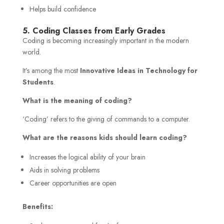
Helps build confidence
5. Coding Classes from Early Grades
Coding is becoming increasingly important in the modern
world.
It’s among the most
Innovative Ideas in Technology for
Students
.
What is the meaning of coding?
‘Coding’ refers to the giving of commands to a computer.
What are the reasons kids should learn coding?
Increases the logical ability of your brain
Aids in solving problems
Career opportunities are open
Benefits: