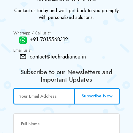
Contact us today and we’ll get back to you promptly
with personalized solutions.
Whatsapp / Call us at:
+91-7015568312
Email us at:
contact@techradiance.in
Subscribe to our Newsletters and
Important Updates
Subscribe Now