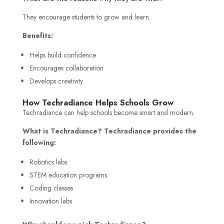
They encourage students to grow and learn.
Benefits:
Helps build confidence
Encourages collaboration
Develops creativity
How Techradiance Helps Schools Grow
Techradiance can help schools become smart and modern.
What is Techradiance? Techradiance provides the
following:
Robotics labs
STEM education programs
Coding classes
Innovation labs