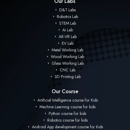
Our Labs
D&T Labs
Robotics Lab
STEM Lab
Ai Lab
AR-VR Lab
EV Lab
Metal Working Lab
Wood Working Lab
Glass Working Lab
CNC Lab
3D Printing Lab
Our Course
Artificial Intelligence course for Kids
Machine Learning course for kids
Python course for kids
Robotics course for kids
Android App development course for Kids