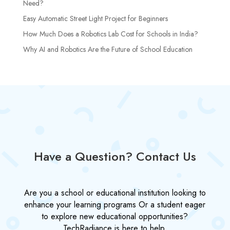
Need?
Easy Automatic Street Light Project for Beginners
How Much Does a Robotics Lab Cost for Schools in India?
Why AI and Robotics Are the Future of School Education
Have a Question? Contact Us
Are you a school or educational institution looking to
enhance your learning programs Or a student eager
to explore new educational opportunities?
TechRadiance is here to help.