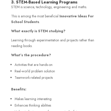
3. STEM-Based Learning Programs
STEM is science, technology, engineering and maths.
This is among the most beneficial
Innovative Ideas For
School Students
.
What exactly is STEM studying?
Learning through experimentation and projects rather than
reading books.
What’s the procedure?
Activities that are hands-on
Real-world problem solution
Teamwork-related projects
Benefits:
Makes learning interesting
Enhances thinking abilities