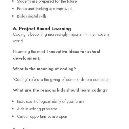
Students are prepared for the future.
Focus and thinking are improved.
Builds digital skills
6. Project-Based Learning
Coding is becoming increasingly important in the modern
world.
It’s among the most
Innovative Ideas for school
development
.
What is the meaning of coding?
‘Coding’ refers to the giving of commands to a computer.
What are the reasons kids should learn coding?
Increases the logical ability of your brain
Aids in solving problems
Career opportunities are open