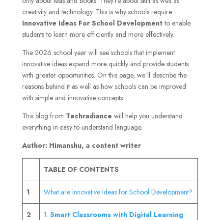
only about tests and books. They’re about skill as well as
creativity and technology. This is why schools require
Innovative Ideas For School Development
to enable
students to learn more efficiently and more effectively.
The 2026 school year will see schools that implement
innovative ideas expand more quickly and provide students
with greater opportunities. On this page, we’ll describe the
reasons behind it as well as how schools can be improved
with simple and innovative concepts.
This blog from
Techradiance
will help you understand
everything in easy-to-understand language.
Author: Himanshu, a content writer
TABLE OF CONTENTS
1
What are Innovative Ideas for School Development?
2
1.
Smart Classrooms with Digital Learning