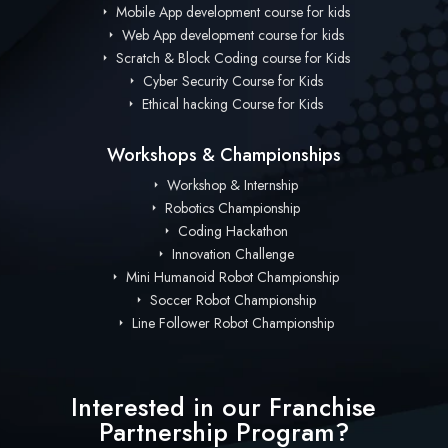
Mobile App development course for kids
Web App development course for kids
Scratch & Block Coding course for Kids
Cyber Security Course for Kids
Ethical hacking Course for Kids
Workshops & Championships
Workshop & Internship
Robotics Championship
Coding Hackathon
Innovation Challenge
Mini Humanoid Robot Championship
Soccer Robot Championship
Line Follower Robot Championship
Interested in our Franchise
Partnership Program?