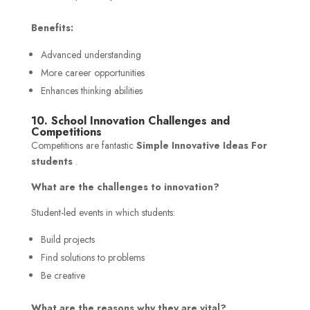
Benefits:
Advanced understanding
More career opportunities
Enhances thinking abilities
10. School Innovation Challenges and
Competitions
Competitions are fantastic
Simple Innovative Ideas For
students
.
What are the challenges to innovation?
Student-led events in which students:
Build projects
Find solutions to problems
Be creative
What are the reasons why they are vital?