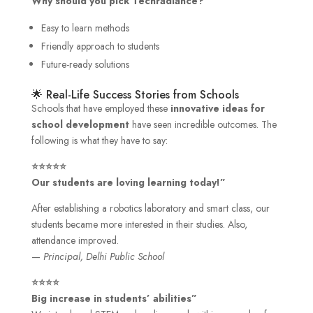
Why should you pick Techradiance?
Easy to learn methods
Friendly approach to students
Future-ready solutions
🌟 Real-Life Success Stories from Schools
Schools that have employed these
innovative ideas for
school development
have seen incredible outcomes. The
following is what they have to say:
⭐⭐⭐⭐⭐
Our students are loving learning today!”
After establishing a robotics laboratory and smart class, our
students became more interested in their studies. Also,
attendance improved.
—
Principal, Delhi Public School
⭐⭐⭐⭐
Big increase in students’ abilities”