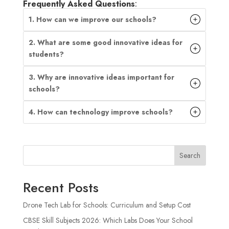
Frequently Asked Questions
:
1. How can we improve our schools?
2. What are some good innovative ideas for
students?
3. Why are innovative ideas important for
schools?
4. How can technology improve schools?
Search
Recent Posts
Drone Tech Lab for Schools: Curriculum and Setup Cost
CBSE Skill Subjects 2026: Which Labs Does Your School