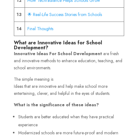
12
How Techradiance Helps Schools Grow
13
🌟 Real-Life Success Stories from Schools
14
Final Thoughts
What are Innovative Ideas for School
Development?
Innovative Ideas For School Development
are fresh
and innovative methods to enhance education, teaching, and
school environments.
The simple meaning is
Ideas that are innovative and help make school more
entertaining, clever, and helpful in the eyes of students.
What is the significance of these ideas?
Students are better educated when they have practical
experience
Modernized schools are more future-proof and modern