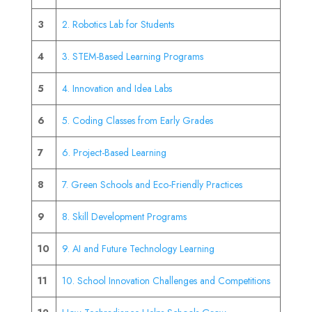
3
2. Robotics Lab for Students
4
3. STEM-Based Learning Programs
5
4. Innovation and Idea Labs
6
5. Coding Classes from Early Grades
7
6. Project-Based Learning
8
7. Green Schools and Eco-Friendly Practices
9
8. Skill Development Programs
10
9. AI and Future Technology Learning
11
10. School Innovation Challenges and Competitions