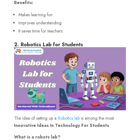
Benefits
:
Makes learning fun
Improves understanding
It saves time for teachers.
2. Robotics Lab for Students
The idea of setting up a
Robotics lab
is among the most
Innovative Ideas In Technology For Students
.
What is a robots lab?