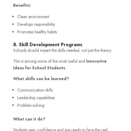
Benefits:
Clean environment
Develops responsibility
Promotes healthy habits
8. Skill Development Programs
Schools should impart the skills needed, not just the theory.
This is among some of the most useful and
Innovative
Ideas for School Students
.
What skills can be learned?
Communication skills
Leadership capabilities
Problem-solving
What can it do?
Students gain confidence and are ready to face the real