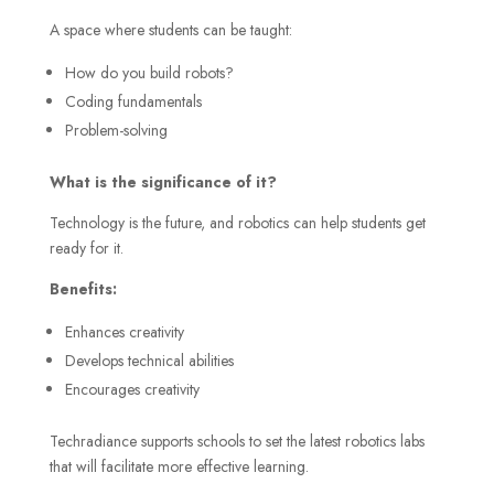
A space where students can be taught:
How do you build robots?
Coding fundamentals
Problem-solving
What is the significance of it?
Technology is the future, and robotics can help students get
ready for it.
Benefits:
Enhances creativity
Develops technical abilities
Encourages creativity
Techradiance supports schools to set the latest robotics labs
that will facilitate more effective learning.