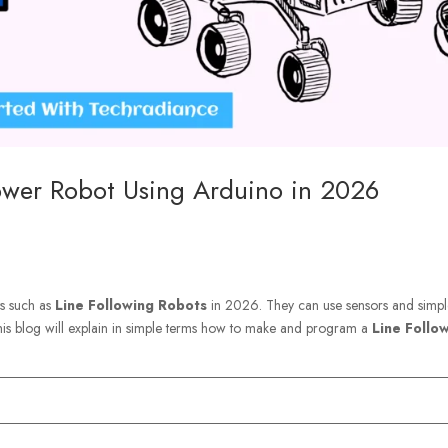
ower Robot Using Arduino in 2026
ts such as
Line Following Robots
in 2026. They can use sensors and simp
his blog will explain in simple terms how to make and program a
Line Follo