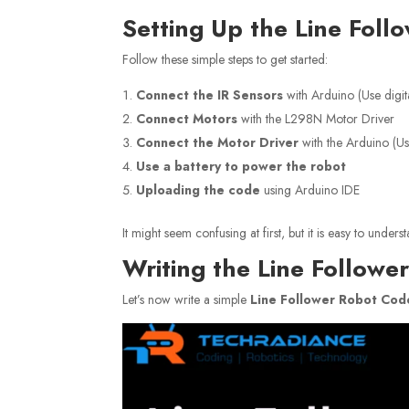
Setting Up the Line Foll
Follow these simple steps to get started:
Connect the IR Sensors
with Arduino (Use digit
Connect Motors
with the L298N Motor Driver
Connect the Motor Driver
with the Arduino (U
Use a battery to power the robot
Uploading the code
using Arduino IDE
It might seem confusing at first, but it is easy to und
Writing the Line Follow
Let’s now write a simple
Line Follower Robot Cod