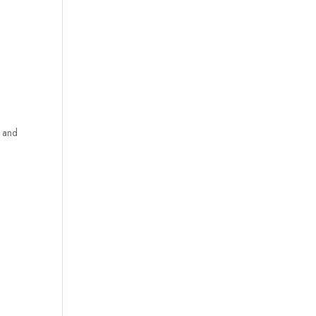
s and