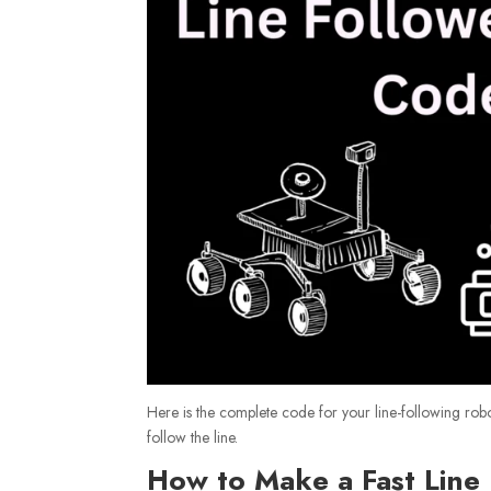
Here is the complete code for your line-following rob
follow the line.
How to Make a Fast Line