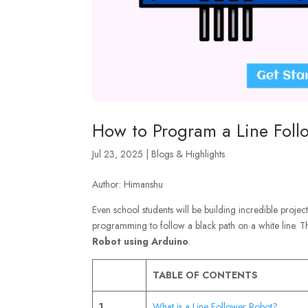
How to Program a Line Foll
Jul 23, 2025
|
Blogs & Highlights
Author: Himanshu
Even school students will be building incredible projec
programming to follow a black path on a white line. T
Robot using Arduino
.
TABLE OF CONTENTS
1
What is a Line Follower Robot?