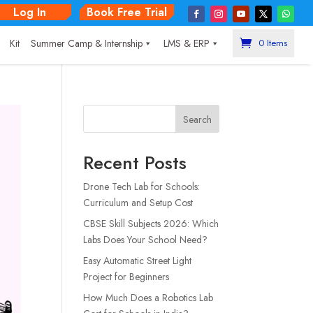
Log In
Book Free Trial
|
Kit
Summer Camp & Internship
LMS & ERP
0 Items
Search
Recent Posts
Drone Tech Lab for Schools:
Curriculum and Setup Cost
CBSE Skill Subjects 2026: Which
Labs Does Your School Need?
Easy Automatic Street Light
Project for Beginners
How Much Does a Robotics Lab