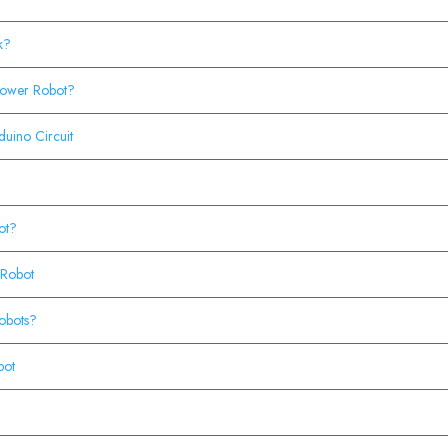
k?
lower Robot?
duino Circuit
ot?
 Robot
obots?
bot