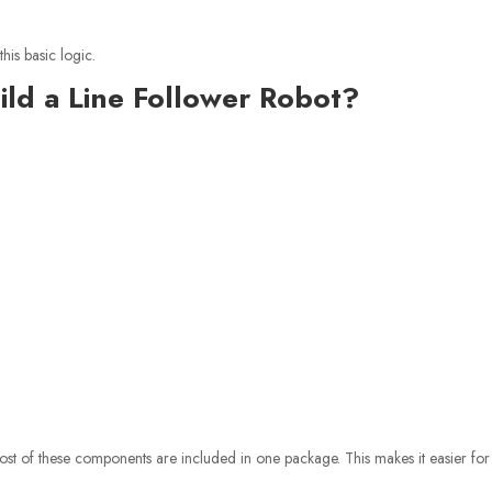
is basic logic.
ld a Line Follower Robot?
st of these components are included in one package. This makes it easier for