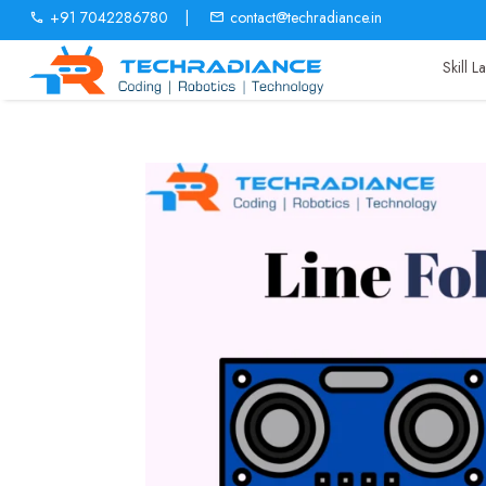
+91 7042286780
|
contact@techradiance.in
Skill 