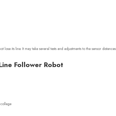
 lose its line. It may take several tests and adjustments to the sensor distance
Line Follower Robot
 college