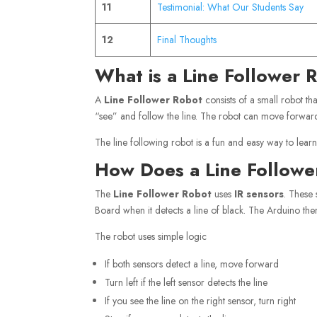
11
Testimonial: What Our Students Say
12
Final Thoughts
What is a Line Follower 
A
Line Follower Robot
consists of a small robot tha
“see” and follow the line. The robot can move forward, 
The line following robot is a fun and easy way to learn
How Does a Line Follow
The
Line Follower Robot
uses
IR
sensors
. These 
Board when it detects a line of black. The Arduino then
The robot uses simple logic
If both sensors detect a line, move forward
Turn left if the left sensor detects the line
If you see the line on the right sensor, turn right