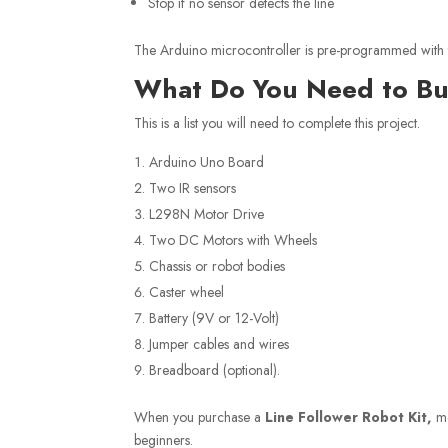
Stop if no sensor detects the line
The Arduino microcontroller is pre-programmed with th
What Do You Need to Bui
This is a list you will need to complete this project.
Arduino Uno Board
Two IR sensors
L298N Motor Drive
Two DC Motors with Wheels
Chassis or robot bodies
Caster wheel
Battery (9V or 12-Volt)
Jumper cables and wires
Breadboard (optional).
When you purchase a
Line Follower Robot Kit,
mo
beginners.