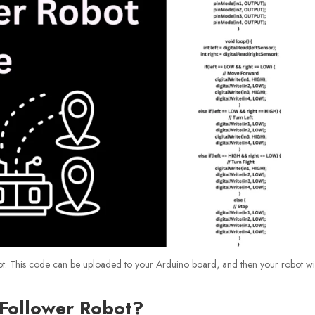
ot. This code can be uploaded to your Arduino board, and then your robot wi
 Follower Robot?