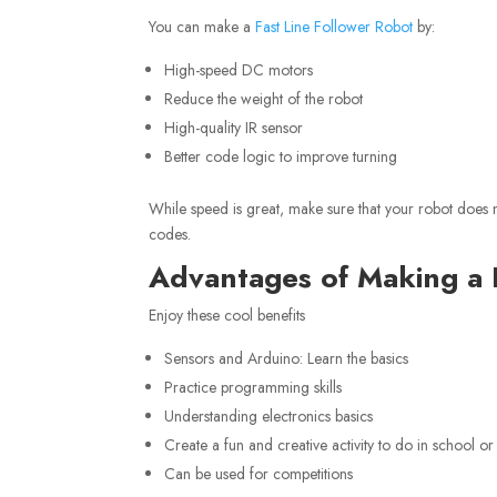
You can make a
Fast Line Follower Robot
by:
High-speed DC motors
Reduce the weight of the robot
High-quality IR sensor
Better code logic to improve turning
While speed is great, make sure that your robot does not
codes.
Advantages of Making a 
Enjoy these cool benefits
Sensors and Arduino: Learn the basics
Practice programming skills
Understanding electronics basics
Create a fun and creative activity to do in school or
Can be used for competitions