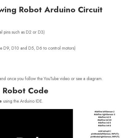
owing Robot Arduino Circuit
al pins such as D2 or D3)
se D9, D10 and D5, D6 to control motors)
erstand once you follow the YouTube video or see a diagram.
er Robot Code
e
using the Arduino IDE.