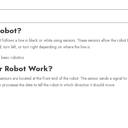
Robot?
t follows a line in black or white using sensors. These sensors allow the robot 
turn left, or turn right depending on where the line is.
 basic robotics.
er Robot Work?
sensors are located at the front end of the robot. The sensor sends a signal to 
 processes the data to tell the robot in which direction it should move.