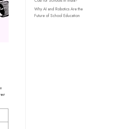
Cost for Schools in India?
Why AI and Robotics Are the
Future of School Education
le
wer