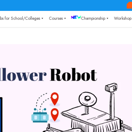
Labs for School/Colleges
Courses
Championship
Workshop