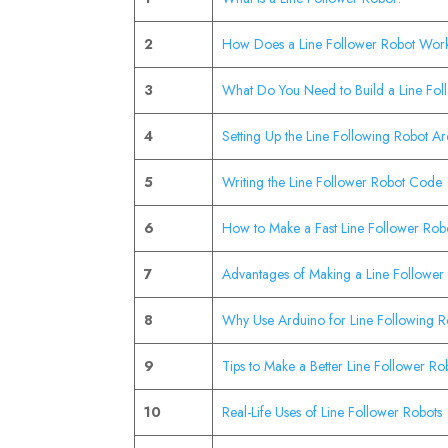
2
How Does a Line Follower Robot Wor
3
What Do You Need to Build a Line Fol
4
Setting Up the Line Following Robot Ar
5
Writing the Line Follower Robot Code
6
How to Make a Fast Line Follower Rob
7
Advantages of Making a Line Follower
8
Why Use Arduino for Line Following R
9
Tips to Make a Better Line Follower Ro
10
Real-Life Uses of Line Follower Robots