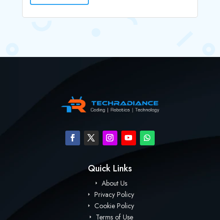
Quick Links
About Us
Privacy Policy
Cookie Policy
Terms of Use