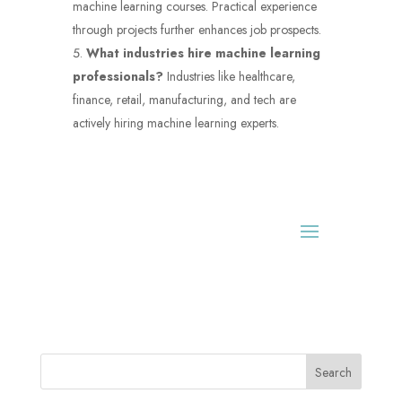
machine learning courses. Practical experience
through projects further enhances job prospects.
What industries hire machine learning
professionals?
Industries like healthcare,
finance, retail, manufacturing, and tech are
actively hiring machine learning experts.
Search