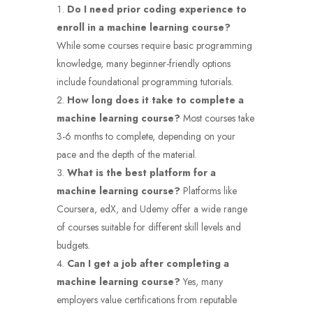
Do I need prior coding experience to
enroll in a machine learning course?
While some courses require basic programming
knowledge, many beginner-friendly options
include foundational programming tutorials.
How long does it take to complete a
machine learning course?
Most courses take
3-6 months to complete, depending on your
pace and the depth of the material.
What is the best platform for a
machine learning course?
Platforms like
Coursera, edX, and Udemy offer a wide range
of courses suitable for different skill levels and
budgets.
Can I get a job after completing a
machine learning course?
Yes, many
employers value certifications from reputable