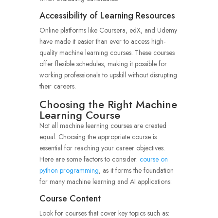
Accessibility of Learning Resources
Online platforms like Coursera, edX, and Udemy
have made it easier than ever to access high-
quality machine learning courses. These courses
offer flexible schedules, making it possible for
working professionals to upskill without disrupting
their careers.
Choosing the Right Machine
Learning Course
Not all machine learning courses are created
equal. Choosing the appropriate course is
essential for reaching your career objectives.
Here are some factors to consider:
course on
python programming
, as it forms the foundation
for many machine learning and AI applications:
Course Content
Look for courses that cover key topics such as: