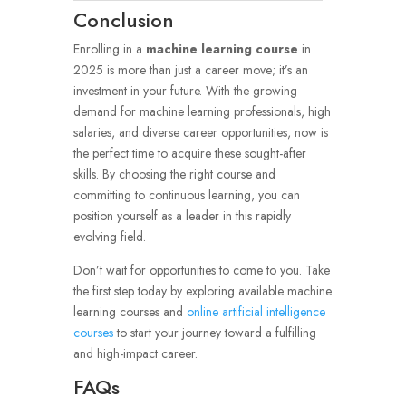
Conclusion
Enrolling in a
machine learning course
in
2025 is more than just a career move; it’s an
investment in your future. With the growing
demand for machine learning professionals, high
salaries, and diverse career opportunities, now is
the perfect time to acquire these sought-after
skills. By choosing the right course and
committing to continuous learning, you can
position yourself as a leader in this rapidly
evolving field.
Don’t wait for opportunities to come to you. Take
the first step today by exploring available machine
learning courses and
online artificial intelligence
courses
to start your journey toward a fulfilling
and high-impact career.
FAQs