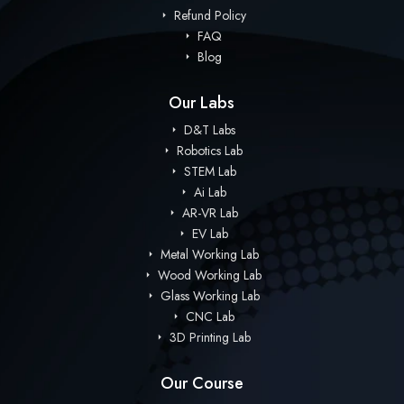
Refund Policy
FAQ
Blog
Our Labs
D&T Labs
Robotics Lab
STEM Lab
Ai Lab
AR-VR Lab
EV Lab
Metal Working Lab
Wood Working Lab
Glass Working Lab
CNC Lab
3D Printing Lab
Our Course