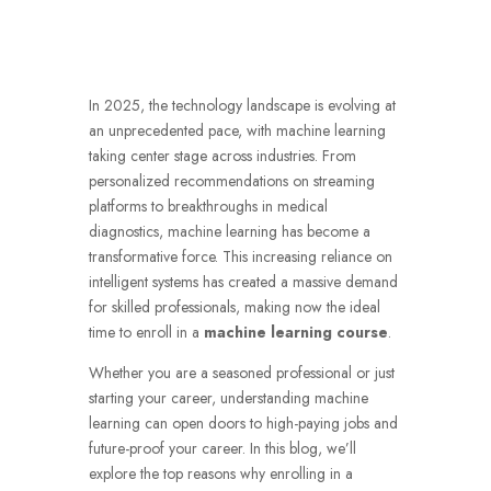
In 2025, the technology landscape is evolving at
an unprecedented pace, with machine learning
taking center stage across industries. From
personalized recommendations on streaming
platforms to breakthroughs in medical
diagnostics, machine learning has become a
transformative force. This increasing reliance on
intelligent systems has created a massive demand
for skilled professionals, making now the ideal
time to enroll in a
machine learning course
.
Whether you are a seasoned professional or just
starting your career, understanding machine
learning can open doors to high-paying jobs and
future-proof your career. In this blog, we’ll
explore the top reasons why enrolling in a