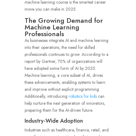
machine learning course is the smartest career
move you can make in 2025.
The Growing Demand for
Machine Learning
Professionals
As businesses integrate AI and machine learning
into their operations, the need for skilled
professionals continues to grow. According to a
report by Gartner, 70% of organizations will
have adopted some form of AI by 2025.
Machine learning, a core subset of AI, drives
these advancements, enabling systems to learn
and improve without explicit programming.
Additionally, introducing
robotics for kids
can
help nurture the next generation of innovators,
preparing them for the AI-driven future.
Industry-Wide Adoption
Industries such as healthcare, finance, retail, and