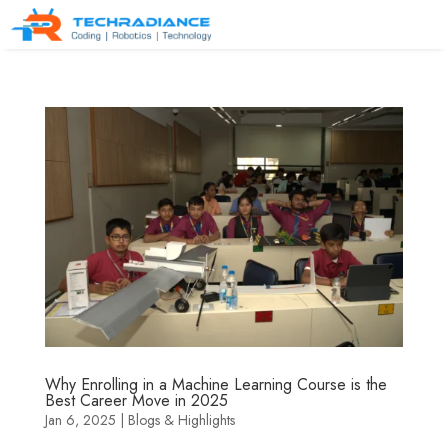
Why Enrolling in a Machine Learning Course is the
Best Career Move in 2025
Jan 6, 2025
|
Blogs & Highlights