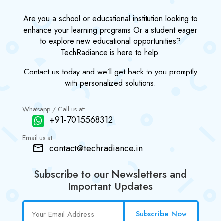
Are you a school or educational institution looking to
enhance your learning programs Or a student eager
to explore new educational opportunities?
TechRadiance is here to help.
Contact us today and we’ll get back to you promptly
with personalized solutions.
Whatsapp / Call us at:
+91-7015568312
Email us at:
contact@techradiance.in
Subscribe to our Newsletters and
Important Updates
Subscribe Now