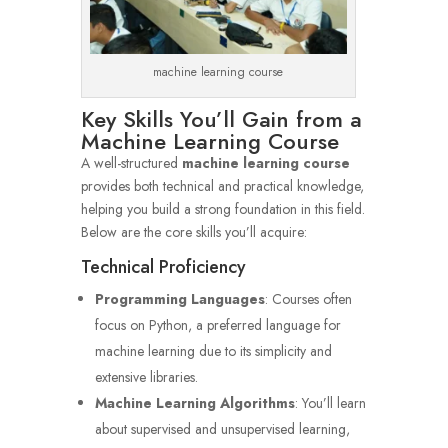
machine learning course
Key Skills You’ll Gain from a
Machine Learning Course
A well-structured
machine learning course
provides both technical and practical knowledge,
helping you build a strong foundation in this field.
Below are the core skills you’ll acquire:
Technical Proficiency
Programming Languages
: Courses often
focus on Python, a preferred language for
machine learning due to its simplicity and
extensive libraries.
Machine Learning Algorithms
: You’ll learn
about supervised and unsupervised learning,