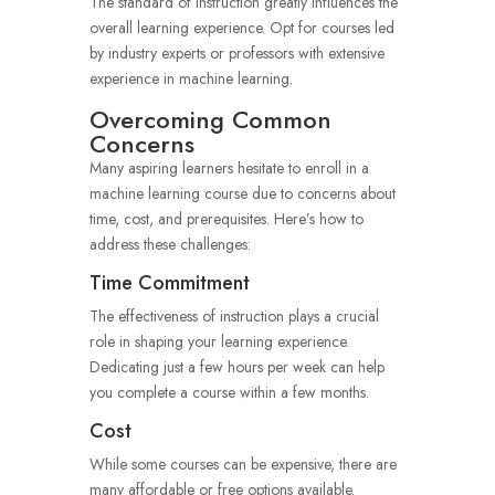
The standard of instruction greatly influences the
overall learning experience. Opt for courses led
by industry experts or professors with extensive
experience in machine learning.
Overcoming Common
Concerns
Many aspiring learners hesitate to enroll in a
machine learning course due to concerns about
time, cost, and prerequisites. Here’s how to
address these challenges:
Time Commitment
The effectiveness of instruction plays a crucial
role in shaping your learning experience.
Dedicating just a few hours per week can help
you complete a course within a few months.
Cost
While some courses can be expensive, there are
many affordable or free options available.