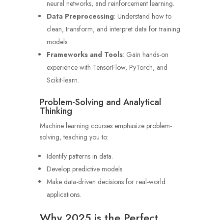
neural networks, and reinforcement learning.
Data Preprocessing
: Understand how to
clean, transform, and interpret data for training
models.
Frameworks and Tools
: Gain hands-on
experience with TensorFlow, PyTorch, and
Scikit-learn.
Problem-Solving and Analytical
Thinking
Machine learning courses emphasize problem-
solving, teaching you to:
Identify patterns in data.
Develop predictive models.
Make data-driven decisions for real-world
applications.
Why 2025 is the Perfect