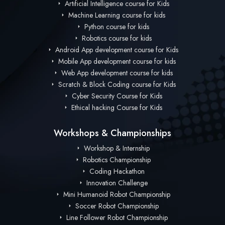
Artificial Intelligence course for Kids
Machine Learning course for kids
Python course for kids
Robotics course for kids
Android App development course for Kids
Mobile App development course for kids
Web App development course for kids
Scratch & Block Coding course for Kids
Cyber Security Course for Kids
Ethical hacking Course for Kids
Workshops & Championships
Workshop & Internship
Robotics Championship
Coding Hackathon
Innovation Challenge
Mini Humanoid Robot Championship
Soccer Robot Championship
Line Follower Robot Championship