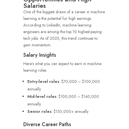
Salaries
One of the biggest draws of a career in machine
learning is the potential for high earnings.
According to LinkedIn, machine learning
engineers are among the top 10 highest-paying
tech jobs. As of 2025, this trend continues to
gain momentum.
Salary Insights
Here’s what you can expect to earn in machine
learning roles:
Entry-level roles
: $70,000 – $100,000
annually.
Mid-level roles
: $100,000 – $140,000
annually.
Senior roles
: $150,000+ annually.
Diverse Career Paths