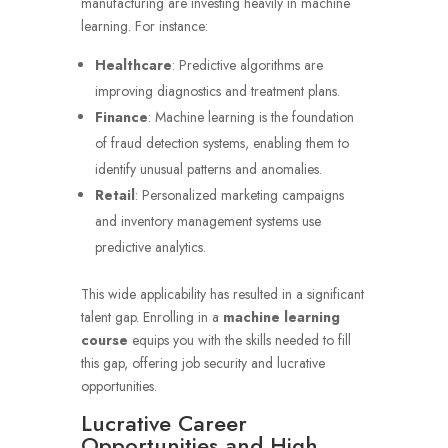
manufacturing are investing heavily in machine
learning. For instance:
Healthcare
: Predictive algorithms are
improving diagnostics and treatment plans.
Finance
: Machine learning is the foundation
of fraud detection systems, enabling them to
identify unusual patterns and anomalies.
Retail
: Personalized marketing campaigns
and inventory management systems use
predictive analytics.
This wide applicability has resulted in a significant
talent gap. Enrolling in a
machine learning
course
equips you with the skills needed to fill
this gap, offering job security and lucrative
opportunities.
Lucrative Career
Opportunities and High