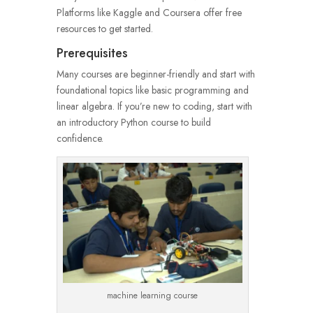
Platforms like Kaggle and Coursera offer free
resources to get started.
Prerequisites
Many courses are beginner-friendly and start with
foundational topics like basic programming and
linear algebra. If you’re new to coding, start with
an introductory Python course to build
confidence.
machine learning course