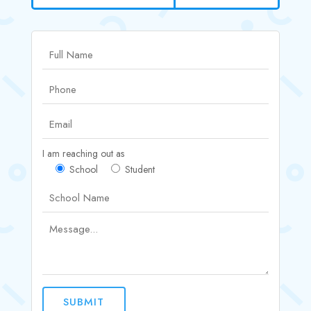
I am reaching out as
School
Student
SUBMIT