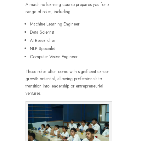
A machine learning course prepares you for a
range of roles, including:
Machine Learning Engineer
Data Scientist
AI Researcher
NLP Specialist
Computer Vision Engineer
These roles often come with significant career
growth potential, allowing professionals to
transition into leadership or entrepreneurial
ventures.