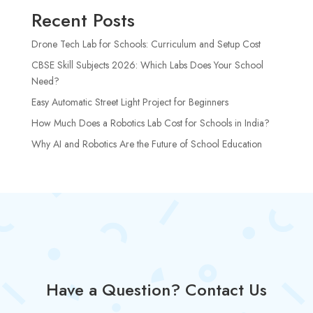
Recent Posts
Drone Tech Lab for Schools: Curriculum and Setup Cost
CBSE Skill Subjects 2026: Which Labs Does Your School
Need?
Easy Automatic Street Light Project for Beginners
How Much Does a Robotics Lab Cost for Schools in India?
Why AI and Robotics Are the Future of School Education
Have a Question? Contact Us