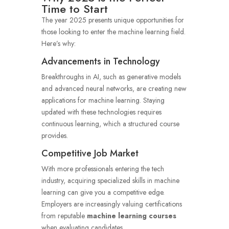
Time to Start
The year 2025 presents unique opportunities for
those looking to enter the machine learning field.
Here’s why:
Advancements in Technology
Breakthroughs in AI, such as generative models
and advanced neural networks, are creating new
applications for machine learning. Staying
updated with these technologies requires
continuous learning, which a structured course
provides.
Competitive Job Market
With more professionals entering the tech
industry, acquiring specialized skills in machine
learning can give you a competitive edge.
Employers are increasingly valuing certifications
from reputable
machine learning courses
when evaluating candidates.