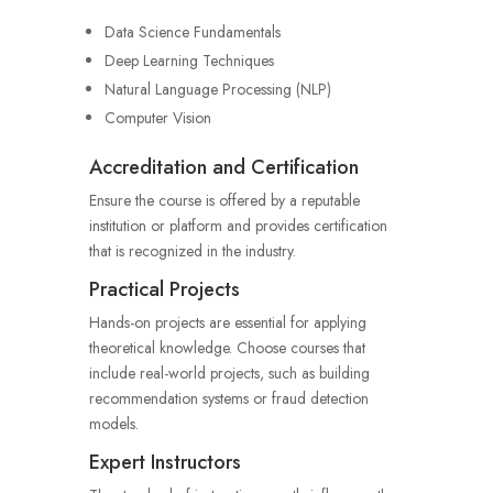
Data Science Fundamentals
Deep Learning Techniques
Natural Language Processing (NLP)
Computer Vision
Accreditation and Certification
Ensure the course is offered by a reputable
institution or platform and provides certification
that is recognized in the industry.
Practical Projects
Hands-on projects are essential for applying
theoretical knowledge. Choose courses that
include real-world projects, such as building
recommendation systems or fraud detection
models.
Expert Instructors