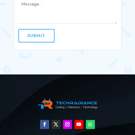
SUBMIT