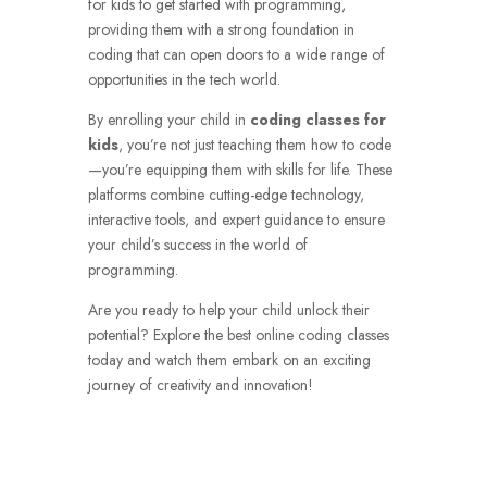
for kids to get started with programming,
providing them with a strong foundation in
coding that can open doors to a wide range of
opportunities in the tech world.
By enrolling your child in
coding classes for
kids
, you’re not just teaching them how to code
—you’re equipping them with skills for life. These
platforms combine cutting-edge technology,
interactive tools, and expert guidance to ensure
your child’s success in the world of
programming.
Are you ready to help your child unlock their
potential? Explore the best online coding classes
today and watch them embark on an exciting
journey of creativity and innovation!