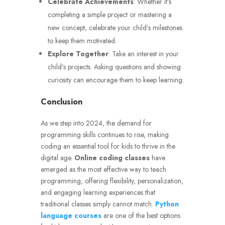
Celebrate Achievements
: Whether it’s
completing a simple project or mastering a
new concept, celebrate your child’s milestones
to keep them motivated.
Explore Together
: Take an interest in your
child’s projects. Asking questions and showing
curiosity can encourage them to keep learning.
Conclusion
As we step into 2024, the demand for
programming skills continues to rise, making
coding an essential tool for kids to thrive in the
digital age.
Online coding classes
have
emerged as the most effective way to teach
programming, offering flexibility, personalization,
and engaging learning experiences that
traditional classes simply cannot match.
Python
language courses
are one of the best options