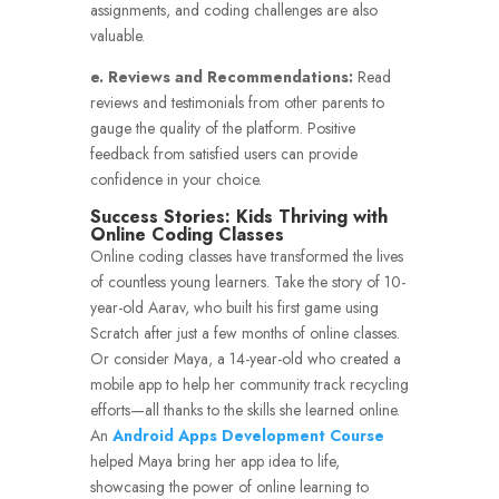
assignments, and coding challenges are also
valuable.
e. Reviews and Recommendations:
Read
reviews and testimonials from other parents to
gauge the quality of the platform. Positive
feedback from satisfied users can provide
confidence in your choice.
Success Stories: Kids Thriving with
Online Coding Classes
Online coding classes have transformed the lives
of countless young learners. Take the story of 10-
year-old Aarav, who built his first game using
Scratch after just a few months of online classes.
Or consider Maya, a 14-year-old who created a
mobile app to help her community track recycling
efforts—all thanks to the skills she learned online.
An
Android Apps Development Course
helped Maya bring her app idea to life,
showcasing the power of online learning to