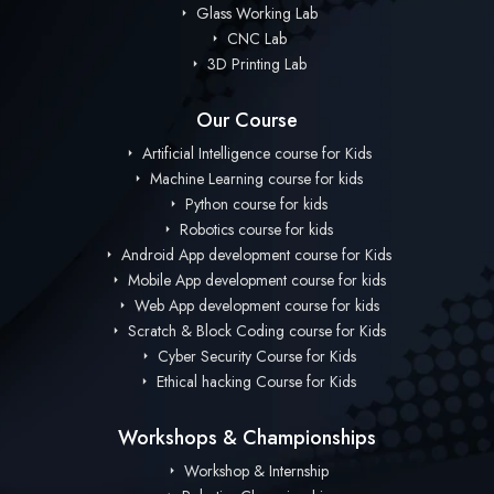
Glass Working Lab
CNC Lab
3D Printing Lab
Our Course
Artificial Intelligence course for Kids
Machine Learning course for kids
Python course for kids
Robotics course for kids
Android App development course for Kids
Mobile App development course for kids
Web App development course for kids
Scratch & Block Coding course for Kids
Cyber Security Course for Kids
Ethical hacking Course for Kids
Workshops & Championships
Workshop & Internship