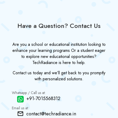
Have a Question? Contact Us
Are you a school or educational institution looking to
enhance your learning programs Or a student eager
to explore new educational opportunities?
TechRadiance is here to help.
Contact us today and we’ll get back to you promptly
with personalized solutions.
Whatsapp / Call us at:
+91-7015568312
Email us at:
contact@techradiance.in