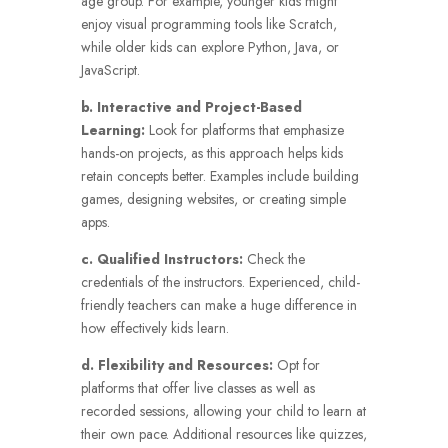
age group. For example, younger kids might
enjoy visual programming tools like Scratch,
while older kids can explore Python, Java, or
JavaScript.
b. Interactive and Project-Based
Learning:
Look for platforms that emphasize
hands-on projects, as this approach helps kids
retain concepts better. Examples include building
games, designing websites, or creating simple
apps.
c. Qualified Instructors:
Check the
credentials of the instructors. Experienced, child-
friendly teachers can make a huge difference in
how effectively kids learn.
d. Flexibility and Resources:
Opt for
platforms that offer live classes as well as
recorded sessions, allowing your child to learn at
their own pace. Additional resources like quizzes,