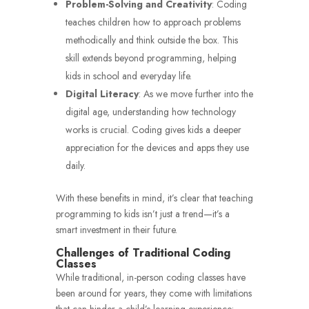
Problem-Solving and Creativity
: Coding
teaches children how to approach problems
methodically and think outside the box. This
skill extends beyond programming, helping
kids in school and everyday life.
Digital Literacy
: As we move further into the
digital age, understanding how technology
works is crucial. Coding gives kids a deeper
appreciation for the devices and apps they use
daily.
With these benefits in mind, it’s clear that teaching
programming to kids isn’t just a trend—it’s a
smart investment in their future.
Challenges of Traditional Coding
Classes
While traditional, in-person coding classes have
been around for years, they come with limitations