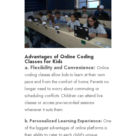
Advantages of Online Coding
Classes for Kids
a. Flexibility and Convenience:
Online
coding classes allow kids to learn at their own
pace and from the comfort of home. Parents no
longer need to worry about commuting or
scheduling conflicts. Children can attend live
classes or access pre-recorded sessions
whenever it suits them.
b. Personalized Learning Experience:
One
of the biggest advantages of online platforms is
their ability to cater to each child’s unique