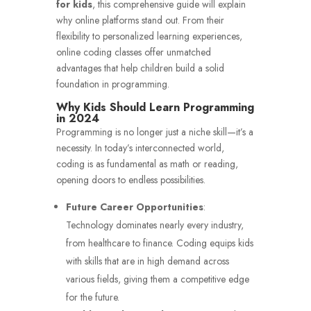
for kids
, this comprehensive guide will explain
why online platforms stand out. From their
flexibility to personalized learning experiences,
online coding classes offer unmatched
advantages that help children build a solid
foundation in programming.
Why Kids Should Learn Programming
in 2024
Programming is no longer just a niche skill—it’s a
necessity. In today’s interconnected world,
coding is as fundamental as math or reading,
opening doors to endless possibilities.
Future Career Opportunities
:
Technology dominates nearly every industry,
from healthcare to finance. Coding equips kids
with skills that are in high demand across
various fields, giving them a competitive edge
for the future.