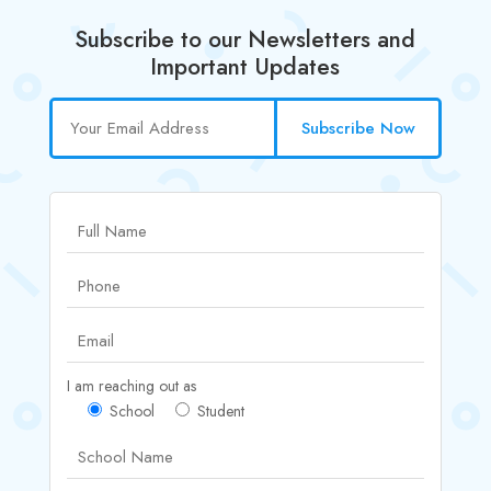
Subscribe to our Newsletters and
Important Updates
Subscribe Now
I am reaching out as
School
Student