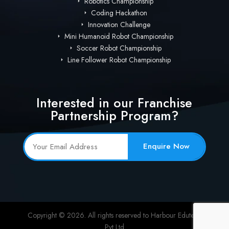
Robotics Championship
Coding Hackathon
Innovation Challenge
Mini Humanoid Robot Championship
Soccer Robot Championship
Line Follower Robot Championship
Interested in our Franchise
Partnership Program?
Enquire Now
Copyright © 2026. All rights reserved to Harbour Edutech
Pvt Ltd