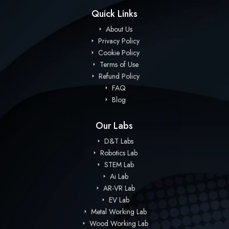
Quick Links
About Us
Privacy Policy
Cookie Policy
Terms of Use
Refund Policy
FAQ
Blog
Our Labs
D&T Labs
Robotics Lab
STEM Lab
Ai Lab
AR-VR Lab
EV Lab
Metal Working Lab
Wood Working Lab