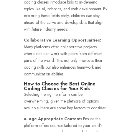
coding classes introduce kids to in-demand
topics like AI, robotics, and web development. By
exploring these fields early, children can stay
ahead of the curve and develop skills that align
with future industry needs.
Collaborative Learning Opportunities:
Many platforms offer collaborative projects
where kids can work with peers from different
parts of the world. This not only improves their
coding skills but also enhances teamwork and
communication abilities.
How to Choose the Best Online
Coding Classes for Your Kids
Selecting the right platform can be
overwhelming, given the plethora of options
available. Here are some key factors to consider:
a. Age-Appropriate Content:
Ensure the
platform offers courses tailored to your child’s