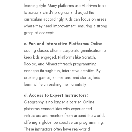
learning style. Many platforms use AI-driven tools
to assess a child’s progress and adjust the
curriculum accordingly. Kids can focus on areas
where they need improvement, ensuring a strong
grasp of concepts.
c. Fun and Interactive Platforms:
Online
coding classes often incorporate gamification to
keep kids engaged. Platforms like Scratch,
Roblox, and Minecraft teach programming
concepts through fun, interactive activities. By
creating games, animations, and stories, kids
learn while unleashing their creativity.
d. Access to Expert Instructors:
Geography is no longer a barrier. Online
platforms connect kids with experienced
instructors and mentors from around the world,
offering a global perspective on programming.
These instructors often have real-world