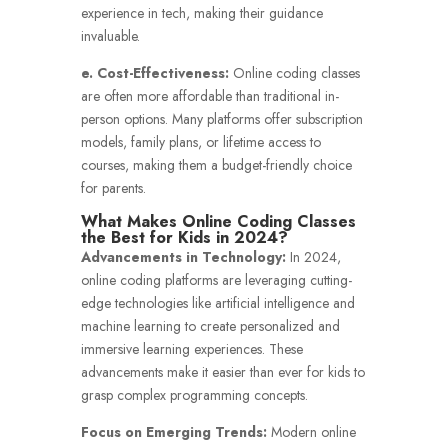
experience in tech, making their guidance
invaluable.
e. Cost-Effectiveness:
Online coding classes
are often more affordable than traditional in-
person options. Many platforms offer subscription
models, family plans, or lifetime access to
courses, making them a budget-friendly choice
for parents.
What Makes Online Coding Classes
the Best for Kids in 2024?
Advancements in Technology:
In 2024,
online coding platforms are leveraging cutting-
edge technologies like artificial intelligence and
machine learning to create personalized and
immersive learning experiences. These
advancements make it easier than ever for kids to
grasp complex programming concepts.
Focus on Emerging Trends:
Modern online