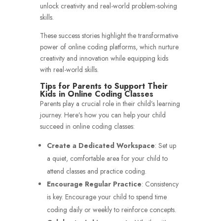
unlock creativity and real-world problem-solving
skills.
These success stories highlight the transformative
power of online coding platforms, which nurture
creativity and innovation while equipping kids
with real-world skills.
Tips for Parents to Support Their
Kids in Online Coding Classes
Parents play a crucial role in their child’s learning
journey. Here’s how you can help your child
succeed in online coding classes:
Create a Dedicated Workspace
: Set up
a quiet, comfortable area for your child to
attend classes and practice coding.
Encourage Regular Practice
: Consistency
is key. Encourage your child to spend time
coding daily or weekly to reinforce concepts.