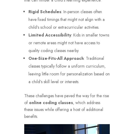
that can hinder a child’s learning experience:
Rigid Schedules
: In-person classes often
have fixed timings that might not align with a
child’s school or extracurricular activities.
Limited Accessibility
: Kids in smaller towns
or remote areas might not have access to
quality coding classes nearby.
One-Size-Fits-All Approach
: Traditional
classes typically follow a uniform curriculum,
leaving little room for personalization based on
a child’s skill level or interests.
These challenges have paved the way for the rise
of
online coding classes
, which address
these issues while offering a host of additional
benefits.