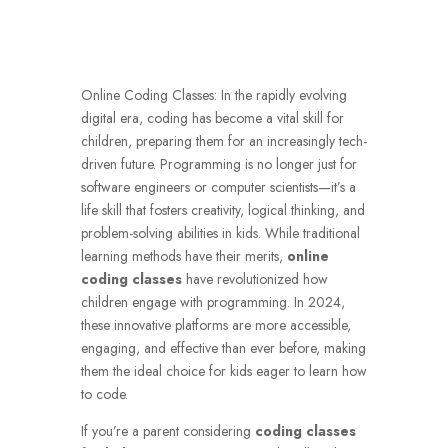
Online Coding Classes:
In the rapidly evolving
digital era, coding has become a vital skill for
children, preparing them for an increasingly tech-
driven future. Programming is no longer just for
software engineers or computer scientists—it’s a
life skill that fosters creativity, logical thinking, and
problem-solving abilities in kids. While traditional
learning methods have their merits,
online
coding classes
have revolutionized how
children engage with programming. In 2024,
these innovative platforms are more accessible,
engaging, and effective than ever before, making
them the ideal choice for kids eager to learn how
to code.
If you’re a parent considering
coding classes