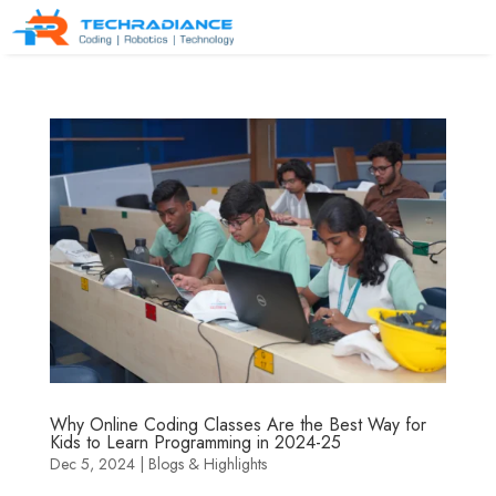
Why Online Coding Classes Are the Best Way for
Kids to Learn Programming in 2024-25
Dec 5, 2024
|
Blogs & Highlights