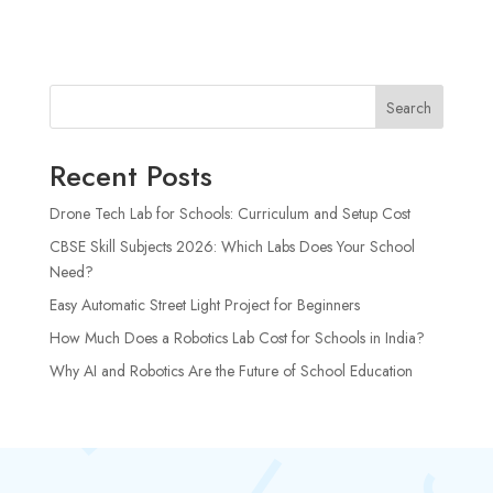
Search
Recent Posts
Drone Tech Lab for Schools: Curriculum and Setup Cost
CBSE Skill Subjects 2026: Which Labs Does Your School
Need?
Easy Automatic Street Light Project for Beginners
How Much Does a Robotics Lab Cost for Schools in India?
Why AI and Robotics Are the Future of School Education