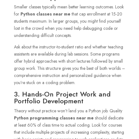
Smaller classes typically mean better learning outcomes. Look
for
Python classes near me
that cap enrollment at 15-20
students maximum. In larger groups, you might find yourself
lost in the crowd when you need help debugging code or
understanding difficult concepts.
Ask about the instructor-to-student ratio and whether teaching
assistants are available during lab sessions. Some programs
offer hybrid approaches with short lectures followed by small
group work. This structure gives you the best of both worlds –
comprehensive instruction and personalized guidance when
you’re stuck on a coding problem.
3. Hands-On Project Work and
Portfolio Development
Theory without practice won’t land you a Python job. Quality
Python programming classes near me
should dedicate
at least 60% of class time to actual coding. Look for courses
that include multiple projects of increasing complexity, starting