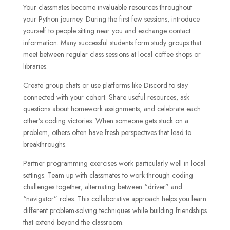
Your classmates become invaluable resources throughout
your Python journey. During the first few sessions, introduce
yourself to people sitting near you and exchange contact
information. Many successful students form study groups that
meet between regular class sessions at local coffee shops or
libraries.
Create group chats or use platforms like Discord to stay
connected with your cohort. Share useful resources, ask
questions about homework assignments, and celebrate each
other’s coding victories. When someone gets stuck on a
problem, others often have fresh perspectives that lead to
breakthroughs.
Partner programming exercises work particularly well in local
settings. Team up with classmates to work through coding
challenges together, alternating between “driver” and
“navigator” roles. This collaborative approach helps you learn
different problem-solving techniques while building friendships
that extend beyond the classroom.