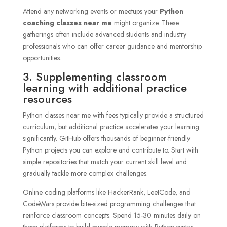
Attend any networking events or meetups your
Python
coaching classes near me
might organize. These
gatherings often include advanced students and industry
professionals who can offer career guidance and mentorship
opportunities.
3. Supplementing classroom
learning with additional practice
resources
Python classes near me with fees typically provide a structured
curriculum, but additional practice accelerates your learning
significantly. GitHub offers thousands of beginner-friendly
Python projects you can explore and contribute to. Start with
simple repositories that match your current skill level and
gradually tackle more complex challenges.
Online coding platforms like HackerRank, LeetCode, and
CodeWars provide bite-sized programming challenges that
reinforce classroom concepts. Spend 15-30 minutes daily on
these platforms to build muscle memory with Python syntax