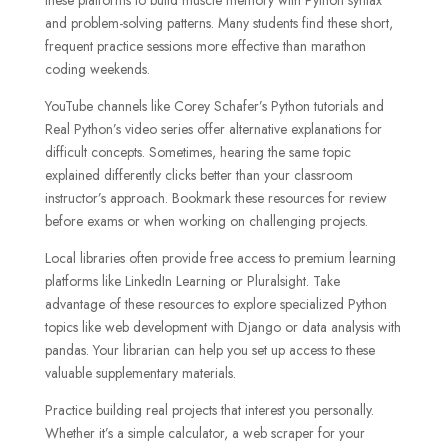
and problem-solving patterns. Many students find these short,
frequent practice sessions more effective than marathon
coding weekends.
YouTube channels like Corey Schafer’s Python tutorials and
Real Python’s video series offer alternative explanations for
difficult concepts. Sometimes, hearing the same topic
explained differently clicks better than your classroom
instructor’s approach. Bookmark these resources for review
before exams or when working on challenging projects.
Local libraries often provide free access to premium learning
platforms like LinkedIn Learning or Pluralsight. Take
advantage of these resources to explore specialized Python
topics like web development with Django or data analysis with
pandas. Your librarian can help you set up access to these
valuable supplementary materials.
Practice building real projects that interest you personally.
Whether it’s a simple calculator, a web scraper for your