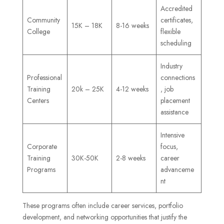
Accredited
Community
certificates,
15K – 18K
8-16 weeks
College
flexible
scheduling
Industry
Professional
connections
Training
20k – 25K
4-12 weeks
, job
Centers
placement
assistance
Intensive
Corporate
focus,
Training
30K-50K
2-8 weeks
career
Programs
advanceme
nt
These programs often include career services, portfolio
development, and networking opportunities that justify the