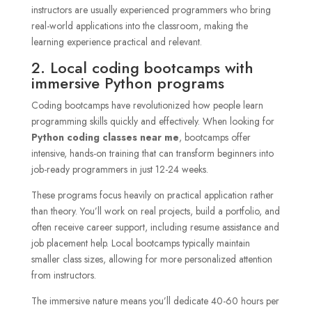
instructors are usually experienced programmers who bring
real-world applications into the classroom, making the
learning experience practical and relevant.
2. Local coding bootcamps with
immersive Python programs
Coding bootcamps have revolutionized how people learn
programming skills quickly and effectively. When looking for
Python coding classes near me
, bootcamps offer
intensive, hands-on training that can transform beginners into
job-ready programmers in just 12-24 weeks.
These programs focus heavily on practical application rather
than theory. You’ll work on real projects, build a portfolio, and
often receive career support, including resume assistance and
job placement help. Local bootcamps typically maintain
smaller class sizes, allowing for more personalized attention
from instructors.
The immersive nature means you’ll dedicate 40-60 hours per