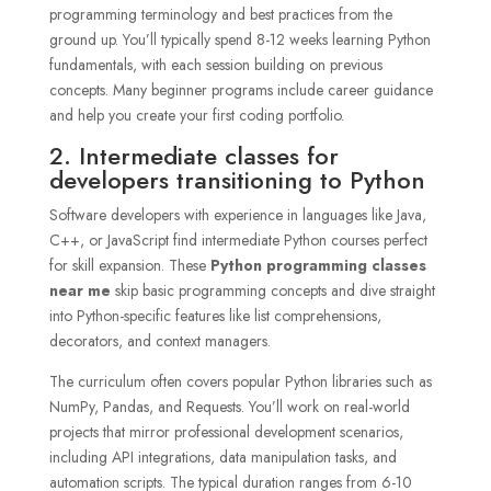
programming terminology and best practices from the
ground up. You’ll typically spend 8-12 weeks learning Python
fundamentals, with each session building on previous
concepts. Many beginner programs include career guidance
and help you create your first coding portfolio.
2. Intermediate classes for
developers transitioning to Python
Software developers with experience in languages like Java,
C++, or JavaScript find intermediate Python courses perfect
for skill expansion. These
Python programming classes
near me
skip basic programming concepts and dive straight
into Python-specific features like list comprehensions,
decorators, and context managers.
The curriculum often covers popular Python libraries such as
NumPy, Pandas, and Requests. You’ll work on real-world
projects that mirror professional development scenarios,
including API integrations, data manipulation tasks, and
automation scripts. The typical duration ranges from 6-10