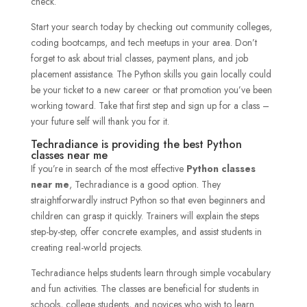
check.
Start your search today by checking out community colleges,
coding bootcamps, and tech meetups in your area. Don’t
forget to ask about trial classes, payment plans, and job
placement assistance. The Python skills you gain locally could
be your ticket to a new career or that promotion you’ve been
working toward. Take that first step and sign up for a class –
your future self will thank you for it.
Techradiance is providing the best Python
classes near me
If you’re in search of the most effective
Python classes
near me
, Techradiance is a good option. They
straightforwardly instruct Python so that even beginners and
children can grasp it quickly. Trainers will explain the steps
step-by-step, offer concrete examples, and assist students in
creating real-world projects.
Techradiance helps students learn through simple vocabulary
and fun activities. The classes are beneficial for students in
schools, college students, and novices who wish to learn