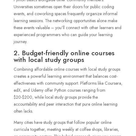
Universities sometimes open their doors for public coding
events, and coworking spaces frequently organize informal
learning sessions. The networking opportunities alone make
these events valuable – you’ll connect with other learners and
experienced programmers who can guide your learning
journey.
2. Budget-friendly online courses
with local study groups
Combining affordable online courses with local study groups
creates a powerful learning environment that balances cost-
effectiveness with community support. Platforms like Coursera,
edX, and Udemy offer Python courses ranging from
$20-$200, while local study groups provide the
accountability and peer interaction that pure online learning
often lacks.
Many cities have study groups that follow popular online
curricula together, meeting weekly at coffee shops, libraries,