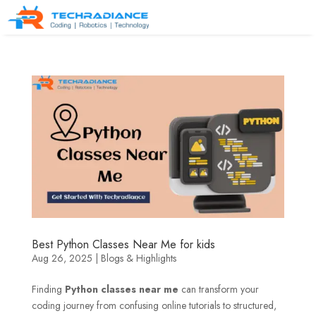
Best Python Classes Near Me for kids
Aug 26, 2025
|
Blogs & Highlights
Finding
Python classes near me
can transform your
coding journey from confusing online tutorials to structured,