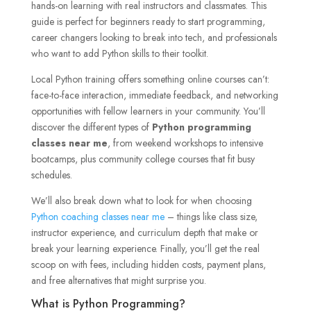
hands-on learning with real instructors and classmates. This
guide is perfect for beginners ready to start programming,
career changers looking to break into tech, and professionals
who want to add Python skills to their toolkit.
Local Python training offers something online courses can’t:
face-to-face interaction, immediate feedback, and networking
opportunities with fellow learners in your community. You’ll
discover the different types of
Python programming
classes near me
, from weekend workshops to intensive
bootcamps, plus community college courses that fit busy
schedules.
We’ll also break down what to look for when choosing
Python coaching classes near me
– things like class size,
instructor experience, and curriculum depth that make or
break your learning experience. Finally, you’ll get the real
scoop on with fees, including hidden costs, payment plans,
and free alternatives that might surprise you.
What is Python Programming?