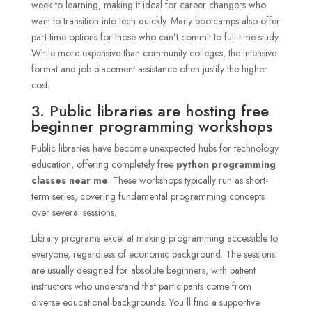
week to learning, making it ideal for career changers who
want to transition into tech quickly. Many bootcamps also offer
part-time options for those who can’t commit to full-time study.
While more expensive than community colleges, the intensive
format and job placement assistance often justify the higher
cost.
3. Public libraries are hosting free
beginner programming workshops
Public libraries have become unexpected hubs for technology
education, offering completely free
python programming
classes near me
. These workshops typically run as short-
term series, covering fundamental programming concepts
over several sessions.
Library programs excel at making programming accessible to
everyone, regardless of economic background. The sessions
are usually designed for absolute beginners, with patient
instructors who understand that participants come from
diverse educational backgrounds. You’ll find a supportive