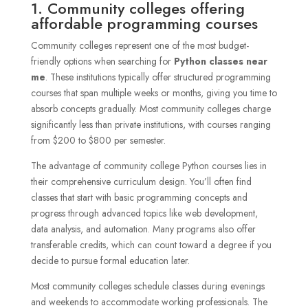
1. Community colleges offering
affordable programming courses
Community colleges represent one of the most budget-
friendly options when searching for
Python classes near
me
. These institutions typically offer structured programming
courses that span multiple weeks or months, giving you time to
absorb concepts gradually. Most community colleges charge
significantly less than private institutions, with courses ranging
from $200 to $800 per semester.
The advantage of community college Python courses lies in
their comprehensive curriculum design. You’ll often find
classes that start with basic programming concepts and
progress through advanced topics like web development,
data analysis, and automation. Many programs also offer
transferable credits, which can count toward a degree if you
decide to pursue formal education later.
Most community colleges schedule classes during evenings
and weekends to accommodate working professionals. The