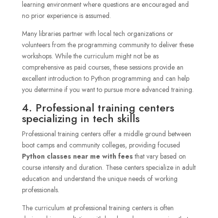
learning environment where questions are encouraged and
no prior experience is assumed.
Many libraries partner with local tech organizations or
volunteers from the programming community to deliver these
workshops. While the curriculum might not be as
comprehensive as paid courses, these sessions provide an
excellent introduction to Python programming and can help
you determine if you want to pursue more advanced training.
4. Professional training centers
specializing in tech skills
Professional training centers offer a middle ground between
boot camps and community colleges, providing focused
Python classes near me with fees
that vary based on
course intensity and duration. These centers specialize in adult
education and understand the unique needs of working
professionals.
The curriculum at professional training centers is often