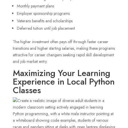
Monthly payment plans
Employer sponsorship programs
Veterans benefits and scholarships
Deferred tuition until job placement
The higher investment often pays off through faster career
transitions and higher starting salaries, making these programs
attractive for career changers seeking rapid skill development
and job market entry.
Maximizing Your Learning
Experience in Local Python
Classes