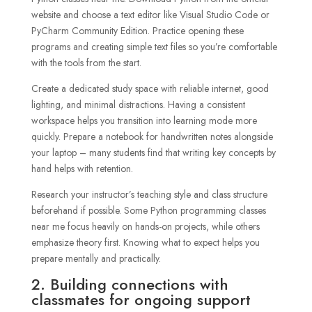
website and choose a text editor like Visual Studio Code or
PyCharm Community Edition. Practice opening these
programs and creating simple text files so you’re comfortable
with the tools from the start.
Create a dedicated study space with reliable internet, good
lighting, and minimal distractions. Having a consistent
workspace helps you transition into learning mode more
quickly. Prepare a notebook for handwritten notes alongside
your laptop – many students find that writing key concepts by
hand helps with retention.
Research your instructor’s teaching style and class structure
beforehand if possible. Some Python programming classes
near me focus heavily on hands-on projects, while others
emphasize theory first. Knowing what to expect helps you
prepare mentally and practically.
2. Building connections with
classmates for ongoing support