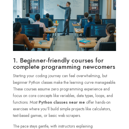
1. Beginner-friendly courses for
complete programming newcomers
Starting your coding journey can feel overwhelming, but
beginner Python classes make the learning curve manageable.
These courses assume zero programming experience and
focus on core concepts like variables, data types, loops, and
functions. Most
Python classes near me
offer hands-on
exercises where you’ll build simple projects like calculators,
text-based games, or basic web scrapers.
The pace stays gentle, with instructors explaining