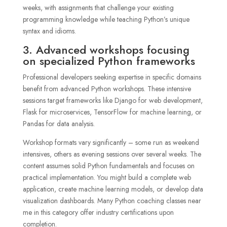
weeks, with assignments that challenge your existing
programming knowledge while teaching Python’s unique
syntax and idioms.
3. Advanced workshops focusing
on specialized Python frameworks
Professional developers seeking expertise in specific domains
benefit from advanced Python workshops. These intensive
sessions target frameworks like Django for web development,
Flask for microservices, TensorFlow for machine learning, or
Pandas for data analysis.
Workshop formats vary significantly – some run as weekend
intensives, others as evening sessions over several weeks. The
content assumes solid Python fundamentals and focuses on
practical implementation. You might build a complete web
application, create machine learning models, or develop data
visualization dashboards. Many Python coaching classes near
me in this category offer industry certifications upon
completion.