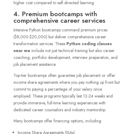
higher cost compared to self-directed learning.
4. Premium bootcamps with
comprehensive career services
Intensive Python bootcamps command premium prices
($8,000-$20,000) but deliver comprehensive career
transformation services. These
Python coding classes
near me
include not just technical training but also career
coaching, portfolio development, interview preparation, and
job placement assistance.
Top-tier bootcamps often guarantee job placement or offer
income share agreements where you pay nothing up front but
commit to paying a percentage of your salary once
employed. These programs typically last 12-24 weeks and
provide immersive, full-time learning experiences with
dedicated career counselors and industry mentorship.
Many bootcamps offer financing options, including:
Income Share Agreements (ISAs)