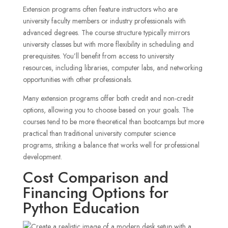
Extension programs often feature instructors who are
university faculty members or industry professionals with
advanced degrees. The course structure typically mirrors
university classes but with more flexibility in scheduling and
prerequisites. You’ll benefit from access to university
resources, including libraries, computer labs, and networking
opportunities with other professionals.
Many extension programs offer both credit and non-credit
options, allowing you to choose based on your goals. The
courses tend to be more theoretical than bootcamps but more
practical than traditional university computer science
programs, striking a balance that works well for professional
development.
Cost Comparison and
Financing Options for
Python Education