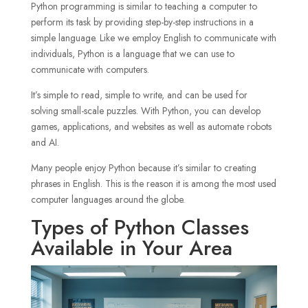
Python programming is similar to teaching a computer to
perform its task by providing step-by-step instructions in a
simple language. Like we employ English to communicate with
individuals, Python is a language that we can use to
communicate with computers.
It’s simple to read, simple to write, and can be used for
solving small-scale puzzles. With Python, you can develop
games, applications, and websites as well as automate robots
and AI.
Many people enjoy Python because it’s similar to creating
phrases in English. This is the reason it is among the most used
computer languages around the globe.
Types of Python Classes
Available in Your Area