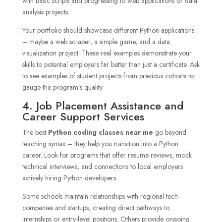
with basic scripts and progressing to web applications or data
analysis projects.
Your portfolio should showcase different Python applications
– maybe a web scraper, a simple game, and a data
visualization project. These real examples demonstrate your
skills to potential employers far better than just a certificate. Ask
to see examples of student projects from previous cohorts to
gauge the program’s quality.
4. Job Placement Assistance and
Career Support Services
The best
Python coding classes near me
go beyond
teaching syntax – they help you transition into a Python
career. Look for programs that offer resume reviews, mock
technical interviews, and connections to local employers
actively hiring Python developers.
Some schools maintain relationships with regional tech
companies and startups, creating direct pathways to
internships or entry-level positions. Others provide ongoing