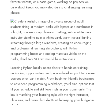
favorite website, or a basic game, working on projects you
care about keeps you motivated during challenging learning
phases.
Learning Python locally opens doors to hands-on training,
networking opportunities, and personalized support that online
courses often can’t match. From beginner-friendly bootcamps
to advanced programming workshops, you’ll find options that
fit your schedule and skill level right in your community. The
key is matching your learning style with the right instructor,
class size, and curriculum depth while keeping your budget in