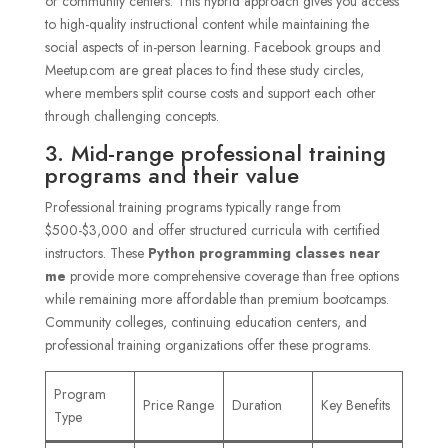
or community centers. This hybrid approach gives you access
to high-quality instructional content while maintaining the
social aspects of in-person learning. Facebook groups and
Meetup.com are great places to find these study circles,
where members split course costs and support each other
through challenging concepts.
3. Mid-range professional training
programs and their value
Professional training programs typically range from
$500-$3,000 and offer structured curricula with certified
instructors. These
Python programming classes near
me
provide more comprehensive coverage than free options
while remaining more affordable than premium bootcamps.
Community colleges, continuing education centers, and
professional training organizations offer these programs.
Program
Price Range
Duration
Key Benefits
Type