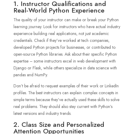
1. Instructor Qualifications and
Real-World Python Experience
The quality of your instructor can make or break your Python
learning journey. Look for instructors who have actual industry
experience building real applications, not just academic
credentials. Check if they’ve worked at tech companies,
developed Python projects for businesses, or contributed to
open-source Python libraries. Ask about their specific Python
expertise – some instructors excel in web development with
Django or Flask, while others specialize in data science with
pandas and NumPy.
Don’t be afraid to request examples of their work or LinkedIn
profiles. The best instructors can explain complex concepts in
simple terms because they’ve actually used these skills to solve
real problems. They should also stay current with Python’s
latest versions and industry trends.
2. Class Size and Personalized
Attention Opportunities