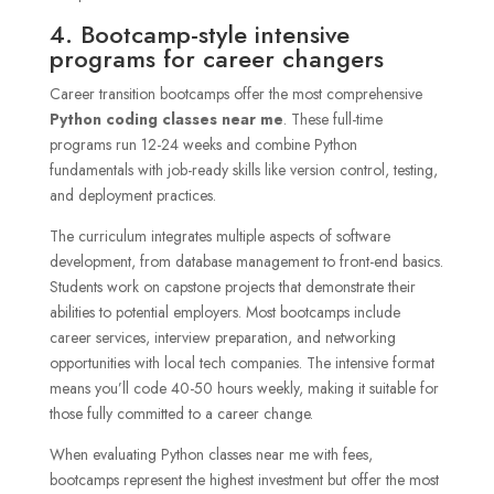
4. Bootcamp-style intensive
programs for career changers
Career transition bootcamps offer the most comprehensive
Python coding classes near me
. These full-time
programs run 12-24 weeks and combine Python
fundamentals with job-ready skills like version control, testing,
and deployment practices.
The curriculum integrates multiple aspects of software
development, from database management to front-end basics.
Students work on capstone projects that demonstrate their
abilities to potential employers. Most bootcamps include
career services, interview preparation, and networking
opportunities with local tech companies. The intensive format
means you’ll code 40-50 hours weekly, making it suitable for
those fully committed to a career change.
When evaluating Python classes near me with fees,
bootcamps represent the highest investment but offer the most