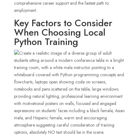
comprehensive career support and the fastest path to
employment.
Key Factors to Consider
When Choosing Local
Python Training