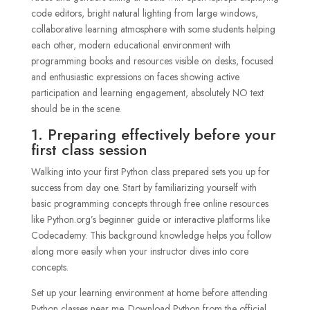
1. Preparing effectively before your
first class session
Walking into your first Python class prepared sets you up for
success from day one. Start by familiarizing yourself with
basic programming concepts through free online resources
like Python.org’s beginner guide or interactive platforms like
Codecademy. This background knowledge helps you follow
along more easily when your instructor dives into core
concepts.
Set up your learning environment at home before attending
Python classes near me. Download Python from the official