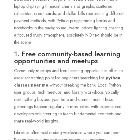
1. Free community-based learning
opportunities and meetups
Community meetups and free learning opportunities offer an
excellent starting point for beginners searching for
python
classes near me
without breaking the bank. Local Python
user groups, tech meetups, and library workshops typically
cost nothing beyond your time and commitment. These
gatherings happen regularly in most cities, with experienced
developers volunteering to teach fundamental concepts and
share real-world insights.
Libraries often host coding workshops where you can learn
Python basics alongside other community members.