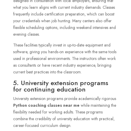
designed in consultation with local employers, ensuring that
what you learn aligns with current industry demands. Classes
frequently include certification preparation, which can boost
your credentials when job hunting. Many centers also offer
flexible scheduling options, including weekend intensives and
evening classes.
These facilities typically invest in up-to-date equipment and
software, giving you hands-on experience with the same tools
used in professional environments. The instructors often work
as consultants or have recent industry experience, bringing
current best practices into the classroom.
5. University extension programs
for continuing education
University extension programs provide academically rigorous
Python coaching classes near me
while maintaining the
flexibility needed for working adults. These programs
combine the credibility of university education with practical,
career-focused curriculum design.