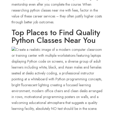
mentorship even after you complete the course. When
researching python classes near me with fees, factor in the
value of these career services – they often justify higher costs
through better job outcomes.
Top Places to Find Quality
Python Classes Near You