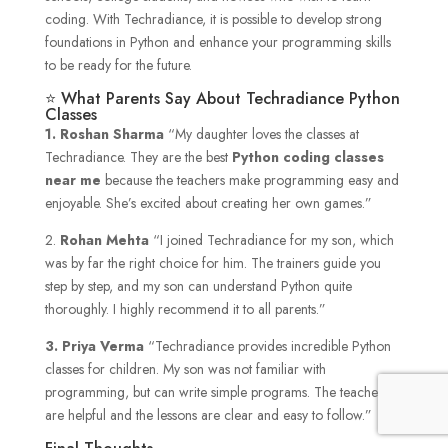
coding. With Techradiance, it is possible to develop strong
foundations in Python and enhance your programming skills
to be ready for the future.
⭐ What Parents Say About Techradiance Python
Classes
1.
Roshan Sharma
“My daughter loves the classes at
Techradiance. They are the best
Python coding classes
near me
because the teachers make programming easy and
enjoyable. She’s excited about creating her own games.”
2.
Rohan Mehta
“I joined Techradiance for my son, which
was by far the right choice for him. The trainers guide you
step by step, and my son can understand Python quite
thoroughly. I highly recommend it to all parents.”
3. Priya Verma
“Techradiance provides incredible Python
classes for children. My son was not familiar with
programming, but can write simple programs. The teachers
are helpful and the lessons are clear and easy to follow.”