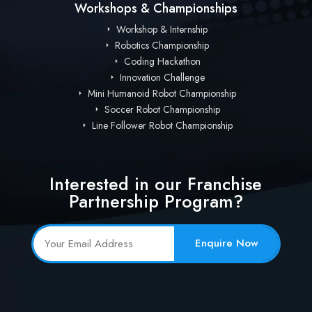
Workshops & Championships
Workshop & Internship
Robotics Championship
Coding Hackathon
Innovation Challenge
Mini Humanoid Robot Championship
Soccer Robot Championship
Line Follower Robot Championship
Interested in our Franchise
Partnership Program?
Enquire Now