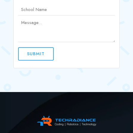
SUBMIT