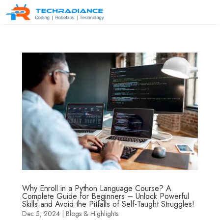
Why Enroll in a Python Language Course? A
Complete Guide for Beginners – Unlock Powerful
Skills and Avoid the Pitfalls of Self-Taught Struggles!
Dec 5, 2024
|
Blogs & Highlights