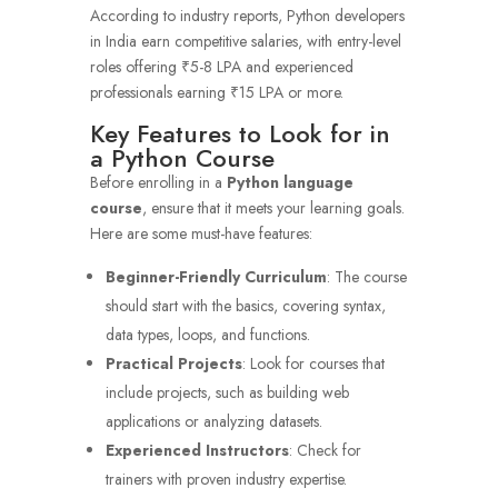
According to industry reports, Python developers
in India earn competitive salaries, with entry-level
roles offering ₹5-8 LPA and experienced
professionals earning ₹15 LPA or more.
Key Features to Look for in
a Python Course
Before enrolling in a
Python language
course
, ensure that it meets your learning goals.
Here are some must-have features:
Beginner-Friendly Curriculum
: The course
should start with the basics, covering syntax,
data types, loops, and functions.
Practical Projects
: Look for courses that
include projects, such as building web
applications or analyzing datasets.
Experienced Instructors
: Check for
trainers with proven industry expertise.