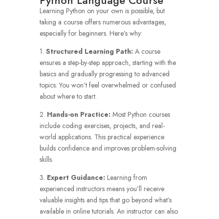
Python Language Course
Learning Python on your own is possible, but
taking a course offers numerous advantages,
especially for beginners. Here’s why:
1.
Structured Learning Path:
A course
ensures a step-by-step approach, starting with the
basics and gradually progressing to advanced
topics. You won’t feel overwhelmed or confused
about where to start.
2.
Hands-on Practice:
Most Python courses
include coding exercises, projects, and real-
world applications. This practical experience
builds confidence and improves problem-solving
skills.
3.
Expert Guidance:
Learning from
experienced instructors means you’ll receive
valuable insights and tips that go beyond what’s
available in online tutorials. An instructor can also