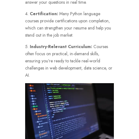
answer your questions in real time.
4.
Certification:
Many Python language
courses provide certifications upon completion,
which can strengthen your resume and help you
stand out in the job market.
5.
Industry-Relevant Curriculum:
Courses
often focus on practical, in-demand skills,
ensuring you’re ready to tackle real-world
challenges in web development, data science, or
AI.