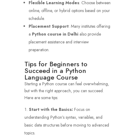
Flexible Learning Modes
: Choose between
online, offline, or hybrid options based on your
schedule.
Placement Support
: Many institutes offering
a
Python course in Delhi
also provide
placement assistance and interview
preparation.
Tips for Beginners to
Succeed in a Python
Language Course
Starting a Python course can feel overwhelming,
but with the right approach, you can succeed.
Here are some tips:
Start with the Basics:
Focus on
understanding Python’s syntax, variables, and
basic data structures before moving to advanced
topics.