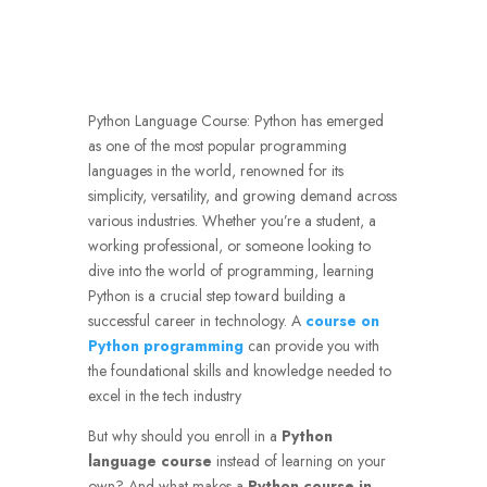
Python Language Course: Python has emerged
as one of the most popular programming
languages in the world, renowned for its
simplicity, versatility, and growing demand across
various industries. Whether you’re a student, a
working professional, or someone looking to
dive into the world of programming, learning
Python is a crucial step toward building a
successful career in technology. A
course on
Python programming
can provide you with
the foundational skills and knowledge needed to
excel in the tech industry
But why should you enroll in a
Python
language course
instead of learning on your
own? And what makes a
Python course in