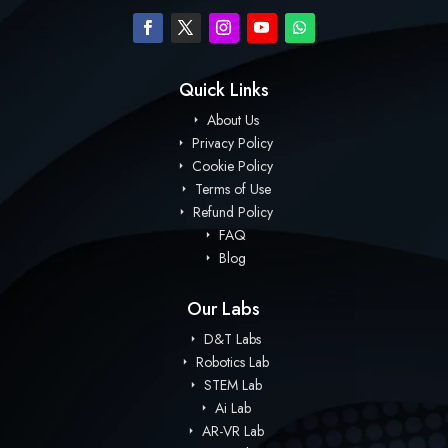
Quick Links
About Us
Privacy Policy
Cookie Policy
Terms of Use
Refund Policy
FAQ
Blog
Our Labs
D&T Labs
Robotics Lab
STEM Lab
Ai Lab
AR-VR Lab