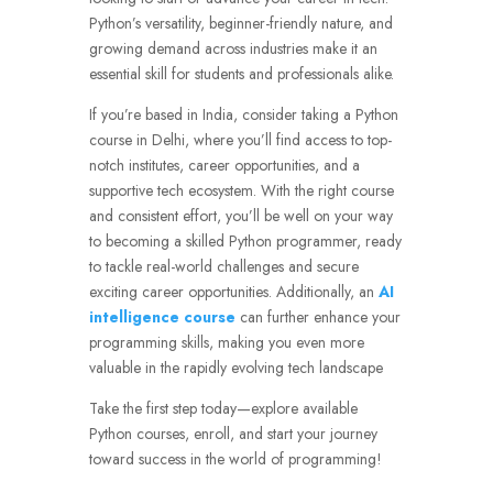
Python’s versatility, beginner-friendly nature, and
growing demand across industries make it an
essential skill for students and professionals alike.
If you’re based in India, consider taking a Python
course in Delhi, where you’ll find access to top-
notch institutes, career opportunities, and a
supportive tech ecosystem. With the right course
and consistent effort, you’ll be well on your way
to becoming a skilled Python programmer, ready
to tackle real-world challenges and secure
exciting career opportunities. Additionally, an
AI
intelligence course
can further enhance your
programming skills, making you even more
valuable in the rapidly evolving tech landscape
Take the first step today—explore available
Python courses, enroll, and start your journey
toward success in the world of programming!