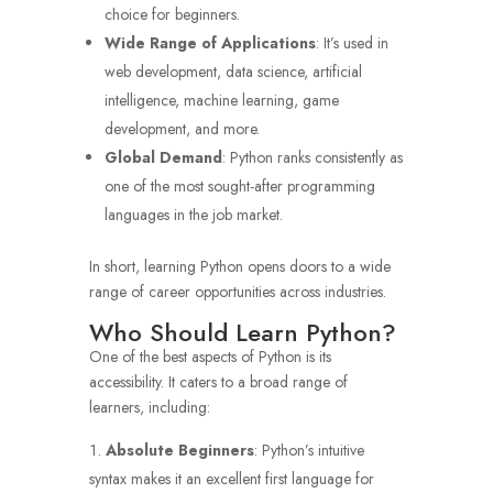
choice for beginners.
Wide Range of Applications
: It’s used in
web development, data science, artificial
intelligence, machine learning, game
development, and more.
Global Demand
: Python ranks consistently as
one of the most sought-after programming
languages in the job market.
In short, learning Python opens doors to a wide
range of career opportunities across industries.
Who Should Learn Python?
One of the best aspects of Python is its
accessibility. It caters to a broad range of
learners, including:
Absolute Beginners
: Python’s intuitive
syntax makes it an excellent first language for