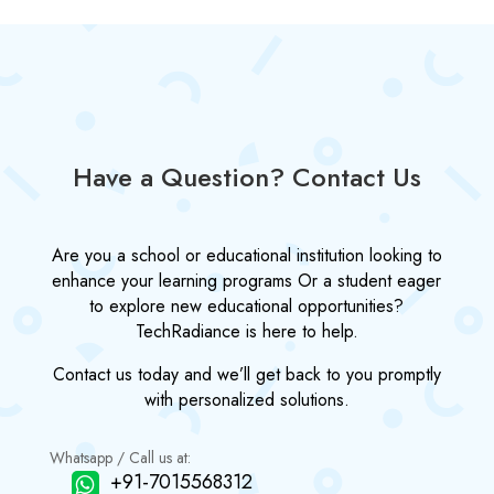
Have a Question? Contact Us
Are you a school or educational institution looking to
enhance your learning programs Or a student eager
to explore new educational opportunities?
TechRadiance is here to help.
Contact us today and we’ll get back to you promptly
with personalized solutions.
Whatsapp / Call us at:
+91-7015568312