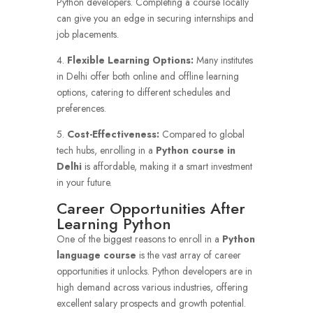
Python developers. Completing a course locally
can give you an edge in securing internships and
job placements.
4.
Flexible Learning Options:
Many institutes
in Delhi offer both online and offline learning
options, catering to different schedules and
preferences.
5.
Cost-Effectiveness:
Compared to global
tech hubs, enrolling in a
Python course in
Delhi
is affordable, making it a smart investment
in your future.
Career Opportunities After
Learning Python
One of the biggest reasons to enroll in a
Python
language course
is the vast array of career
opportunities it unlocks. Python developers are in
high demand across various industries, offering
excellent salary prospects and growth potential.