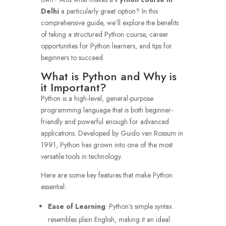
Delhi
a particularly great option? In this
comprehensive guide, we’ll explore the benefits
of taking a structured Python course, career
opportunities for Python learners, and tips for
beginners to succeed.
What is Python and Why is
it Important?
Python is a high-level, general-purpose
programming language that is both beginner-
friendly and powerful enough for advanced
applications. Developed by Guido van Rossum in
1991, Python has grown into one of the most
versatile tools in technology.
Here are some key features that make Python
essential:
Ease of Learning
: Python’s simple syntax
resembles plain English, making it an ideal