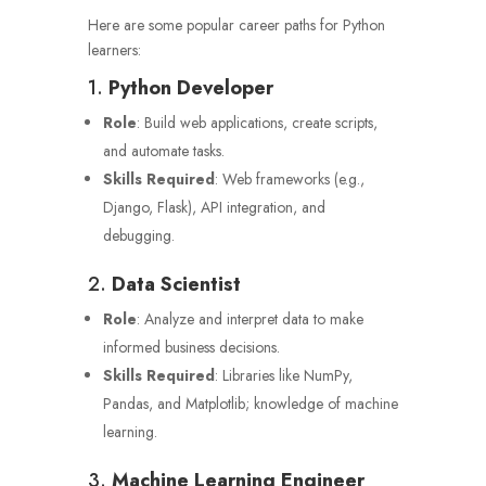
Here are some popular career paths for Python
learners:
1.
Python Developer
Role
: Build web applications, create scripts,
and automate tasks.
Skills Required
: Web frameworks (e.g.,
Django, Flask), API integration, and
debugging.
2.
Data Scientist
Role
: Analyze and interpret data to make
informed business decisions.
Skills Required
: Libraries like NumPy,
Pandas, and Matplotlib; knowledge of machine
learning.
3.
Machine Learning Engineer