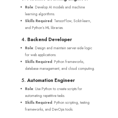
Role
: Develop AI models and machine
learning algorithms.
Skills Required
: TensorFlow, Scikit-learn,
and Python’s ML libraries.
4.
Backend Developer
Role
: Design and maintain server-side logic
for web applications.
Skills Required
: Python frameworks,
database management, and cloud computing.
5.
Automation Engineer
Role
: Use Python to create scripts for
automating repetitive tasks.
Skills Required
: Python scripting, testing
frameworks, and DevOps tools.