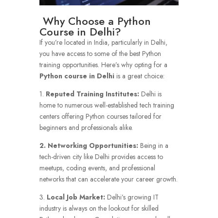
Why Choose a Python
Course in Delhi?
If you’re located in India, particularly in Delhi,
you have access to some of the best Python
training opportunities. Here’s why opting for a
Python course in Delhi
is a great choice:
1.
Reputed Training Institutes:
Delhi is
home to numerous well-established tech training
centers offering Python courses tailored for
beginners and professionals alike.
2. Networking Opportunities:
Being in a
tech-driven city like Delhi provides access to
meetups, coding events, and professional
networks that can accelerate your career growth.
3.
Local Job Market:
Delhi’s growing IT
industry is always on the lookout for skilled