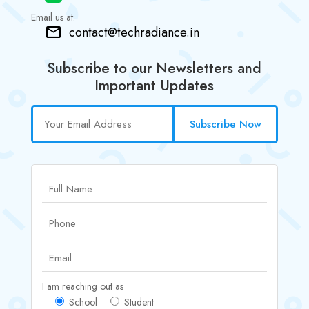
Email us at:
contact@techradiance.in
Subscribe to our Newsletters and
Important Updates
Subscribe Now
I am reaching out as
School
Student