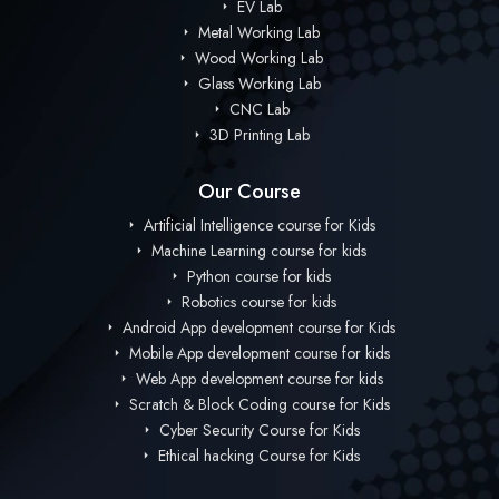
EV Lab
Metal Working Lab
Wood Working Lab
Glass Working Lab
CNC Lab
3D Printing Lab
Our Course
Artificial Intelligence course for Kids
Machine Learning course for kids
Python course for kids
Robotics course for kids
Android App development course for Kids
Mobile App development course for kids
Web App development course for kids
Scratch & Block Coding course for Kids
Cyber Security Course for Kids
Ethical hacking Course for Kids