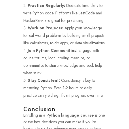
Practice Regularly:
Dedicate time daily to
write Python code. Platforms like LeetCode and
HackerRank are great for practicing.
Work on Projects:
Apply your knowledge
to real-world problems by building small projects
like calculators, to-do apps, or data visualizations.
Join Python Communities:
Engage with
online forums, local coding meetups, or
communities to share knowledge and seek help
when stuck.
Stay Consistent:
Consistency is key to
mastering Python. Even 1-2 hours of daily
practice can yield significant progress over time.
Conclusion
Enrolling in a
Python language course
is one
of the best decisions you can make if you’re
looking to start or advance your career in tech.