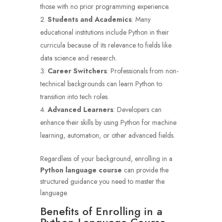
those with no prior programming experience.
Students and Academics
: Many
educational institutions include Python in their
curricula because of its relevance to fields like
data science and research.
Career Switchers
: Professionals from non-
technical backgrounds can learn Python to
transition into tech roles.
Advanced Learners
: Developers can
enhance their skills by using Python for machine
learning, automation, or other advanced fields.
Regardless of your background, enrolling in a
Python language course
can provide the
structured guidance you need to master the
language.
Benefits of Enrolling in a