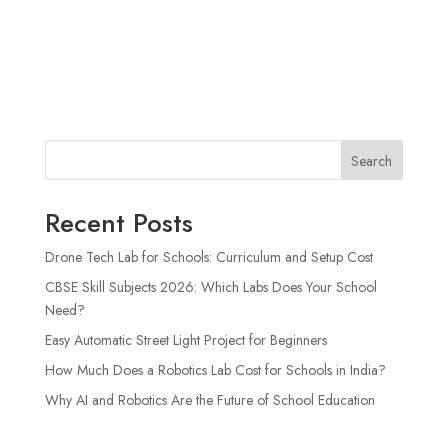
Search
Recent Posts
Drone Tech Lab for Schools: Curriculum and Setup Cost
CBSE Skill Subjects 2026: Which Labs Does Your School
Need?
Easy Automatic Street Light Project for Beginners
How Much Does a Robotics Lab Cost for Schools in India?
Why AI and Robotics Are the Future of School Education