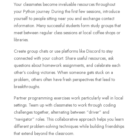
Your classmates become invaluable resources throughout
your Python journey. During the first few sessions, introduce
yourself to people sitting near you and exchange contact
information. Many successful students form study groups that
meet between regular class sessions at local coffee shops or
libraries.
Create group chats or use platforms like Discord to stay
connected with your cohort. Share useful resources, ask
questions about homework assignments, and celebrate each
other’s coding victories. When someone gets stuck on a
problem, others often have fresh perspectives that lead to
breakthroughs.
Partner programming exercises work particularly well in local
settings. Team up with classmates to work through coding
challenges together, alternating between “driver” and
“navigator” roles. This collaborative approach helps you learn
different problem-solving techniques while building friendships
that extend beyond the classroom.