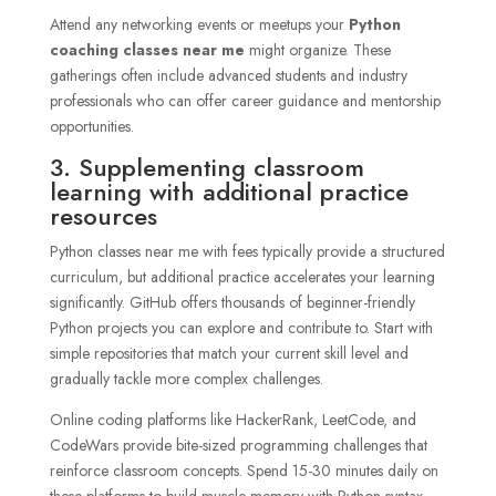
Attend any networking events or meetups your
Python
coaching classes near me
might organize. These
gatherings often include advanced students and industry
professionals who can offer career guidance and mentorship
opportunities.
3. Supplementing classroom
learning with additional practice
resources
Python classes near me with fees typically provide a structured
curriculum, but additional practice accelerates your learning
significantly. GitHub offers thousands of beginner-friendly
Python projects you can explore and contribute to. Start with
simple repositories that match your current skill level and
gradually tackle more complex challenges.
Online coding platforms like HackerRank, LeetCode, and
CodeWars provide bite-sized programming challenges that
reinforce classroom concepts. Spend 15-30 minutes daily on
these platforms to build muscle memory with Python syntax