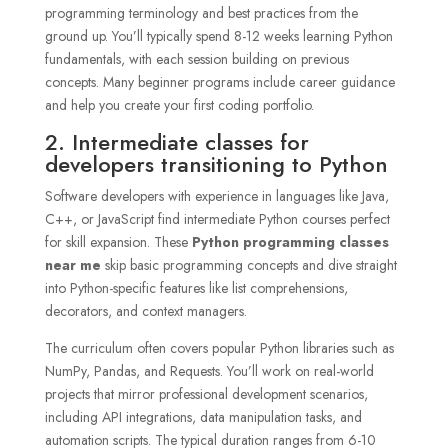
programming terminology and best practices from the
ground up. You’ll typically spend 8-12 weeks learning Python
fundamentals, with each session building on previous
concepts. Many beginner programs include career guidance
and help you create your first coding portfolio.
2. Intermediate classes for
developers transitioning to Python
Software developers with experience in languages like Java,
C++, or JavaScript find intermediate Python courses perfect
for skill expansion. These
Python programming classes
near me
skip basic programming concepts and dive straight
into Python-specific features like list comprehensions,
decorators, and context managers.
The curriculum often covers popular Python libraries such as
NumPy, Pandas, and Requests. You’ll work on real-world
projects that mirror professional development scenarios,
including API integrations, data manipulation tasks, and
automation scripts. The typical duration ranges from 6-10