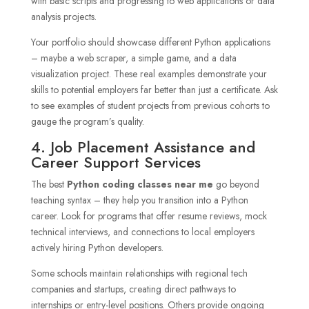
with basic scripts and progressing to web applications or data
analysis projects.
Your portfolio should showcase different Python applications
– maybe a web scraper, a simple game, and a data
visualization project. These real examples demonstrate your
skills to potential employers far better than just a certificate. Ask
to see examples of student projects from previous cohorts to
gauge the program’s quality.
4. Job Placement Assistance and
Career Support Services
The best
Python coding classes near me
go beyond
teaching syntax – they help you transition into a Python
career. Look for programs that offer resume reviews, mock
technical interviews, and connections to local employers
actively hiring Python developers.
Some schools maintain relationships with regional tech
companies and startups, creating direct pathways to
internships or entry-level positions. Others provide ongoing