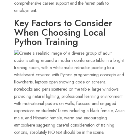
comprehensive career support and the fastest path to
employment.
Key Factors to Consider
When Choosing Local
Python Training