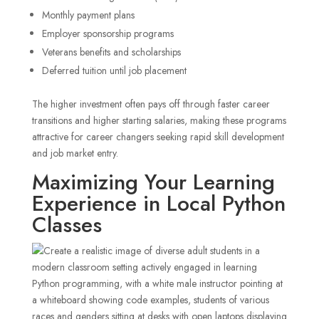
Monthly payment plans
Employer sponsorship programs
Veterans benefits and scholarships
Deferred tuition until job placement
The higher investment often pays off through faster career
transitions and higher starting salaries, making these programs
attractive for career changers seeking rapid skill development
and job market entry.
Maximizing Your Learning
Experience in Local Python
Classes