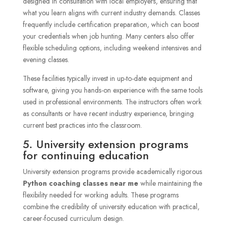
designed in consultation with local employers, ensuring that
what you learn aligns with current industry demands. Classes
frequently include certification preparation, which can boost
your credentials when job hunting. Many centers also offer
flexible scheduling options, including weekend intensives and
evening classes.
These facilities typically invest in up-to-date equipment and
software, giving you hands-on experience with the same tools
used in professional environments. The instructors often work
as consultants or have recent industry experience, bringing
current best practices into the classroom.
5. University extension programs
for continuing education
University extension programs provide academically rigorous
Python coaching classes near me
while maintaining the
flexibility needed for working adults. These programs
combine the credibility of university education with practical,
career-focused curriculum design.