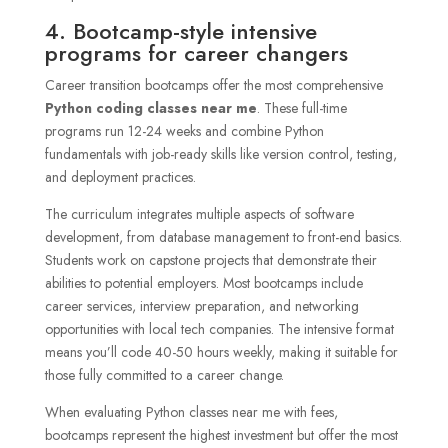
4. Bootcamp-style intensive
programs for career changers
Career transition bootcamps offer the most comprehensive
Python coding classes near me
. These full-time
programs run 12-24 weeks and combine Python
fundamentals with job-ready skills like version control, testing,
and deployment practices.
The curriculum integrates multiple aspects of software
development, from database management to front-end basics.
Students work on capstone projects that demonstrate their
abilities to potential employers. Most bootcamps include
career services, interview preparation, and networking
opportunities with local tech companies. The intensive format
means you’ll code 40-50 hours weekly, making it suitable for
those fully committed to a career change.
When evaluating Python classes near me with fees,
bootcamps represent the highest investment but offer the most