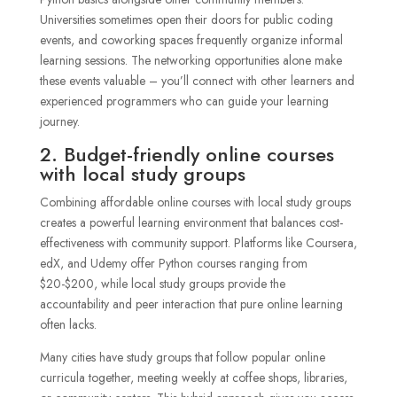
Universities sometimes open their doors for public coding
events, and coworking spaces frequently organize informal
learning sessions. The networking opportunities alone make
these events valuable – you’ll connect with other learners and
experienced programmers who can guide your learning
journey.
2. Budget-friendly online courses
with local study groups
Combining affordable online courses with local study groups
creates a powerful learning environment that balances cost-
effectiveness with community support. Platforms like Coursera,
edX, and Udemy offer Python courses ranging from
$20-$200, while local study groups provide the
accountability and peer interaction that pure online learning
often lacks.
Many cities have study groups that follow popular online
curricula together, meeting weekly at coffee shops, libraries,