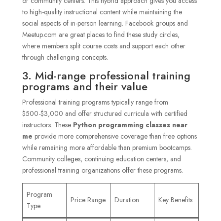
or community centers. This hybrid approach gives you access
to high-quality instructional content while maintaining the
social aspects of in-person learning. Facebook groups and
Meetup.com are great places to find these study circles,
where members split course costs and support each other
through challenging concepts.
3. Mid-range professional training
programs and their value
Professional training programs typically range from
$500-$3,000 and offer structured curricula with certified
instructors. These
Python programming classes near
me
provide more comprehensive coverage than free options
while remaining more affordable than premium bootcamps.
Community colleges, continuing education centers, and
professional training organizations offer these programs.
Program
Price Range
Duration
Key Benefits
Type