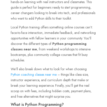
hands-on learning with real instructors and classmates. This
guide is perfect for beginners ready to start programming,
career changers looking to break into tech, and professionals
who want to add Python skills to their toolkit.
Local Python training offers something online courses can’t:
face-to-face interaction, immediate feedback, and networking
opportunities with fellow learners in your community. You’ll
discover the different types of
Python programming
classes near me
, from weekend workshops to intensive
bootcamps, plus community college courses that fit busy
schedules.
We’ll also break down what to look for when choosing
Python coaching classes near me
– things like class size,
instructor experience, and curriculum depth that make or
break your learning experience. Finally, you’ll get the real
scoop on with fees, including hidden costs, payment plans,
and free alternatives that might surprise you.
What is Python Programming?