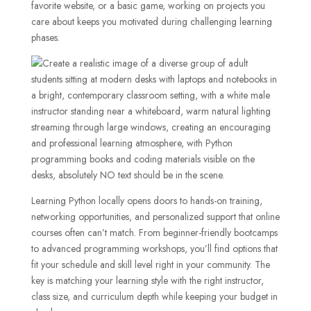
favorite website, or a basic game, working on projects you
care about keeps you motivated during challenging learning
phases.
Learning Python locally opens doors to hands-on training,
networking opportunities, and personalized support that online
courses often can’t match. From beginner-friendly bootcamps
to advanced programming workshops, you’ll find options that
fit your schedule and skill level right in your community. The
key is matching your learning style with the right instructor,
class size, and curriculum depth while keeping your budget in