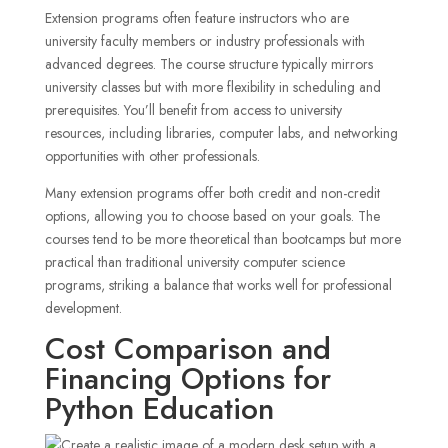
Extension programs often feature instructors who are
university faculty members or industry professionals with
advanced degrees. The course structure typically mirrors
university classes but with more flexibility in scheduling and
prerequisites. You’ll benefit from access to university
resources, including libraries, computer labs, and networking
opportunities with other professionals.
Many extension programs offer both credit and non-credit
options, allowing you to choose based on your goals. The
courses tend to be more theoretical than bootcamps but more
practical than traditional university computer science
programs, striking a balance that works well for professional
development.
Cost Comparison and
Financing Options for
Python Education