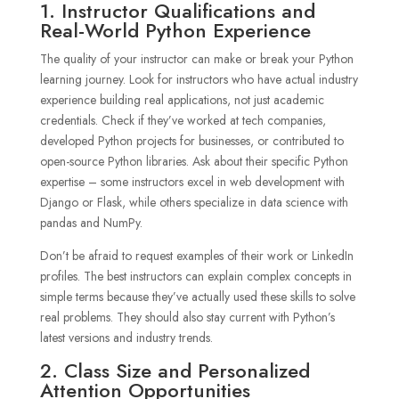
1. Instructor Qualifications and
Real-World Python Experience
The quality of your instructor can make or break your Python
learning journey. Look for instructors who have actual industry
experience building real applications, not just academic
credentials. Check if they’ve worked at tech companies,
developed Python projects for businesses, or contributed to
open-source Python libraries. Ask about their specific Python
expertise – some instructors excel in web development with
Django or Flask, while others specialize in data science with
pandas and NumPy.
Don’t be afraid to request examples of their work or LinkedIn
profiles. The best instructors can explain complex concepts in
simple terms because they’ve actually used these skills to solve
real problems. They should also stay current with Python’s
latest versions and industry trends.
2. Class Size and Personalized
Attention Opportunities