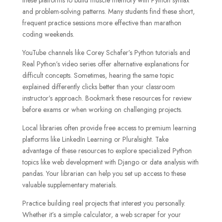
and problem-solving patterns. Many students find these short,
frequent practice sessions more effective than marathon
coding weekends.
YouTube channels like Corey Schafer’s Python tutorials and
Real Python’s video series offer alternative explanations for
difficult concepts. Sometimes, hearing the same topic
explained differently clicks better than your classroom
instructor’s approach. Bookmark these resources for review
before exams or when working on challenging projects.
Local libraries often provide free access to premium learning
platforms like LinkedIn Learning or Pluralsight. Take
advantage of these resources to explore specialized Python
topics like web development with Django or data analysis with
pandas. Your librarian can help you set up access to these
valuable supplementary materials.
Practice building real projects that interest you personally.
Whether it’s a simple calculator, a web scraper for your