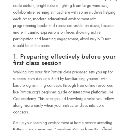
1. Preparing effectively before your
first class session
Walking into your first Python class prepared sets you up for
success from day one. Start by familiarizing yourself with
basic programming concepts through free online resources
like Python.org’s beginner guide or interactive platforms like
Codecademy. This background knowledge helps you follow
along more easily when your instructor dives into core
concepts.
Set up your learning environment at home before attending
Python classes near me. Download Python from the official