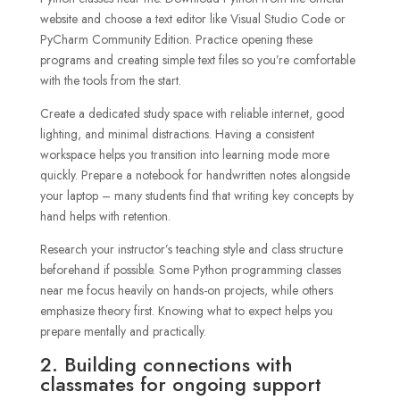
website and choose a text editor like Visual Studio Code or
PyCharm Community Edition. Practice opening these
programs and creating simple text files so you’re comfortable
with the tools from the start.
Create a dedicated study space with reliable internet, good
lighting, and minimal distractions. Having a consistent
workspace helps you transition into learning mode more
quickly. Prepare a notebook for handwritten notes alongside
your laptop – many students find that writing key concepts by
hand helps with retention.
Research your instructor’s teaching style and class structure
beforehand if possible. Some Python programming classes
near me focus heavily on hands-on projects, while others
emphasize theory first. Knowing what to expect helps you
prepare mentally and practically.
2. Building connections with
classmates for ongoing support