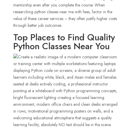
mentorship even after you complete the course. When
researching python classes near me with fees, factor in the
value of these career services – they often justify higher costs
through better job outcomes.
Top Places to Find Quality
Python Classes Near You