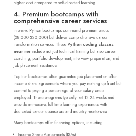
higher cost compared to self-directed learning.
4. Premium bootcamps with
comprehensive career services
Intensive Python bootcamps command premium prices
($8,000-$20,000) but deliver comprehensive career
transformation services. These
Python coding classes
near me
include not just technical training but also career
coaching, portfolio development, interview preparation, and
job placement assistance.
Top-tier bootcamps often guarantee job placement or offer
income share agreements where you pay nothing up front but
commit to paying a percentage of your salary once
employed. These programs typically last 12-24 weeks and
provide immersive, full-time learning experiences with
dedicated career counselors and industry mentorship.
Many bootcamps offer financing options, including:
Income Share Agreements (ISAs)