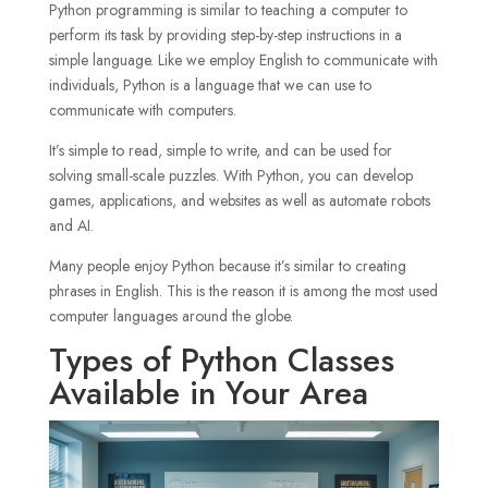
Python programming is similar to teaching a computer to
perform its task by providing step-by-step instructions in a
simple language. Like we employ English to communicate with
individuals, Python is a language that we can use to
communicate with computers.
It’s simple to read, simple to write, and can be used for
solving small-scale puzzles. With Python, you can develop
games, applications, and websites as well as automate robots
and AI.
Many people enjoy Python because it’s similar to creating
phrases in English. This is the reason it is among the most used
computer languages around the globe.
Types of Python Classes
Available in Your Area