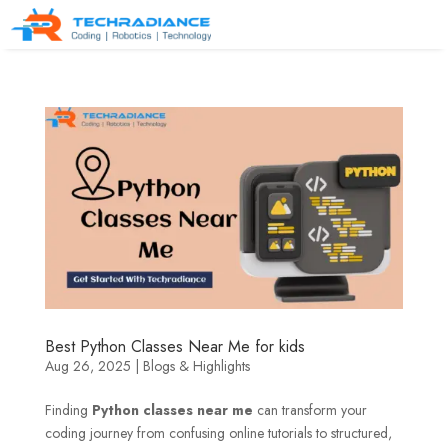
Best Python Classes Near Me for kids
Aug 26, 2025
|
Blogs & Highlights
Finding
Python classes near me
can transform your
coding journey from confusing online tutorials to structured,