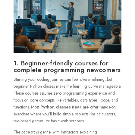
1. Beginner-friendly courses for
complete programming newcomers
Starting your coding journey can feel overwhelming, but
beginner Python classes make the learning curve manageable.
These courses assume zero programming experience and
focus on core concepts like variables, data types, loops, and
functions. Most
Python classes near me
offer hands-on
exercises where you’ll build simple projects like calculators,
text-based games, or basic web scrapers.
The pace stays gentle, with instructors explaining