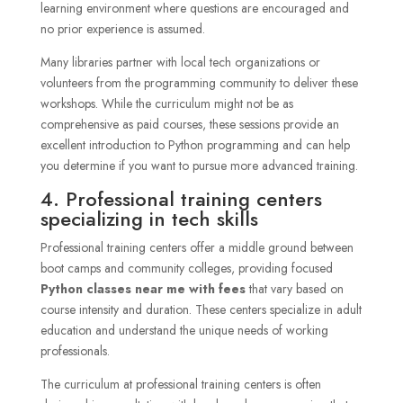
learning environment where questions are encouraged and
no prior experience is assumed.
Many libraries partner with local tech organizations or
volunteers from the programming community to deliver these
workshops. While the curriculum might not be as
comprehensive as paid courses, these sessions provide an
excellent introduction to Python programming and can help
you determine if you want to pursue more advanced training.
4. Professional training centers
specializing in tech skills
Professional training centers offer a middle ground between
boot camps and community colleges, providing focused
Python classes near me with fees
that vary based on
course intensity and duration. These centers specialize in adult
education and understand the unique needs of working
professionals.
The curriculum at professional training centers is often