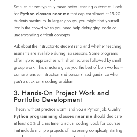
Smaller classes typically mean better learning outcomes. Look
for
Python classes near me
that cap enrollment at 15-20
students maximum. In larger groups, you might find yourself
lost in the crowd when you need help debugging code or
understanding difficult concepts.
Ask about the instructor-to-student ratio and whether teaching
assistants are available during lab sessions. Some programs
offer hybrid approaches with short lectures followed by small
group work. This structure gives you the best of both worlds –
comprehensive instruction and personalized guidance when
you’re stuck on a coding problem.
3. Hands-On Project Work and
Portfolio Development
Theory without practice won’t land you a Python job. Quality
Python programming classes near me
should dedicate
at least 60% of class time to actual coding. Look for courses
that include multiple projects of increasing complexity, starting