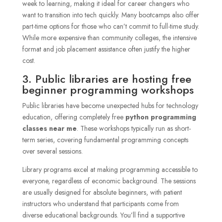
week to learning, making it ideal for career changers who
want to transition into tech quickly. Many bootcamps also offer
part-time options for those who can’t commit to full-time study.
While more expensive than community colleges, the intensive
format and job placement assistance often justify the higher
cost.
3. Public libraries are hosting free
beginner programming workshops
Public libraries have become unexpected hubs for technology
education, offering completely free
python programming
classes near me
. These workshops typically run as short-
term series, covering fundamental programming concepts
over several sessions.
Library programs excel at making programming accessible to
everyone, regardless of economic background. The sessions
are usually designed for absolute beginners, with patient
instructors who understand that participants come from
diverse educational backgrounds. You’ll find a supportive