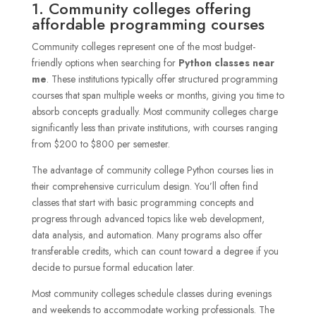
1. Community colleges offering
affordable programming courses
Community colleges represent one of the most budget-
friendly options when searching for
Python classes near
me
. These institutions typically offer structured programming
courses that span multiple weeks or months, giving you time to
absorb concepts gradually. Most community colleges charge
significantly less than private institutions, with courses ranging
from $200 to $800 per semester.
The advantage of community college Python courses lies in
their comprehensive curriculum design. You’ll often find
classes that start with basic programming concepts and
progress through advanced topics like web development,
data analysis, and automation. Many programs also offer
transferable credits, which can count toward a degree if you
decide to pursue formal education later.
Most community colleges schedule classes during evenings
and weekends to accommodate working professionals. The