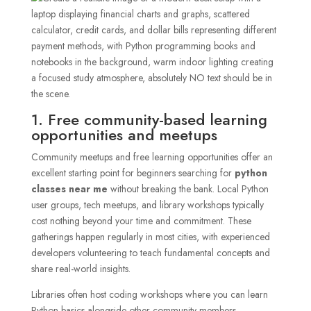
1. Free community-based learning
opportunities and meetups
Community meetups and free learning opportunities offer an
excellent starting point for beginners searching for
python
classes near me
without breaking the bank. Local Python
user groups, tech meetups, and library workshops typically
cost nothing beyond your time and commitment. These
gatherings happen regularly in most cities, with experienced
developers volunteering to teach fundamental concepts and
share real-world insights.
Libraries often host coding workshops where you can learn
Python basics alongside other community members.