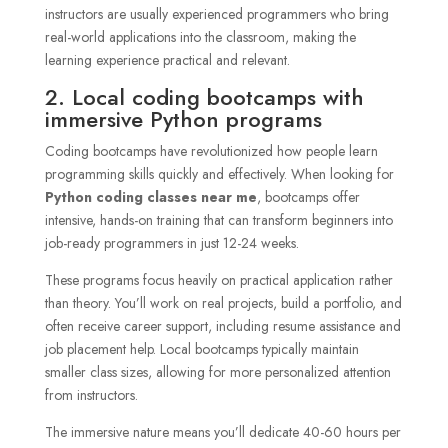
instructors are usually experienced programmers who bring
real-world applications into the classroom, making the
learning experience practical and relevant.
2. Local coding bootcamps with
immersive Python programs
Coding bootcamps have revolutionized how people learn
programming skills quickly and effectively. When looking for
Python coding classes near me
, bootcamps offer
intensive, hands-on training that can transform beginners into
job-ready programmers in just 12-24 weeks.
These programs focus heavily on practical application rather
than theory. You’ll work on real projects, build a portfolio, and
often receive career support, including resume assistance and
job placement help. Local bootcamps typically maintain
smaller class sizes, allowing for more personalized attention
from instructors.
The immersive nature means you’ll dedicate 40-60 hours per