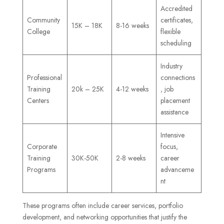
Accredited
Community
certificates,
15K – 18K
8-16 weeks
College
flexible
scheduling
Industry
Professional
connections
Training
20k – 25K
4-12 weeks
, job
Centers
placement
assistance
Intensive
Corporate
focus,
Training
30K-50K
2-8 weeks
career
Programs
advanceme
nt
These programs often include career services, portfolio
development, and networking opportunities that justify the