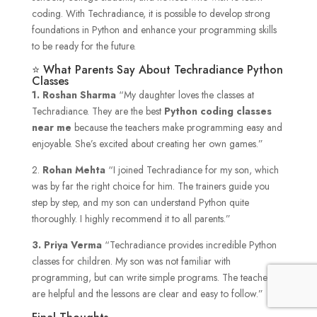
coding. With Techradiance, it is possible to develop strong
foundations in Python and enhance your programming skills
to be ready for the future.
⭐ What Parents Say About Techradiance Python
Classes
1.
Roshan Sharma
“My daughter loves the classes at
Techradiance. They are the best
Python coding classes
near me
because the teachers make programming easy and
enjoyable. She’s excited about creating her own games.”
2.
Rohan Mehta
“I joined Techradiance for my son, which
was by far the right choice for him. The trainers guide you
step by step, and my son can understand Python quite
thoroughly. I highly recommend it to all parents.”
3. Priya Verma
“Techradiance provides incredible Python
classes for children. My son was not familiar with
programming, but can write simple programs. The teachers
are helpful and the lessons are clear and easy to follow.”