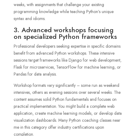
weeks, with assignments that challenge your existing
programming knowledge while teaching Python’s unique
syntax and idioms.
3. Advanced workshops focusing
on specialized Python frameworks
Professional developers seeking expertise in specific domains
benefit from advanced Python workshops. These intensive
sessions target frameworks like Django for web development,
Flask for microservices, TensorFlow for machine learning, or
Pandas for data analysis.
Workshop formats vary significantly – some run as weekend
intensives, others as evening sessions over several weeks. The
content assumes solid Python fundamentals and focuses on
practical implementation. You might build a complete web
application, create machine learning models, or develop data
visualization dashboards. Many Python coaching classes near
me in this category offer industry certifications upon
completion.