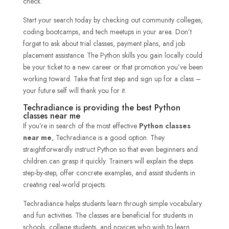
check.
Start your search today by checking out community colleges,
coding bootcamps, and tech meetups in your area. Don’t
forget to ask about trial classes, payment plans, and job
placement assistance. The Python skills you gain locally could
be your ticket to a new career or that promotion you’ve been
working toward. Take that first step and sign up for a class –
your future self will thank you for it.
Techradiance is providing the best Python
classes near me
If you’re in search of the most effective
Python classes
near me
, Techradiance is a good option. They
straightforwardly instruct Python so that even beginners and
children can grasp it quickly. Trainers will explain the steps
step-by-step, offer concrete examples, and assist students in
creating real-world projects.
Techradiance helps students learn through simple vocabulary
and fun activities. The classes are beneficial for students in
schools, college students, and novices who wish to learn