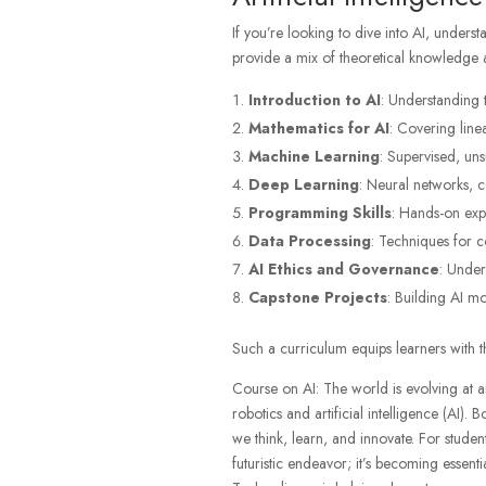
If you’re looking to dive into AI, unders
provide a mix of theoretical knowledge and
Introduction to AI
: Understanding t
Mathematics for AI
: Covering linea
Machine Learning
: Supervised, un
Deep Learning
: Neural networks, 
Programming Skills
: Hands-on exp
Data Processing
: Techniques for c
AI Ethics and Governance
: Under
Capstone Projects
: Building AI m
Such a curriculum equips learners with the
Course on AI: The world is evolving at a
robotics and artificial intelligence (AI). 
we think, learn, and innovate. For studen
futuristic endeavor; it’s becoming essentia