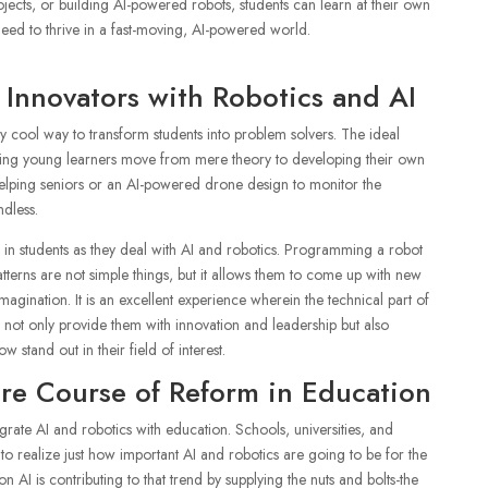
rojects, or building AI-powered robots, students can learn at their own
 need to thrive in a fast-moving, AI-powered world.
Innovators with Robotics and AI
 cool way to transform students into problem solvers. The ideal
tting young learners move from mere theory to developing their own
t helping seniors or an AI-powered drone design to monitor the
ndless.
d in students as they deal with AI and robotics. Programming a robot
tterns are not simple things, but it allows them to come up with new
magination. It is an excellent experience wherein the technical part of
d not only provide them with innovation and leadership but also
 stand out in their field of interest.
ure Course of Reform in Education
ntegrate AI and robotics with education. Schools, universities, and
to realize just how important AI and robotics are going to be for the
 AI is contributing to that trend by supplying the nuts and bolts-the