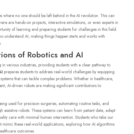
s where no one should be left behind in the AI revolution. This can
ere are hands-on projects, interactive simulations, or even experts in
rtunity of learning and preparing students for challenges in this field.
ho understand AI; making things happen starts and works with
.
ions of Robotics and AI
g in various industries, providing students with a clear pathway to
AI
prepares students to address real-world challenges by equipping
d systems that can tackle complex problems. Whether in healthcare,
nt, AI-driven robots are making significant contributions to
eing used for precision surgeries, automating routine tasks, and
gh assistive robots. These systems can learn from patient data, adapt
quality care with minimal human intervention. Students who take our
hat mimic these real-world applications, exploring how AI algorithms
healthcare outcomes.