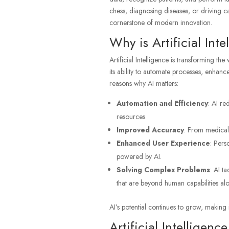
chess, diagnosing diseases, or driving car
cornerstone of modern innovation.
Why is Artificial Int
Artificial Intelligence is transforming the
its ability to automate processes, enhan
reasons why AI matters:
Automation and Efficiency
: AI re
resources.
Improved Accuracy
: From medical 
Enhanced User Experience
: Pers
powered by AI.
Solving Complex Problems
: AI t
that are beyond human capabilities alo
AI’s potential continues to grow, making i
Artificial Intelligen