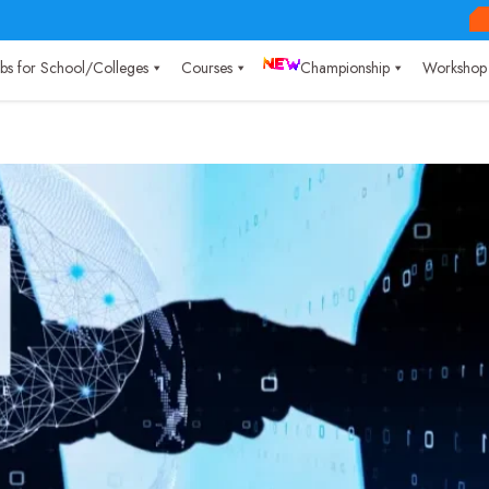
Labs for School/Colleges
Courses
Championship
Workshop