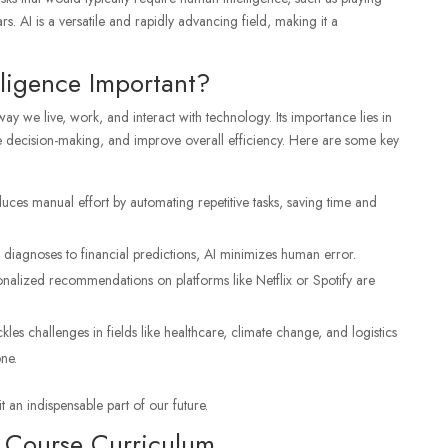
s. AI is a versatile and rapidly advancing field, making it a
elligence Important?
 way we live, work, and interact with technology. Its importance lies in
ce decision-making, and improve overall efficiency. Here are some key
duces manual effort by automating repetitive tasks, saving time and
diagnoses to financial predictions, AI minimizes human error.
onalized recommendations on platforms like Netflix or Spotify are
ackles challenges in fields like healthcare, climate change, and logistics
ne.
t an indispensable part of our future.
ce Course Curriculum