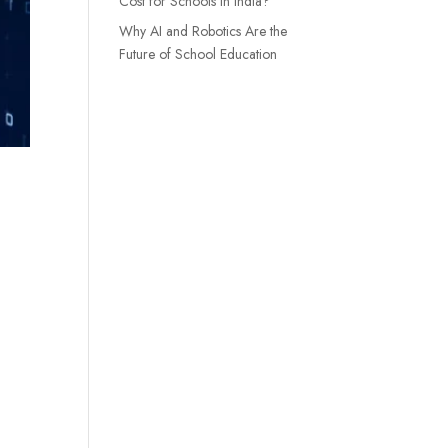
Cost for Schools in India?
Why AI and Robotics Are the
Future of School Education