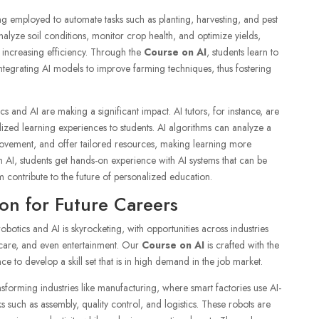
eing employed to automate tasks such as planting, harvesting, and pest
alyze soil conditions, monitor crop health, and optimize yields,
increasing efficiency. Through the
Course on AI
, students learn to
tegrating AI models to improve farming techniques, thus fostering
s and AI are making a significant impact. AI tutors, for instance, are
lized learning experiences to students. AI algorithms can analyze a
provement, and offer tailored resources, making learning more
 AI, students get hands-on experience with AI systems that can be
m contribute to the future of personalized education.
on for Future Careers
obotics and AI is skyrocketing, with opportunities across industries
hcare, and even entertainment. Our
Course on AI
is crafted with the
ce to develop a skill set that is in high demand in the job market.
sforming industries like manufacturing, where smart factories use AI-
such as assembly, quality control, and logistics. These robots are