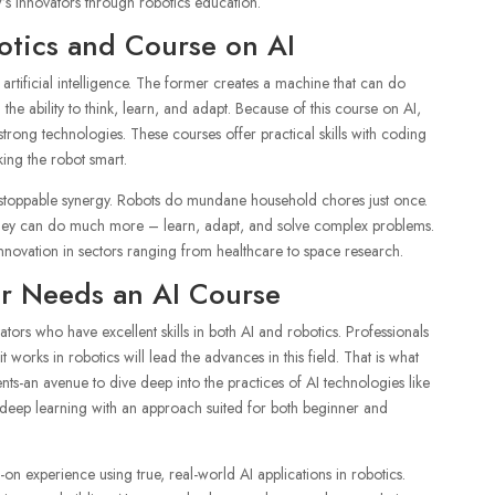
s innovators through robotics education.
otics and Course on AI
artificial intelligence. The former creates a machine that can do
 the ability to think, learn, and adapt. Because of this course on AI,
rong technologies. These courses offer practical skills with coding
ing the robot smart.
nstoppable synergy. Robots do mundane household chores just once.
they can do much more – learn, adapt, and solve complex problems.
 innovation in sectors ranging from healthcare to space research.
r Needs an AI Course
ors who have excellent skills in both AI and robotics. Professionals
orks in robotics will lead the advances in this field. That is what
ts-an avenue to dive deep into the practices of AI technologies like
deep learning with an approach suited for both beginner and
on experience using true, real-world AI applications in robotics.