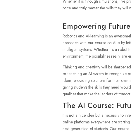
Whether it is through simulations, live p
pace and truly master the skills they will
Empowering Future 
Robotics and AI-learning is an awesomely
approach with our course on AI is by le
intelligent systems. Whether it’s a robo
environment, the possibilities really are e
Thinking and creativity will be sharpene
or teaching an AI system to recognize pa
ideas, providing solutions for their own i
giving students the skills they need woul
qualities that make the leaders of tomorrow
The AI Course: Fut
It is not a nice idea but a necessity to i
online platforms everywhere are starting 
next generation of students. Our course on