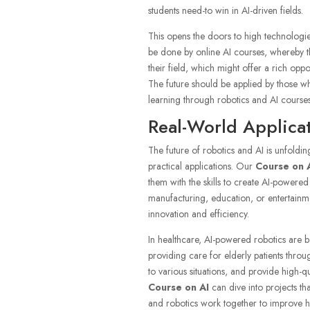
students need-to win in AI-driven fields.
This opens the doors to high technologie
be done by online AI courses, whereby th
their field, which might offer a rich oppo
The future should be applied by those w
learning through robotics and AI courses
Real-World Applicat
The future of robotics and AI is unfoldin
practical applications. Our
Course on 
them with the skills to create AI-powere
manufacturing, education, or entertainme
innovation and efficiency.
In healthcare, AI-powered robotics are b
providing care for elderly patients throu
to various situations, and provide high-
Course on AI
can dive into projects t
and robotics work together to improve 