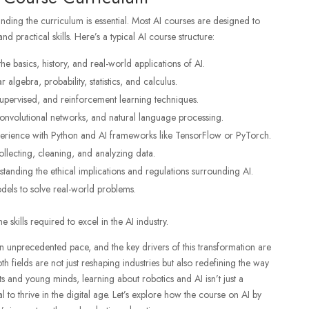
tanding the curriculum is essential. Most AI courses are designed to
 practical skills. Here’s a typical AI course structure:
he basics, history, and real-world applications of AI.
r algebra, probability, statistics, and calculus.
supervised, and reinforcement learning techniques.
convolutional networks, and natural language processing.
erience with Python and AI frameworks like TensorFlow or PyTorch.
ollecting, cleaning, and analyzing data.
standing the ethical implications and regulations surrounding AI.
odels to solve real-world problems.
 skills required to excel in the AI industry.
n unprecedented pace, and the key drivers of this transformation are
Both fields are not just reshaping industries but also redefining the way
ts and young minds, learning about robotics and AI isn’t just a
l to thrive in the digital age. Let’s explore how the
course on AI
by