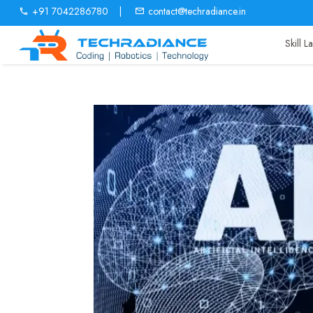
+91 7042286780
|
contact@techradiance.in
Skill 