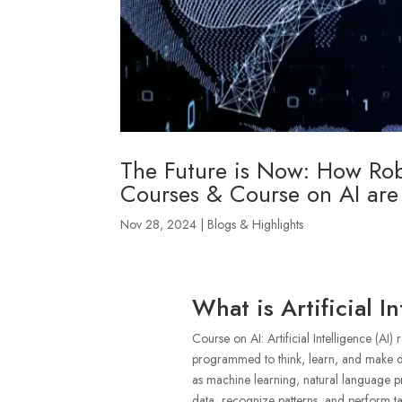
The Future is Now: How Robo
Courses & Course on AI are
Nov 28, 2024
|
Blogs & Highlights
What is Artificial In
Course on AI: Artificial Intelligence (AI)
programmed to think, learn, and make de
as machine learning, natural language p
data, recognize patterns, and perform tas