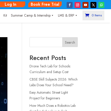
Log In
Book Free Trial
|
Kit
Summer Camp & Internship
LMS & ERP
0 Items
Search
Recent Posts
Drone Tech Lab for Schools:
Curriculum and Setup Cost
CBSE Skill Subjects 2026: Which
Labs Does Your School Need?
Easy Automatic Street Light
Project for Beginners
How Much Does a Robotics Lab