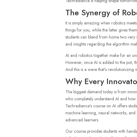
Techradiance is helping shape tomorrow’
The Synergy of Rob
It is simply amazing when robotics meets 
things for you, while the latter gives them
students can blend from home two very st
and insights regarding the algorithm mak
AI and robotics together make for an u
However, once AI is added to the pot, 
And this is a wave that’s revolutionizing
Why Every Innovato
The biggest demand today is from innovat
who completely understand AI and how it w
Techradiance’s course on AI offers studen
machine learning, neural networks, and 
advanced learners.
Our course provides students with hands-