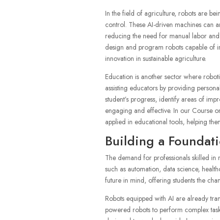
In the field of agriculture, robots are b
control. These AI-driven machines can an
reducing the need for manual labor and 
design and program robots capable of in
innovation in sustainable agriculture.
Education is another sector where robotic
assisting educators by providing persona
student’s progress, identify areas of im
engaging and effective. In our Course on
applied in educational tools, helping the
Building a Foundati
The demand for professionals skilled in r
such as automation, data science, healt
future in mind, offering students the chan
Robots equipped with AI are already tran
powered robots to perform complex tasks 