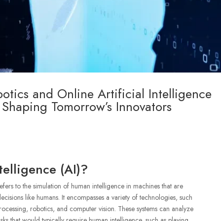
tics and Online Artificial Intelligence
 Shaping Tomorrow’s Innovators
telligence (AI)?
 refers to the simulation of human intelligence in machines that are
cisions like humans. It encompasses a variety of technologies, such
rocessing, robotics, and computer vision. These systems can analyze
ks that would typically require human intelligence, such as playing