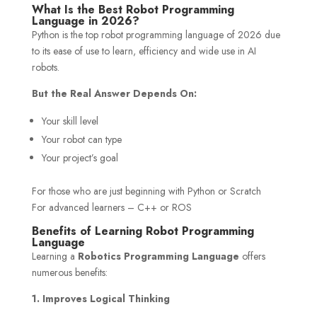
What Is the Best Robot Programming
Language in 2026?
Python is the top robot programming language of 2026 due
to its ease of use to learn, efficiency and wide use in AI
robots.
But the Real Answer Depends On:
Your skill level
Your robot can type
Your project’s goal
For those who are just beginning with Python or Scratch
For advanced learners – C++ or ROS
Benefits of Learning Robot Programming
Language
Learning a
Robotics Programming Language
offers
numerous benefits:
1. Improves Logical Thinking