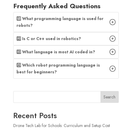
Frequently Asked Questions
1️⃣ What programming language is used for
robots?
2️⃣ Is C or C++ used in robotics?
3️⃣ What language is most AI coded in?
4️⃣ Which robot programming language is
best for beginners?
Search
Recent Posts
Drone Tech Lab for Schools: Curriculum and Setup Cost