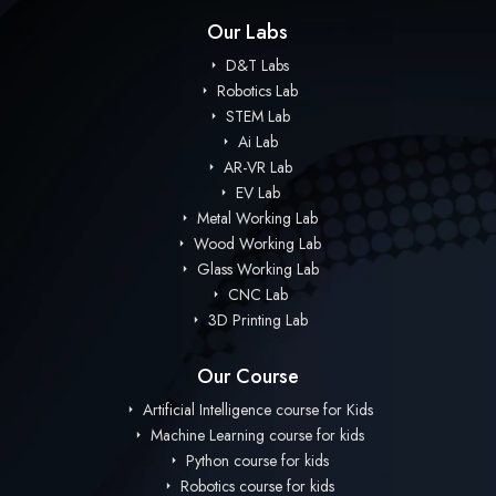
Our Labs
D&T Labs
Robotics Lab
STEM Lab
Ai Lab
AR-VR Lab
EV Lab
Metal Working Lab
Wood Working Lab
Glass Working Lab
CNC Lab
3D Printing Lab
Our Course
Artificial Intelligence course for Kids
Machine Learning course for kids
Python course for kids
Robotics course for kids