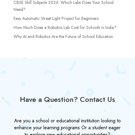
CBSE Skill Subjects 2026: Which Labs Does Your School
Need?
Easy Automatic Street Light Project for Beginners
How Much Does a Robotics Lab Cost for Schools in India?
Why AI and Robotics Are the Future of School Education
Have a Question? Contact Us
Are you a school or educational institution looking to
enhance your learning programs Or a student eager
to explore new educational opportunities?