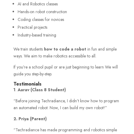
AI and Robotics classes
Hands-on robot construction
Coding classes for novices
Practical projects
Industry-based training
We train students
how to code a robot
in fun and simple
ways. We aim to make robotics accessible to all.
If you’re a school pupil or are just beginning to learn We will
guide you step-by-step.
Testimonials
1
.
Aarav (Class 8 Student)
“Before joining Techradiance, I didn’t know how to program
an automated robot. Now, I can build my own robot!”
2. Priya (Parent)
“Techradiance has made programming and robotics simple