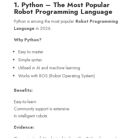
1. Python – The Most Popular
Robot Programming Language
Python is among the most popular
Robot Programming
Language
in 2026.
Why Python?
Easy to master
Simple syntax
Utilised in AI and machine learning.
Works with ROS (Robot Operating System)
Benefits:
Easy-to-learn
Community support is extensive.
In intelligent robots
Evidence: