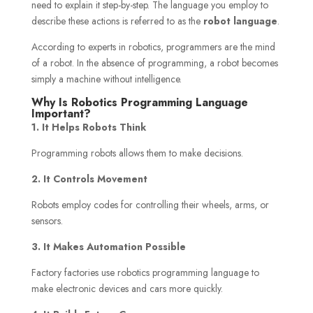
need to explain it step-by-step. The language you employ to
describe these actions is referred to as the
robot language
.
According to experts in robotics, programmers are the mind
of a robot. In the absence of programming, a robot becomes
simply a machine without intelligence.
Why Is Robotics Programming Language
Important?
1. It Helps Robots Think
Programming robots allows them to make decisions.
2. It Controls Movement
Robots employ codes for controlling their wheels, arms, or
sensors.
3. It Makes Automation Possible
Factory factories use robotics programming language to
make electronic devices and cars more quickly.