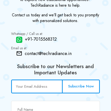
TechRadiance is here to help.
Contact us today and we’ll get back to you promptly
with personalized solutions.
Whatsapp / Call us at:
+91-7015568312
Email us at:
contact@techradiance.in
Subscribe to our Newsletters and
Important Updates
Subscribe Now