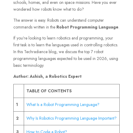
schools, homes, and even on space missions. Have you ever
wondered how robots know what to do?
The answer is easy. Robots can understand computer
commands written in the
Robot Programming Language
.
If you’re looking to learn robotics and programming, your
first task is to learn the languages used in controlling robotics.
In this Techradiance blog, we discuss the top 7 robot
programming languages expected to be used in 2026, using
basic terminology.
Author: Ashish, a Robotics Expert
TABLE OF CONTENTS
1
What Is a Robot Programming Language?
2
Why Is Robotics Programming Language Important?
3
How to Code a Robot?