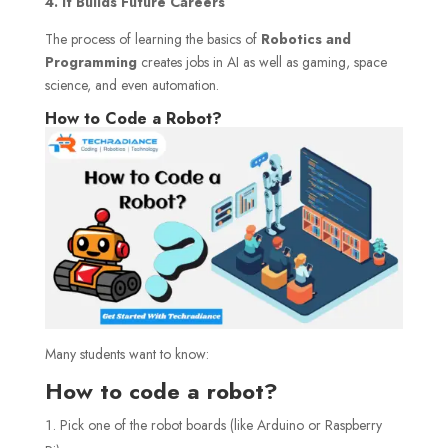
4. It Builds Future Careers
The process of learning the basics of
Robotics and
Programming
creates jobs in AI as well as gaming, space
science, and even automation.
How to Code a Robot?
Many students want to know:
How to code a robot?
Pick one of the robot boards (like Arduino or Raspberry