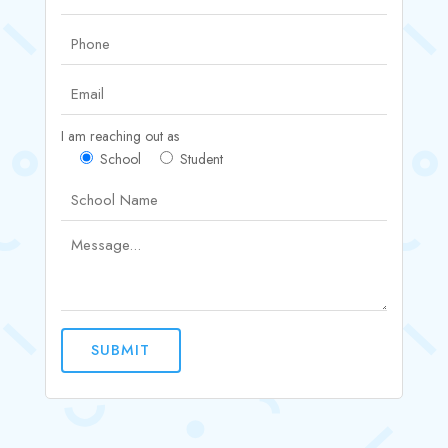
I am reaching out as
School
Student
SUBMIT