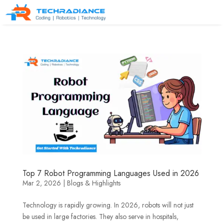
Top 7 Robot Programming Languages Used in 2026
Mar 2, 2026
|
Blogs & Highlights
Technology is rapidly growing. In 2026, robots will not just
be used in large factories. They also serve in hospitals,