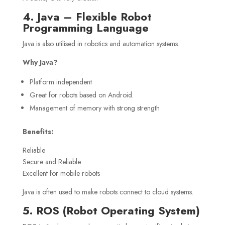
4. Java – Flexible Robot
Programming Language
Java is also utilised in robotics and automation systems.
Why Java?
Platform independent
Great for robots based on Android.
Management of memory with strong strength
Benefits:
Reliable
Secure and Reliable
Excellent for mobile robots
Java is often used to make robots connect to cloud systems.
5. ROS (Robot Operating System)