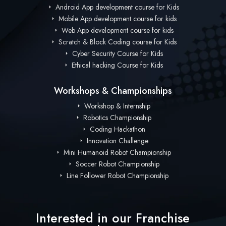
Android App development course for Kids
Mobile App development course for kids
Web App development course for kids
Scratch & Block Coding course for Kids
Cyber Security Course for Kids
Ethical hacking Course for Kids
Workshops & Championships
Workshop & Internship
Robotics Championship
Coding Hackathon
Innovation Challenge
Mini Humanoid Robot Championship
Soccer Robot Championship
Line Follower Robot Championship
Interested in our Franchise