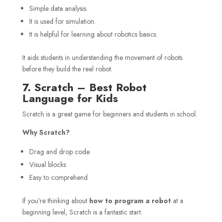
Simple data analysis
It is used for simulation.
It is helpful for learning about robotics basics.
It aids students in understanding the movement of robots
before they build the real robot.
7. Scratch – Best Robot
Language for Kids
Scratch is a great game for beginners and students in school.
Why Scratch?
Drag and drop code
Visual blocks
Easy to comprehend
If you’re thinking about
how to program a robot
at a
beginning level, Scratch is a fantastic start.