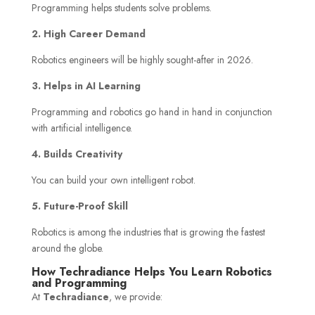
Programming helps students solve problems.
2. High Career Demand
Robotics engineers will be highly sought-after in 2026.
3. Helps in AI Learning
Programming and robotics go hand in hand in conjunction
with artificial intelligence.
4. Builds Creativity
You can build your own intelligent robot.
5. Future-Proof Skill
Robotics is among the industries that is growing the fastest
around the globe.
How Techradiance Helps You Learn Robotics
and Programming
At
Techradiance
, we provide: