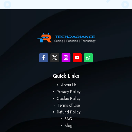
Quick Links
About Us
Privacy Policy
Cookie Policy
Terms of Use
Refund Policy
FAQ
Blog