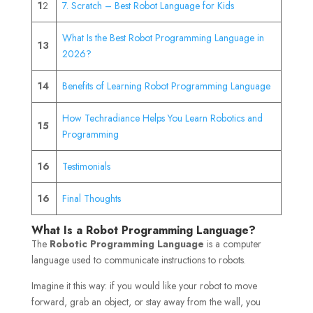
1
2
7. Scratch – Best Robot Language for Kids
What Is the Best Robot Programming Language in
13
2026?
14
Benefits of Learning Robot Programming Language
How Techradiance Helps You Learn Robotics and
15
Programming
16
Testimonials
16
Final Thoughts
What Is a Robot Programming Language?
The
Robotic Programming Language
is a computer
language used to communicate instructions to robots.
Imagine it this way: if you would like your robot to move
forward, grab an object, or stay away from the wall, you