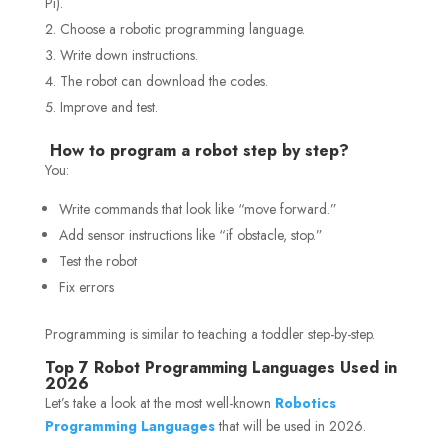
Pi).
Choose a robotic programming language.
Write down instructions.
The robot can download the codes.
Improve and test.
How to program a robot step by step?
You:
Write commands that look like “move forward.”
Add sensor instructions like “if obstacle, stop.”
Test the robot
Fix errors
Programming is similar to teaching a toddler step-by-step.
Top 7 Robot Programming Languages Used in
2026
Let’s take a look at the most well-known
Robotics
Programming Languages
that will be used in 2026.