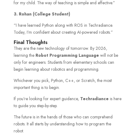
for my child. The way of teaching is simple and effective.”
3.
Rohan (College Student)
“I have learned Python along with ROS in Techradiance.
Today, I’m confident about creating AI-powered robots.”
Final Thoughts
They are the new technology of tomorrow. By 2026,
learning the
Robot Programming Language
will not be
only for engineers. Students from elementary schools can
begin learning about robotics and programming.
Whichever you pick, Python, C++, or Scratch, the most
important thing is to begin.
If you’re looking for expert guidance,
Techradiance
is here
to guide you step-by-step.
The future is in the hands of those who can comprehend
robots. It all starts by understanding how to program the
robot.