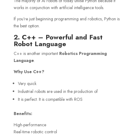
The majority of AI robots of today utilise Python because it
works in conjunction with artificial intelligence tools.
If you’re just beginning programming and robotics, Python is
the best option.
2. C++ – Powerful and Fast
Robot Language
C++ is another important
Robotics Programming
Language
.
Why Use C++?
Very quick
Industrial robots are used in the production of
It is perfect. It is compatible with ROS
Benefits:
High-performance
Real-time robotic control