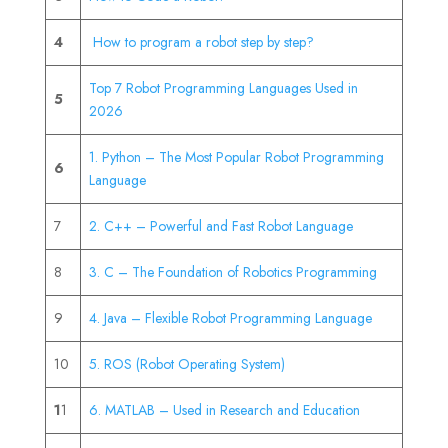
4
How to program a robot step by step?
Top 7 Robot Programming Languages Used in
5
2026
1. Python – The Most Popular Robot Programming
6
Language
7
2. C++ – Powerful and Fast Robot Language
8
3. C – The Foundation of Robotics Programming
9
4. Java – Flexible Robot Programming Language
10
5. ROS (Robot Operating System)
1
1
6. MATLAB – Used in Research and Education