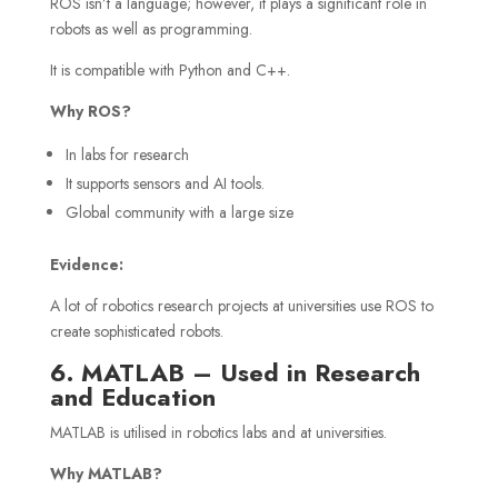
ROS isn’t a language; however, it plays a significant role in
robots as well as programming.
It is compatible with Python and C++.
Why ROS?
In labs for research
It supports sensors and AI tools.
Global community with a large size
Evidence:
A lot of robotics research projects at universities use ROS to
create sophisticated robots.
6. MATLAB – Used in Research
and Education
MATLAB is utilised in robotics labs and at universities.
Why MATLAB?