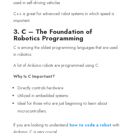
used in self-driving vehicles
C++ is great for advanced robot systems in which speed is
important.
3. C – The Foundation of
Robotics Programming
C is among the oldest programming languages that are used
in robotics.
A lot of Arduino robots are programmed using C.
Why Is C Important?
Directly controls hardware
Utilized in embedded systems
Ideal for those who are just beginning to learn about
microcontrollers.
If you are looking to understand
how to code a robot
with
Arduino, C is very crucial.