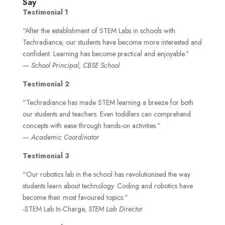
Say
Testimonial 1
“After the establishment of STEM Labs in schools with
Techradiance, our students have become more interested and
confident. Learning has become practical and enjoyable.”
—
School Principal, CBSE School
Testimonial 2
“Techradiance has made STEM learning a breeze for both
our students and teachers. Even toddlers can comprehend
concepts with ease through hands-on activities.”
—
Academic Coordinator
Testimonial 3
“Our robotics lab in the school has revolutionised the way
students learn about technology. Coding and robotics have
become their most favoured topics.”
-STEM Lab In-Charge,
STEM Lab Director