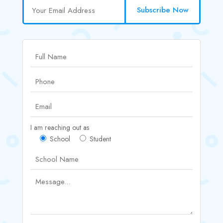
Subscribe Now
I am reaching out as
School
Student