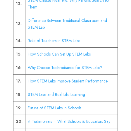
STEM Classes Near Me: Why Parents Search for
12.
Them
Difference Between Traditional Classroom and
13.
STEM Lab
14.
Role of Teachers in STEM Labs
15.
How Schools Can Set Up STEM Labs
16
.
Why Choose Techradiance for STEM Labs?
17.
How STEM Labs Improve Student Performance
18
.
STEM Labs and Real-Life Learning
19.
Future of STEM Labs in Schools
20.
⭐ Testimonials – What Schools & Educators Say