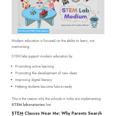
Modern education is focused on the ability to learn, not
memorising.
STEM labs support modern education by:
Promoting active learning
Promoting the development of new ideas
Improving digital literacy
Helping students become future-ready
This is the reason why the schools in India are implementing
STEM laboratories
fast.
STEM Classes Near Me: Why Parents Search