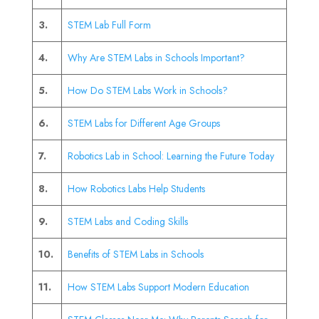
3.
STEM Lab Full Form
4.
Why Are STEM Labs in Schools Important?
5.
How Do STEM Labs Work in Schools?
6.
STEM Labs for Different Age Groups
7.
Robotics Lab in School: Learning the Future Today
8.
How Robotics Labs Help Students
9.
STEM Labs and Coding Skills
10.
Benefits of STEM Labs in Schools
11.
How STEM Labs Support Modern Education