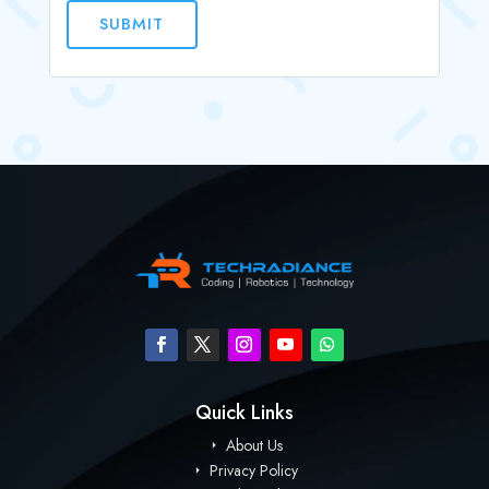
SUBMIT
Quick Links
About Us
Privacy Policy