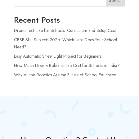
Search
Recent Posts
Drone Tech Lab for Schools: Curriculum and Setup Cost
CBSE Skill Subjects 2026: Which Labs Does Your School
Need?
Easy Automatic Street Light Project for Beginners
How Much Does a Robotics Lab Cost for Schools in India?
Why AI and Robotics Are the Future of School Education