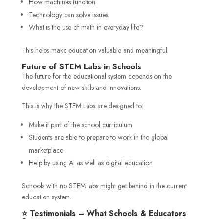
How machines function
Technology can solve issues
What is the use of math in everyday life?
This helps make education valuable and meaningful.
Future of STEM Labs in Schools
The future for the educational system depends on the
development of new skills and innovations.
This is why the STEM Labs are designed to:
Make it part of the school curriculum
Students are able to prepare to work in the global
marketplace
Help by using AI as well as digital education
Schools with no STEM labs might get behind in the current
education system.
⭐ Testimonials – What Schools & Educators