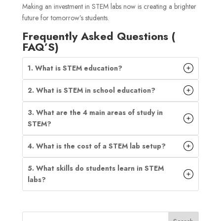
Making an investment in STEM labs now is creating a brighter
future for tomorrow’s students.
Frequently Asked Questions (
FAQ’S)
1. What is STEM education?
2. What is STEM in school education?
3. What are the 4 main areas of study in
STEM?
4. What is the cost of a STEM lab setup?
5. What skills do students learn in STEM
labs?