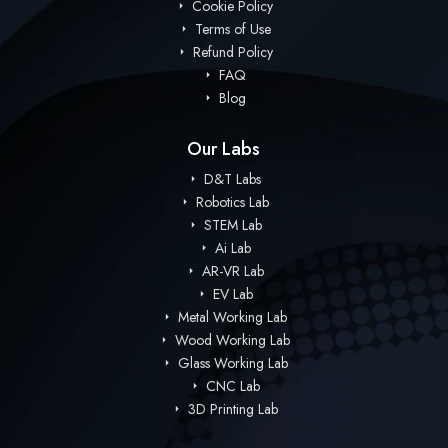
Cookie Policy
Terms of Use
Refund Policy
FAQ
Blog
Our Labs
D&T Labs
Robotics Lab
STEM Lab
Ai Lab
AR-VR Lab
EV Lab
Metal Working Lab
Wood Working Lab
Glass Working Lab
CNC Lab
3D Printing Lab