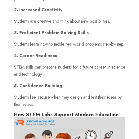
2. Increased Creativity
Students are creative and think about new possibilities.
3. Proficient Problem-Solving Skills
Students learn how to tackle real-world problems step-by-step.
4. Career Readiness
STEM skills can prepare students for a future career in science
and technology.
5. Confidence Building
Students feel secure when they design and test their ideas by
themselves.
How STEM Labs Support Modern Education