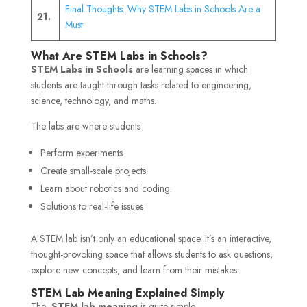
Final Thoughts: Why STEM Labs in Schools Are a
21.
Must
What Are STEM Labs in Schools?
STEM Labs in Schools
are learning spaces in which
students are taught through tasks related to engineering,
science, technology, and maths.
The labs are where students
Perform experiments
Create small-scale projects
Learn about robotics and coding.
Solutions to real-life issues
A STEM lab isn’t only an educational space. It’s an interactive,
thought-provoking space that allows students to ask questions,
explore new concepts, and learn from their mistakes.
STEM Lab Meaning Explained Simply
The
STEM lab meaning
is quite simple.