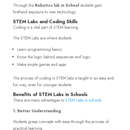
Through the
Robotics lab in School
students gain
firsthand exposure to new technology.
STEM Labs and Coding Skills
Coding is a vital part of STEM learning.
The STEM Labs are where students
Learn programming basics
Know the logic behind sequences and logic
Make simple games and apps
The process of coding in STEM labs is taught in an easy and
fun way, even for younger students.
Benefits of STEM Labs in Schools
There are many advantages to
STEM Labs in schools
.
1. Better Understanding
Students grasp concepts with ease through the process of
practical learning.