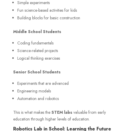
Simple experiments
Fun science-based activities for kids
Building blocks for basic construction
Middle School Students
Coding fundamentals
Science-related projects
Logical thinking exercises
Senior School Students
Experiments that are advanced
Engineering models
Automation and robotics
This is what makes the
STEM labs
valuable from early
education through higher levels of education.
Robotics Lab in School: Learning the Future