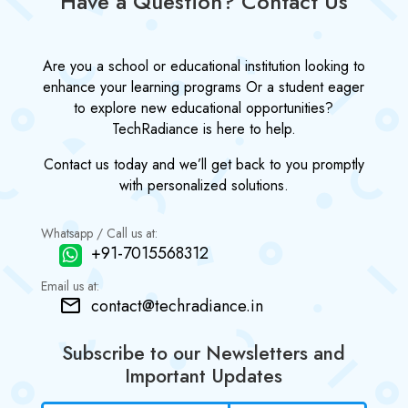
Have a Question? Contact Us
Are you a school or educational institution looking to
enhance your learning programs Or a student eager
to explore new educational opportunities?
TechRadiance is here to help.
Contact us today and we’ll get back to you promptly
with personalized solutions.
Whatsapp / Call us at:
+91-7015568312
Email us at:
contact@techradiance.in
Subscribe to our Newsletters and
Important Updates