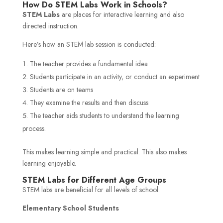
How Do STEM Labs Work in Schools?
STEM Labs
are places for interactive learning and also
directed instruction.
Here’s how an STEM lab session is conducted:
The teacher provides a fundamental idea
Students participate in an activity, or conduct an experiment
Students are on teams
They examine the results and then discuss
The teacher aids students to understand the learning
process.
This makes learning simple and practical. This also makes
learning enjoyable.
STEM Labs for Different Age Groups
STEM labs are beneficial for all levels of school.
Elementary School Students