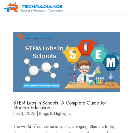
STEM Labs in Schools: A Complete Guide for
Modern Education
Feb 3, 2026
|
Blogs & Highlights
The world of education is rapidly changing. Students today