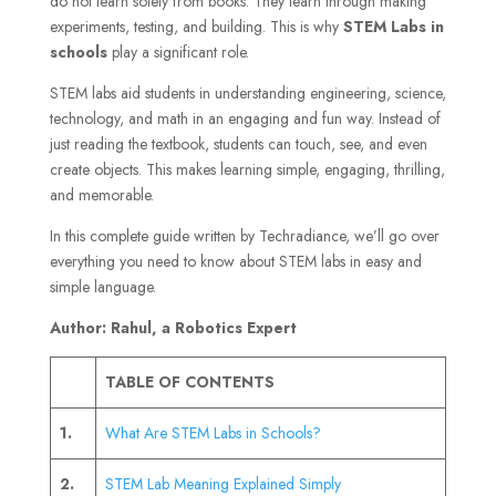
do not learn solely from books. They learn through making
experiments, testing, and building. This is why
STEM Labs in
schools
play a significant role.
STEM labs aid students in understanding engineering, science,
technology, and math in an engaging and fun way. Instead of
just reading the textbook, students can touch, see, and even
create objects. This makes learning simple, engaging, thrilling,
and memorable.
In this complete guide written by Techradiance, we’ll go over
everything you need to know about STEM labs in easy and
simple language.
Author: Rahul, a Robotics Expert
TABLE OF CONTENTS
1.
What Are STEM Labs in Schools?
2.
STEM Lab Meaning Explained Simply