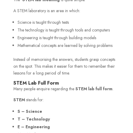
A STEM laboratory is an area in which:
Science is taught through tests
The technology is taught through tools and computers
Engineering is taught through building models
Mathematical concepts are learned by solving problems
Instead of memorising the answers, students grasp concepts
on the spot. This makes it easier for them to remember their
lessons for a long period of time.
STEM Lab Full Form
Many people enquire regarding the
STEM lab full form
.
STEM
stands for:
S – Science
T – Technology
E – Engineering