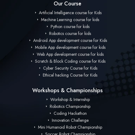
Our Course
Artificial Intelligence course for Kids
Machine Learning course for kids
Python course for kids
Robotics course for kids
Android App development course for Kids
Mobile App development course for kids
Web App development course for kids
Scratch & Block Coding course for Kids
Cyber Security Course for Kids
Ethical hacking Course for Kids
Workshops & Championships
Workshop & Internship
Robotics Championship
Coding Hackathon
Innovation Challenge
Mini Humanoid Robot Championship
Soccer Robot Championship