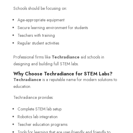
Schools should be focusing on:
Age-appropriate equipment
Secure learning environment for students
Teachers with training
Regular student activities
Professional firms like
Techradiance
aid schools in
designing and building full STEM labs.
Why Choose Techradiance for STEM Labs?
Techradiance
is a reputable name for modern solutions to
education.
Techradiance provides:
Complete STEM lab setup
Robotics lab integration
Teacher education programs
Tools for learning that are user-friendly and friendly to