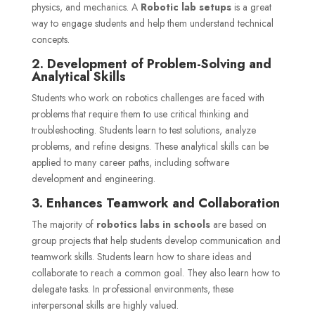
physics, and mechanics. A
Robotic lab setups
is a great
way to engage students and help them understand technical
concepts.
2. Development of Problem-Solving and
Analytical Skills
Students who work on robotics challenges are faced with
problems that require them to use critical thinking and
troubleshooting. Students learn to test solutions, analyze
problems, and refine designs. These analytical skills can be
applied to many career paths, including software
development and engineering.
3. Enhances Teamwork and Collaboration
The majority of
robotics labs in schools
are based on
group projects that help students develop communication and
teamwork skills. Students learn how to share ideas and
collaborate to reach a common goal. They also learn how to
delegate tasks. In professional environments, these
interpersonal skills are highly valued.