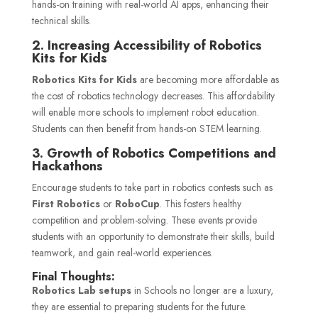
hands-on training with real-world AI apps, enhancing their
technical skills.
2. Increasing Accessibility of Robotics
Kits for Kids
Robotics Kits for Kids
are becoming more affordable as
the cost of robotics technology decreases. This affordability
will enable more schools to implement robot education.
Students can then benefit from hands-on STEM learning.
3. Growth of Robotics Competitions and
Hackathons
Encourage students to take part in robotics contests such as
First Robotics
or
RoboCup
. This fosters healthy
competition and problem-solving. These events provide
students with an opportunity to demonstrate their skills, build
teamwork, and gain real-world experiences.
Final Thoughts:
Robotics Lab setups
in
Schools
no longer are a luxury,
they are essential to preparing students for the future.