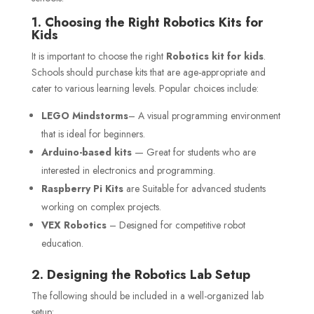
1. Choosing the Right Robotics Kits for
Kids
It is important to choose the right
Robotics kit for kids
.
Schools should purchase kits that are age-appropriate and
cater to various learning levels. Popular choices include:
LEGO Mindstorms
– A visual programming environment
that is ideal for beginners.
Arduino-based kits
— Great for students who are
interested in electronics and programming.
Raspberry Pi Kits
are Suitable for advanced students
working on complex projects.
VEX Robotics
– Designed for competitive robot
education.
2. Designing the Robotics Lab Setup
The following should be included in a well-organized lab
setup: