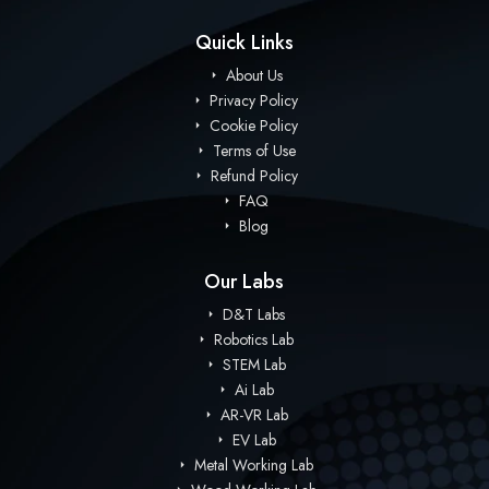
Quick Links
About Us
Privacy Policy
Cookie Policy
Terms of Use
Refund Policy
FAQ
Blog
Our Labs
D&T Labs
Robotics Lab
STEM Lab
Ai Lab
AR-VR Lab
EV Lab
Metal Working Lab