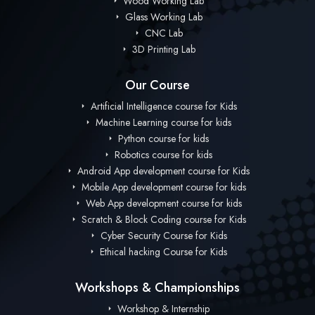
Wood Working Lab
Glass Working Lab
CNC Lab
3D Printing Lab
Our Course
Artificial Intelligence course for Kids
Machine Learning course for kids
Python course for kids
Robotics course for kids
Android App development course for Kids
Mobile App development course for kids
Web App development course for kids
Scratch & Block Coding course for Kids
Cyber Security Course for Kids
Ethical hacking Course for Kids
Workshops & Championships
Workshop & Internship