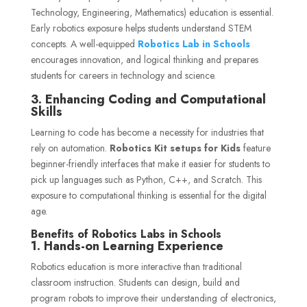
Technology, Engineering, Mathematics) education is essential.
Early robotics exposure helps students understand STEM
concepts. A well-equipped
Robotics Lab in Schools
encourages innovation, and logical thinking and prepares
students for careers in technology and science.
3. Enhancing Coding and Computational
Skills
Learning to code has become a necessity for industries that
rely on automation.
Robotics Kit setups for Kids
feature
beginner-friendly interfaces that make it easier for students to
pick up languages such as Python, C++, and Scratch. This
exposure to computational thinking is essential for the digital
age.
Benefits of Robotics Labs in Schools
1. Hands-on Learning Experience
Robotics education is more interactive than traditional
classroom instruction. Students can design, build and
program robots to improve their understanding of electronics,