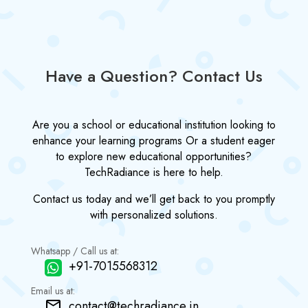
Have a Question? Contact Us
Are you a school or educational institution looking to
enhance your learning programs Or a student eager
to explore new educational opportunities?
TechRadiance is here to help.
Contact us today and we’ll get back to you promptly
with personalized solutions.
Whatsapp / Call us at:
+91-7015568312
Email us at:
contact@techradiance.in