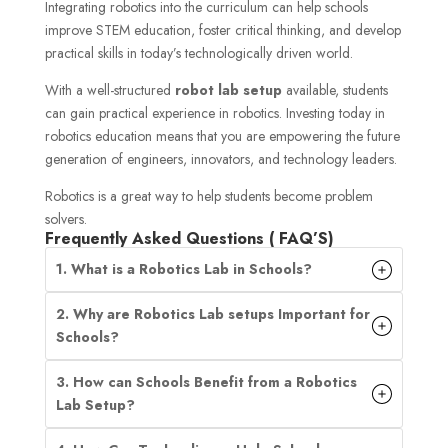
Integrating robotics into the curriculum can help schools
improve STEM education, foster critical thinking, and develop
practical skills in today’s technologically driven world.
With a well-structured
robot lab setup
available, students
can gain practical experience in robotics. Investing today in
robotics education means that you are empowering the future
generation of engineers, innovators, and technology leaders.
Robotics is a great way to help students become problem
solvers.
Frequently Asked Questions ( FAQ’S)
1. What is a Robotics Lab in Schools?
2. Why are Robotics Lab setups Important for
Schools?
3. How can Schools Benefit from a Robotics
Lab Setup?