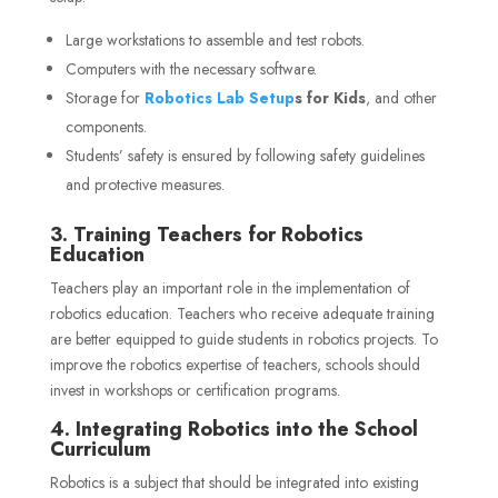
Large workstations to assemble and test robots.
Computers with the necessary software.
Storage
for
Robotics
Lab Setup
s for Kids
, and other
components.
Students’ safety is ensured by following safety guidelines
and protective measures.
3. Training Teachers for Robotics
Education
Teachers play an important role in the implementation of
robotics education. Teachers who receive adequate training
are better equipped to guide students in robotics projects. To
improve the robotics expertise of teachers, schools should
invest in workshops or certification programs.
4. Integrating Robotics into the School
Curriculum
Robotics is a subject that should be integrated into existing