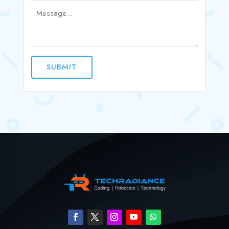
SUBMIT