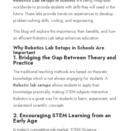
Robotics Lab setups in schools
are being integrated
worldwide to provide students with skills they will need in the
future. These labs provide hands-on experiences to develop
problem-solving skills, coding, and engineering.
This blog will explore the importance, their benefits, and how
an efficient Robotics Lab setup enhances education.
Why Robotics Lab Setups in Schools Are
Important
1. Bridging the Gap Between Theory and
Practice
The traditional teaching methods are based on theoretic
knowledge which is not always engaging for students. A
Robotic lab setup
s
allows students to apply their
knowledge practically, making STEM subjects interactive.
Robotics is a great way for students to learn, experiment, and
understand scientific concepts
2. Encouraging STEM Learning from an
Early Age
In today’s competitive job market, STEM (Science,