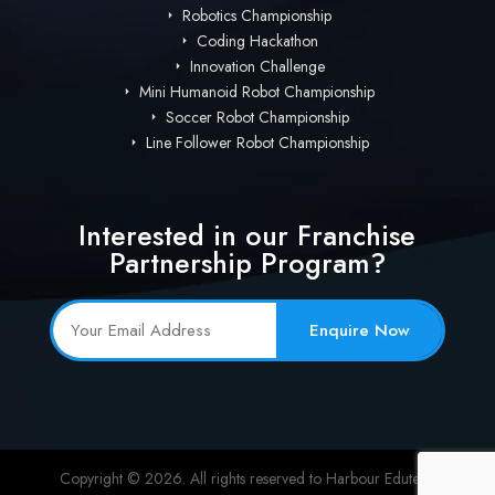
Robotics Championship
Coding Hackathon
Innovation Challenge
Mini Humanoid Robot Championship
Soccer Robot Championship
Line Follower Robot Championship
Interested in our Franchise
Partnership Program?
Enquire Now
Copyright © 2026. All rights reserved to Harbour Edutech