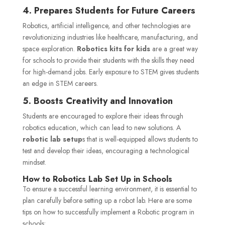
4. Prepares Students for Future Careers
Robotics, artificial intelligence, and other technologies are
revolutionizing industries like healthcare, manufacturing, and
space exploration.
Robotics kits for kids
are a great way
for schools to provide their students with the skills they need
for high-demand jobs. Early exposure to STEM gives students
an edge in STEM careers.
5. Boosts Creativity and Innovation
Students are encouraged to explore their ideas through
robotics education, which can lead to new solutions. A
robotic lab setup
s that is well-equipped allows students to
test and develop their ideas, encouraging a technological
mindset.
How to Robotics Lab
Set Up
in Schools
To ensure a successful learning environment, it is essential to
plan carefully before setting up a robot lab. Here are some
tips on how to successfully implement a Robotic program in
schools: