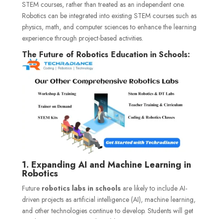
STEM courses, rather than treated as an independent one.
Robotics can be integrated into existing STEM courses such as
physics, math, and computer sciences to enhance the learning
experience through project-based activities.
The Future of Robotics Education in Schools:
1. Expanding AI and Machine Learning in
Robotics
Future
robotics labs in schools
are likely to include AI-
driven projects as artificial intelligence (AI), machine learning,
and other technologies continue to develop. Students will get