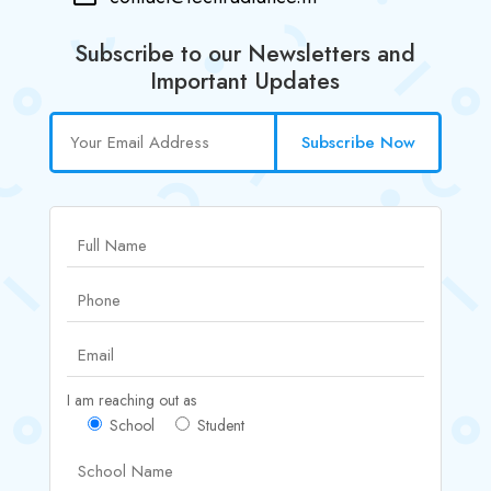
Subscribe to our Newsletters and
Important Updates
Subscribe Now
I am reaching out as
School
Student