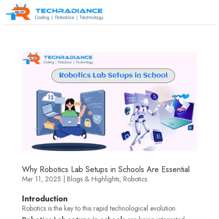
Why Robotics Lab Setups in Schools Are Essential
Mar 11, 2025
|
Blogs & Highlights
,
Robotics
Introduction
Robotics is the key to this rapid technological evolution.