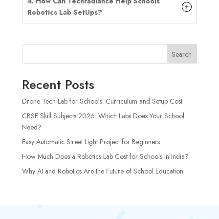
4. How Can Techradiance Help Schools
Robotics Lab
SetUp
s?
Search
Recent Posts
Drone Tech Lab for Schools: Curriculum and Setup Cost
CBSE Skill Subjects 2026: Which Labs Does Your School
Need?
Easy Automatic Street Light Project for Beginners
How Much Does a Robotics Lab Cost for Schools in India?
Why AI and Robotics Are the Future of School Education