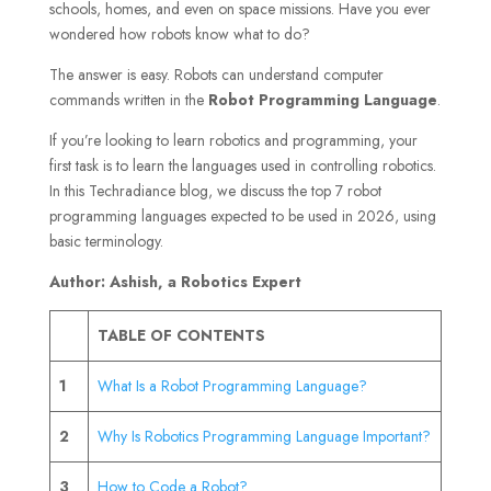
schools, homes, and even on space missions. Have you ever
wondered how robots know what to do?
The answer is easy. Robots can understand computer
commands written in the
Robot Programming Language
.
If you’re looking to learn robotics and programming, your
first task is to learn the languages used in controlling robotics.
In this Techradiance blog, we discuss the top 7 robot
programming languages expected to be used in 2026, using
basic terminology.
Author: Ashish, a Robotics Expert
TABLE OF CONTENTS
1
What Is a Robot Programming Language?
2
Why Is Robotics Programming Language Important?
3
How to Code a Robot?