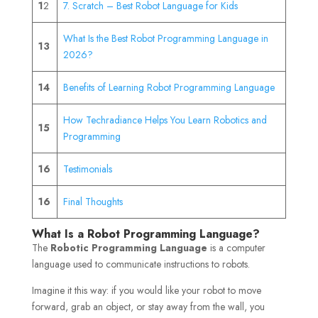
1
2
7. Scratch – Best Robot Language for Kids
What Is the Best Robot Programming Language in
13
2026?
14
Benefits of Learning Robot Programming Language
How Techradiance Helps You Learn Robotics and
15
Programming
16
Testimonials
16
Final Thoughts
What Is a Robot Programming Language?
The
Robotic Programming Language
is a computer
language used to communicate instructions to robots.
Imagine it this way: if you would like your robot to move
forward, grab an object, or stay away from the wall, you