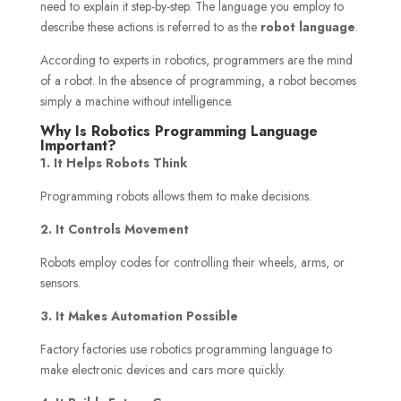
need to explain it step-by-step. The language you employ to
describe these actions is referred to as the
robot language
.
According to experts in robotics, programmers are the mind
of a robot. In the absence of programming, a robot becomes
simply a machine without intelligence.
Why Is Robotics Programming Language
Important?
1. It Helps Robots Think
Programming robots allows them to make decisions.
2. It Controls Movement
Robots employ codes for controlling their wheels, arms, or
sensors.
3. It Makes Automation Possible
Factory factories use robotics programming language to
make electronic devices and cars more quickly.