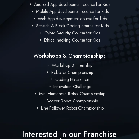
Android App development course for Kids
Mobile App development course for kids
Web App development course for kids
Scratch & Block Coding course for Kids
Cyber Security Course for Kids
Ethical hacking Course for Kids
Workshops & Championships
Workshop & Internship
Robotics Championship
Coding Hackathon
Innovation Challenge
Mini Humanoid Robot Championship
Soccer Robot Championship
Line Follower Robot Championship
Interested in our Franchise