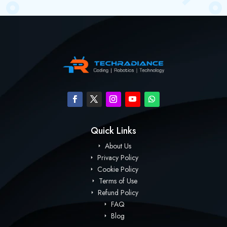
Quick Links
About Us
Privacy Policy
Cookie Policy
Terms of Use
Refund Policy
FAQ
Blog