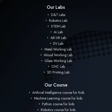
Our Labs
D&T Labs
Robotics Lab
STEM Lab
Ai Lab
AR-VR Lab
EV Lab
Metal Working Lab
Wood Working Lab
Glass Working Lab
CNC Lab
3D Printing Lab
Our Course
Artificial Intelligence course for Kids
Machine Learning course for kids
Python course for kids
Robotics course for kids