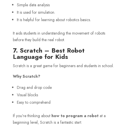
Simple data analysis
It is used for simulation.
It is helpful for learning about robotics basics.
It aids students in understanding the movement of robots
before they build the real robot.
7. Scratch – Best Robot
Language for Kids
Scratch is a great game for beginners and students in school.
Why Scratch?
Drag and drop code
Visual blocks
Easy to comprehend
If you’re thinking about
how to program a robot
at a
beginning level, Scratch is a fantastic start.