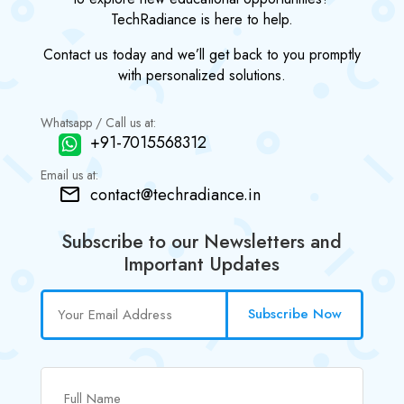
TechRadiance is here to help.
Contact us today and we’ll get back to you promptly
with personalized solutions.
Whatsapp / Call us at:
+91-7015568312
Email us at:
contact@techradiance.in
Subscribe to our Newsletters and
Important Updates
Subscribe Now