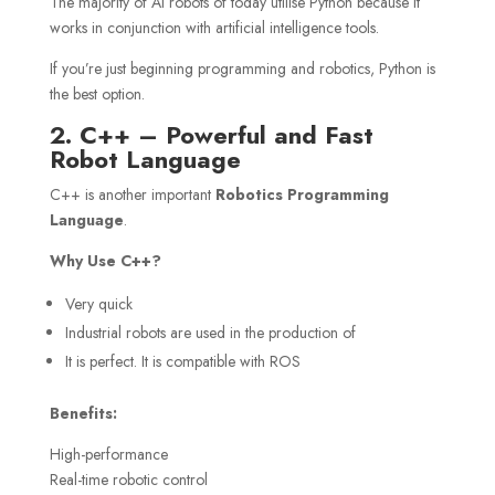
The majority of AI robots of today utilise Python because it
works in conjunction with artificial intelligence tools.
If you’re just beginning programming and robotics, Python is
the best option.
2. C++ – Powerful and Fast
Robot Language
C++ is another important
Robotics Programming
Language
.
Why Use C++?
Very quick
Industrial robots are used in the production of
It is perfect. It is compatible with ROS
Benefits:
High-performance
Real-time robotic control