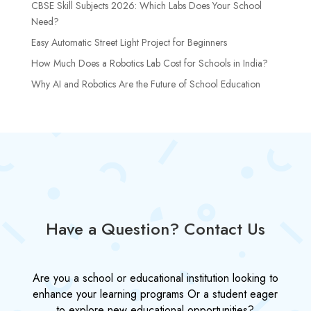
CBSE Skill Subjects 2026: Which Labs Does Your School
Need?
Easy Automatic Street Light Project for Beginners
How Much Does a Robotics Lab Cost for Schools in India?
Why AI and Robotics Are the Future of School Education
Have a Question? Contact Us
Are you a school or educational institution looking to
enhance your learning programs Or a student eager
to explore new educational opportunities?