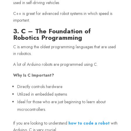
used in self-driving vehicles
C++ is great for advanced robot systems in which speed is
important.
3. C – The Foundation of
Robotics Programming
C is among the oldest programming languages that are used
in robotics.
A lot of Arduino robots are programmed using C.
Why Is C Important?
Directly controls hardware
Utilized in embedded systems
Ideal for those who are just beginning to learn about
microcontrollers.
If you are looking to understand
how to code a robot
with
Arduino, C is very crucial.