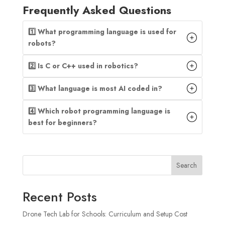
Frequently Asked Questions
1️⃣ What programming language is used for
robots?
2️⃣ Is C or C++ used in robotics?
3️⃣ What language is most AI coded in?
4️⃣ Which robot programming language is
best for beginners?
Search
Recent Posts
Drone Tech Lab for Schools: Curriculum and Setup Cost