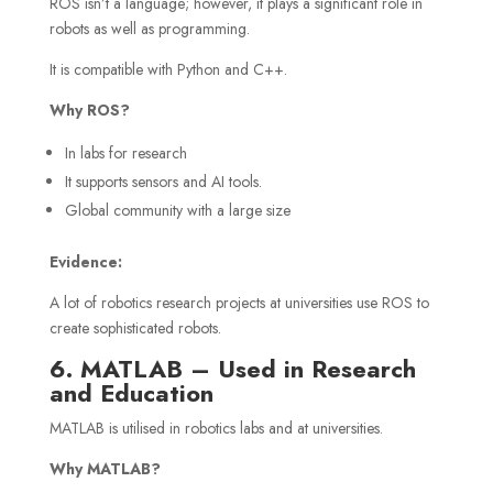
ROS isn’t a language; however, it plays a significant role in
robots as well as programming.
It is compatible with Python and C++.
Why ROS?
In labs for research
It supports sensors and AI tools.
Global community with a large size
Evidence:
A lot of robotics research projects at universities use ROS to
create sophisticated robots.
6. MATLAB – Used in Research
and Education
MATLAB is utilised in robotics labs and at universities.
Why MATLAB?