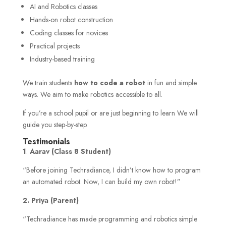
AI and Robotics classes
Hands-on robot construction
Coding classes for novices
Practical projects
Industry-based training
We train students
how to code a robot
in fun and simple
ways. We aim to make robotics accessible to all.
If you’re a school pupil or are just beginning to learn We will
guide you step-by-step.
Testimonials
1
.
Aarav (Class 8 Student)
“Before joining Techradiance, I didn’t know how to program
an automated robot. Now, I can build my own robot!”
2. Priya (Parent)
“Techradiance has made programming and robotics simple