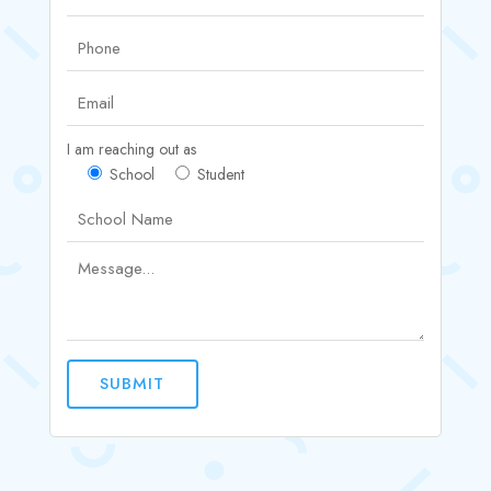
I am reaching out as
School
Student
SUBMIT