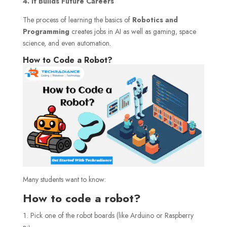
4. It Builds Future Careers
The process of learning the basics of
Robotics and
Programming
creates jobs in AI as well as gaming, space
science, and even automation.
How to Code a Robot?
Many students want to know:
How to code a robot?
Pick one of the robot boards (like Arduino or Raspberry