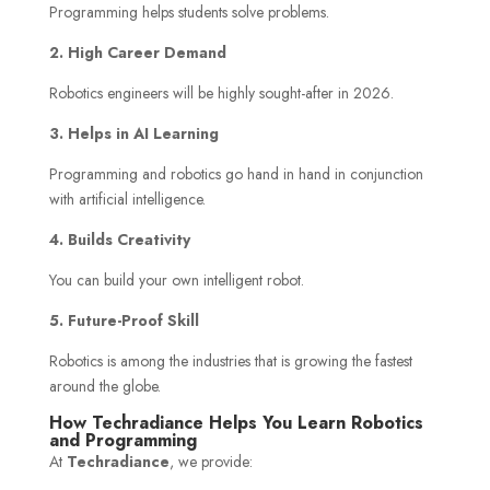
Programming helps students solve problems.
2. High Career Demand
Robotics engineers will be highly sought-after in 2026.
3. Helps in AI Learning
Programming and robotics go hand in hand in conjunction
with artificial intelligence.
4. Builds Creativity
You can build your own intelligent robot.
5. Future-Proof Skill
Robotics is among the industries that is growing the fastest
around the globe.
How Techradiance Helps You Learn Robotics
and Programming
At
Techradiance
, we provide: