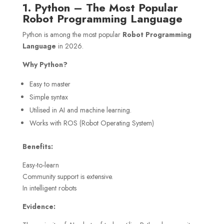
1. Python – The Most Popular
Robot Programming Language
Python is among the most popular
Robot Programming
Language
in 2026.
Why Python?
Easy to master
Simple syntax
Utilised in AI and machine learning.
Works with ROS (Robot Operating System)
Benefits:
Easy-to-learn
Community support is extensive.
In intelligent robots
Evidence: