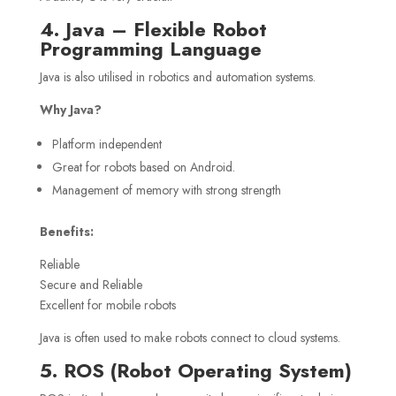
4. Java – Flexible Robot
Programming Language
Java is also utilised in robotics and automation systems.
Why Java?
Platform independent
Great for robots based on Android.
Management of memory with strong strength
Benefits:
Reliable
Secure and Reliable
Excellent for mobile robots
Java is often used to make robots connect to cloud systems.
5. ROS (Robot Operating System)