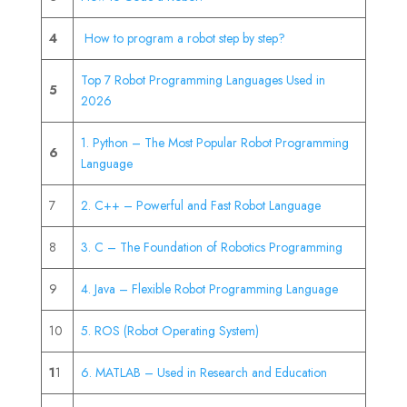
4
How to program a robot step by step?
Top 7 Robot Programming Languages Used in
5
2026
1. Python – The Most Popular Robot Programming
6
Language
7
2. C++ – Powerful and Fast Robot Language
8
3. C – The Foundation of Robotics Programming
9
4. Java – Flexible Robot Programming Language
10
5. ROS (Robot Operating System)
1
1
6. MATLAB – Used in Research and Education