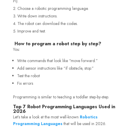
Pi).
Choose a robotic programming language.
Write down instructions.
The robot can download the codes.
Improve and test.
How to program a robot step by step?
You:
Write commands that look like “move forward.”
Add sensor instructions like “if obstacle, stop.”
Test the robot
Fix errors
Programming is similar to teaching a toddler step-by-step.
Top 7 Robot Programming Languages Used in
2026
Let’s take a look at the most well-known
Robotics
Programming Languages
that will be used in 2026.