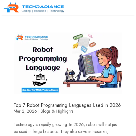
Top 7 Robot Programming Languages Used in 2026
Mar 2, 2026
|
Blogs & Highlights
Technology is rapidly growing. In 2026, robots will not just
be used in large factories. They also serve in hospitals,