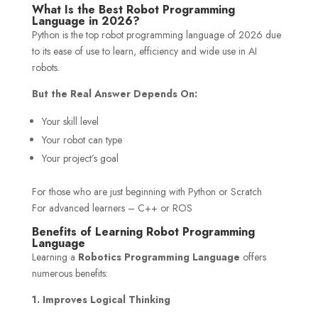
What Is the Best Robot Programming
Language in 2026?
Python is the top robot programming language of 2026 due
to its ease of use to learn, efficiency and wide use in AI
robots.
But the Real Answer Depends On:
Your skill level
Your robot can type
Your project’s goal
For those who are just beginning with Python or Scratch
For advanced learners – C++ or ROS
Benefits of Learning Robot Programming
Language
Learning a
Robotics Programming Language
offers
numerous benefits:
1. Improves Logical Thinking