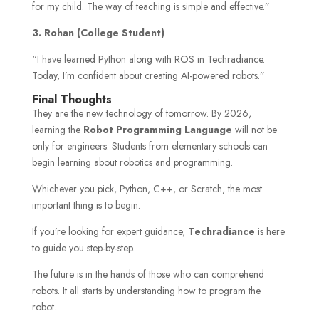
for my child. The way of teaching is simple and effective.”
3.
Rohan (College Student)
“I have learned Python along with ROS in Techradiance.
Today, I’m confident about creating AI-powered robots.”
Final Thoughts
They are the new technology of tomorrow. By 2026,
learning the
Robot Programming Language
will not be
only for engineers. Students from elementary schools can
begin learning about robotics and programming.
Whichever you pick, Python, C++, or Scratch, the most
important thing is to begin.
If you’re looking for expert guidance,
Techradiance
is here
to guide you step-by-step.
The future is in the hands of those who can comprehend
robots. It all starts by understanding how to program the
robot.